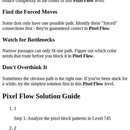
reduce complexity in the center of this
Pixel Flow
level.
Find the Forced Moves
Some dots only have one possible path. Identify these "forced"
connections first - they're guaranteed correct in
Pixel Flow
.
Watch for Bottlenecks
Narrow passages can only fit one path. Figure out which color
needs that route before you block it in
Pixel Flow
.
Don't Overthink It
Sometimes the obvious path is the right one. If you've been stuck for
a while, try the simplest solution first in this
Pixel Flow
level.
Pixel Flow
Solution Guide
1
Step 1: Analyze the pixel block patterns in Level 745
2