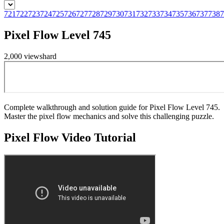
721
722
723
724
725
726
727
728
729
730
731
732
733
734
735
736
737
738
7
Pixel Flow Level 745
2,000
views
hard
Complete walkthrough and solution guide for Pixel Flow Level 745.
Master the pixel flow mechanics and solve this challenging puzzle.
Pixel Flow
Video Tutorial