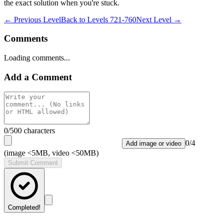
the exact solution when you're stuck.
← Previous Level
Back to
Levels 721-760
Next Level →
Comments
Loading comments...
Add a Comment
0
/500 characters
0
/
4
Add image or video
(image <5MB, video <50MB)
Submit Comment
Completed!