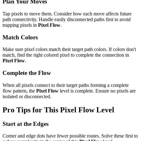
Plan Your Moves
Tap pixels to move them. Consider how each move affects future
path connectivity. Handle easily disconnected paths first to avoid
trapping pixels in
Pixel Flow
.
Match Colors
Make sure pixel colors match their target path colors. If colors don't
match, find the right colored pixel to complete the connection in
Pixel Flow
.
Complete the Flow
When all pixels connect to their target paths forming a complete
flow pattern, the
Pixel Flow
level is complete. Ensure no pixels are
isolated or disconnected.
Pro Tips for This
Pixel Flow
Level
Start at the Edges
Corner and edge dots have fewer possible routes. Solve these first to