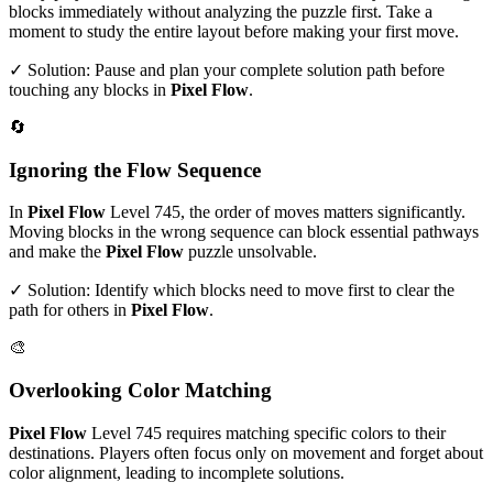
blocks immediately without analyzing the puzzle first. Take a
moment to study the entire layout before making your first move.
✓ Solution: Pause and plan your complete solution path before
touching any blocks in
Pixel Flow
.
🔄
Ignoring the Flow Sequence
In
Pixel Flow
Level
745
, the order of moves matters significantly.
Moving blocks in the wrong sequence can block essential pathways
and make the
Pixel Flow
puzzle unsolvable.
✓ Solution: Identify which blocks need to move first to clear the
path for others in
Pixel Flow
.
🎨
Overlooking Color Matching
Pixel Flow
Level
745
requires matching specific colors to their
destinations. Players often focus only on movement and forget about
color alignment, leading to incomplete solutions.