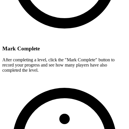
Mark Complete
After completing a level, click the "Mark Complete" button to
record your progress and see how many players have also
completed the level.