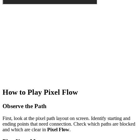
How to Play Pixel Flow
Observe the Path
First, look at the pixel path layout on screen. Identify starting and
ending points that need connection. Check which paths are blocked
and which are clear in
Pixel Flow
.