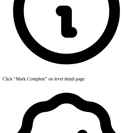
Click "Mark Complete" on level detail page