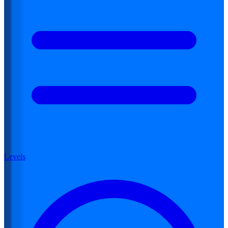
Levels