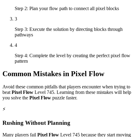
Step 2: Plan your flow path to connect all pixel blocks
3
Step 3: Execute the solution by directing blocks through
pathways
4
Step 4: Complete the level by creating the perfect pixel flow
pattern
Common Mistakes in
Pixel Flow
Avoid these common pitfalls that players encounter when trying to
beat
Pixel Flow
Level
745
. Learning from these mistakes will help
you solve the
Pixel Flow
puzzle faster.
⚡
Rushing Without Planning
Many players fail
Pixel Flow
Level
745
because they start moving