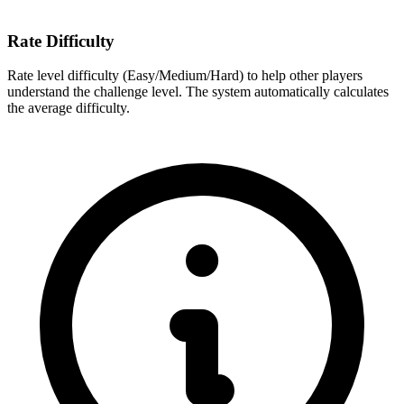
Rate Difficulty
Rate level difficulty (Easy/Medium/Hard) to help other players
understand the challenge level. The system automatically calculates
the average difficulty.