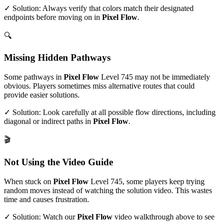
✓ Solution: Always verify that colors match their designated
endpoints before moving on in
Pixel Flow
.
🔍
Missing Hidden Pathways
Some pathways in
Pixel Flow
Level
745
may not be immediately
obvious. Players sometimes miss alternative routes that could
provide easier solutions.
✓ Solution: Look carefully at all possible flow directions, including
diagonal or indirect paths in
Pixel Flow
.
🎬
Not Using the Video Guide
When stuck on
Pixel Flow
Level
745
, some players keep trying
random moves instead of watching the solution video. This wastes
time and causes frustration.
✓ Solution: Watch our
Pixel Flow
video walkthrough above to see