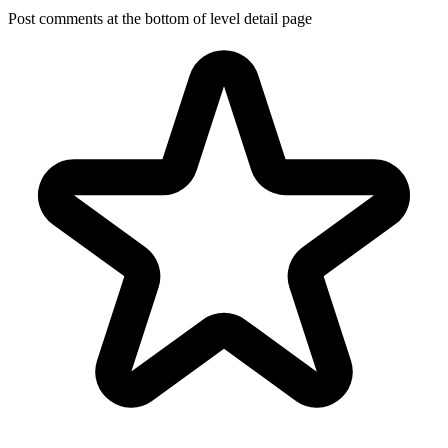
Post comments at the bottom of level detail page