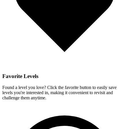
Favorite Levels
Found a level you love? Click the favorite button to easily save
levels you're interested in, making it convenient to revisit and
challenge them anytime.