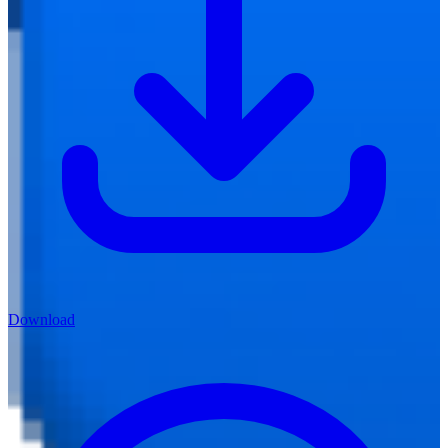
Download