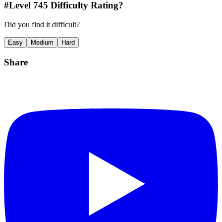
#Level
745
Difficulty Rating?
Did you find it difficult?
Easy
Medium
Hard
Share