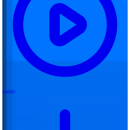
Games