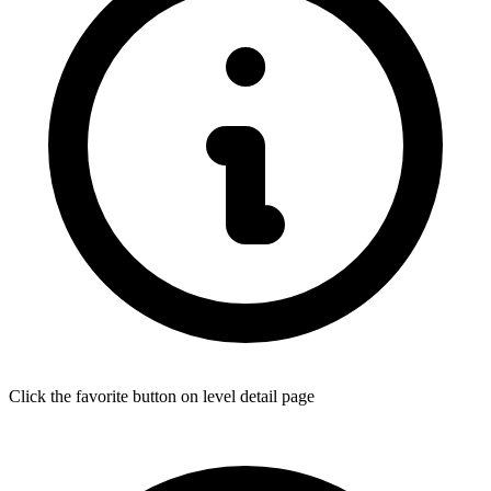
Click the favorite button on level detail page