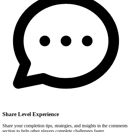
Share Level Experience
Share your completion tips, strategies, and insights in the comments
section to help other players complete challenges faster.