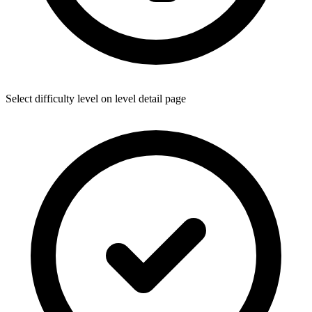
Select difficulty level on level detail page