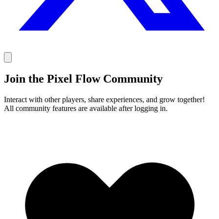
Join the Pixel Flow Community
Interact with other players, share experiences, and grow together!
All community features are available after logging in.