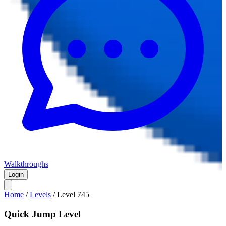
Walkthroughs
Login
Home
/
Levels
/
Level
745
Quick Jump Level