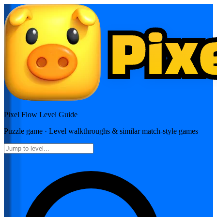
Pixel Flow
Level Guide
Puzzle
game · Level walkthroughs & similar match-style games