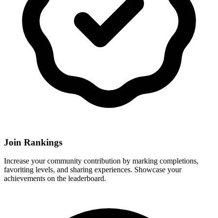
Join Rankings
Increase your community contribution by marking completions,
favoriting levels, and sharing experiences. Showcase your
achievements on the leaderboard.