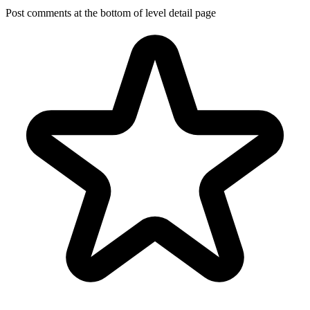
Post comments at the bottom of level detail page