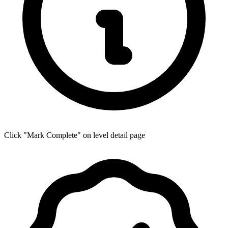
Click "Mark Complete" on level detail page