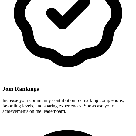
Join Rankings
Increase your community contribution by marking completions,
favoriting levels, and sharing experiences. Showcase your
achievements on the leaderboard.