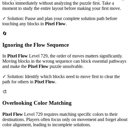
blocks immediately without analyzing the puzzle first. Take a
moment to study the entire layout before making your first move.
✓ Solution: Pause and plan your complete solution path before
touching any blocks in
Pixel Flow
.
🔄
Ignoring the Flow Sequence
In
Pixel Flow
Level
729
, the order of moves matters significantly.
Moving blocks in the wrong sequence can block essential pathways
and make the
Pixel Flow
puzzle unsolvable.
✓ Solution: Identify which blocks need to move first to clear the
path for others in
Pixel Flow
.
🎨
Overlooking Color Matching
Pixel Flow
Level
729
requires matching specific colors to their
destinations. Players often focus only on movement and forget about
color alignment, leading to incomplete solutions.