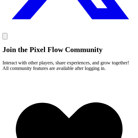
Join the Pixel Flow Community
Interact with other players, share experiences, and grow together!
All community features are available after logging in.