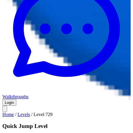
Walkthroughs
Login
Home
/
Levels
/
Level
729
Quick Jump Level