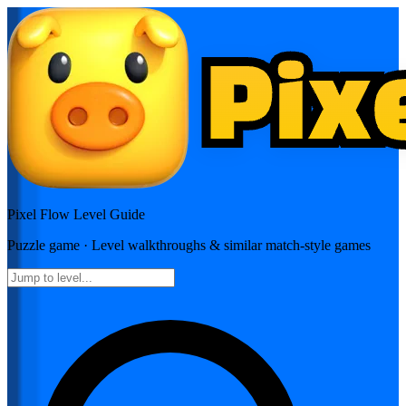
Pixel Flow
Level Guide
Puzzle
game · Level walkthroughs & similar match-style games