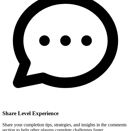
Share Level Experience
Share your completion tips, strategies, and insights in the comments
section to help other players complete challenges faster.