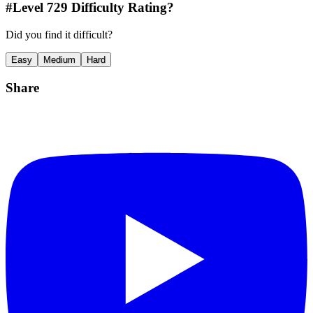
#Level
729
Difficulty Rating?
Did you find it difficult?
Easy
Medium
Hard
Share