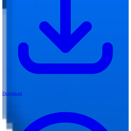
Download