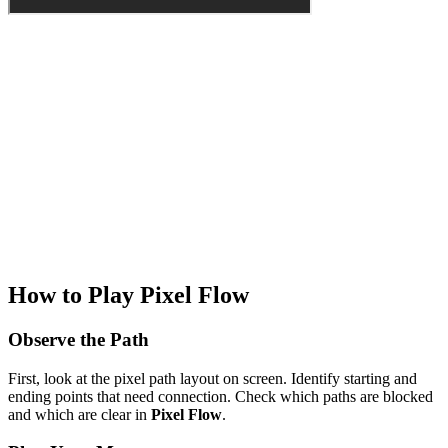
How to Play Pixel Flow
Observe the Path
First, look at the pixel path layout on screen. Identify starting and
ending points that need connection. Check which paths are blocked
and which are clear in
Pixel Flow
.