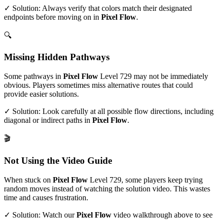
✓ Solution: Always verify that colors match their designated
endpoints before moving on in
Pixel Flow
.
🔍
Missing Hidden Pathways
Some pathways in
Pixel Flow
Level
729
may not be immediately
obvious. Players sometimes miss alternative routes that could
provide easier solutions.
✓ Solution: Look carefully at all possible flow directions, including
diagonal or indirect paths in
Pixel Flow
.
🎬
Not Using the Video Guide
When stuck on
Pixel Flow
Level
729
, some players keep trying
random moves instead of watching the solution video. This wastes
time and causes frustration.
✓ Solution: Watch our
Pixel Flow
video walkthrough above to see