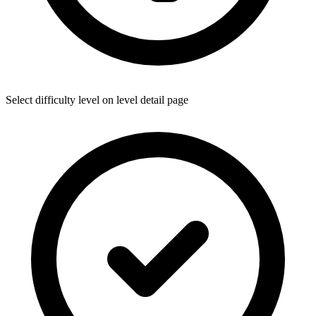
Select difficulty level on level detail page