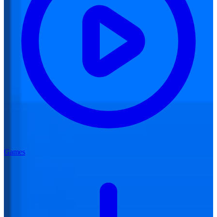
Games