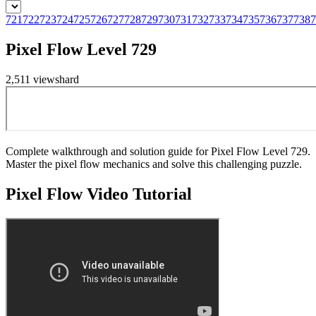
721
722
723
724
725
726
727
728
729
730
731
732
733
734
735
736
737
738
7
Pixel Flow Level 729
2,511
views
hard
Complete walkthrough and solution guide for Pixel Flow Level 729.
Master the pixel flow mechanics and solve this challenging puzzle.
Pixel Flow
Video Tutorial