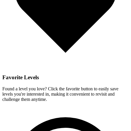
Favorite Levels
Found a level you love? Click the favorite button to easily save
levels you're interested in, making it convenient to revisit and
challenge them anytime.