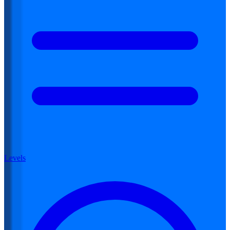
Levels