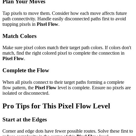
Plan Your Moves
Tap pixels to move them. Consider how each move affects future
path connectivity. Handle easily disconnected paths first to avoid
trapping pixels in
Pixel Flow
.
Match Colors
Make sure pixel colors match their target path colors. If colors don't
match, find the right colored pixel to complete the connection in
Pixel Flow
.
Complete the Flow
When all pixels connect to their target paths forming a complete
flow pattern, the
Pixel Flow
level is complete. Ensure no pixels are
isolated or disconnected.
Pro Tips for This
Pixel Flow
Level
Start at the Edges
Corner and edge dots have fewer possible routes. Solve these first to