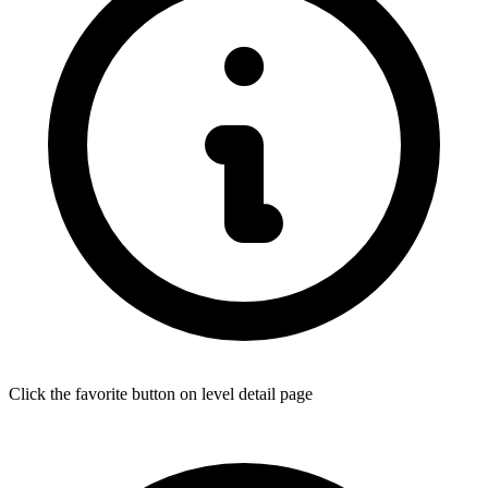
Click the favorite button on level detail page