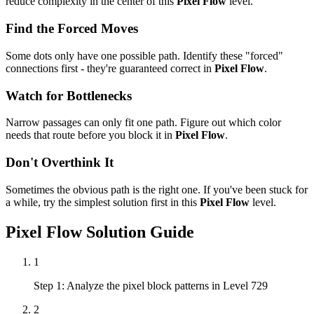
reduce complexity in the center of this
Pixel Flow
level.
Find the Forced Moves
Some dots only have one possible path. Identify these "forced"
connections first - they're guaranteed correct in
Pixel Flow
.
Watch for Bottlenecks
Narrow passages can only fit one path. Figure out which color
needs that route before you block it in
Pixel Flow
.
Don't Overthink It
Sometimes the obvious path is the right one. If you've been stuck for
a while, try the simplest solution first in this
Pixel Flow
level.
Pixel Flow
Solution Guide
1
Step 1: Analyze the pixel block patterns in Level 729
2