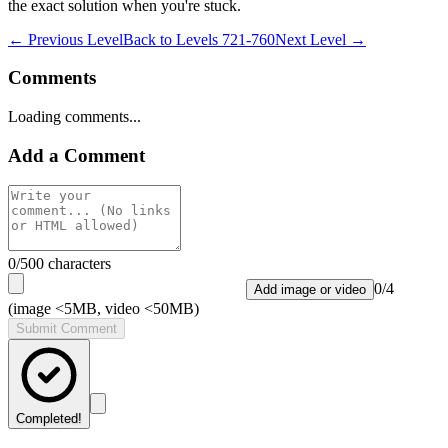
the exact solution when you're stuck.
← Previous Level
Back to
Levels 721-760
Next Level →
Comments
Loading comments...
Add a Comment
0
/500 characters
0
/
4
Add image or video
(image <5MB, video <50MB)
Submit Comment
Completed!