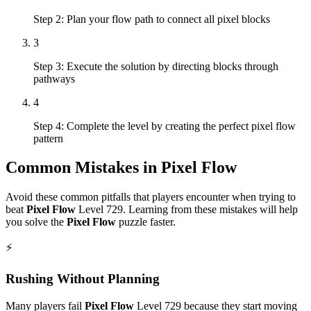
Step 2: Plan your flow path to connect all pixel blocks
3
Step 3: Execute the solution by directing blocks through
pathways
4
Step 4: Complete the level by creating the perfect pixel flow
pattern
Common Mistakes in
Pixel Flow
Avoid these common pitfalls that players encounter when trying to
beat
Pixel Flow
Level
729
. Learning from these mistakes will help
you solve the
Pixel Flow
puzzle faster.
⚡
Rushing Without Planning
Many players fail
Pixel Flow
Level
729
because they start moving