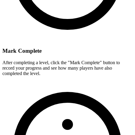
Mark Complete
After completing a level, click the "Mark Complete" button to
record your progress and see how many players have also
completed the level.