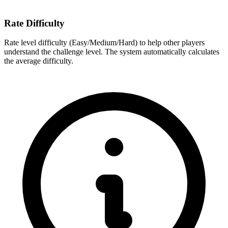
Rate Difficulty
Rate level difficulty (Easy/Medium/Hard) to help other players
understand the challenge level. The system automatically calculates
the average difficulty.