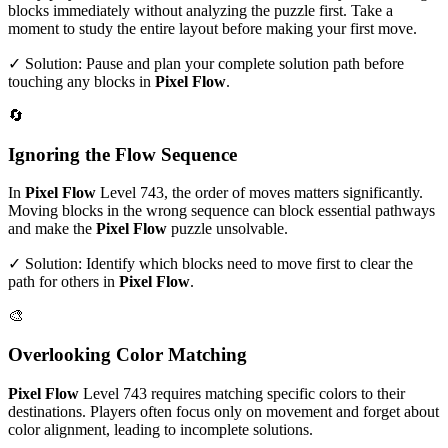
blocks immediately without analyzing the puzzle first. Take a
moment to study the entire layout before making your first move.
✓ Solution: Pause and plan your complete solution path before
touching any blocks in
Pixel Flow
.
🔄
Ignoring the Flow Sequence
In
Pixel Flow
Level
743
, the order of moves matters significantly.
Moving blocks in the wrong sequence can block essential pathways
and make the
Pixel Flow
puzzle unsolvable.
✓ Solution: Identify which blocks need to move first to clear the
path for others in
Pixel Flow
.
🎨
Overlooking Color Matching
Pixel Flow
Level
743
requires matching specific colors to their
destinations. Players often focus only on movement and forget about
color alignment, leading to incomplete solutions.