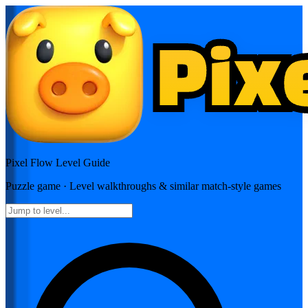
Pixel Flow
Level Guide
Puzzle
game · Level walkthroughs & similar match-style games