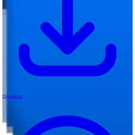
Download