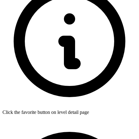
Click the favorite button on level detail page