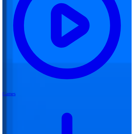
Games