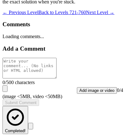
the exact solution when you're stuck.
← Previous Level
Back to
Levels 721-760
Next Level →
Comments
Loading comments...
Add a Comment
0
/500 characters
0
/
4
Add image or video
(image <5MB, video <50MB)
Submit Comment
Completed!