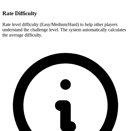
Rate Difficulty
Rate level difficulty (Easy/Medium/Hard) to help other players
understand the challenge level. The system automatically calculates
the average difficulty.