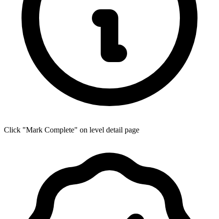
Click "Mark Complete" on level detail page