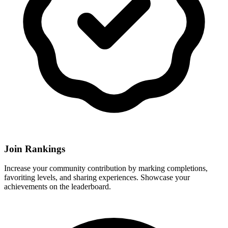
Join Rankings
Increase your community contribution by marking completions,
favoriting levels, and sharing experiences. Showcase your
achievements on the leaderboard.