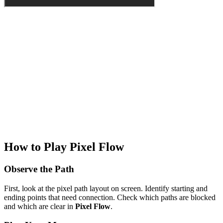
How to Play Pixel Flow
Observe the Path
First, look at the pixel path layout on screen. Identify starting and
ending points that need connection. Check which paths are blocked
and which are clear in
Pixel Flow
.