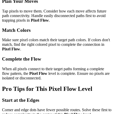
Plan Your Moves
Tap pixels to move them. Consider how each move affects future
path connectivity. Handle easily disconnected paths first to avoid
trapping pixels in
Pixel Flow
.
Match Colors
Make sure pixel colors match their target path colors. If colors don't
match, find the right colored pixel to complete the connection in
Pixel Flow
.
Complete the Flow
When all pixels connect to their target paths forming a complete
flow pattern, the
Pixel Flow
level is complete. Ensure no pixels are
isolated or disconnected.
Pro Tips for This
Pixel Flow
Level
Start at the Edges
Corner and edge dots have fewer possible routes. Solve these first to