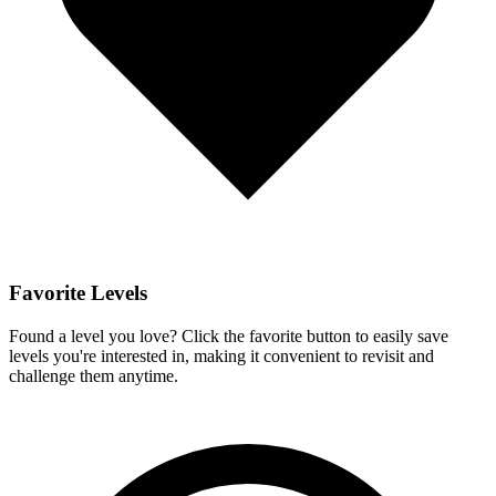
Favorite Levels
Found a level you love? Click the favorite button to easily save
levels you're interested in, making it convenient to revisit and
challenge them anytime.