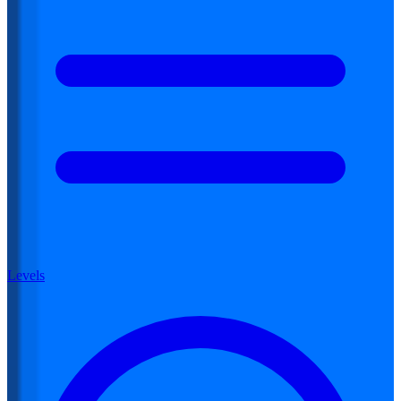
Levels