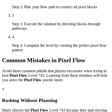
Step 2: Plan your flow path to connect all pixel blocks
3
Step 3: Execute the solution by directing blocks through
pathways
4
Step 4: Complete the level by creating the perfect pixel flow
pattern
Common Mistakes in
Pixel Flow
Avoid these common pitfalls that players encounter when trying to
beat
Pixel Flow
Level
743
. Learning from these mistakes will help
you solve the
Pixel Flow
puzzle faster.
⚡
Rushing Without Planning
Many players fail
Pixel Flow
Level
743
because they start moving