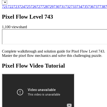
721
722
723
724
725
726
727
728
729
730
731
732
733
734
735
736
737
738
7
Pixel Flow Level 743
1,100
views
hard
Complete walkthrough and solution guide for Pixel Flow Level 743.
Master the pixel flow mechanics and solve this challenging puzzle.
Pixel Flow
Video Tutorial