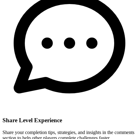
Share Level Experience
Share your completion tips, strategies, and insights in the comments
section to help other players complete challenges faster.