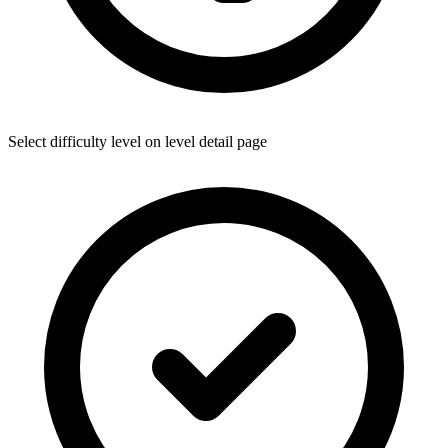
Select difficulty level on level detail page