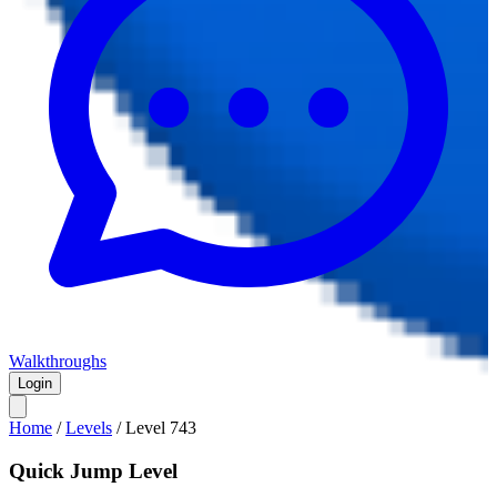
Walkthroughs
Login
Home
/
Levels
/
Level
743
Quick Jump Level