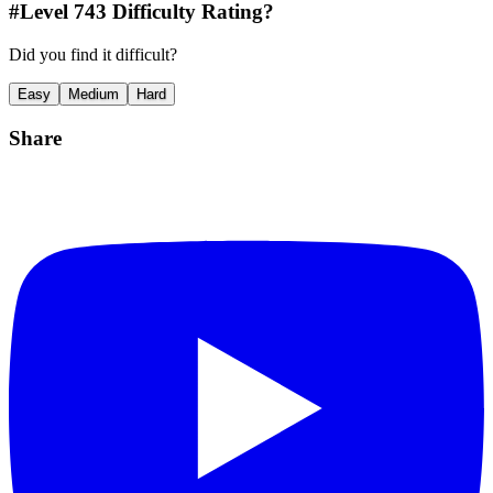
#Level
743
Difficulty Rating?
Did you find it difficult?
Easy
Medium
Hard
Share