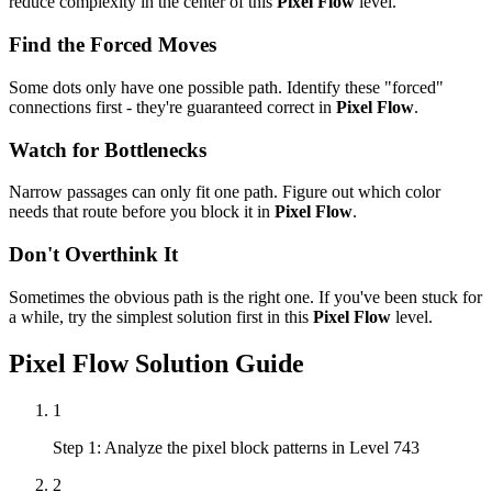
reduce complexity in the center of this
Pixel Flow
level.
Find the Forced Moves
Some dots only have one possible path. Identify these "forced"
connections first - they're guaranteed correct in
Pixel Flow
.
Watch for Bottlenecks
Narrow passages can only fit one path. Figure out which color
needs that route before you block it in
Pixel Flow
.
Don't Overthink It
Sometimes the obvious path is the right one. If you've been stuck for
a while, try the simplest solution first in this
Pixel Flow
level.
Pixel Flow
Solution Guide
1
Step 1: Analyze the pixel block patterns in Level 743
2