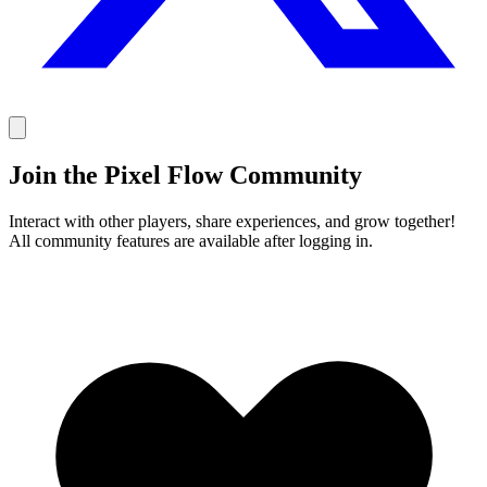
Join the Pixel Flow Community
Interact with other players, share experiences, and grow together!
All community features are available after logging in.