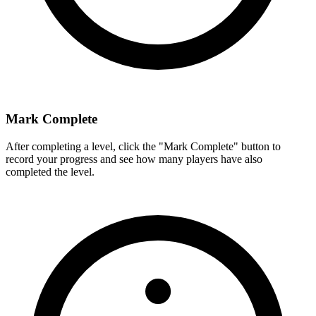
Mark Complete
After completing a level, click the "Mark Complete" button to
record your progress and see how many players have also
completed the level.