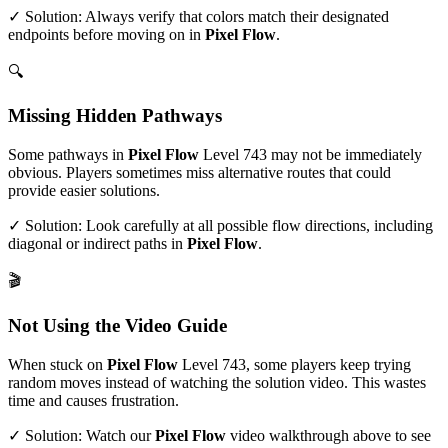
✓ Solution: Always verify that colors match their designated
endpoints before moving on in
Pixel Flow
.
🔍
Missing Hidden Pathways
Some pathways in
Pixel Flow
Level
743
may not be immediately
obvious. Players sometimes miss alternative routes that could
provide easier solutions.
✓ Solution: Look carefully at all possible flow directions, including
diagonal or indirect paths in
Pixel Flow
.
🎬
Not Using the Video Guide
When stuck on
Pixel Flow
Level
743
, some players keep trying
random moves instead of watching the solution video. This wastes
time and causes frustration.
✓ Solution: Watch our
Pixel Flow
video walkthrough above to see