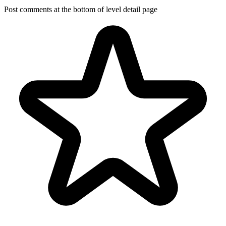
Post comments at the bottom of level detail page