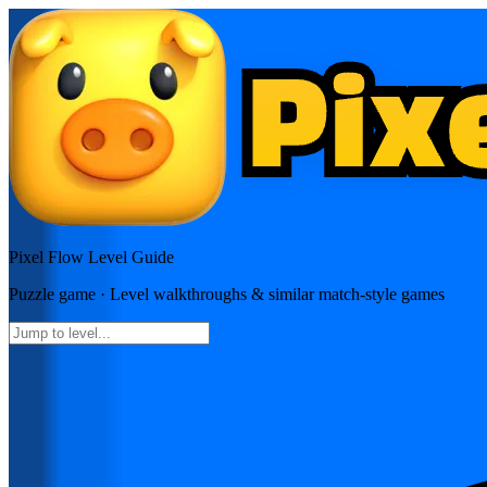
Pixel Flow
Level Guide
Puzzle
game · Level walkthroughs & similar match-style games