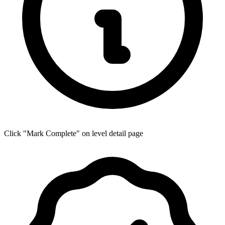
Click "Mark Complete" on level detail page