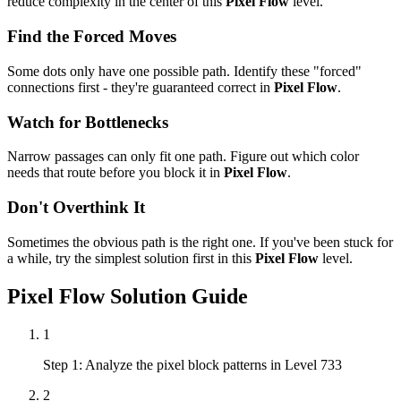
reduce complexity in the center of this
Pixel Flow
level.
Find the Forced Moves
Some dots only have one possible path. Identify these "forced"
connections first - they're guaranteed correct in
Pixel Flow
.
Watch for Bottlenecks
Narrow passages can only fit one path. Figure out which color
needs that route before you block it in
Pixel Flow
.
Don't Overthink It
Sometimes the obvious path is the right one. If you've been stuck for
a while, try the simplest solution first in this
Pixel Flow
level.
Pixel Flow
Solution Guide
1
Step 1: Analyze the pixel block patterns in Level 733
2