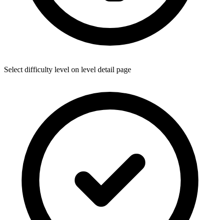
Select difficulty level on level detail page