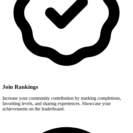
Join Rankings
Increase your community contribution by marking completions,
favoriting levels, and sharing experiences. Showcase your
achievements on the leaderboard.