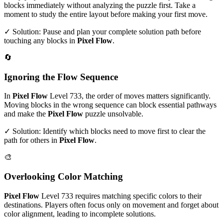
blocks immediately without analyzing the puzzle first. Take a
moment to study the entire layout before making your first move.
✓ Solution: Pause and plan your complete solution path before
touching any blocks in
Pixel Flow
.
🔄
Ignoring the Flow Sequence
In
Pixel Flow
Level
733
, the order of moves matters significantly.
Moving blocks in the wrong sequence can block essential pathways
and make the
Pixel Flow
puzzle unsolvable.
✓ Solution: Identify which blocks need to move first to clear the
path for others in
Pixel Flow
.
🎨
Overlooking Color Matching
Pixel Flow
Level
733
requires matching specific colors to their
destinations. Players often focus only on movement and forget about
color alignment, leading to incomplete solutions.