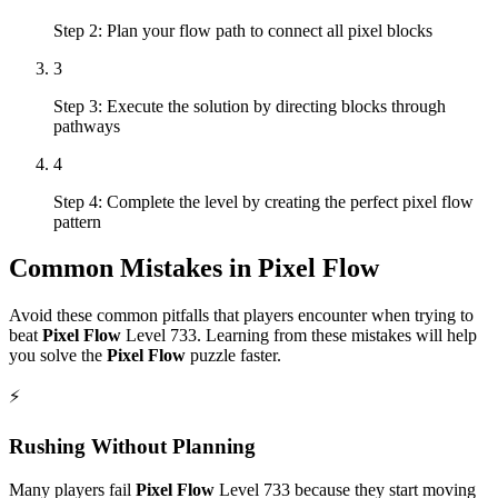
Step 2: Plan your flow path to connect all pixel blocks
3
Step 3: Execute the solution by directing blocks through
pathways
4
Step 4: Complete the level by creating the perfect pixel flow
pattern
Common Mistakes in
Pixel Flow
Avoid these common pitfalls that players encounter when trying to
beat
Pixel Flow
Level
733
. Learning from these mistakes will help
you solve the
Pixel Flow
puzzle faster.
⚡
Rushing Without Planning
Many players fail
Pixel Flow
Level
733
because they start moving