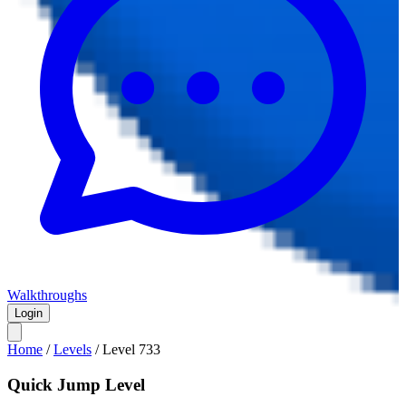
Walkthroughs
Login
Home
/
Levels
/
Level
733
Quick Jump Level