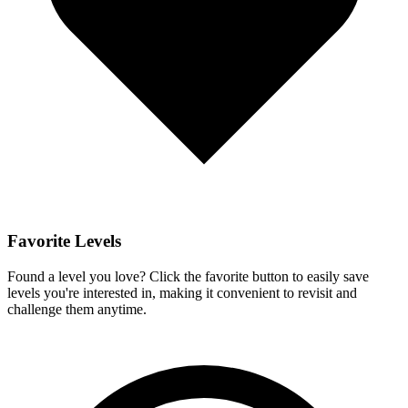
Favorite Levels
Found a level you love? Click the favorite button to easily save
levels you're interested in, making it convenient to revisit and
challenge them anytime.