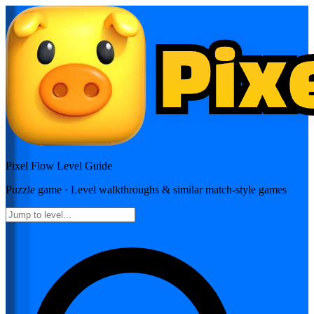
Pixel Flow
Level Guide
Puzzle
game · Level walkthroughs & similar match-style games