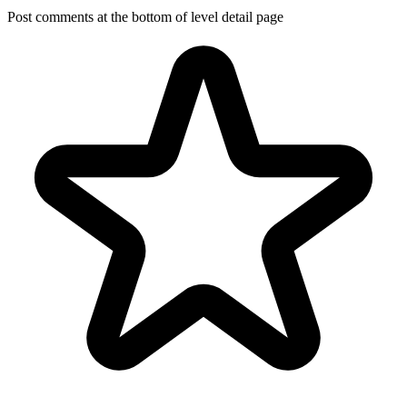
Post comments at the bottom of level detail page