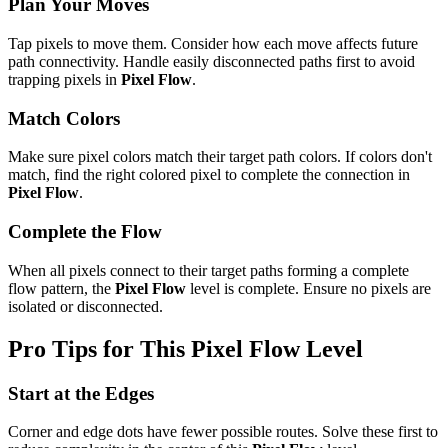
Plan Your Moves
Tap pixels to move them. Consider how each move affects future
path connectivity. Handle easily disconnected paths first to avoid
trapping pixels in
Pixel Flow
.
Match Colors
Make sure pixel colors match their target path colors. If colors don't
match, find the right colored pixel to complete the connection in
Pixel Flow
.
Complete the Flow
When all pixels connect to their target paths forming a complete
flow pattern, the
Pixel Flow
level is complete. Ensure no pixels are
isolated or disconnected.
Pro Tips for This
Pixel Flow
Level
Start at the Edges
Corner and edge dots have fewer possible routes. Solve these first to