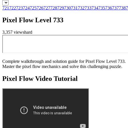
721
722
723
724
725
726
727
728
729
730
731
732
733
734
735
736
737
738
7
Pixel Flow Level 733
3,357
views
hard
Complete walkthrough and solution guide for Pixel Flow Level 733.
Master the pixel flow mechanics and solve this challenging puzzle.
Pixel Flow
Video Tutorial