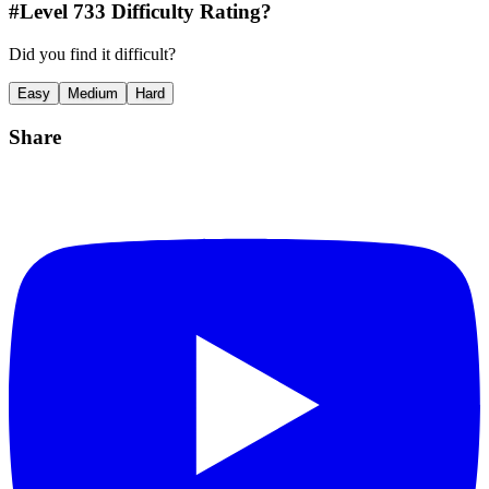
#Level
733
Difficulty Rating?
Did you find it difficult?
Easy
Medium
Hard
Share