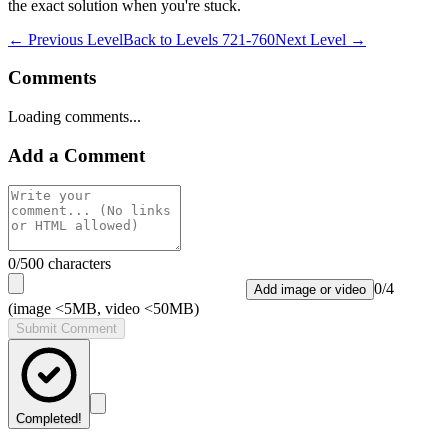
the exact solution when you're stuck.
← Previous Level
Back to
Levels 721-760
Next Level →
Comments
Loading comments...
Add a Comment
0
/500 characters
0
/
4
Add image or video
(image <5MB, video <50MB)
Submit Comment
Completed!