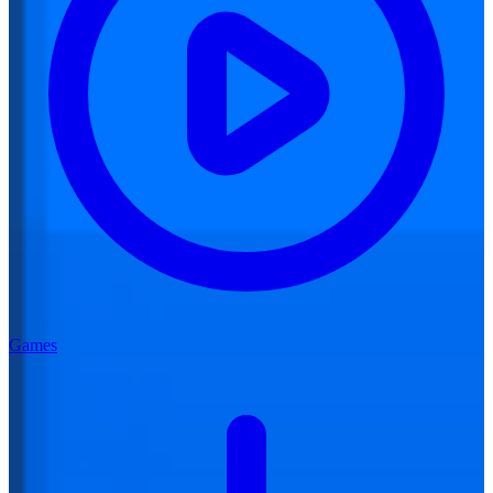
Games