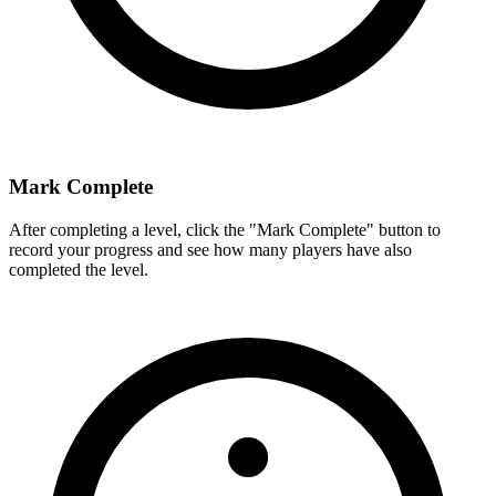
Mark Complete
After completing a level, click the "Mark Complete" button to
record your progress and see how many players have also
completed the level.