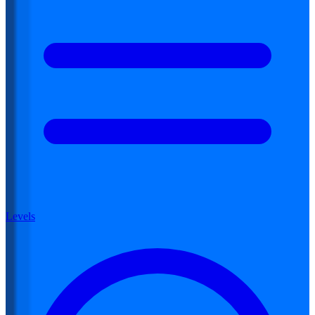
Levels