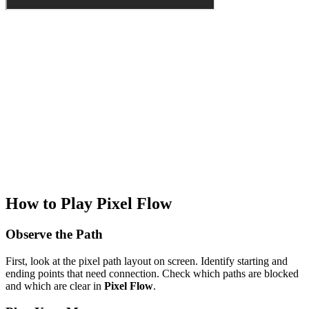
How to Play Pixel Flow
Observe the Path
First, look at the pixel path layout on screen. Identify starting and
ending points that need connection. Check which paths are blocked
and which are clear in
Pixel Flow
.