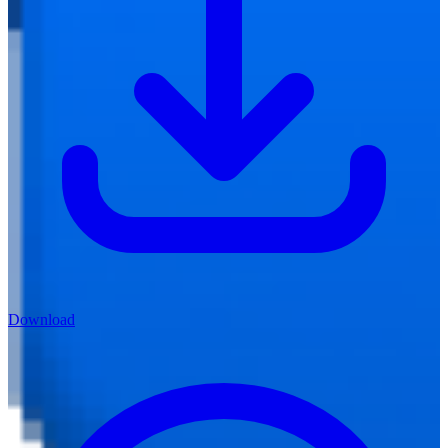
Download