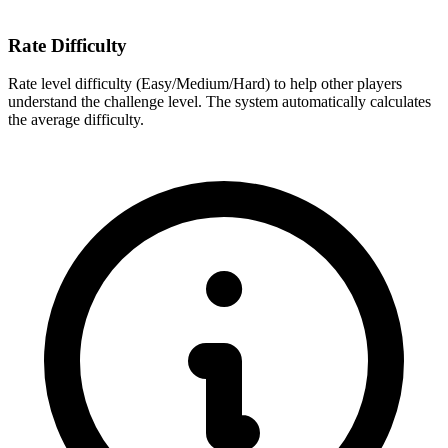
Rate Difficulty
Rate level difficulty (Easy/Medium/Hard) to help other players
understand the challenge level. The system automatically calculates
the average difficulty.