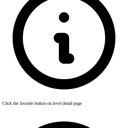
Click the favorite button on level detail page