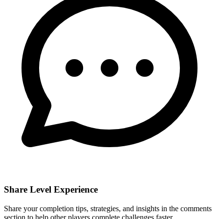
Share Level Experience
Share your completion tips, strategies, and insights in the comments
section to help other players complete challenges faster.