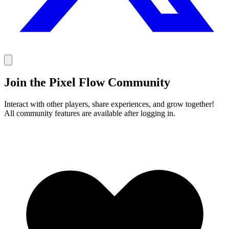
Join the Pixel Flow Community
Interact with other players, share experiences, and grow together!
All community features are available after logging in.