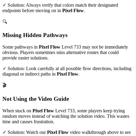
✓ Solution: Always verify that colors match their designated
endpoints before moving on in
Pixel Flow
.
🔍
Missing Hidden Pathways
Some pathways in
Pixel Flow
Level
733
may not be immediately
obvious. Players sometimes miss alternative routes that could
provide easier solutions.
✓ Solution: Look carefully at all possible flow directions, including
diagonal or indirect paths in
Pixel Flow
.
🎬
Not Using the Video Guide
When stuck on
Pixel Flow
Level
733
, some players keep trying
random moves instead of watching the solution video. This wastes
time and causes frustration.
✓ Solution: Watch our
Pixel Flow
video walkthrough above to see