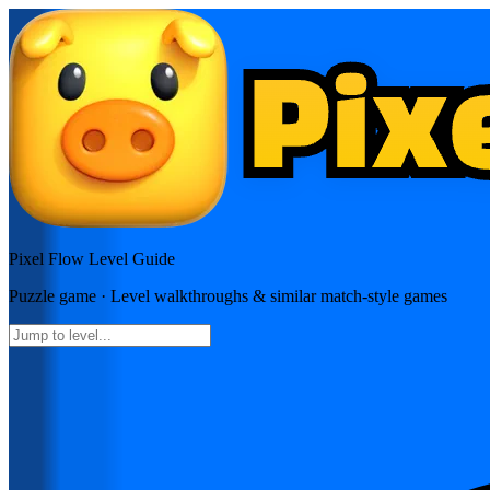
Pixel Flow
Level Guide
Puzzle
game · Level walkthroughs & similar match-style games