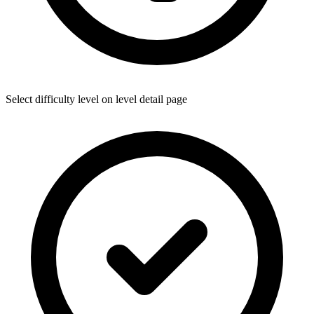
Select difficulty level on level detail page