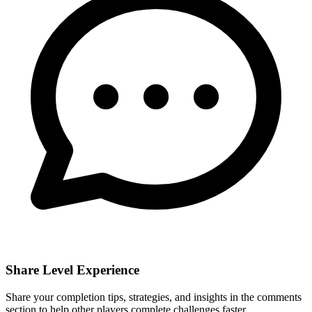
Share Level Experience
Share your completion tips, strategies, and insights in the comments
section to help other players complete challenges faster.