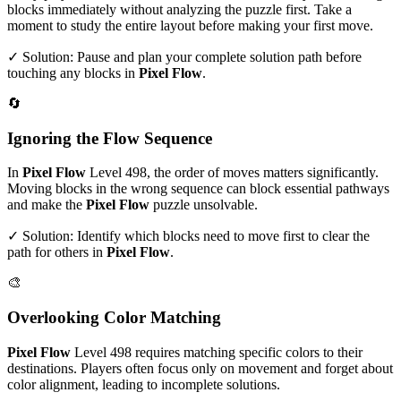
blocks immediately without analyzing the puzzle first. Take a
moment to study the entire layout before making your first move.
✓ Solution: Pause and plan your complete solution path before
touching any blocks in
Pixel Flow
.
🔄
Ignoring the Flow Sequence
In
Pixel Flow
Level
498
, the order of moves matters significantly.
Moving blocks in the wrong sequence can block essential pathways
and make the
Pixel Flow
puzzle unsolvable.
✓ Solution: Identify which blocks need to move first to clear the
path for others in
Pixel Flow
.
🎨
Overlooking Color Matching
Pixel Flow
Level
498
requires matching specific colors to their
destinations. Players often focus only on movement and forget about
color alignment, leading to incomplete solutions.