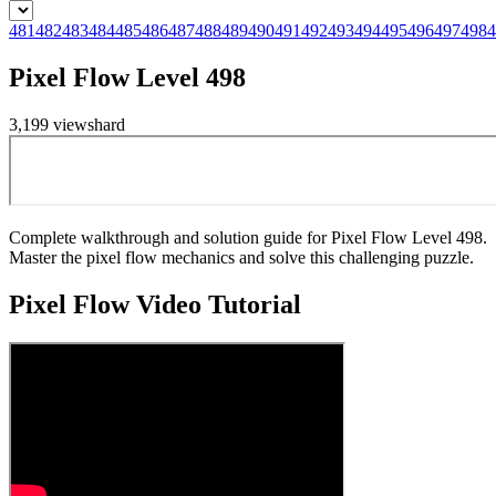
481
482
483
484
485
486
487
488
489
490
491
492
493
494
495
496
497
498
4
Pixel Flow Level 498
3,199
views
hard
Complete walkthrough and solution guide for Pixel Flow Level 498.
Master the pixel flow mechanics and solve this challenging puzzle.
Pixel Flow
Video Tutorial