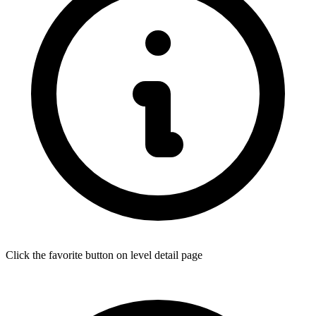
Click the favorite button on level detail page