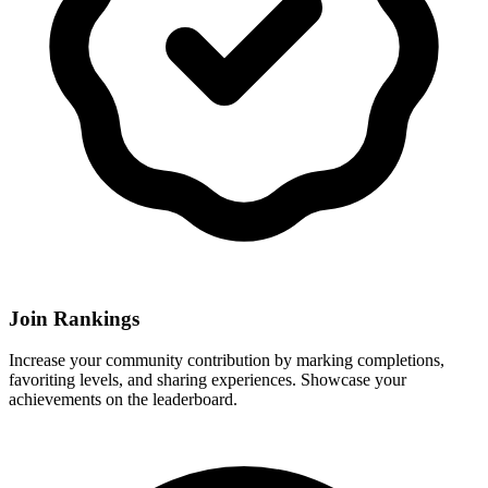
Join Rankings
Increase your community contribution by marking completions,
favoriting levels, and sharing experiences. Showcase your
achievements on the leaderboard.