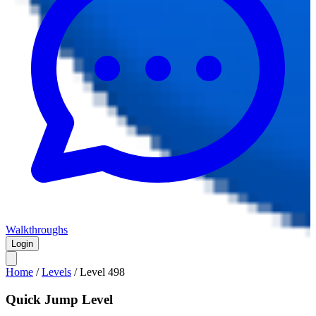
Walkthroughs
Login
Home
/
Levels
/
Level
498
Quick Jump Level