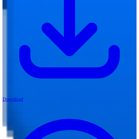
Download