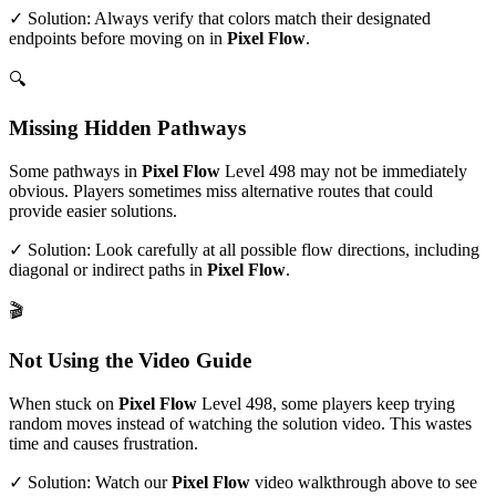
✓ Solution: Always verify that colors match their designated
endpoints before moving on in
Pixel Flow
.
🔍
Missing Hidden Pathways
Some pathways in
Pixel Flow
Level
498
may not be immediately
obvious. Players sometimes miss alternative routes that could
provide easier solutions.
✓ Solution: Look carefully at all possible flow directions, including
diagonal or indirect paths in
Pixel Flow
.
🎬
Not Using the Video Guide
When stuck on
Pixel Flow
Level
498
, some players keep trying
random moves instead of watching the solution video. This wastes
time and causes frustration.
✓ Solution: Watch our
Pixel Flow
video walkthrough above to see