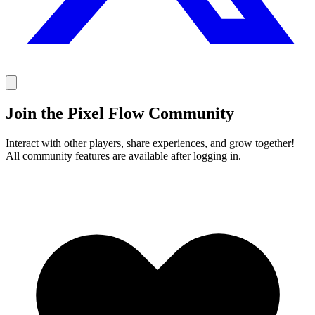
Join the Pixel Flow Community
Interact with other players, share experiences, and grow together!
All community features are available after logging in.