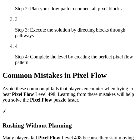
Step 2: Plan your flow path to connect all pixel blocks
3
Step 3: Execute the solution by directing blocks through
pathways
4
Step 4: Complete the level by creating the perfect pixel flow
pattern
Common Mistakes in
Pixel Flow
Avoid these common pitfalls that players encounter when trying to
beat
Pixel Flow
Level
498
. Learning from these mistakes will help
you solve the
Pixel Flow
puzzle faster.
⚡
Rushing Without Planning
Many players fail
Pixel Flow
Level
498
because they start moving