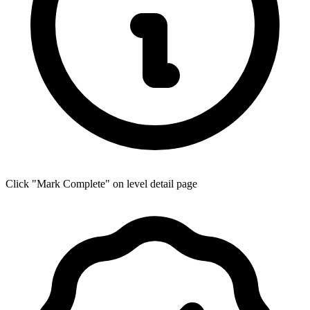
Click "Mark Complete" on level detail page