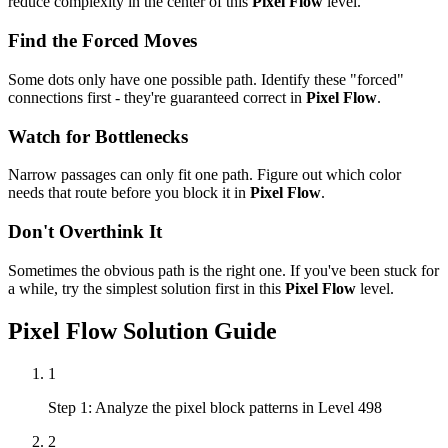
reduce complexity in the center of this
Pixel Flow
level.
Find the Forced Moves
Some dots only have one possible path. Identify these "forced"
connections first - they're guaranteed correct in
Pixel Flow
.
Watch for Bottlenecks
Narrow passages can only fit one path. Figure out which color
needs that route before you block it in
Pixel Flow
.
Don't Overthink It
Sometimes the obvious path is the right one. If you've been stuck for
a while, try the simplest solution first in this
Pixel Flow
level.
Pixel Flow
Solution Guide
1
Step 1: Analyze the pixel block patterns in Level 498
2