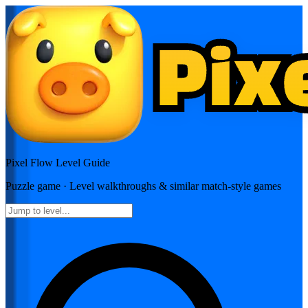
Pixel Flow
Level Guide
Puzzle
game · Level walkthroughs & similar match-style games