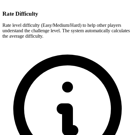
Rate Difficulty
Rate level difficulty (Easy/Medium/Hard) to help other players
understand the challenge level. The system automatically calculates
the average difficulty.