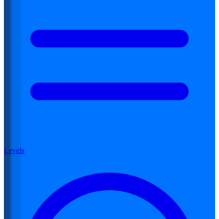
Levels