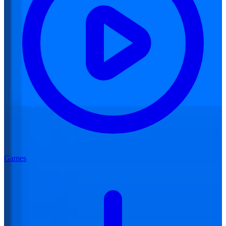
Games