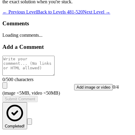
the exact solution when you're stuck.
← Previous Level
Back to
Levels 481-520
Next Level →
Comments
Loading comments...
Add a Comment
0
/500 characters
0
/
4
Add image or video
(image <5MB, video <50MB)
Submit Comment
Completed!