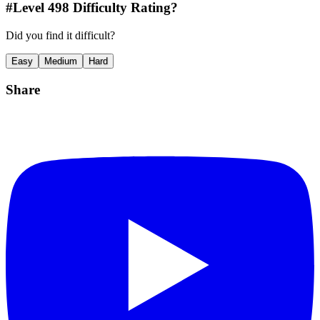
#Level
498
Difficulty Rating?
Did you find it difficult?
Easy
Medium
Hard
Share