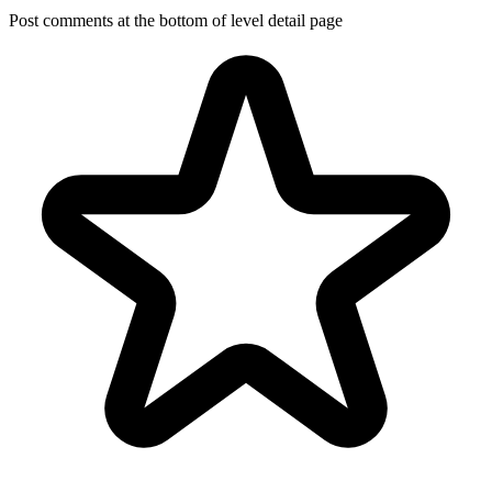
Post comments at the bottom of level detail page