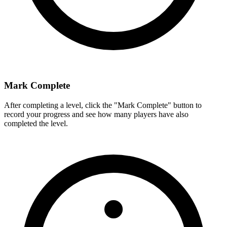
Mark Complete
After completing a level, click the "Mark Complete" button to
record your progress and see how many players have also
completed the level.