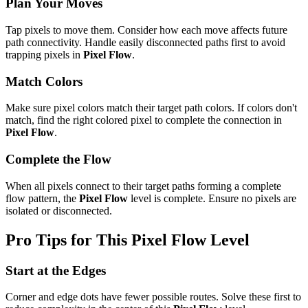
Plan Your Moves
Tap pixels to move them. Consider how each move affects future
path connectivity. Handle easily disconnected paths first to avoid
trapping pixels in
Pixel Flow
.
Match Colors
Make sure pixel colors match their target path colors. If colors don't
match, find the right colored pixel to complete the connection in
Pixel Flow
.
Complete the Flow
When all pixels connect to their target paths forming a complete
flow pattern, the
Pixel Flow
level is complete. Ensure no pixels are
isolated or disconnected.
Pro Tips for This
Pixel Flow
Level
Start at the Edges
Corner and edge dots have fewer possible routes. Solve these first to