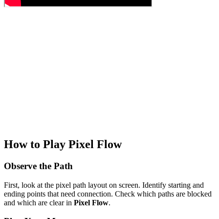
How to Play Pixel Flow
Observe the Path
First, look at the pixel path layout on screen. Identify starting and
ending points that need connection. Check which paths are blocked
and which are clear in
Pixel Flow
.