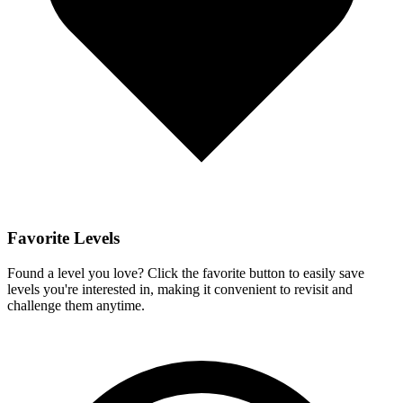
Favorite Levels
Found a level you love? Click the favorite button to easily save
levels you're interested in, making it convenient to revisit and
challenge them anytime.