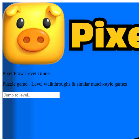
Pixel Flow
Level Guide
Puzzle
game · Level walkthroughs & similar match-style games