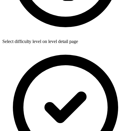
Select difficulty level on level detail page