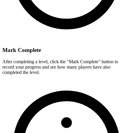
Mark Complete
After completing a level, click the "Mark Complete" button to
record your progress and see how many players have also
completed the level.