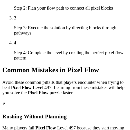
Step 2: Plan your flow path to connect all pixel blocks
3
Step 3: Execute the solution by directing blocks through
pathways
4
Step 4: Complete the level by creating the perfect pixel flow
pattern
Common Mistakes in
Pixel Flow
Avoid these common pitfalls that players encounter when trying to
beat
Pixel Flow
Level
497
. Learning from these mistakes will help
you solve the
Pixel Flow
puzzle faster.
⚡
Rushing Without Planning
Many players fail
Pixel Flow
Level
497
because they start moving