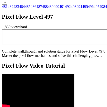
481
482
483
484
485
486
487
488
489
490
491
492
493
494
495
496
497
498
4
Pixel Flow Level 497
1,839
views
hard
Complete walkthrough and solution guide for Pixel Flow Level 497.
Master the pixel flow mechanics and solve this challenging puzzle.
Pixel Flow
Video Tutorial