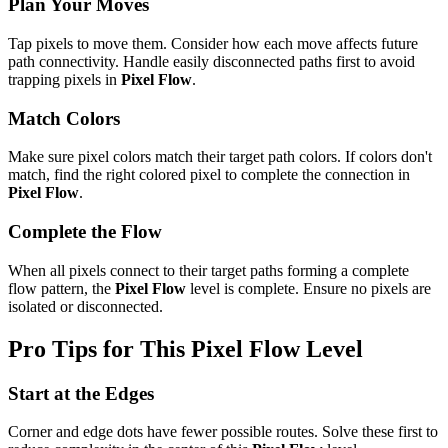
Plan Your Moves
Tap pixels to move them. Consider how each move affects future
path connectivity. Handle easily disconnected paths first to avoid
trapping pixels in
Pixel Flow
.
Match Colors
Make sure pixel colors match their target path colors. If colors don't
match, find the right colored pixel to complete the connection in
Pixel Flow
.
Complete the Flow
When all pixels connect to their target paths forming a complete
flow pattern, the
Pixel Flow
level is complete. Ensure no pixels are
isolated or disconnected.
Pro Tips for This
Pixel Flow
Level
Start at the Edges
Corner and edge dots have fewer possible routes. Solve these first to