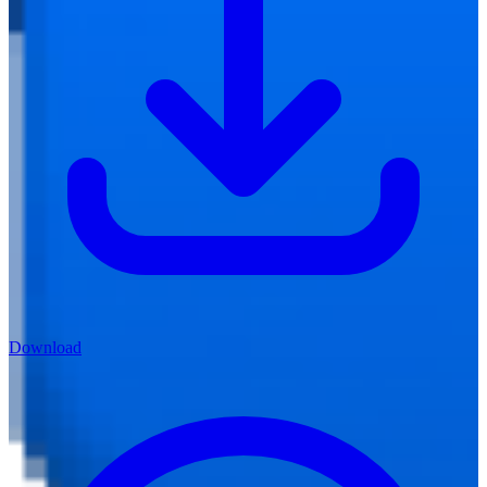
Download