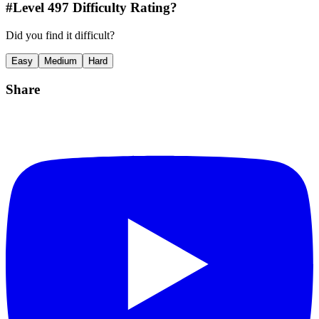
#Level
497
Difficulty Rating?
Did you find it difficult?
Easy
Medium
Hard
Share