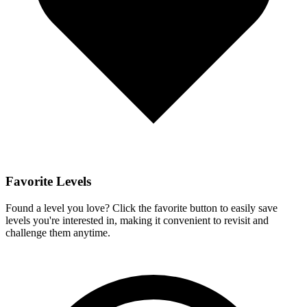
Favorite Levels
Found a level you love? Click the favorite button to easily save
levels you're interested in, making it convenient to revisit and
challenge them anytime.