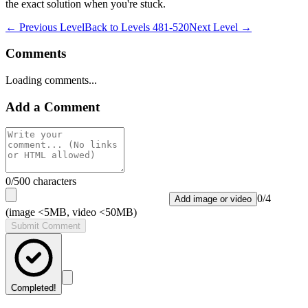
the exact solution when you're stuck.
← Previous Level
Back to
Levels 481-520
Next Level →
Comments
Loading comments...
Add a Comment
0
/500 characters
0
/
4
Add image or video
(image <5MB, video <50MB)
Submit Comment
Completed!