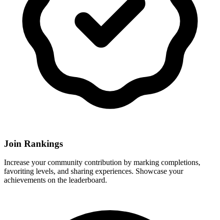
Join Rankings
Increase your community contribution by marking completions,
favoriting levels, and sharing experiences. Showcase your
achievements on the leaderboard.