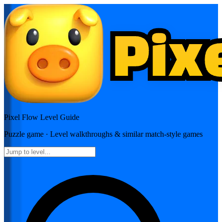
Pixel Flow
Level Guide
Puzzle
game · Level walkthroughs & similar match-style games