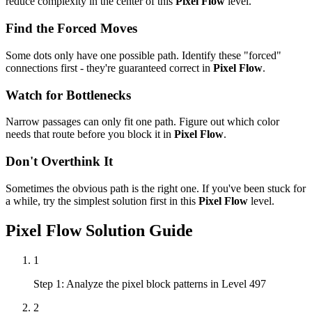
reduce complexity in the center of this
Pixel Flow
level.
Find the Forced Moves
Some dots only have one possible path. Identify these "forced"
connections first - they're guaranteed correct in
Pixel Flow
.
Watch for Bottlenecks
Narrow passages can only fit one path. Figure out which color
needs that route before you block it in
Pixel Flow
.
Don't Overthink It
Sometimes the obvious path is the right one. If you've been stuck for
a while, try the simplest solution first in this
Pixel Flow
level.
Pixel Flow
Solution Guide
1
Step 1: Analyze the pixel block patterns in Level 497
2