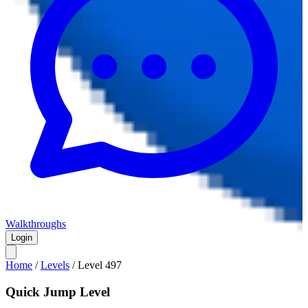
Walkthroughs
Login
Home
/
Levels
/
Level
497
Quick Jump Level