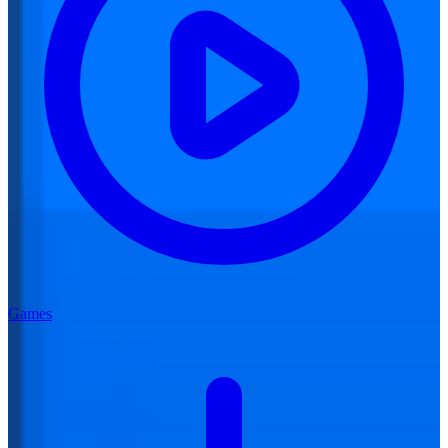
Games