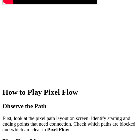
How to Play Pixel Flow
Observe the Path
First, look at the pixel path layout on screen. Identify starting and
ending points that need connection. Check which paths are blocked
and which are clear in
Pixel Flow
.