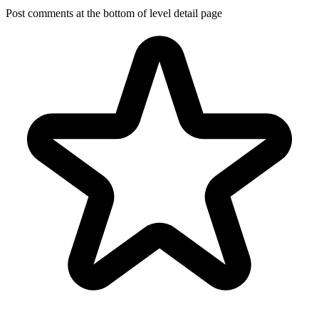
Post comments at the bottom of level detail page