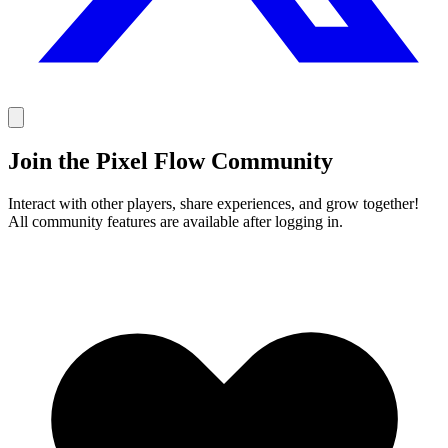
Join the Pixel Flow Community
Interact with other players, share experiences, and grow together!
All community features are available after logging in.