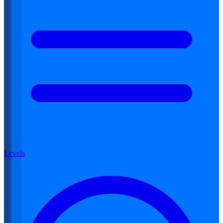
Levels