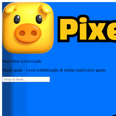
Pixel Flow
Level Guide
Puzzle
game · Level walkthroughs & similar match-style games