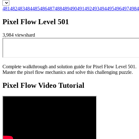
481
482
483
484
485
486
487
488
489
490
491
492
493
494
495
496
497
498
4
Pixel Flow Level 501
3,984
views
hard
Complete walkthrough and solution guide for Pixel Flow Level 501.
Master the pixel flow mechanics and solve this challenging puzzle.
Pixel Flow
Video Tutorial