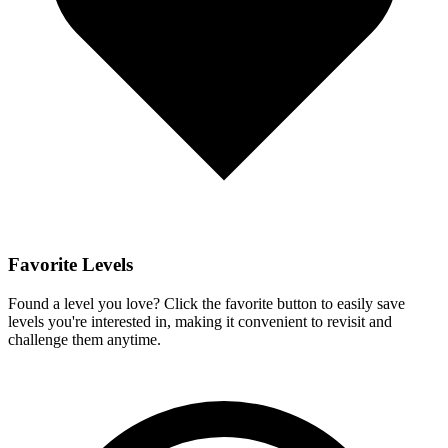
Favorite Levels
Found a level you love? Click the favorite button to easily save
levels you're interested in, making it convenient to revisit and
challenge them anytime.