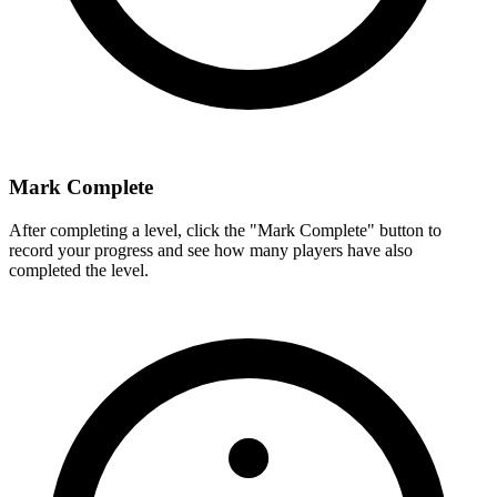
Mark Complete
After completing a level, click the "Mark Complete" button to
record your progress and see how many players have also
completed the level.