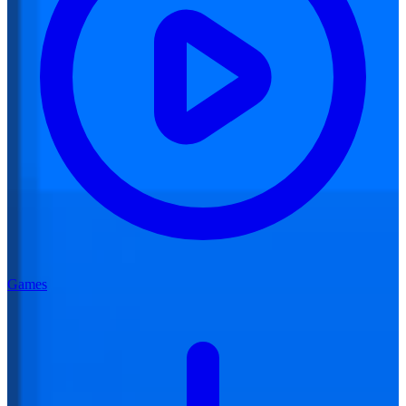
Games