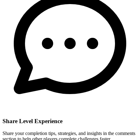
Share Level Experience
Share your completion tips, strategies, and insights in the comments
section to help other players complete challenges faster.