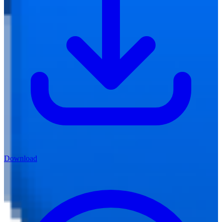
Download