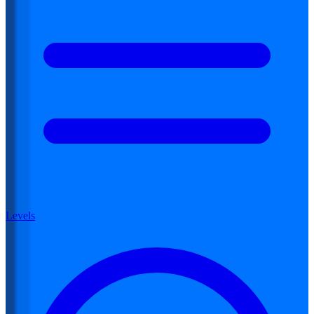
Levels