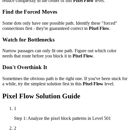
reduce complexity in the center of this
Pixel Flow
level.
Find the Forced Moves
Some dots only have one possible path. Identify these "forced"
connections first - they're guaranteed correct in
Pixel Flow
.
Watch for Bottlenecks
Narrow passages can only fit one path. Figure out which color
needs that route before you block it in
Pixel Flow
.
Don't Overthink It
Sometimes the obvious path is the right one. If you've been stuck for
a while, try the simplest solution first in this
Pixel Flow
level.
Pixel Flow
Solution Guide
1
Step 1: Analyze the pixel block patterns in Level 501
2