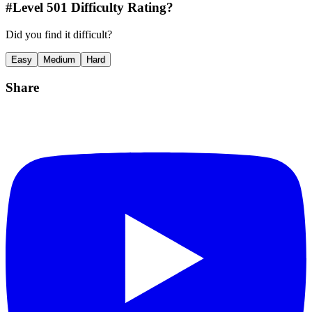
#Level
501
Difficulty Rating?
Did you find it difficult?
Easy
Medium
Hard
Share