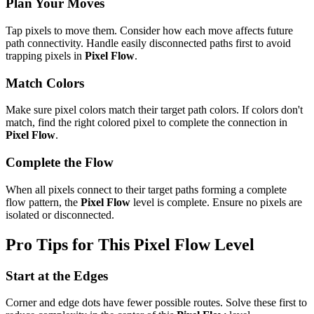
Plan Your Moves
Tap pixels to move them. Consider how each move affects future
path connectivity. Handle easily disconnected paths first to avoid
trapping pixels in
Pixel Flow
.
Match Colors
Make sure pixel colors match their target path colors. If colors don't
match, find the right colored pixel to complete the connection in
Pixel Flow
.
Complete the Flow
When all pixels connect to their target paths forming a complete
flow pattern, the
Pixel Flow
level is complete. Ensure no pixels are
isolated or disconnected.
Pro Tips for This
Pixel Flow
Level
Start at the Edges
Corner and edge dots have fewer possible routes. Solve these first to