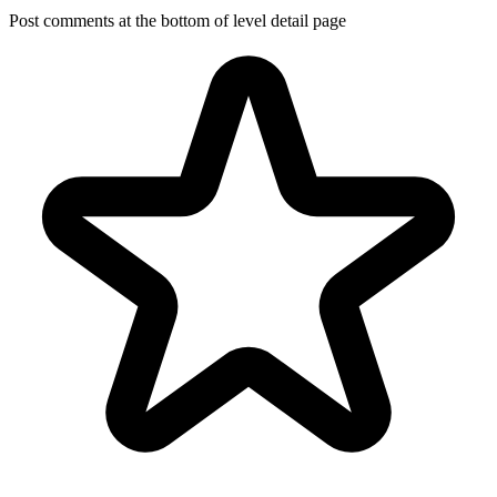
Post comments at the bottom of level detail page