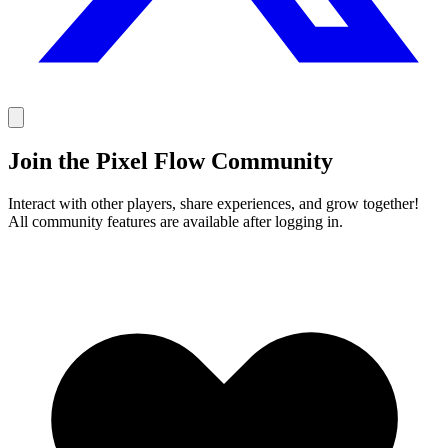
Join the Pixel Flow Community
Interact with other players, share experiences, and grow together!
All community features are available after logging in.