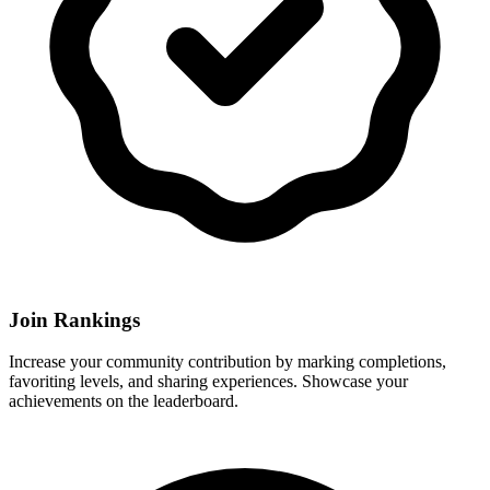
Join Rankings
Increase your community contribution by marking completions,
favoriting levels, and sharing experiences. Showcase your
achievements on the leaderboard.