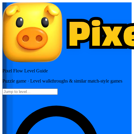
Pixel Flow
Level Guide
Puzzle
game · Level walkthroughs & similar match-style games