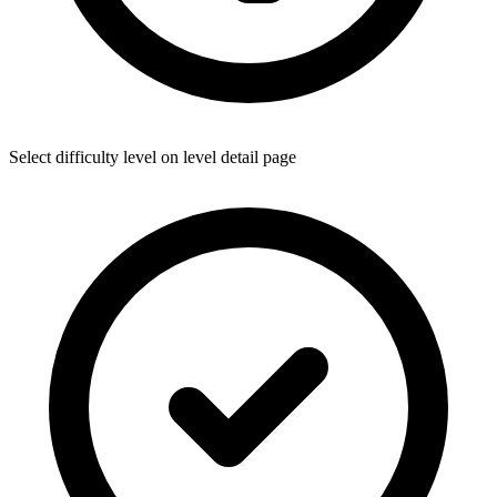
Select difficulty level on level detail page