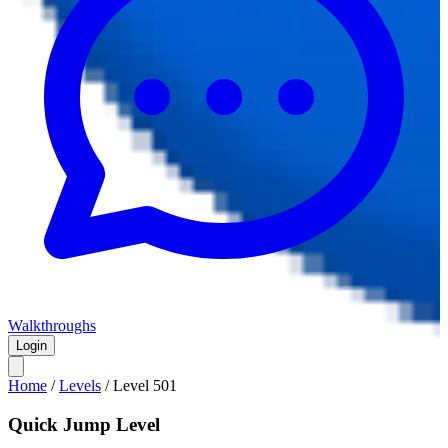
Walkthroughs
Login
Home
/
Levels
/
Level
501
Quick Jump Level