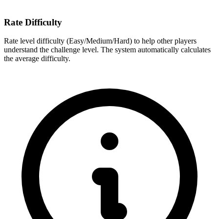
Rate Difficulty
Rate level difficulty (Easy/Medium/Hard) to help other players
understand the challenge level. The system automatically calculates
the average difficulty.