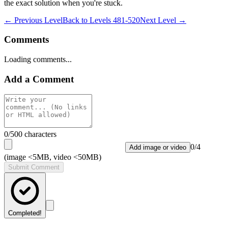
the exact solution when you're stuck.
← Previous Level
Back to
Levels 481-520
Next Level →
Comments
Loading comments...
Add a Comment
0
/500 characters
0
/
4
Add image or video
(image <5MB, video <50MB)
Submit Comment
Completed!