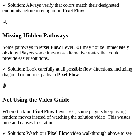
✓ Solution: Always verify that colors match their designated
endpoints before moving on in
Pixel Flow
.
🔍
Missing Hidden Pathways
Some pathways in
Pixel Flow
Level
501
may not be immediately
obvious. Players sometimes miss alternative routes that could
provide easier solutions.
✓ Solution: Look carefully at all possible flow directions, including
diagonal or indirect paths in
Pixel Flow
.
🎬
Not Using the Video Guide
When stuck on
Pixel Flow
Level
501
, some players keep trying
random moves instead of watching the solution video. This wastes
time and causes frustration.
✓ Solution: Watch our
Pixel Flow
video walkthrough above to see