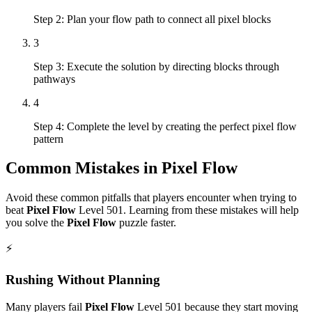
Step 2: Plan your flow path to connect all pixel blocks
3
Step 3: Execute the solution by directing blocks through
pathways
4
Step 4: Complete the level by creating the perfect pixel flow
pattern
Common Mistakes in
Pixel Flow
Avoid these common pitfalls that players encounter when trying to
beat
Pixel Flow
Level
501
. Learning from these mistakes will help
you solve the
Pixel Flow
puzzle faster.
⚡
Rushing Without Planning
Many players fail
Pixel Flow
Level
501
because they start moving