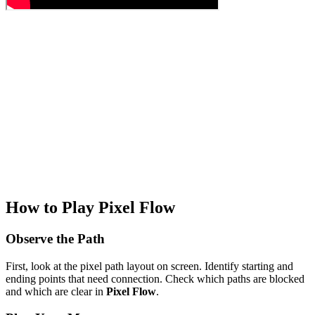
How to Play Pixel Flow
Observe the Path
First, look at the pixel path layout on screen. Identify starting and
ending points that need connection. Check which paths are blocked
and which are clear in
Pixel Flow
.