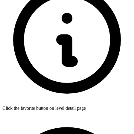
Click the favorite button on level detail page