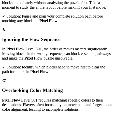
blocks immediately without analyzing the puzzle first. Take a
moment to study the entire layout before making your first move.
✓ Solution: Pause and plan your complete solution path before
touching any blocks in
Pixel Flow
.
🔄
Ignoring the Flow Sequence
In
Pixel Flow
Level
501
, the order of moves matters significantly.
Moving blocks in the wrong sequence can block essential pathways
and make the
Pixel Flow
puzzle unsolvable.
✓ Solution: Identify which blocks need to move first to clear the
path for others in
Pixel Flow
.
🎨
Overlooking Color Matching
Pixel Flow
Level
501
requires matching specific colors to their
destinations. Players often focus only on movement and forget about
color alignment, leading to incomplete solutions.