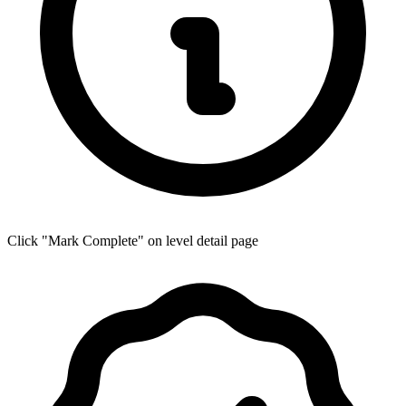
Click "Mark Complete" on level detail page