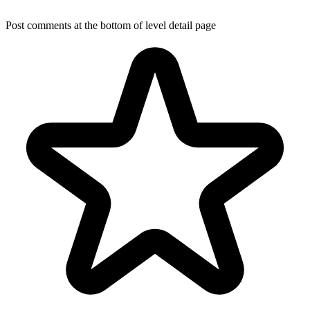
Post comments at the bottom of level detail page