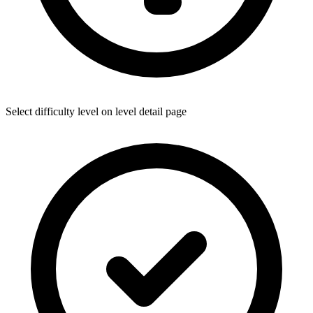
Select difficulty level on level detail page