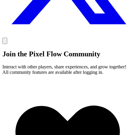
Join the Pixel Flow Community
Interact with other players, share experiences, and grow together!
All community features are available after logging in.