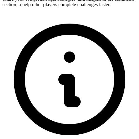
section to help other players complete challenges faster.