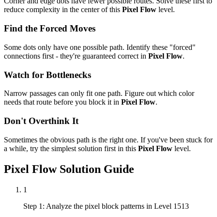
Corner and edge dots have fewer possible routes. Solve these first to
reduce complexity in the center of this
Pixel Flow
level.
Find the Forced Moves
Some dots only have one possible path. Identify these "forced"
connections first - they're guaranteed correct in
Pixel Flow
.
Watch for Bottlenecks
Narrow passages can only fit one path. Figure out which color
needs that route before you block it in
Pixel Flow
.
Don't Overthink It
Sometimes the obvious path is the right one. If you've been stuck for
a while, try the simplest solution first in this
Pixel Flow
level.
Pixel Flow
Solution Guide
1
Step 1: Analyze the pixel block patterns in Level 1513