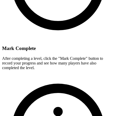
Mark Complete
After completing a level, click the "Mark Complete" button to
record your progress and see how many players have also
completed the level.