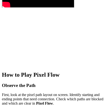
How to Play Pixel Flow
Observe the Path
First, look at the pixel path layout on screen. Identify starting and
ending points that need connection. Check which paths are blocked
and which are clear in
Pixel Flow
.