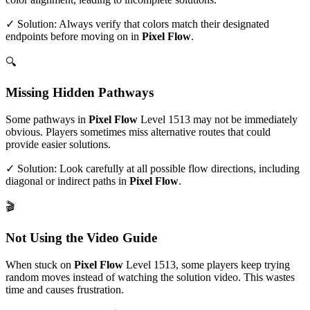
✓ Solution: Always verify that colors match their designated
endpoints before moving on in
Pixel Flow
.
🔍
Missing Hidden Pathways
Some pathways in
Pixel Flow
Level
1513
may not be immediately
obvious. Players sometimes miss alternative routes that could
provide easier solutions.
✓ Solution: Look carefully at all possible flow directions, including
diagonal or indirect paths in
Pixel Flow
.
🎬
Not Using the Video Guide
When stuck on
Pixel Flow
Level
1513
, some players keep trying
random moves instead of watching the solution video. This wastes
time and causes frustration.