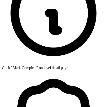
Click "Mark Complete" on level detail page