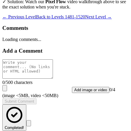
✓ Solution: Watch our
Pixel Flow
video walkthrough above to see
the exact solution when you're stuck.
← Previous Level
Back to
Levels 1481-1520
Next Level →
Comments
Loading comments...
Add a Comment
0
/500 characters
0
/
4
Add image or video
(image <5MB, video <50MB)
Submit Comment
Completed!