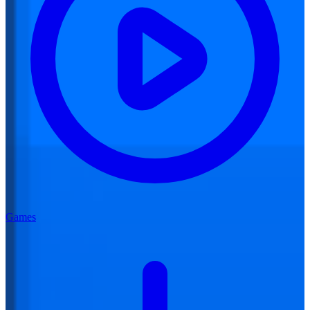
Games