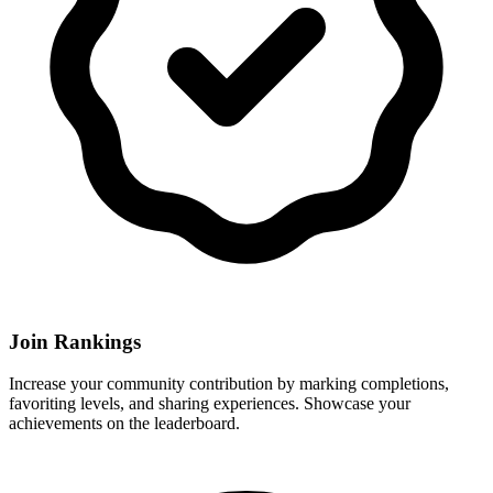
Join Rankings
Increase your community contribution by marking completions,
favoriting levels, and sharing experiences. Showcase your
achievements on the leaderboard.