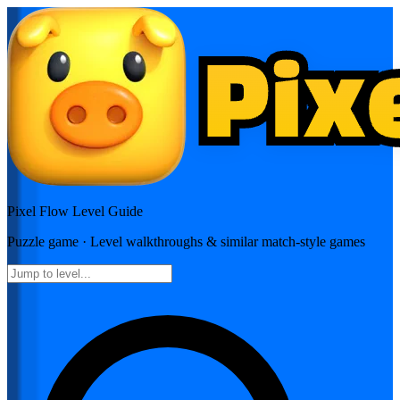
Pixel Flow
Level Guide
Puzzle
game · Level walkthroughs & similar match-style games