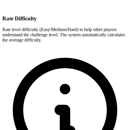
Rate Difficulty
Rate level difficulty (Easy/Medium/Hard) to help other players
understand the challenge level. The system automatically calculates
the average difficulty.