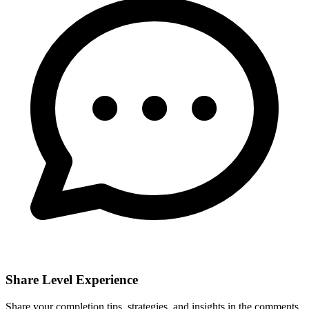
Share Level Experience
Share your completion tips, strategies, and insights in the comments