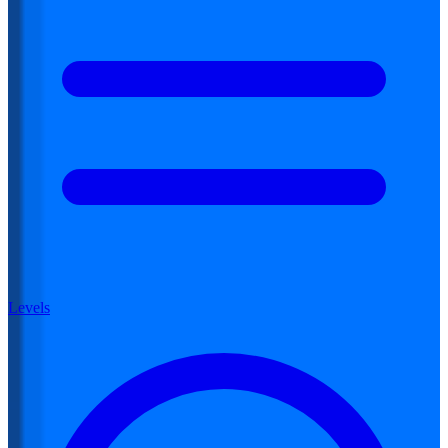
Levels