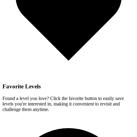
Favorite Levels
Found a level you love? Click the favorite button to easily save
levels you're interested in, making it convenient to revisit and
challenge them anytime.