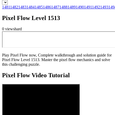
1481
1482
1483
1484
1485
1486
1487
1488
1489
1490
1491
1492
1493
149
Pixel Flow Level 1513
0
views
hard
Play Pixel Flow now, Complete walkthrough and solution guide for
Pixel Flow Level 1513. Master the pixel flow mechanics and solve
this challenging puzzle.
Pixel Flow
Video Tutorial