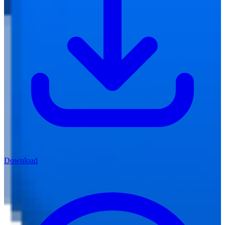
Download