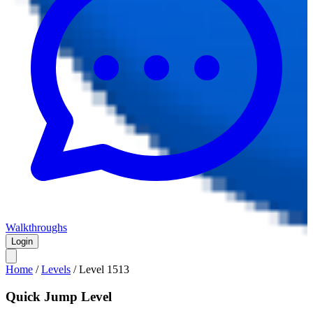
Walkthroughs
Login
Home
/
Levels
/
Level
1513
Quick Jump Level