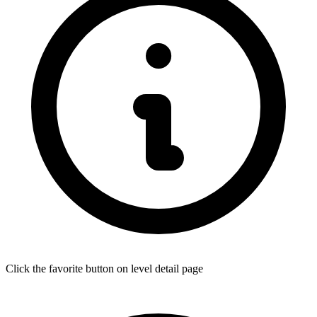
Click the favorite button on level detail page