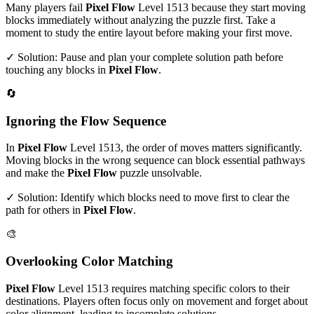
Many players fail
Pixel Flow
Level
1513
because they start moving
blocks immediately without analyzing the puzzle first. Take a
moment to study the entire layout before making your first move.
✓ Solution: Pause and plan your complete solution path before
touching any blocks in
Pixel Flow
.
🔄
Ignoring the Flow Sequence
In
Pixel Flow
Level
1513
, the order of moves matters significantly.
Moving blocks in the wrong sequence can block essential pathways
and make the
Pixel Flow
puzzle unsolvable.
✓ Solution: Identify which blocks need to move first to clear the
path for others in
Pixel Flow
.
🎨
Overlooking Color Matching
Pixel Flow
Level
1513
requires matching specific colors to their
destinations. Players often focus only on movement and forget about
color alignment, leading to incomplete solutions.