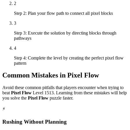
2
Step 2: Plan your flow path to connect all pixel blocks
3
Step 3: Execute the solution by directing blocks through
pathways
4
Step 4: Complete the level by creating the perfect pixel flow
pattern
Common Mistakes in
Pixel Flow
Avoid these common pitfalls that players encounter when trying to
beat
Pixel Flow
Level
1513
. Learning from these mistakes will help
you solve the
Pixel Flow
puzzle faster.
⚡
Rushing Without Planning