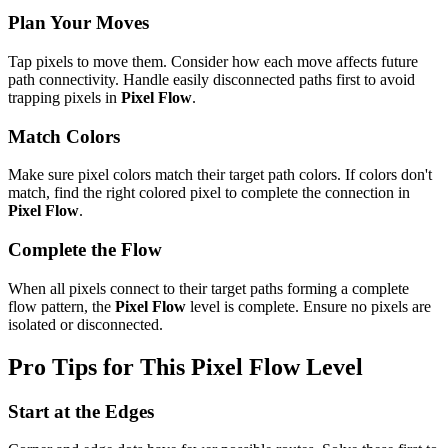
Plan Your Moves
Tap pixels to move them. Consider how each move affects future
path connectivity. Handle easily disconnected paths first to avoid
trapping pixels in
Pixel Flow
.
Match Colors
Make sure pixel colors match their target path colors. If colors don't
match, find the right colored pixel to complete the connection in
Pixel Flow
.
Complete the Flow
When all pixels connect to their target paths forming a complete
flow pattern, the
Pixel Flow
level is complete. Ensure no pixels are
isolated or disconnected.
Pro Tips for This
Pixel Flow
Level
Start at the Edges