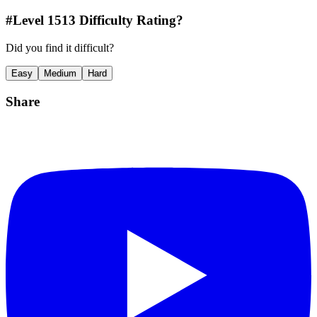
#Level
1513
Difficulty Rating?
Did you find it difficult?
Easy
Medium
Hard
Share