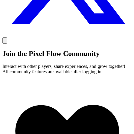
Join the Pixel Flow Community
Interact with other players, share experiences, and grow together!
All community features are available after logging in.