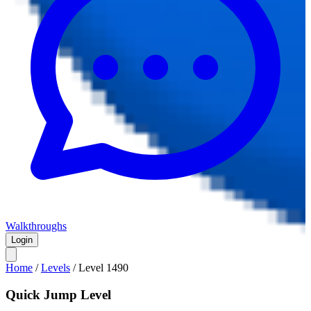
Walkthroughs
Login
Home
/
Levels
/
Level
1490
Quick Jump Level