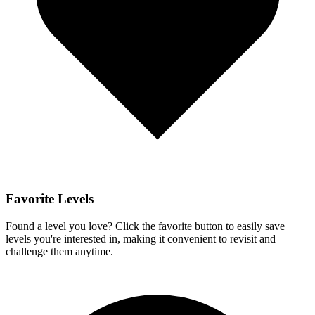
Favorite Levels
Found a level you love? Click the favorite button to easily save
levels you're interested in, making it convenient to revisit and
challenge them anytime.