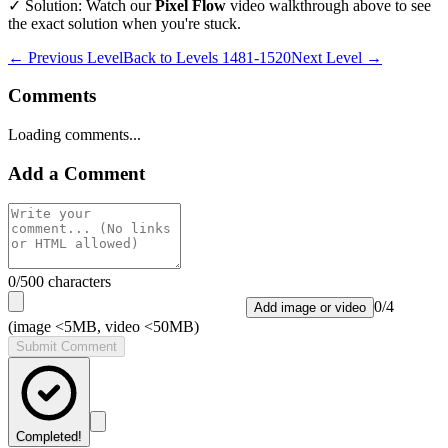
✓ Solution: Watch our
Pixel Flow
video walkthrough above to see
the exact solution when you're stuck.
← Previous Level
Back to
Levels 1481-1520
Next Level →
Comments
Loading comments...
Add a Comment
0
/500 characters
0
/
4
Add image or video
(image <5MB, video <50MB)
Submit Comment
Completed!