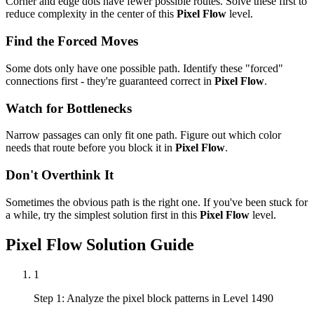
Corner and edge dots have fewer possible routes. Solve these first to
reduce complexity in the center of this
Pixel Flow
level.
Find the Forced Moves
Some dots only have one possible path. Identify these "forced"
connections first - they're guaranteed correct in
Pixel Flow
.
Watch for Bottlenecks
Narrow passages can only fit one path. Figure out which color
needs that route before you block it in
Pixel Flow
.
Don't Overthink It
Sometimes the obvious path is the right one. If you've been stuck for
a while, try the simplest solution first in this
Pixel Flow
level.
Pixel Flow
Solution Guide
1
Step 1: Analyze the pixel block patterns in Level 1490