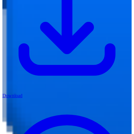
Download