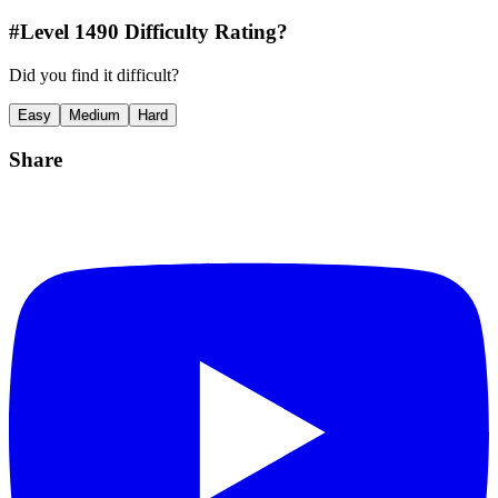
#Level
1490
Difficulty Rating?
Did you find it difficult?
Easy
Medium
Hard
Share