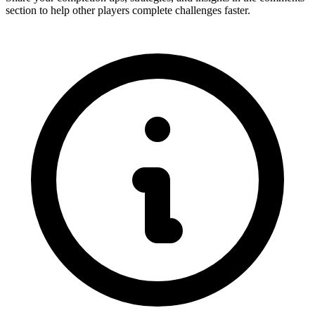
section to help other players complete challenges faster.