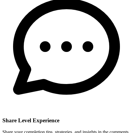
Share Level Experience
Share your completion tips, strategies, and insights in the comments