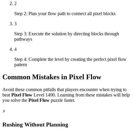
2
Step 2: Plan your flow path to connect all pixel blocks
3
Step 3: Execute the solution by directing blocks through
pathways
4
Step 4: Complete the level by creating the perfect pixel flow
pattern
Common Mistakes in
Pixel Flow
Avoid these common pitfalls that players encounter when trying to
beat
Pixel Flow
Level
1490
. Learning from these mistakes will help
you solve the
Pixel Flow
puzzle faster.
⚡
Rushing Without Planning