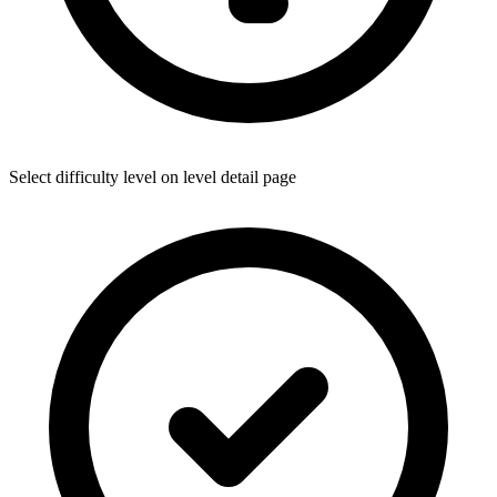
Select difficulty level on level detail page