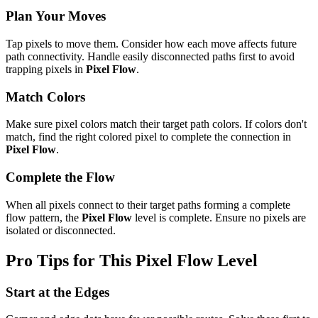
Plan Your Moves
Tap pixels to move them. Consider how each move affects future
path connectivity. Handle easily disconnected paths first to avoid
trapping pixels in
Pixel Flow
.
Match Colors
Make sure pixel colors match their target path colors. If colors don't
match, find the right colored pixel to complete the connection in
Pixel Flow
.
Complete the Flow
When all pixels connect to their target paths forming a complete
flow pattern, the
Pixel Flow
level is complete. Ensure no pixels are
isolated or disconnected.
Pro Tips for This
Pixel Flow
Level
Start at the Edges