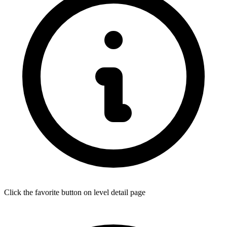
Click the favorite button on level detail page