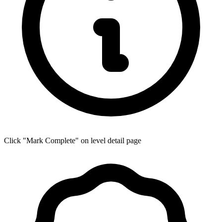
Click "Mark Complete" on level detail page