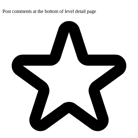
Post comments at the bottom of level detail page