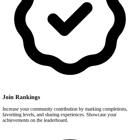
Join Rankings
Increase your community contribution by marking completions,
favoriting levels, and sharing experiences. Showcase your
achievements on the leaderboard.