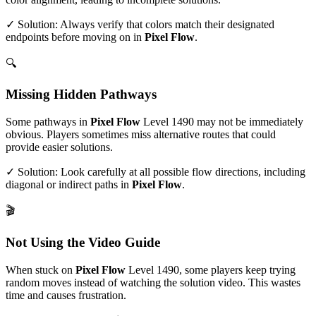
✓ Solution: Always verify that colors match their designated
endpoints before moving on in
Pixel Flow
.
🔍
Missing Hidden Pathways
Some pathways in
Pixel Flow
Level
1490
may not be immediately
obvious. Players sometimes miss alternative routes that could
provide easier solutions.
✓ Solution: Look carefully at all possible flow directions, including
diagonal or indirect paths in
Pixel Flow
.
🎬
Not Using the Video Guide
When stuck on
Pixel Flow
Level
1490
, some players keep trying
random moves instead of watching the solution video. This wastes
time and causes frustration.