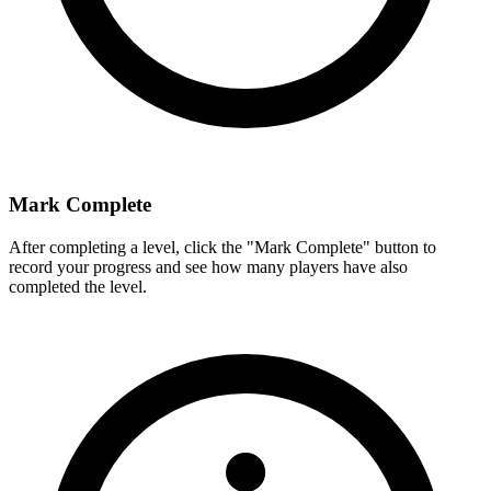
Mark Complete
After completing a level, click the "Mark Complete" button to
record your progress and see how many players have also
completed the level.