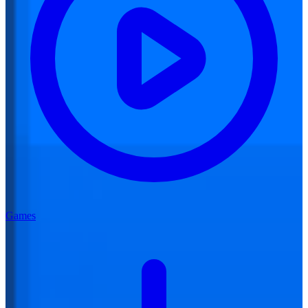
Games