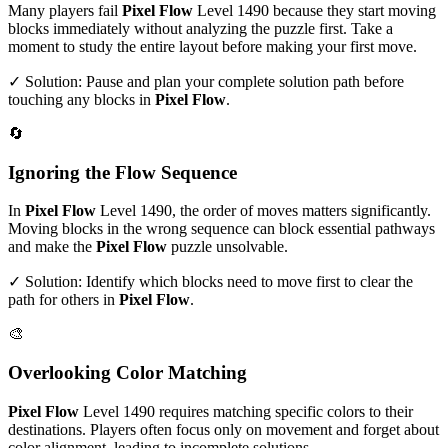
Many players fail
Pixel Flow
Level
1490
because they start moving
blocks immediately without analyzing the puzzle first. Take a
moment to study the entire layout before making your first move.
✓ Solution: Pause and plan your complete solution path before
touching any blocks in
Pixel Flow
.
🔄
Ignoring the Flow Sequence
In
Pixel Flow
Level
1490
, the order of moves matters significantly.
Moving blocks in the wrong sequence can block essential pathways
and make the
Pixel Flow
puzzle unsolvable.
✓ Solution: Identify which blocks need to move first to clear the
path for others in
Pixel Flow
.
🎨
Overlooking Color Matching
Pixel Flow
Level
1490
requires matching specific colors to their
destinations. Players often focus only on movement and forget about
color alignment, leading to incomplete solutions.