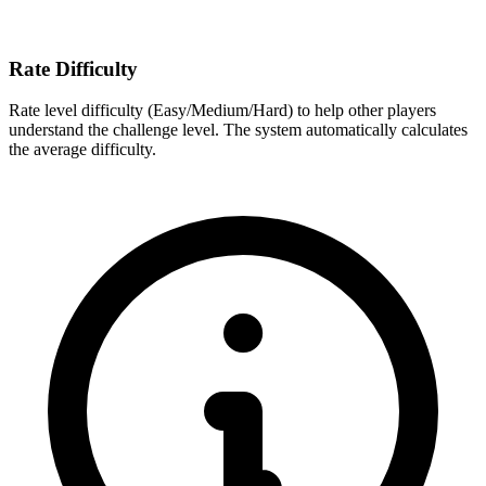
Rate Difficulty
Rate level difficulty (Easy/Medium/Hard) to help other players
understand the challenge level. The system automatically calculates
the average difficulty.