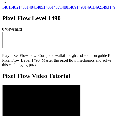
1481
1482
1483
1484
1485
1486
1487
1488
1489
1490
1491
1492
1493
149
Pixel Flow Level 1490
0
views
hard
Play Pixel Flow now, Complete walkthrough and solution guide for
Pixel Flow Level 1490. Master the pixel flow mechanics and solve
this challenging puzzle.
Pixel Flow
Video Tutorial