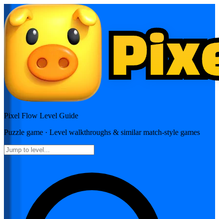
Pixel Flow
Level Guide
Puzzle
game · Level walkthroughs & similar match-style games