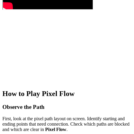
How to Play Pixel Flow
Observe the Path
First, look at the pixel path layout on screen. Identify starting and
ending points that need connection. Check which paths are blocked
and which are clear in
Pixel Flow
.