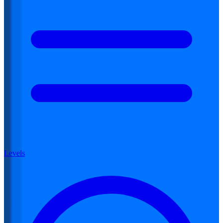
Levels