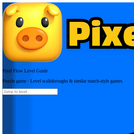
Pixel Flow
Level Guide
Puzzle
game · Level walkthroughs & similar match-style games