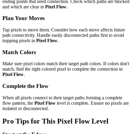
ending points that need connection. Check which paths are blocked
and which are clear in
Pixel Flow
.
Plan Your Moves
Tap pixels to move them. Consider how each move affects future
path connectivity. Handle easily disconnected paths first to avoid
trapping pixels in
Pixel Flow
.
Match Colors
Make sure pixel colors match their target path colors. If colors don't
match, find the right colored pixel to complete the connection in
Pixel Flow
.
Complete the Flow
When all pixels connect to their target paths forming a complete
flow pattern, the
Pixel Flow
level is complete. Ensure no pixels are
isolated or disconnected.
Pro Tips for This
Pixel Flow
Level