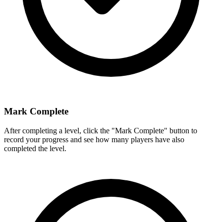
Mark Complete
After completing a level, click the "Mark Complete" button to
record your progress and see how many players have also
completed the level.