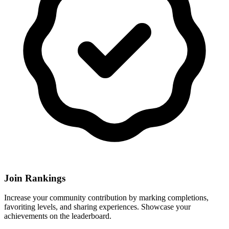
Join Rankings
Increase your community contribution by marking completions,
favoriting levels, and sharing experiences. Showcase your
achievements on the leaderboard.