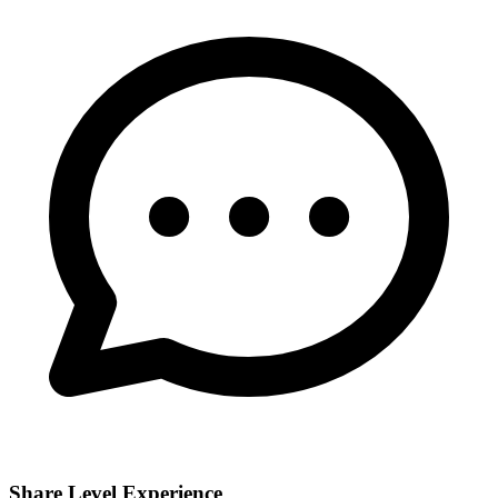
Share Level Experience