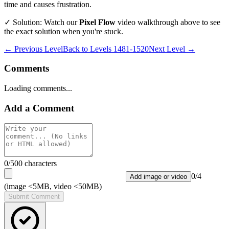
time and causes frustration.
✓ Solution: Watch our
Pixel Flow
video walkthrough above to see
the exact solution when you're stuck.
← Previous Level
Back to
Levels 1481-1520
Next Level →
Comments
Loading comments...
Add a Comment
0
/500 characters
0
/
4
Add image or video
(image <5MB, video <50MB)
Submit Comment