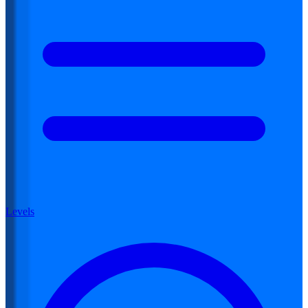
Levels