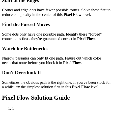
Start at the Edges
Corner and edge dots have fewer possible routes. Solve these first to
reduce complexity in the center of this
Pixel Flow
level.
Find the Forced Moves
Some dots only have one possible path. Identify these "forced"
connections first - they're guaranteed correct in
Pixel Flow
.
Watch for Bottlenecks
Narrow passages can only fit one path. Figure out which color
needs that route before you block it in
Pixel Flow
.
Don't Overthink It
Sometimes the obvious path is the right one. If you've been stuck for
a while, try the simplest solution first in this
Pixel Flow
level.
Pixel Flow
Solution Guide
1