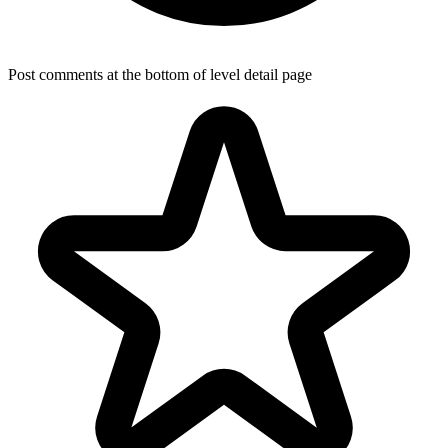
Post comments at the bottom of level detail page