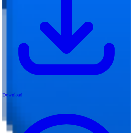
Download