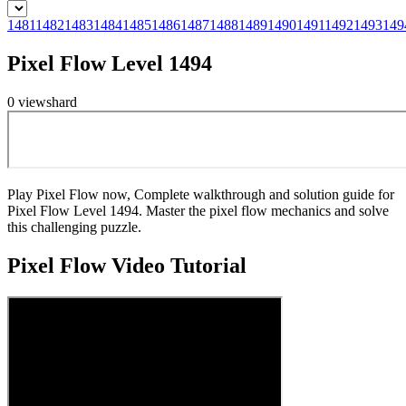
1481
1482
1483
1484
1485
1486
1487
1488
1489
1490
1491
1492
1493
149
Pixel Flow Level 1494
0
views
hard
Play Pixel Flow now, Complete walkthrough and solution guide for
Pixel Flow Level 1494. Master the pixel flow mechanics and solve
this challenging puzzle.
Pixel Flow
Video Tutorial