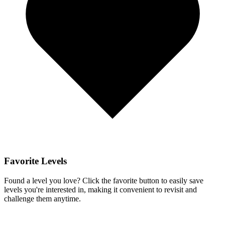
Favorite Levels
Found a level you love? Click the favorite button to easily save
levels you're interested in, making it convenient to revisit and
challenge them anytime.