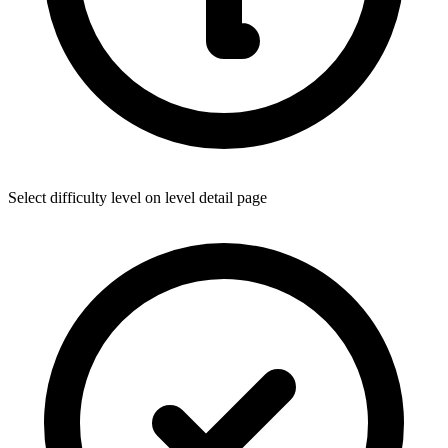
Select difficulty level on level detail page