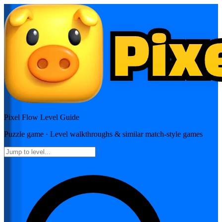
Pixel Flow
Level Guide
Puzzle
game · Level walkthroughs & similar match-style games