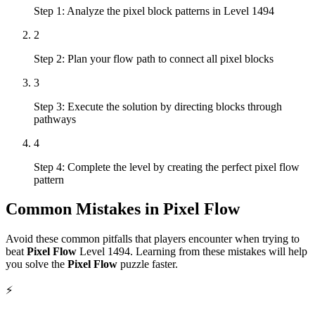
Step 1: Analyze the pixel block patterns in Level 1494
2
Step 2: Plan your flow path to connect all pixel blocks
3
Step 3: Execute the solution by directing blocks through
pathways
4
Step 4: Complete the level by creating the perfect pixel flow
pattern
Common Mistakes in
Pixel Flow
Avoid these common pitfalls that players encounter when trying to
beat
Pixel Flow
Level
1494
. Learning from these mistakes will help
you solve the
Pixel Flow
puzzle faster.
⚡