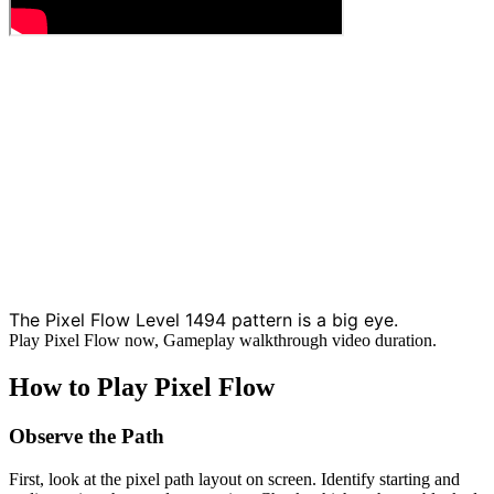
The Pixel Flow Level 1494 pattern is a big eye.
Play Pixel Flow now, Gameplay walkthrough video duration.
How to Play Pixel Flow
Observe the Path
First, look at the pixel path layout on screen. Identify starting and