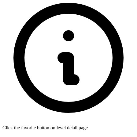
Click the favorite button on level detail page