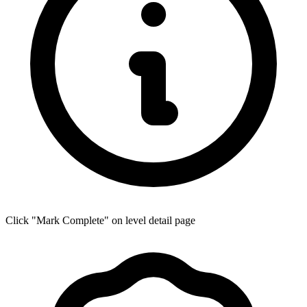
Click "Mark Complete" on level detail page