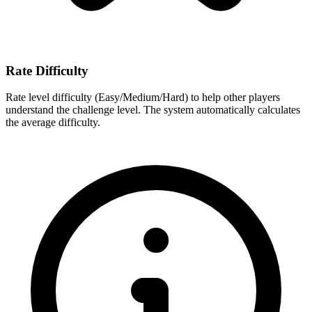
Rate Difficulty
Rate level difficulty (Easy/Medium/Hard) to help other players
understand the challenge level. The system automatically calculates
the average difficulty.