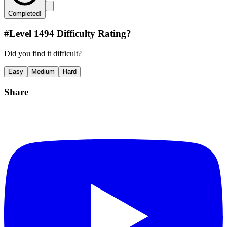
Completed!
#Level
1494
Difficulty Rating?
Did you find it difficult?
Easy
Medium
Hard
Share