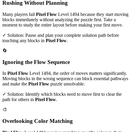
Rushing Without Planning
Many players fail
Pixel Flow
Level
1494
because they start moving
blocks immediately without analyzing the puzzle first. Take a
moment to study the entire layout before making your first move.
✓ Solution: Pause and plan your complete solution path before
touching any blocks in
Pixel Flow
.
🔄
Ignoring the Flow Sequence
In
Pixel Flow
Level
1494
, the order of moves matters significantly.
Moving blocks in the wrong sequence can block essential pathways
and make the
Pixel Flow
puzzle unsolvable.
✓ Solution: Identify which blocks need to move first to clear the
path for others in
Pixel Flow
.
🎨
Overlooking Color Matching