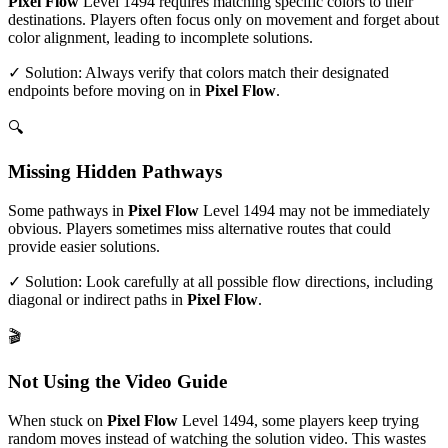
Pixel Flow
Level
1494
requires matching specific colors to their
destinations. Players often focus only on movement and forget about
color alignment, leading to incomplete solutions.
✓ Solution: Always verify that colors match their designated
endpoints before moving on in
Pixel Flow
.
🔍
Missing Hidden Pathways
Some pathways in
Pixel Flow
Level
1494
may not be immediately
obvious. Players sometimes miss alternative routes that could
provide easier solutions.
✓ Solution: Look carefully at all possible flow directions, including
diagonal or indirect paths in
Pixel Flow
.
🎬
Not Using the Video Guide
When stuck on
Pixel Flow
Level
1494
, some players keep trying
random moves instead of watching the solution video. This wastes