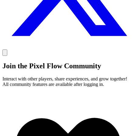
Join the Pixel Flow Community
Interact with other players, share experiences, and grow together!
All community features are available after logging in.