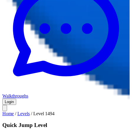
Walkthroughs
Login
Home
/
Levels
/
Level
1494
Quick Jump Level