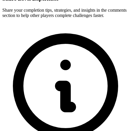
Share your completion tips, strategies, and insights in the comments
section to help other players complete challenges faster.