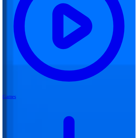
Games