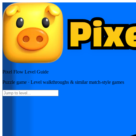
Pixel Flow
Level Guide
Puzzle
game · Level walkthroughs & similar match-style games