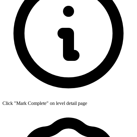
Click "Mark Complete" on level detail page