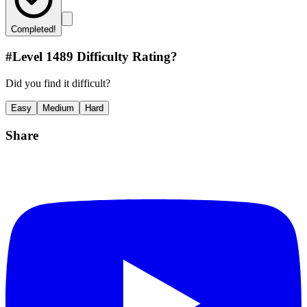
Completed!
#Level
1489
Difficulty Rating?
Did you find it difficult?
Easy
Medium
Hard
Share