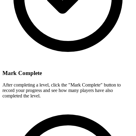
Mark Complete
After completing a level, click the "Mark Complete" button to
record your progress and see how many players have also
completed the level.