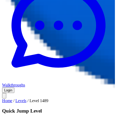
Walkthroughs
Login
Home
/
Levels
/
Level
1489
Quick Jump Level