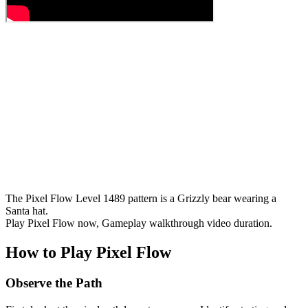
The Pixel Flow Level 1489 pattern is a Grizzly bear wearing a
Santa hat.
Play Pixel Flow now, Gameplay walkthrough video duration.
How to Play Pixel Flow
Observe the Path