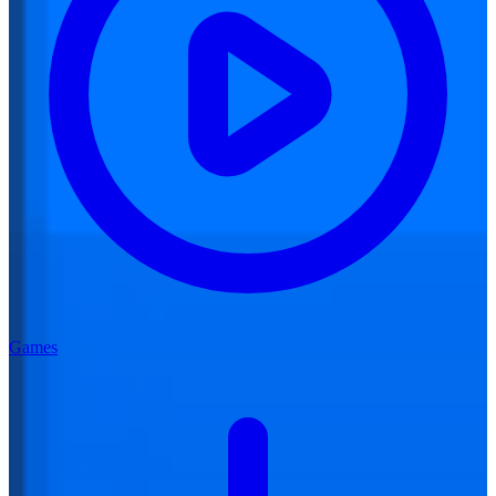
Games