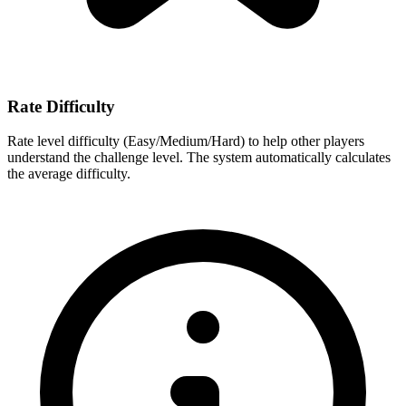
Rate Difficulty
Rate level difficulty (Easy/Medium/Hard) to help other players
understand the challenge level. The system automatically calculates
the average difficulty.