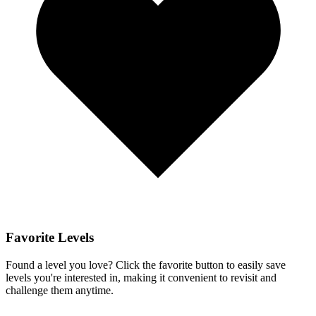
Favorite Levels
Found a level you love? Click the favorite button to easily save
levels you're interested in, making it convenient to revisit and
challenge them anytime.