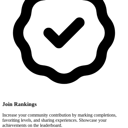
Join Rankings
Increase your community contribution by marking completions,
favoriting levels, and sharing experiences. Showcase your
achievements on the leaderboard.