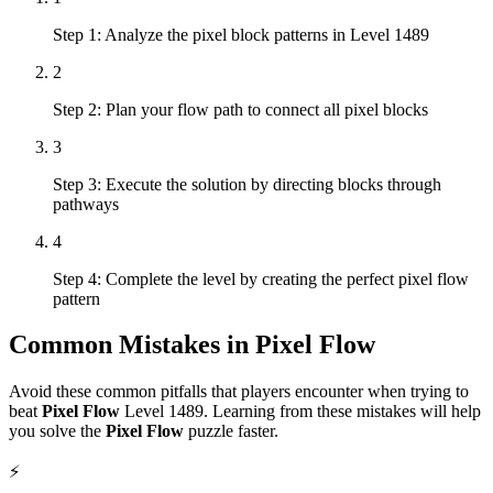
Step 1: Analyze the pixel block patterns in Level 1489
2
Step 2: Plan your flow path to connect all pixel blocks
3
Step 3: Execute the solution by directing blocks through
pathways
4
Step 4: Complete the level by creating the perfect pixel flow
pattern
Common Mistakes in
Pixel Flow
Avoid these common pitfalls that players encounter when trying to
beat
Pixel Flow
Level
1489
. Learning from these mistakes will help
you solve the
Pixel Flow
puzzle faster.
⚡