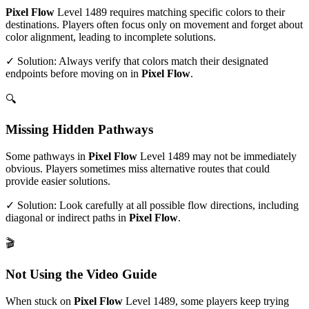
Pixel Flow
Level
1489
requires matching specific colors to their
destinations. Players often focus only on movement and forget about
color alignment, leading to incomplete solutions.
✓ Solution: Always verify that colors match their designated
endpoints before moving on in
Pixel Flow
.
🔍
Missing Hidden Pathways
Some pathways in
Pixel Flow
Level
1489
may not be immediately
obvious. Players sometimes miss alternative routes that could
provide easier solutions.
✓ Solution: Look carefully at all possible flow directions, including
diagonal or indirect paths in
Pixel Flow
.
🎬
Not Using the Video Guide
When stuck on
Pixel Flow
Level
1489
, some players keep trying