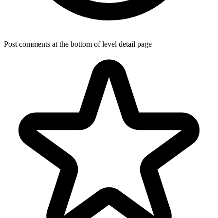
Post comments at the bottom of level detail page