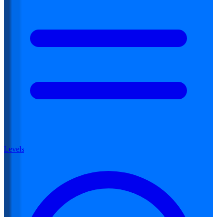
Levels