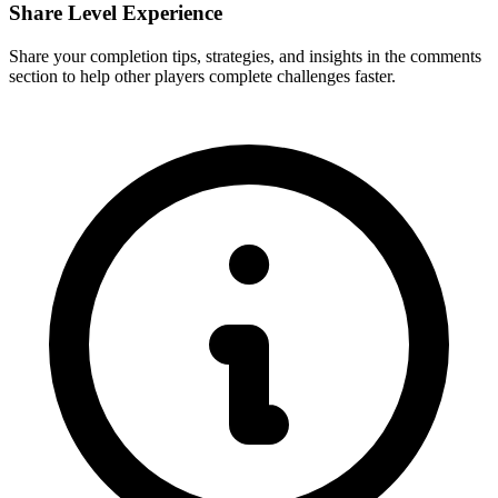
Share Level Experience
Share your completion tips, strategies, and insights in the comments
section to help other players complete challenges faster.