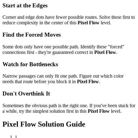
Start at the Edges
Corner and edge dots have fewer possible routes. Solve these first to
reduce complexity in the center of this
Pixel Flow
level.
Find the Forced Moves
Some dots only have one possible path. Identify these "forced"
connections first - they're guaranteed correct in
Pixel Flow
.
Watch for Bottlenecks
Narrow passages can only fit one path. Figure out which color
needs that route before you block it in
Pixel Flow
.
Don't Overthink It
Sometimes the obvious path is the right one. If you've been stuck for
a while, try the simplest solution first in this
Pixel Flow
level.
Pixel Flow
Solution Guide
1