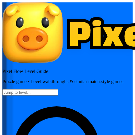
Pixel Flow
Level Guide
Puzzle
game · Level walkthroughs & similar match-style games