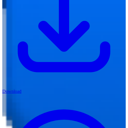
Download