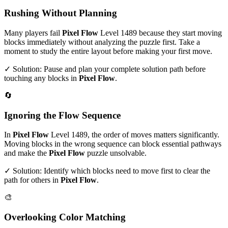
Rushing Without Planning
Many players fail
Pixel Flow
Level
1489
because they start moving
blocks immediately without analyzing the puzzle first. Take a
moment to study the entire layout before making your first move.
✓ Solution: Pause and plan your complete solution path before
touching any blocks in
Pixel Flow
.
🔄
Ignoring the Flow Sequence
In
Pixel Flow
Level
1489
, the order of moves matters significantly.
Moving blocks in the wrong sequence can block essential pathways
and make the
Pixel Flow
puzzle unsolvable.
✓ Solution: Identify which blocks need to move first to clear the
path for others in
Pixel Flow
.
🎨
Overlooking Color Matching