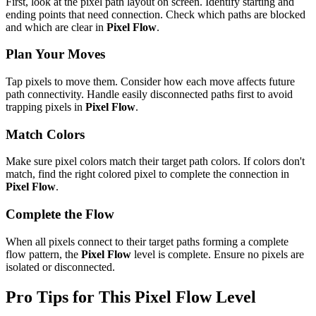
First, look at the pixel path layout on screen. Identify starting and
ending points that need connection. Check which paths are blocked
and which are clear in
Pixel Flow
.
Plan Your Moves
Tap pixels to move them. Consider how each move affects future
path connectivity. Handle easily disconnected paths first to avoid
trapping pixels in
Pixel Flow
.
Match Colors
Make sure pixel colors match their target path colors. If colors don't
match, find the right colored pixel to complete the connection in
Pixel Flow
.
Complete the Flow
When all pixels connect to their target paths forming a complete
flow pattern, the
Pixel Flow
level is complete. Ensure no pixels are
isolated or disconnected.
Pro Tips for This
Pixel Flow
Level