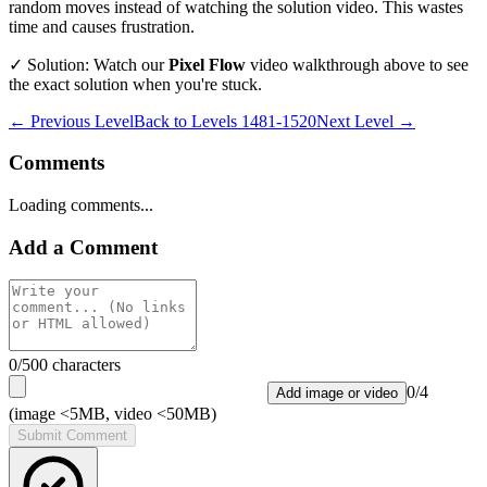
random moves instead of watching the solution video. This wastes
time and causes frustration.
✓ Solution: Watch our
Pixel Flow
video walkthrough above to see
the exact solution when you're stuck.
← Previous Level
Back to
Levels 1481-1520
Next Level →
Comments
Loading comments...
Add a Comment
0
/500 characters
0
/
4
Add image or video
(image <5MB, video <50MB)
Submit Comment