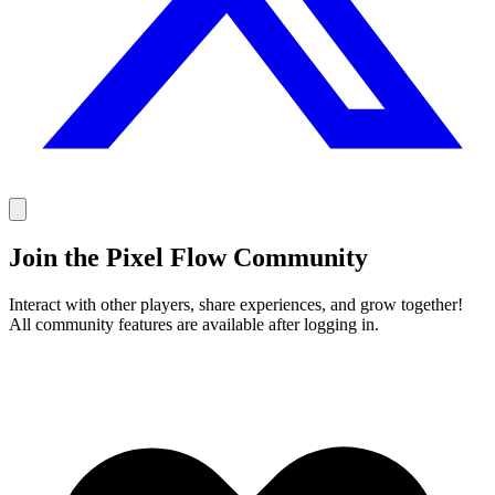
Join the Pixel Flow Community
Interact with other players, share experiences, and grow together!
All community features are available after logging in.