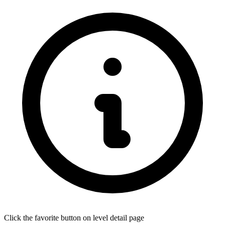
Click the favorite button on level detail page