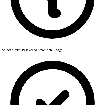
Select difficulty level on level detail page