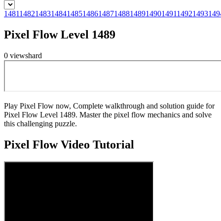
1481
1482
1483
1484
1485
1486
1487
1488
1489
1490
1491
1492
1493
149
Pixel Flow Level 1489
0
views
hard
Play Pixel Flow now, Complete walkthrough and solution guide for
Pixel Flow Level 1489. Master the pixel flow mechanics and solve
this challenging puzzle.
Pixel Flow
Video Tutorial