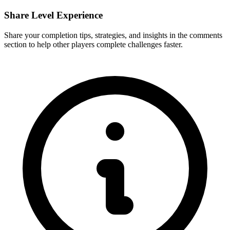
Share Level Experience
Share your completion tips, strategies, and insights in the comments
section to help other players complete challenges faster.