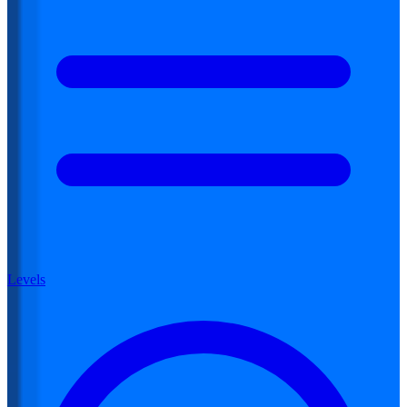
Levels