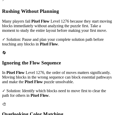
Rushing Without Planning
Many players fail
Pixel Flow
Level
1276
because they start moving
blocks immediately without analyzing the puzzle first. Take a
moment to study the entire layout before making your first move.
✓ Solution: Pause and plan your complete solution path before
touching any blocks in
Pixel Flow
.
🔄
Ignoring the Flow Sequence
In
Pixel Flow
Level
1276
, the order of moves matters significantly.
Moving blocks in the wrong sequence can block essential pathways
and make the
Pixel Flow
puzzle unsolvable.
✓ Solution: Identify which blocks need to move first to clear the
path for others in
Pixel Flow
.
🎨
Overlooking Color Matching