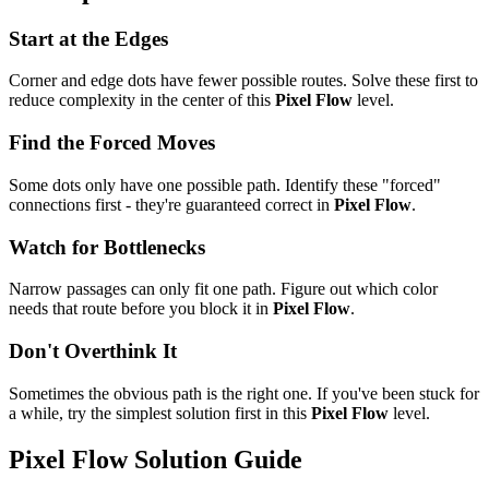
Start at the Edges
Corner and edge dots have fewer possible routes. Solve these first to
reduce complexity in the center of this
Pixel Flow
level.
Find the Forced Moves
Some dots only have one possible path. Identify these "forced"
connections first - they're guaranteed correct in
Pixel Flow
.
Watch for Bottlenecks
Narrow passages can only fit one path. Figure out which color
needs that route before you block it in
Pixel Flow
.
Don't Overthink It
Sometimes the obvious path is the right one. If you've been stuck for
a while, try the simplest solution first in this
Pixel Flow
level.
Pixel Flow
Solution Guide