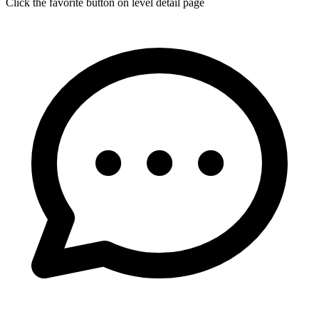
Click the favorite button on level detail page