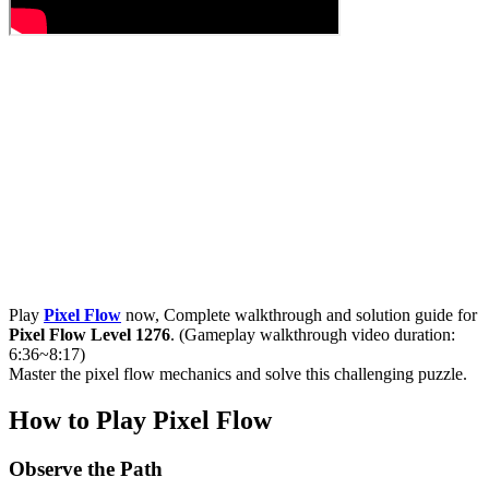
Play
Pixel Flow
now, Complete walkthrough and solution guide for
Pixel Flow Level 1276
. (Gameplay walkthrough video duration:
6:36~8:17)
Master the pixel flow mechanics and solve this challenging puzzle.
How to Play Pixel Flow
Observe the Path