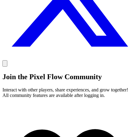
Join the Pixel Flow Community
Interact with other players, share experiences, and grow together!
All community features are available after logging in.