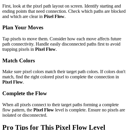
First, look at the pixel path layout on screen. Identify starting and
ending points that need connection. Check which paths are blocked
and which are clear in
Pixel Flow
.
Plan Your Moves
Tap pixels to move them. Consider how each move affects future
path connectivity. Handle easily disconnected paths first to avoid
trapping pixels in
Pixel Flow
.
Match Colors
Make sure pixel colors match their target path colors. If colors don't
match, find the right colored pixel to complete the connection in
Pixel Flow
.
Complete the Flow
When all pixels connect to their target paths forming a complete
flow pattern, the
Pixel Flow
level is complete. Ensure no pixels are
isolated or disconnected.
Pro Tips for This
Pixel Flow
Level