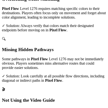
Pixel Flow
Level
1276
requires matching specific colors to their
destinations. Players often focus only on movement and forget about
color alignment, leading to incomplete solutions.
✓ Solution: Always verify that colors match their designated
endpoints before moving on in
Pixel Flow
.
🔍
Missing Hidden Pathways
Some pathways in
Pixel Flow
Level
1276
may not be immediately
obvious. Players sometimes miss alternative routes that could
provide easier solutions.
✓ Solution: Look carefully at all possible flow directions, including
diagonal or indirect paths in
Pixel Flow
.
🎬
Not Using the Video Guide