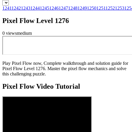
1241
1242
1243
1244
1245
1246
1247
1248
1249
1250
1251
1252
1253
125
Pixel Flow Level 1276
0
views
medium
Play Pixel Flow now, Complete walkthrough and solution guide for
Pixel Flow Level 1276. Master the pixel flow mechanics and solve
this challenging puzzle.
Pixel Flow
Video Tutorial