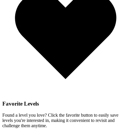
Favorite Levels
Found a level you love? Click the favorite button to easily save
levels you're interested in, making it convenient to revisit and
challenge them anytime.