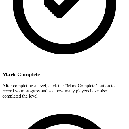
Mark Complete
After completing a level, click the "Mark Complete" button to
record your progress and see how many players have also
completed the level.