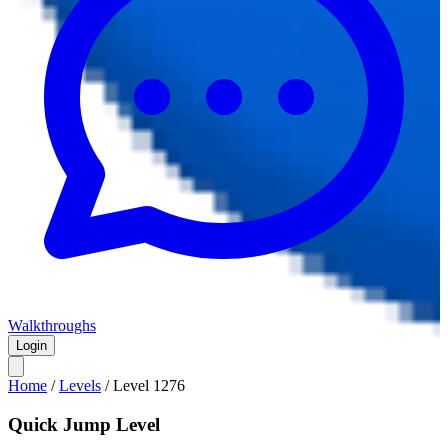
Walkthroughs
Login
Home
/
Levels
/
Level
1276
Quick Jump Level