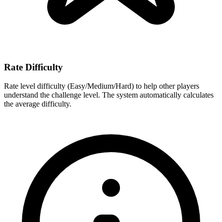
Rate Difficulty
Rate level difficulty (Easy/Medium/Hard) to help other players
understand the challenge level. The system automatically calculates
the average difficulty.