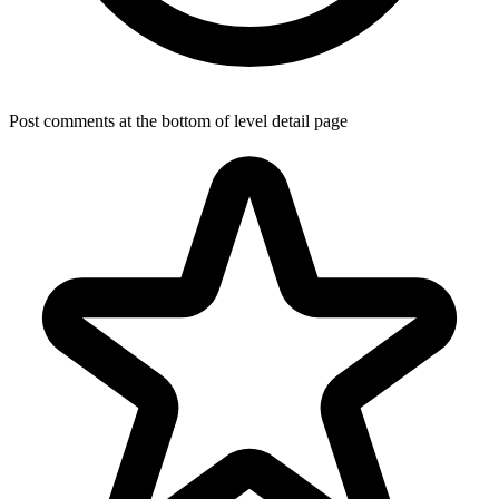
Post comments at the bottom of level detail page