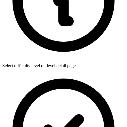
Select difficulty level on level detail page