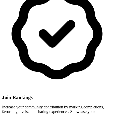
Join Rankings
Increase your community contribution by marking completions,
favoriting levels, and sharing experiences. Showcase your