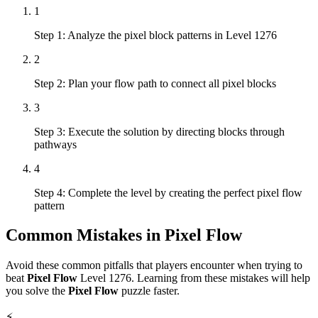
1
Step 1: Analyze the pixel block patterns in Level 1276
2
Step 2: Plan your flow path to connect all pixel blocks
3
Step 3: Execute the solution by directing blocks through
pathways
4
Step 4: Complete the level by creating the perfect pixel flow
pattern
Common Mistakes in
Pixel Flow
Avoid these common pitfalls that players encounter when trying to
beat
Pixel Flow
Level
1276
. Learning from these mistakes will help
you solve the
Pixel Flow
puzzle faster.
⚡