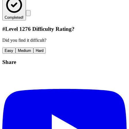
Completed!
#Level
1276
Difficulty Rating?
Did you find it difficult?
Easy
Medium
Hard
Share