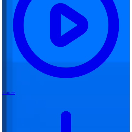
Games