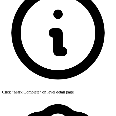
Click "Mark Complete" on level detail page