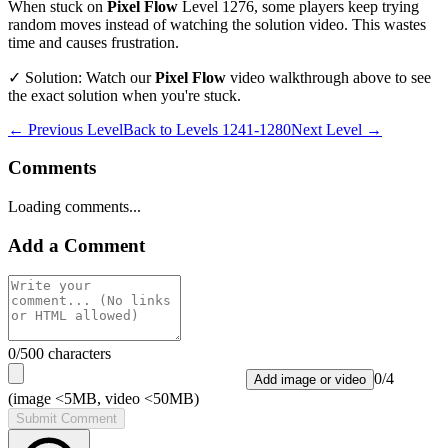
When stuck on
Pixel Flow
Level
1276
, some players keep trying
random moves instead of watching the solution video. This wastes
time and causes frustration.
✓ Solution: Watch our
Pixel Flow
video walkthrough above to see
the exact solution when you're stuck.
← Previous Level
Back to
Levels 1241-1280
Next Level →
Comments
Loading comments...
Add a Comment
0
/500 characters
0
/
4
Add image or video
(image <5MB, video <50MB)
Submit Comment