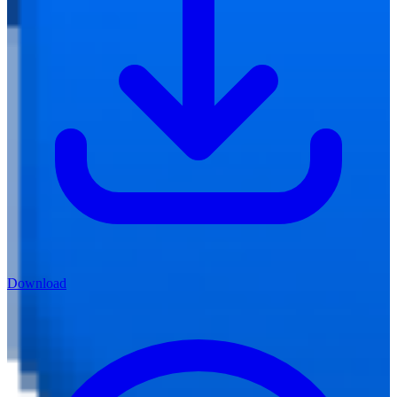
Download