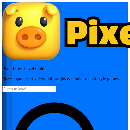
Pixel Flow
Level Guide
Puzzle
game · Level walkthroughs & similar match-style games