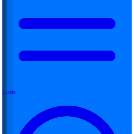
Levels