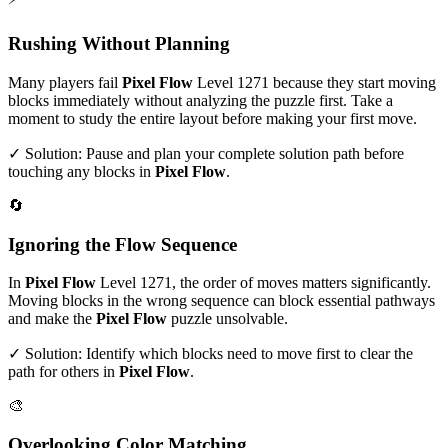
Rushing Without Planning
Many players fail
Pixel Flow
Level
1271
because they start moving
blocks immediately without analyzing the puzzle first. Take a
moment to study the entire layout before making your first move.
✓ Solution: Pause and plan your complete solution path before
touching any blocks in
Pixel Flow
.
🔄
Ignoring the Flow Sequence
In
Pixel Flow
Level
1271
, the order of moves matters significantly.
Moving blocks in the wrong sequence can block essential pathways
and make the
Pixel Flow
puzzle unsolvable.
✓ Solution: Identify which blocks need to move first to clear the
path for others in
Pixel Flow
.
🎨
Overlooking Color Matching