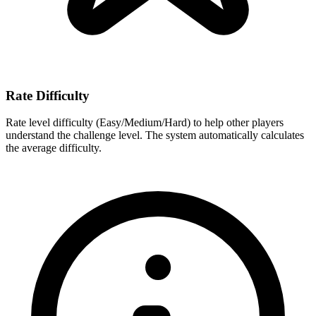
Rate Difficulty
Rate level difficulty (Easy/Medium/Hard) to help other players
understand the challenge level. The system automatically calculates
the average difficulty.