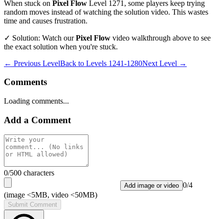
When stuck on
Pixel Flow
Level
1271
, some players keep trying
random moves instead of watching the solution video. This wastes
time and causes frustration.
✓ Solution: Watch our
Pixel Flow
video walkthrough above to see
the exact solution when you're stuck.
← Previous Level
Back to
Levels 1241-1280
Next Level →
Comments
Loading comments...
Add a Comment
0
/500 characters
0
/
4
Add image or video
(image <5MB, video <50MB)
Submit Comment