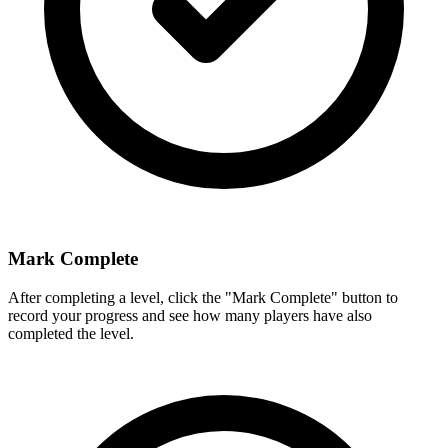
Mark Complete
After completing a level, click the "Mark Complete" button to
record your progress and see how many players have also
completed the level.