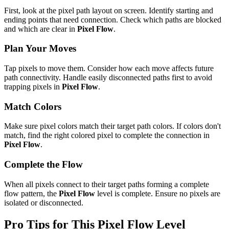
First, look at the pixel path layout on screen. Identify starting and
ending points that need connection. Check which paths are blocked
and which are clear in
Pixel Flow
.
Plan Your Moves
Tap pixels to move them. Consider how each move affects future
path connectivity. Handle easily disconnected paths first to avoid
trapping pixels in
Pixel Flow
.
Match Colors
Make sure pixel colors match their target path colors. If colors don't
match, find the right colored pixel to complete the connection in
Pixel Flow
.
Complete the Flow
When all pixels connect to their target paths forming a complete
flow pattern, the
Pixel Flow
level is complete. Ensure no pixels are
isolated or disconnected.
Pro Tips for This
Pixel Flow
Level