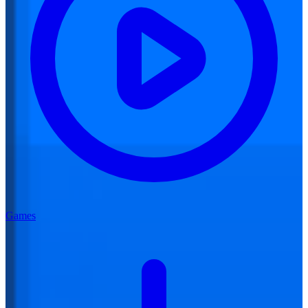
Games