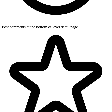
Post comments at the bottom of level detail page