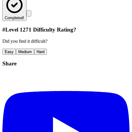
Completed!
#Level
1271
Difficulty Rating?
Did you find it difficult?
Easy
Medium
Hard
Share