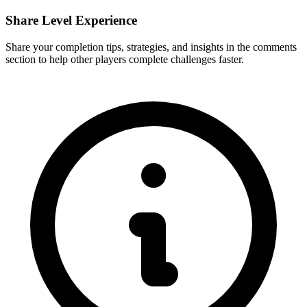
Share Level Experience
Share your completion tips, strategies, and insights in the comments
section to help other players complete challenges faster.