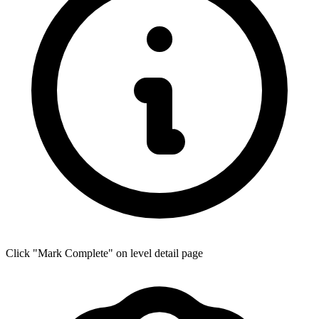
Click "Mark Complete" on level detail page