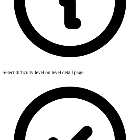
Select difficulty level on level detail page