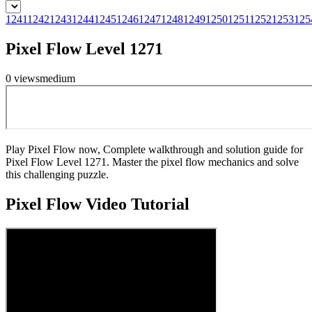
1241
1242
1243
1244
1245
1246
1247
1248
1249
1250
1251
1252
1253
125
Pixel Flow Level 1271
0
views
medium
Play Pixel Flow now, Complete walkthrough and solution guide for
Pixel Flow Level 1271. Master the pixel flow mechanics and solve
this challenging puzzle.
Pixel Flow
Video Tutorial