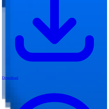
Download