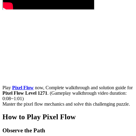
Play
Pixel Flow
now, Complete walkthrough and solution guide for
Pixel Flow Level 1271
. (Gameplay walkthrough video duration:
0:08~1:01)
Master the pixel flow mechanics and solve this challenging puzzle.
How to Play Pixel Flow
Observe the Path