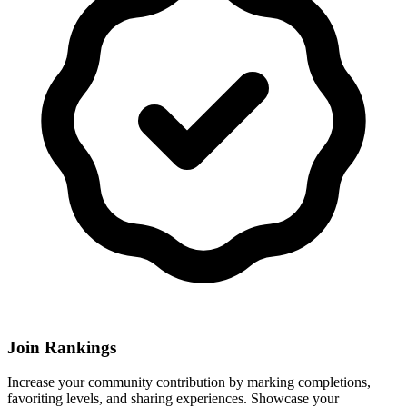
Join Rankings
Increase your community contribution by marking completions,
favoriting levels, and sharing experiences. Showcase your