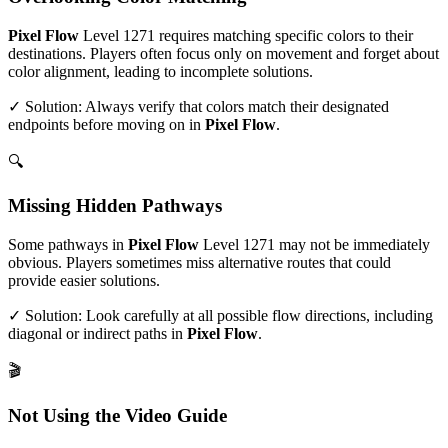
Pixel Flow
Level
1271
requires matching specific colors to their
destinations. Players often focus only on movement and forget about
color alignment, leading to incomplete solutions.
✓ Solution: Always verify that colors match their designated
endpoints before moving on in
Pixel Flow
.
🔍
Missing Hidden Pathways
Some pathways in
Pixel Flow
Level
1271
may not be immediately
obvious. Players sometimes miss alternative routes that could
provide easier solutions.
✓ Solution: Look carefully at all possible flow directions, including
diagonal or indirect paths in
Pixel Flow
.
🎬
Not Using the Video Guide