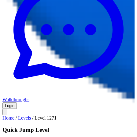
Walkthroughs
Login
Home
/
Levels
/
Level
1271
Quick Jump Level