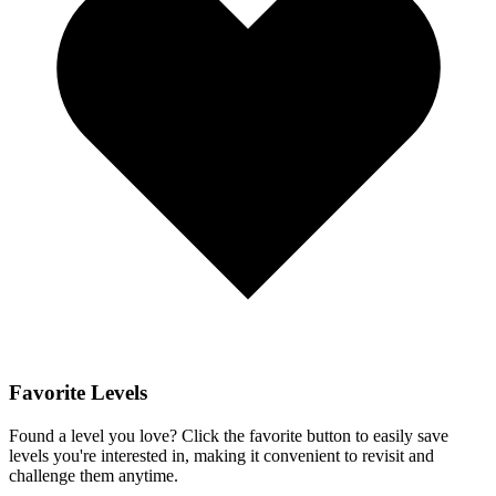
Favorite Levels
Found a level you love? Click the favorite button to easily save
levels you're interested in, making it convenient to revisit and
challenge them anytime.