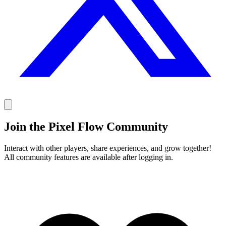
Join the Pixel Flow Community
Interact with other players, share experiences, and grow together!
All community features are available after logging in.