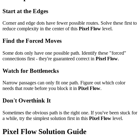
Start at the Edges
Corner and edge dots have fewer possible routes. Solve these first to
reduce complexity in the center of this
Pixel Flow
level.
Find the Forced Moves
Some dots only have one possible path. Identify these "forced"
connections first - they're guaranteed correct in
Pixel Flow
.
Watch for Bottlenecks
Narrow passages can only fit one path. Figure out which color
needs that route before you block it in
Pixel Flow
.
Don't Overthink It
Sometimes the obvious path is the right one. If you've been stuck for
a while, try the simplest solution first in this
Pixel Flow
level.
Pixel Flow
Solution Guide