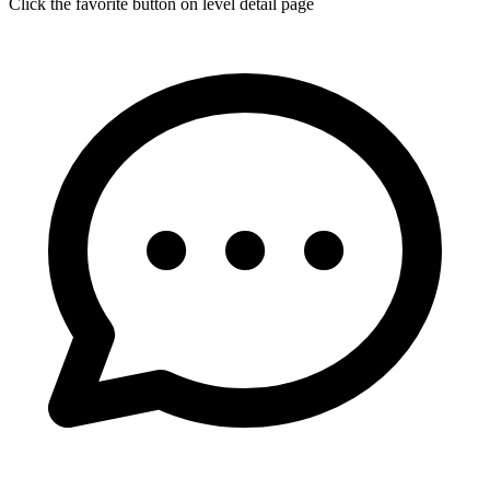
Click the favorite button on level detail page