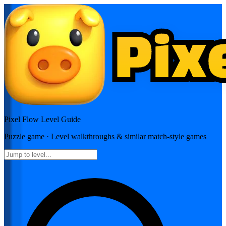
Pixel Flow
Level Guide
Puzzle
game · Level walkthroughs & similar match-style games