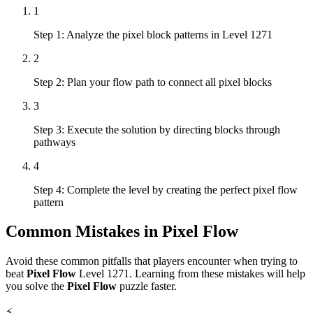
1
Step 1: Analyze the pixel block patterns in Level 1271
2
Step 2: Plan your flow path to connect all pixel blocks
3
Step 3: Execute the solution by directing blocks through
pathways
4
Step 4: Complete the level by creating the perfect pixel flow
pattern
Common Mistakes in
Pixel Flow
Avoid these common pitfalls that players encounter when trying to
beat
Pixel Flow
Level
1271
. Learning from these mistakes will help
you solve the
Pixel Flow
puzzle faster.
⚡