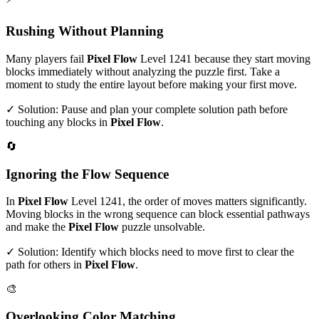
Rushing Without Planning
Many players fail
Pixel Flow
Level
1241
because they start moving
blocks immediately without analyzing the puzzle first. Take a
moment to study the entire layout before making your first move.
✓ Solution: Pause and plan your complete solution path before
touching any blocks in
Pixel Flow
.
🔄
Ignoring the Flow Sequence
In
Pixel Flow
Level
1241
, the order of moves matters significantly.
Moving blocks in the wrong sequence can block essential pathways
and make the
Pixel Flow
puzzle unsolvable.
✓ Solution: Identify which blocks need to move first to clear the
path for others in
Pixel Flow
.
🎨
Overlooking Color Matching