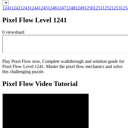
1241
1242
1243
1244
1245
1246
1247
1248
1249
1250
1251
1252
1253
125
Pixel Flow Level 1241
0
views
hard
Play Pixel Flow now, Complete walkthrough and solution guide for
Pixel Flow Level 1241. Master the pixel flow mechanics and solve
this challenging puzzle.
Pixel Flow
Video Tutorial