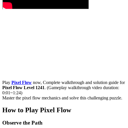
Play
Pixel Flow
now, Complete walkthrough and solution guide for
Pixel Flow Level 1241
. (Gameplay walkthrough video duration:
0:01~1:24)
Master the pixel flow mechanics and solve this challenging puzzle.
How to Play Pixel Flow
Observe the Path