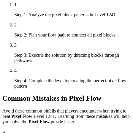
1
Step 1: Analyze the pixel block patterns in Level 1241
2
Step 2: Plan your flow path to connect all pixel blocks
3
Step 3: Execute the solution by directing blocks through
pathways
4
Step 4: Complete the level by creating the perfect pixel flow
pattern
Common Mistakes in
Pixel Flow
Avoid these common pitfalls that players encounter when trying to
beat
Pixel Flow
Level
1241
. Learning from these mistakes will help
you solve the
Pixel Flow
puzzle faster.
⚡