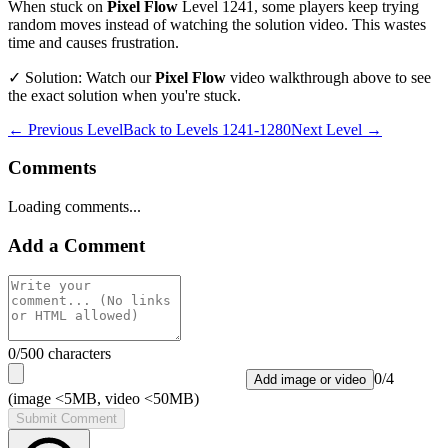
When stuck on
Pixel Flow
Level
1241
, some players keep trying
random moves instead of watching the solution video. This wastes
time and causes frustration.
✓ Solution: Watch our
Pixel Flow
video walkthrough above to see
the exact solution when you're stuck.
← Previous Level
Back to
Levels 1241-1280
Next Level →
Comments
Loading comments...
Add a Comment
0
/500 characters
0
/
4
Add image or video
(image <5MB, video <50MB)
Submit Comment