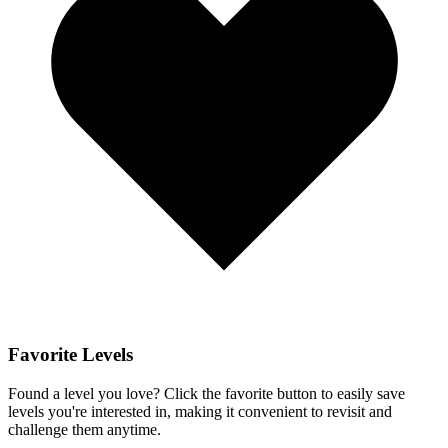
Favorite Levels
Found a level you love? Click the favorite button to easily save
levels you're interested in, making it convenient to revisit and
challenge them anytime.