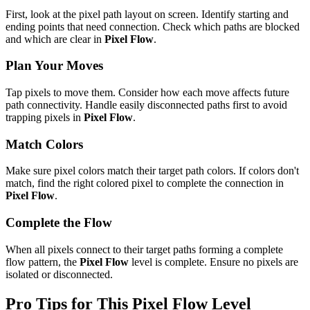
First, look at the pixel path layout on screen. Identify starting and
ending points that need connection. Check which paths are blocked
and which are clear in
Pixel Flow
.
Plan Your Moves
Tap pixels to move them. Consider how each move affects future
path connectivity. Handle easily disconnected paths first to avoid
trapping pixels in
Pixel Flow
.
Match Colors
Make sure pixel colors match their target path colors. If colors don't
match, find the right colored pixel to complete the connection in
Pixel Flow
.
Complete the Flow
When all pixels connect to their target paths forming a complete
flow pattern, the
Pixel Flow
level is complete. Ensure no pixels are
isolated or disconnected.
Pro Tips for This
Pixel Flow
Level