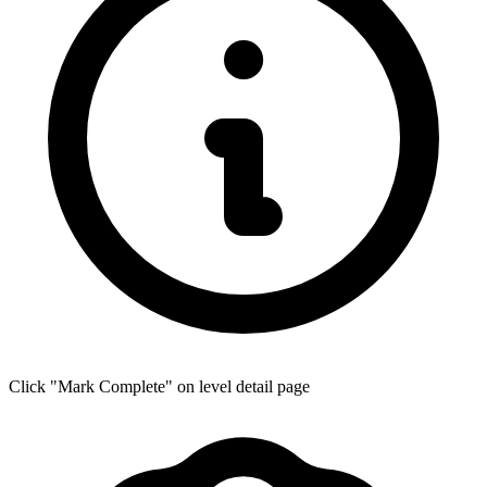
Click "Mark Complete" on level detail page