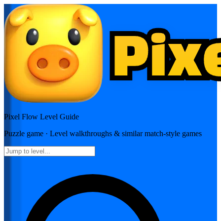
Pixel Flow
Level Guide
Puzzle
game · Level walkthroughs & similar match-style games