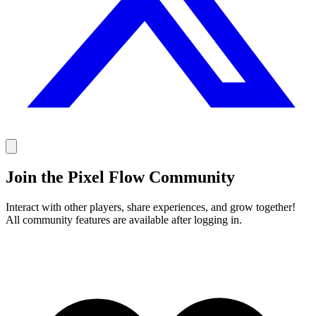
Join the Pixel Flow Community
Interact with other players, share experiences, and grow together!
All community features are available after logging in.