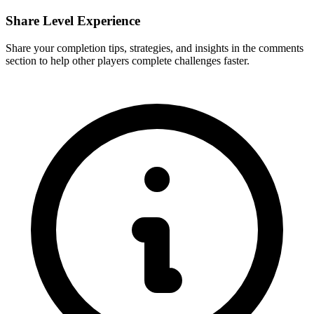
Share Level Experience
Share your completion tips, strategies, and insights in the comments
section to help other players complete challenges faster.