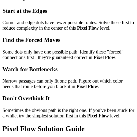
Start at the Edges
Corner and edge dots have fewer possible routes. Solve these first to
reduce complexity in the center of this
Pixel Flow
level.
Find the Forced Moves
Some dots only have one possible path. Identify these "forced"
connections first - they're guaranteed correct in
Pixel Flow
.
Watch for Bottlenecks
Narrow passages can only fit one path. Figure out which color
needs that route before you block it in
Pixel Flow
.
Don't Overthink It
Sometimes the obvious path is the right one. If you've been stuck for
a while, try the simplest solution first in this
Pixel Flow
level.
Pixel Flow
Solution Guide