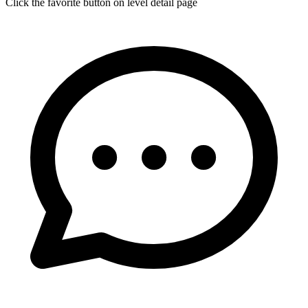
Click the favorite button on level detail page