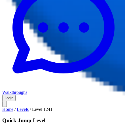
Walkthroughs
Login
Home
/
Levels
/
Level
1241
Quick Jump Level