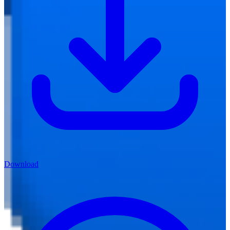
Download