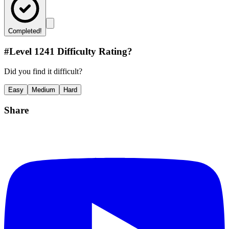
Completed!
#Level
1241
Difficulty Rating?
Did you find it difficult?
Easy
Medium
Hard
Share