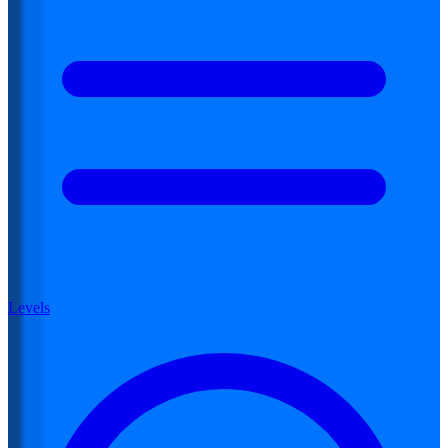
Levels