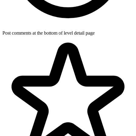
Post comments at the bottom of level detail page