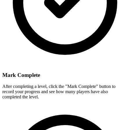
Mark Complete
After completing a level, click the "Mark Complete" button to
record your progress and see how many players have also
completed the level.