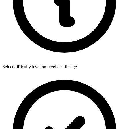
Select difficulty level on level detail page