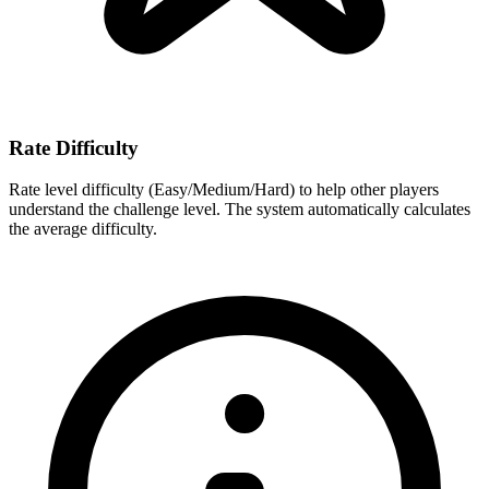
Rate Difficulty
Rate level difficulty (Easy/Medium/Hard) to help other players
understand the challenge level. The system automatically calculates
the average difficulty.