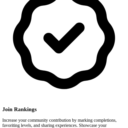
Join Rankings
Increase your community contribution by marking completions,
favoriting levels, and sharing experiences. Showcase your