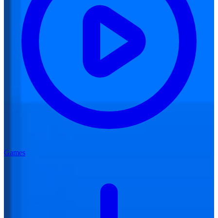
Games