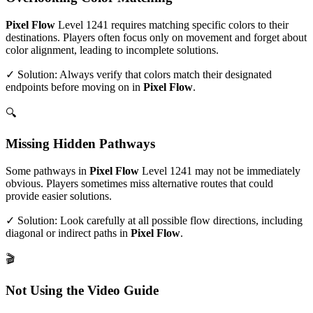
Pixel Flow
Level
1241
requires matching specific colors to their
destinations. Players often focus only on movement and forget about
color alignment, leading to incomplete solutions.
✓ Solution: Always verify that colors match their designated
endpoints before moving on in
Pixel Flow
.
🔍
Missing Hidden Pathways
Some pathways in
Pixel Flow
Level
1241
may not be immediately
obvious. Players sometimes miss alternative routes that could
provide easier solutions.
✓ Solution: Look carefully at all possible flow directions, including
diagonal or indirect paths in
Pixel Flow
.
🎬
Not Using the Video Guide