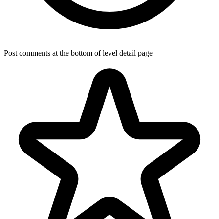
Post comments at the bottom of level detail page