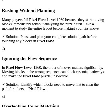
Rushing Without Planning
Many players fail
Pixel Flow
Level
1260
because they start moving
blocks immediately without analyzing the puzzle first. Take a
moment to study the entire layout before making your first move.
✓ Solution: Pause and plan your complete solution path before
touching any blocks in
Pixel Flow
.
🔄
Ignoring the Flow Sequence
In
Pixel Flow
Level
1260
, the order of moves matters significantly.
Moving blocks in the wrong sequence can block essential pathways
and make the
Pixel Flow
puzzle unsolvable.
✓ Solution: Identify which blocks need to move first to clear the
path for others in
Pixel Flow
.
🎨
Overlooking Color Matching