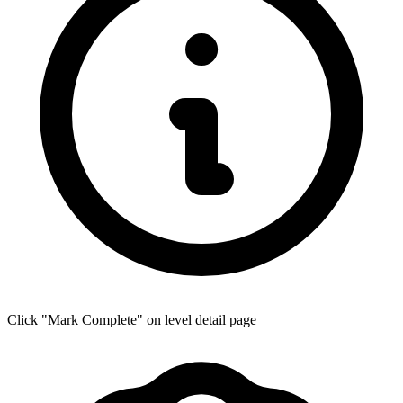
Click "Mark Complete" on level detail page