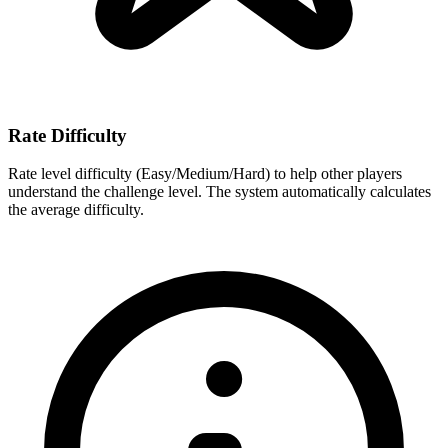
Rate Difficulty
Rate level difficulty (Easy/Medium/Hard) to help other players
understand the challenge level. The system automatically calculates
the average difficulty.