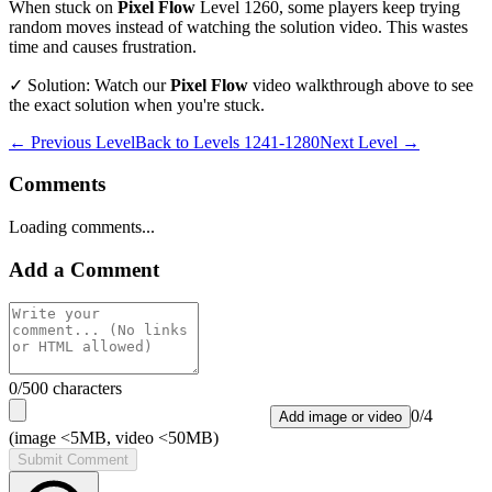
When stuck on
Pixel Flow
Level
1260
, some players keep trying
random moves instead of watching the solution video. This wastes
time and causes frustration.
✓ Solution: Watch our
Pixel Flow
video walkthrough above to see
the exact solution when you're stuck.
← Previous Level
Back to
Levels 1241-1280
Next Level →
Comments
Loading comments...
Add a Comment
0
/500 characters
0
/
4
Add image or video
(image <5MB, video <50MB)
Submit Comment