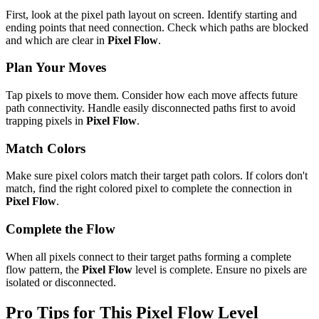
First, look at the pixel path layout on screen. Identify starting and
ending points that need connection. Check which paths are blocked
and which are clear in
Pixel Flow
.
Plan Your Moves
Tap pixels to move them. Consider how each move affects future
path connectivity. Handle easily disconnected paths first to avoid
trapping pixels in
Pixel Flow
.
Match Colors
Make sure pixel colors match their target path colors. If colors don't
match, find the right colored pixel to complete the connection in
Pixel Flow
.
Complete the Flow
When all pixels connect to their target paths forming a complete
flow pattern, the
Pixel Flow
level is complete. Ensure no pixels are
isolated or disconnected.
Pro Tips for This
Pixel Flow
Level