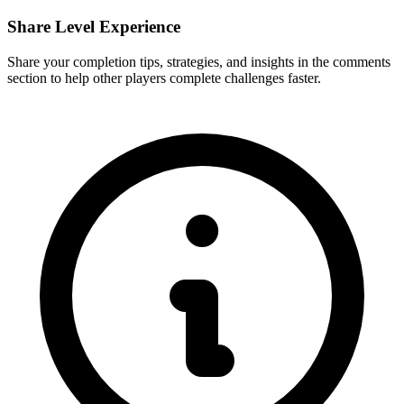
Share Level Experience
Share your completion tips, strategies, and insights in the comments
section to help other players complete challenges faster.