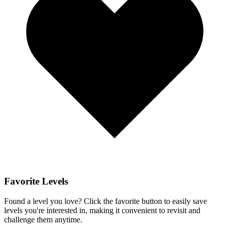
Favorite Levels
Found a level you love? Click the favorite button to easily save
levels you're interested in, making it convenient to revisit and
challenge them anytime.