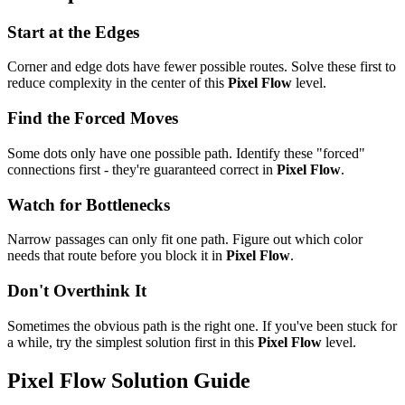
Start at the Edges
Corner and edge dots have fewer possible routes. Solve these first to
reduce complexity in the center of this
Pixel Flow
level.
Find the Forced Moves
Some dots only have one possible path. Identify these "forced"
connections first - they're guaranteed correct in
Pixel Flow
.
Watch for Bottlenecks
Narrow passages can only fit one path. Figure out which color
needs that route before you block it in
Pixel Flow
.
Don't Overthink It
Sometimes the obvious path is the right one. If you've been stuck for
a while, try the simplest solution first in this
Pixel Flow
level.
Pixel Flow
Solution Guide