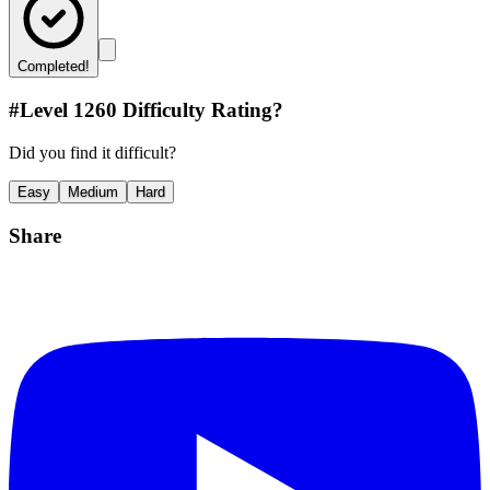
Completed!
#Level
1260
Difficulty Rating?
Did you find it difficult?
Easy
Medium
Hard
Share