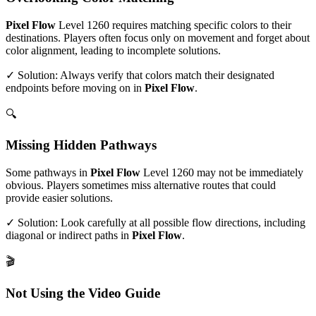
Pixel Flow
Level
1260
requires matching specific colors to their
destinations. Players often focus only on movement and forget about
color alignment, leading to incomplete solutions.
✓ Solution: Always verify that colors match their designated
endpoints before moving on in
Pixel Flow
.
🔍
Missing Hidden Pathways
Some pathways in
Pixel Flow
Level
1260
may not be immediately
obvious. Players sometimes miss alternative routes that could
provide easier solutions.
✓ Solution: Look carefully at all possible flow directions, including
diagonal or indirect paths in
Pixel Flow
.
🎬
Not Using the Video Guide