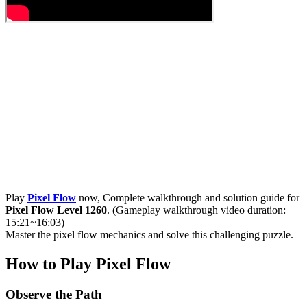
Play
Pixel Flow
now, Complete walkthrough and solution guide for
Pixel Flow Level 1260
. (Gameplay walkthrough video duration:
15:21~16:03)
Master the pixel flow mechanics and solve this challenging puzzle.
How to Play Pixel Flow
Observe the Path