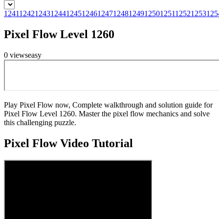
1241
1242
1243
1244
1245
1246
1247
1248
1249
1250
1251
1252
1253
125
Pixel Flow Level 1260
0
views
easy
Play Pixel Flow now, Complete walkthrough and solution guide for
Pixel Flow Level 1260. Master the pixel flow mechanics and solve
this challenging puzzle.
Pixel Flow
Video Tutorial