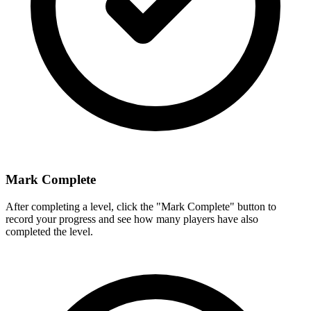
Mark Complete
After completing a level, click the "Mark Complete" button to
record your progress and see how many players have also
completed the level.