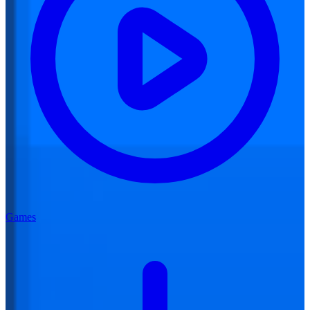
Games