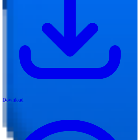
Download