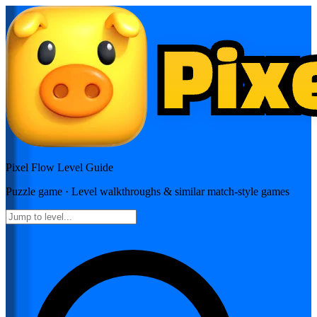
Pixel Flow
Level Guide
Puzzle
game · Level walkthroughs & similar match-style games