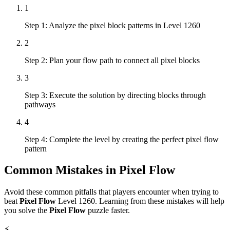
1
Step 1: Analyze the pixel block patterns in Level 1260
2
Step 2: Plan your flow path to connect all pixel blocks
3
Step 3: Execute the solution by directing blocks through
pathways
4
Step 4: Complete the level by creating the perfect pixel flow
pattern
Common Mistakes in
Pixel Flow
Avoid these common pitfalls that players encounter when trying to
beat
Pixel Flow
Level
1260
. Learning from these mistakes will help
you solve the
Pixel Flow
puzzle faster.
⚡