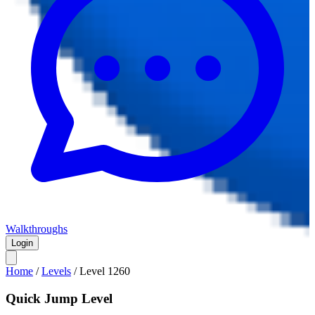
Walkthroughs
Login
Home
/
Levels
/
Level
1260
Quick Jump Level