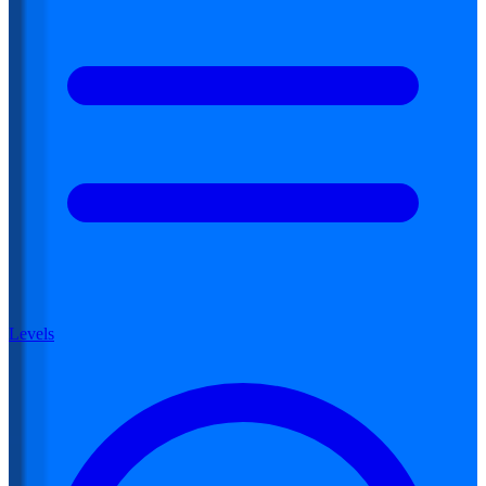
Levels