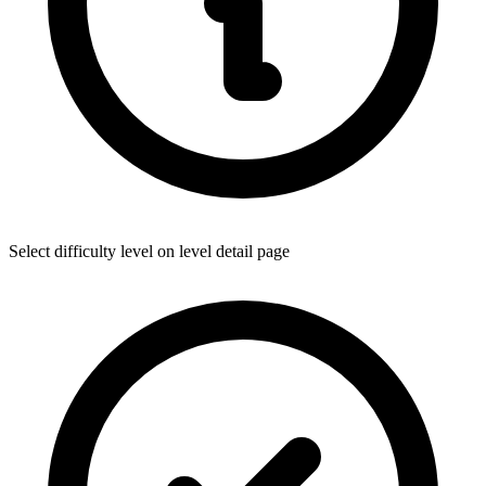
Select difficulty level on level detail page