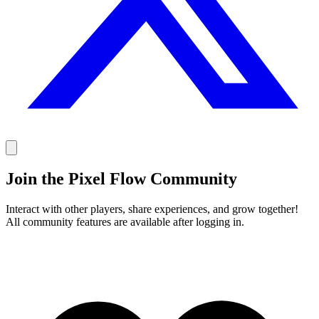
Join the Pixel Flow Community
Interact with other players, share experiences, and grow together!
All community features are available after logging in.