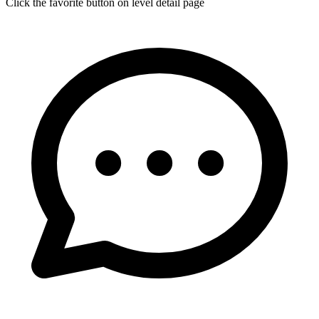
Click the favorite button on level detail page