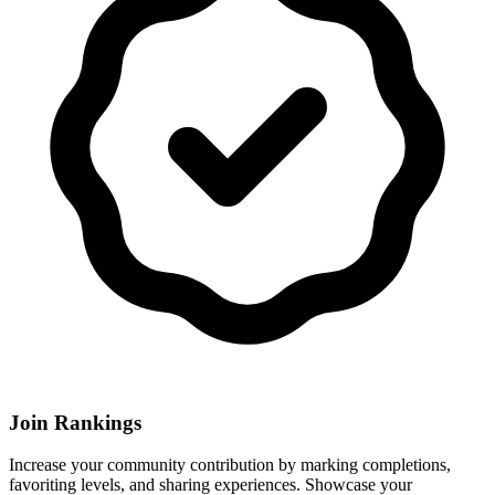
Join Rankings
Increase your community contribution by marking completions,
favoriting levels, and sharing experiences. Showcase your