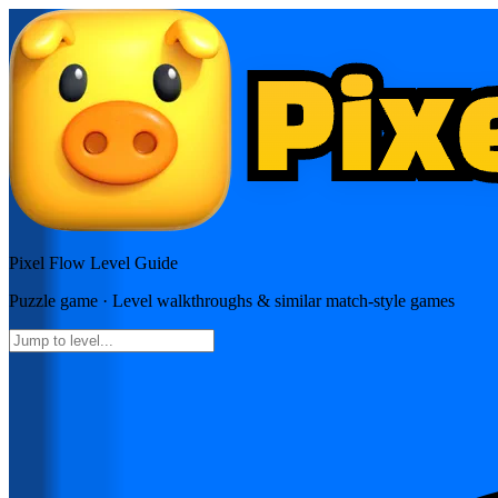
Pixel Flow
Level Guide
Puzzle
game · Level walkthroughs & similar match-style games