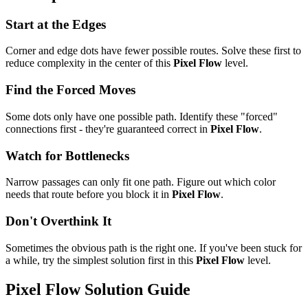
Start at the Edges
Corner and edge dots have fewer possible routes. Solve these first to
reduce complexity in the center of this
Pixel Flow
level.
Find the Forced Moves
Some dots only have one possible path. Identify these "forced"
connections first - they're guaranteed correct in
Pixel Flow
.
Watch for Bottlenecks
Narrow passages can only fit one path. Figure out which color
needs that route before you block it in
Pixel Flow
.
Don't Overthink It
Sometimes the obvious path is the right one. If you've been stuck for
a while, try the simplest solution first in this
Pixel Flow
level.
Pixel Flow
Solution Guide