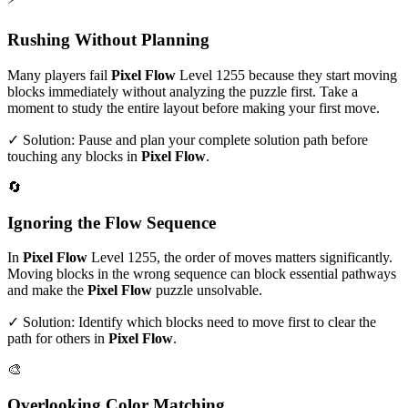
Rushing Without Planning
Many players fail
Pixel Flow
Level
1255
because they start moving
blocks immediately without analyzing the puzzle first. Take a
moment to study the entire layout before making your first move.
✓ Solution: Pause and plan your complete solution path before
touching any blocks in
Pixel Flow
.
🔄
Ignoring the Flow Sequence
In
Pixel Flow
Level
1255
, the order of moves matters significantly.
Moving blocks in the wrong sequence can block essential pathways
and make the
Pixel Flow
puzzle unsolvable.
✓ Solution: Identify which blocks need to move first to clear the
path for others in
Pixel Flow
.
🎨
Overlooking Color Matching