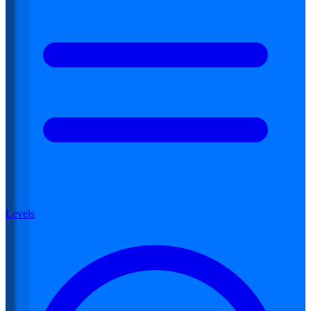
Levels