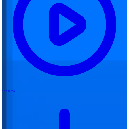
Games