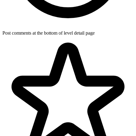
Post comments at the bottom of level detail page