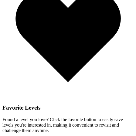
Favorite Levels
Found a level you love? Click the favorite button to easily save
levels you're interested in, making it convenient to revisit and
challenge them anytime.