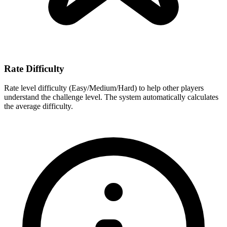
Rate Difficulty
Rate level difficulty (Easy/Medium/Hard) to help other players
understand the challenge level. The system automatically calculates
the average difficulty.