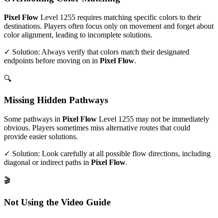
Pixel Flow
Level
1255
requires matching specific colors to their
destinations. Players often focus only on movement and forget about
color alignment, leading to incomplete solutions.
✓ Solution: Always verify that colors match their designated
endpoints before moving on in
Pixel Flow
.
🔍
Missing Hidden Pathways
Some pathways in
Pixel Flow
Level
1255
may not be immediately
obvious. Players sometimes miss alternative routes that could
provide easier solutions.
✓ Solution: Look carefully at all possible flow directions, including
diagonal or indirect paths in
Pixel Flow
.
🎬
Not Using the Video Guide