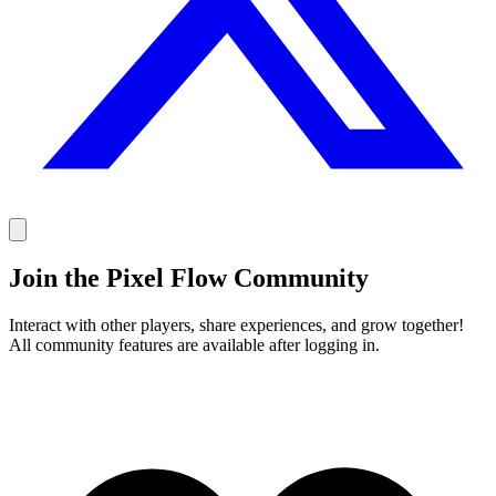
Join the Pixel Flow Community
Interact with other players, share experiences, and grow together!
All community features are available after logging in.