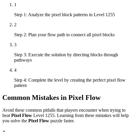
1
Step 1: Analyze the pixel block patterns in Level 1255
2
Step 2: Plan your flow path to connect all pixel blocks
3
Step 3: Execute the solution by directing blocks through
pathways
4
Step 4: Complete the level by creating the perfect pixel flow
pattern
Common Mistakes in
Pixel Flow
Avoid these common pitfalls that players encounter when trying to
beat
Pixel Flow
Level
1255
. Learning from these mistakes will help
you solve the
Pixel Flow
puzzle faster.
⚡