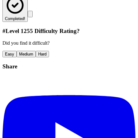
Completed!
#Level
1255
Difficulty Rating?
Did you find it difficult?
Easy
Medium
Hard
Share