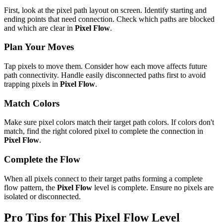
First, look at the pixel path layout on screen. Identify starting and
ending points that need connection. Check which paths are blocked
and which are clear in
Pixel Flow
.
Plan Your Moves
Tap pixels to move them. Consider how each move affects future
path connectivity. Handle easily disconnected paths first to avoid
trapping pixels in
Pixel Flow
.
Match Colors
Make sure pixel colors match their target path colors. If colors don't
match, find the right colored pixel to complete the connection in
Pixel Flow
.
Complete the Flow
When all pixels connect to their target paths forming a complete
flow pattern, the
Pixel Flow
level is complete. Ensure no pixels are
isolated or disconnected.
Pro Tips for This
Pixel Flow
Level