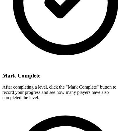
Mark Complete
After completing a level, click the "Mark Complete" button to
record your progress and see how many players have also
completed the level.