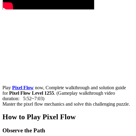
Play
Pixel Flow
now, Complete walkthrough and solution guide
for
Pixel Flow Level 1255
. (Gameplay walkthrough video
duration: 5:52~7:03)
Master the pixel flow mechanics and solve this challenging puzzle.
How to Play Pixel Flow
Observe the Path