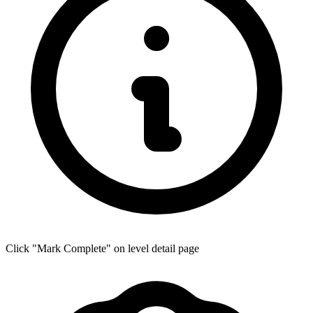
Click "Mark Complete" on level detail page