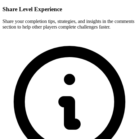
Share Level Experience
Share your completion tips, strategies, and insights in the comments
section to help other players complete challenges faster.