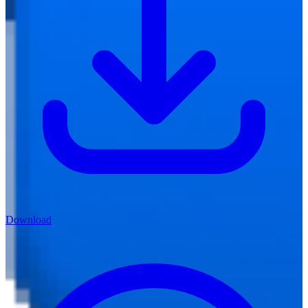
Download