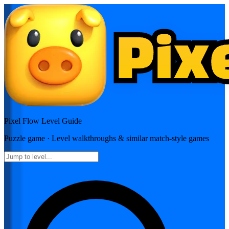
Pixel Flow
Level Guide
Puzzle
game · Level walkthroughs & similar match-style games