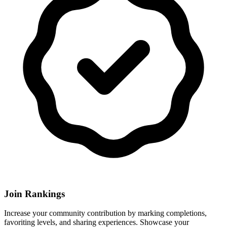
Join Rankings
Increase your community contribution by marking completions,
favoriting levels, and sharing experiences. Showcase your