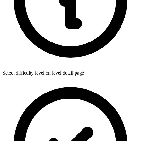
Select difficulty level on level detail page