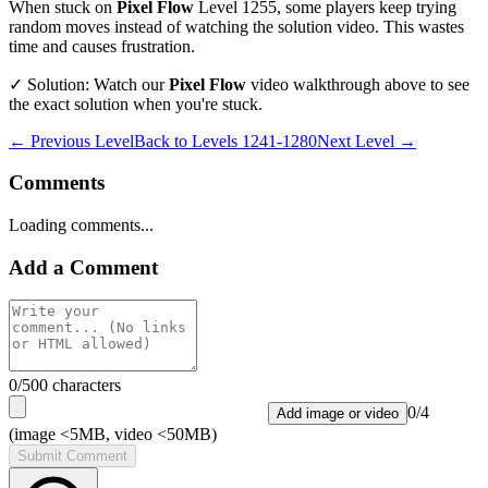
When stuck on
Pixel Flow
Level
1255
, some players keep trying
random moves instead of watching the solution video. This wastes
time and causes frustration.
✓ Solution: Watch our
Pixel Flow
video walkthrough above to see
the exact solution when you're stuck.
← Previous Level
Back to
Levels 1241-1280
Next Level →
Comments
Loading comments...
Add a Comment
0
/500 characters
0
/
4
Add image or video
(image <5MB, video <50MB)
Submit Comment