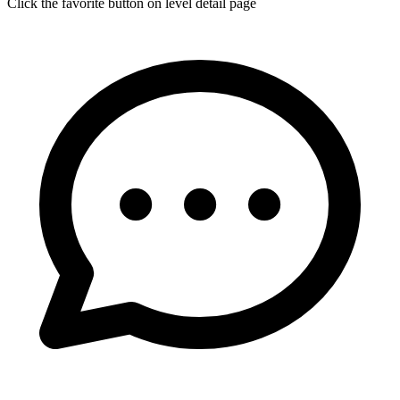
Click the favorite button on level detail page