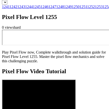
1241
1242
1243
1244
1245
1246
1247
1248
1249
1250
1251
1252
1253
125
Pixel Flow Level 1255
0
views
hard
Play Pixel Flow now, Complete walkthrough and solution guide for
Pixel Flow Level 1255. Master the pixel flow mechanics and solve
this challenging puzzle.
Pixel Flow
Video Tutorial