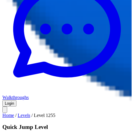
Walkthroughs
Login
Home
/
Levels
/
Level
1255
Quick Jump Level