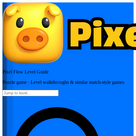
Pixel Flow
Level Guide
Puzzle
game · Level walkthroughs & similar match-style games