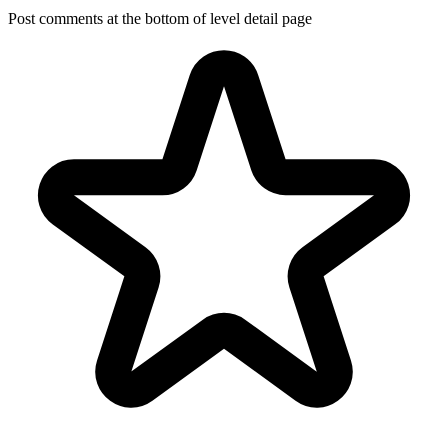
Post comments at the bottom of level detail page