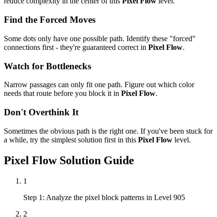
reduce complexity in the center of this
Pixel Flow
level.
Find the Forced Moves
Some dots only have one possible path. Identify these "forced"
connections first - they're guaranteed correct in
Pixel Flow
.
Watch for Bottlenecks
Narrow passages can only fit one path. Figure out which color
needs that route before you block it in
Pixel Flow
.
Don't Overthink It
Sometimes the obvious path is the right one. If you've been stuck for
a while, try the simplest solution first in this
Pixel Flow
level.
Pixel Flow
Solution Guide
1
Step 1: Analyze the pixel block patterns in Level 905
2