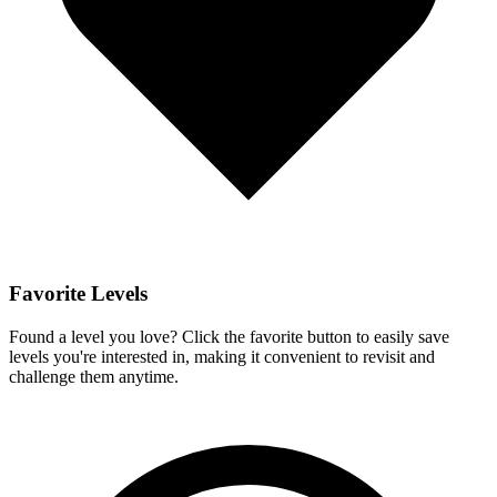
Favorite Levels
Found a level you love? Click the favorite button to easily save
levels you're interested in, making it convenient to revisit and
challenge them anytime.