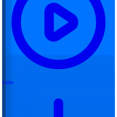
Games