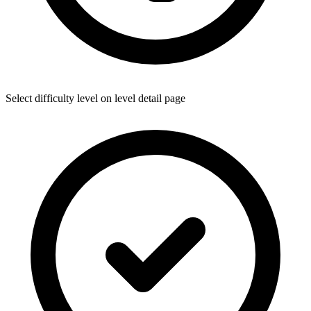
Select difficulty level on level detail page