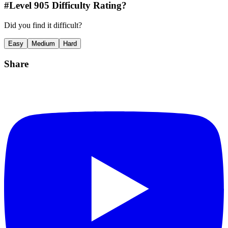
#Level
905
Difficulty Rating?
Did you find it difficult?
Easy
Medium
Hard
Share