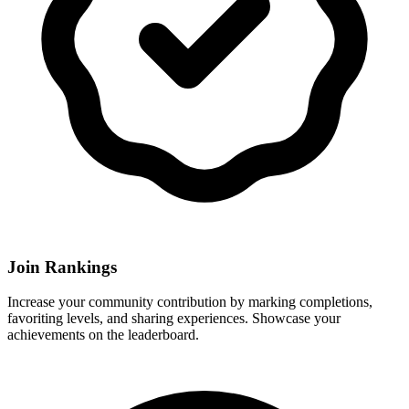
Join Rankings
Increase your community contribution by marking completions,
favoriting levels, and sharing experiences. Showcase your
achievements on the leaderboard.