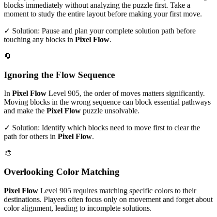
blocks immediately without analyzing the puzzle first. Take a
moment to study the entire layout before making your first move.
✓ Solution: Pause and plan your complete solution path before
touching any blocks in
Pixel Flow
.
🔄
Ignoring the Flow Sequence
In
Pixel Flow
Level
905
, the order of moves matters significantly.
Moving blocks in the wrong sequence can block essential pathways
and make the
Pixel Flow
puzzle unsolvable.
✓ Solution: Identify which blocks need to move first to clear the
path for others in
Pixel Flow
.
🎨
Overlooking Color Matching
Pixel Flow
Level
905
requires matching specific colors to their
destinations. Players often focus only on movement and forget about
color alignment, leading to incomplete solutions.