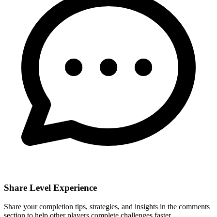
Share Level Experience
Share your completion tips, strategies, and insights in the comments
section to help other players complete challenges faster.