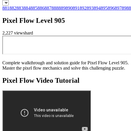
881
882
883
884
885
886
887
888
889
890
891
892
893
894
895
896
897
898
8
Pixel Flow Level 905
2,227
views
hard
Complete walkthrough and solution guide for Pixel Flow Level 905.
Master the pixel flow mechanics and solve this challenging puzzle.
Pixel Flow
Video Tutorial