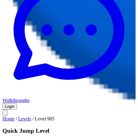
Walkthroughs
Login
Home
/
Levels
/
Level
905
Quick Jump Level