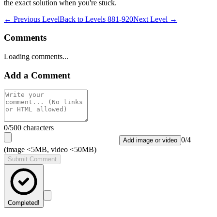
the exact solution when you're stuck.
← Previous Level
Back to
Levels 881-920
Next Level →
Comments
Loading comments...
Add a Comment
0
/500 characters
0
/
4
Add image or video
(image <5MB, video <50MB)
Submit Comment
Completed!