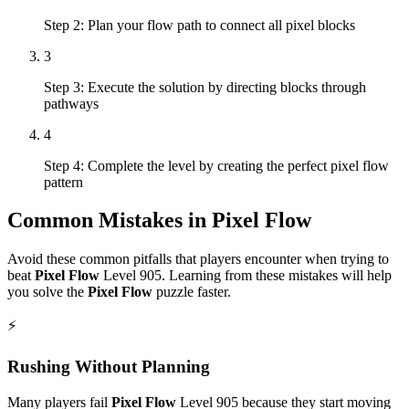
Step 2: Plan your flow path to connect all pixel blocks
3
Step 3: Execute the solution by directing blocks through
pathways
4
Step 4: Complete the level by creating the perfect pixel flow
pattern
Common Mistakes in
Pixel Flow
Avoid these common pitfalls that players encounter when trying to
beat
Pixel Flow
Level
905
. Learning from these mistakes will help
you solve the
Pixel Flow
puzzle faster.
⚡
Rushing Without Planning
Many players fail
Pixel Flow
Level
905
because they start moving