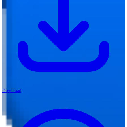
Download