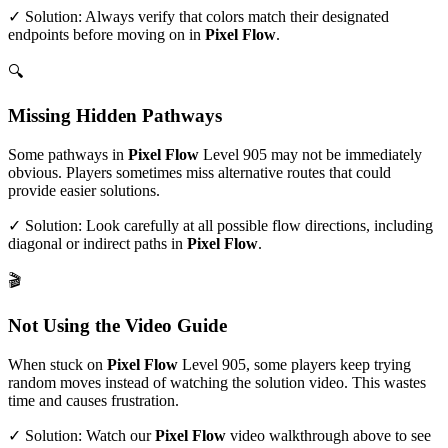
✓ Solution: Always verify that colors match their designated
endpoints before moving on in
Pixel Flow
.
🔍
Missing Hidden Pathways
Some pathways in
Pixel Flow
Level
905
may not be immediately
obvious. Players sometimes miss alternative routes that could
provide easier solutions.
✓ Solution: Look carefully at all possible flow directions, including
diagonal or indirect paths in
Pixel Flow
.
🎬
Not Using the Video Guide
When stuck on
Pixel Flow
Level
905
, some players keep trying
random moves instead of watching the solution video. This wastes
time and causes frustration.
✓ Solution: Watch our
Pixel Flow
video walkthrough above to see