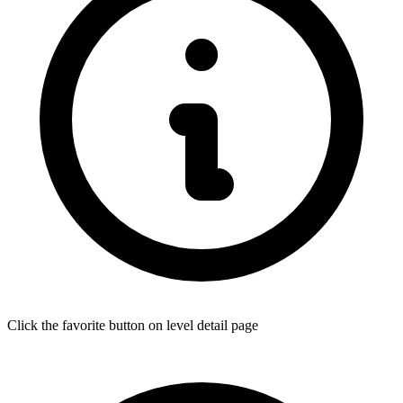
Click the favorite button on level detail page