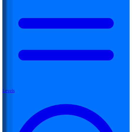
Levels