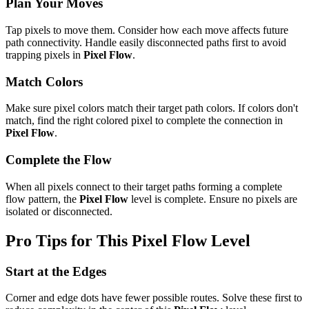
Plan Your Moves
Tap pixels to move them. Consider how each move affects future
path connectivity. Handle easily disconnected paths first to avoid
trapping pixels in
Pixel Flow
.
Match Colors
Make sure pixel colors match their target path colors. If colors don't
match, find the right colored pixel to complete the connection in
Pixel Flow
.
Complete the Flow
When all pixels connect to their target paths forming a complete
flow pattern, the
Pixel Flow
level is complete. Ensure no pixels are
isolated or disconnected.
Pro Tips for This
Pixel Flow
Level
Start at the Edges
Corner and edge dots have fewer possible routes. Solve these first to