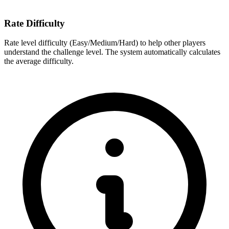
Rate Difficulty
Rate level difficulty (Easy/Medium/Hard) to help other players
understand the challenge level. The system automatically calculates
the average difficulty.