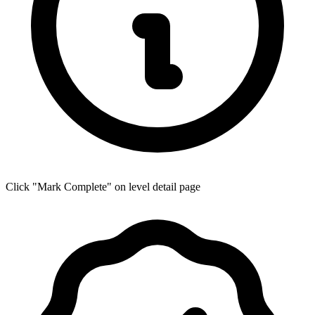
Click "Mark Complete" on level detail page