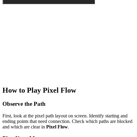
How to Play Pixel Flow
Observe the Path
First, look at the pixel path layout on screen. Identify starting and
ending points that need connection. Check which paths are blocked
and which are clear in
Pixel Flow
.