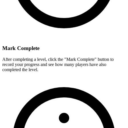
Mark Complete
After completing a level, click the "Mark Complete" button to
record your progress and see how many players have also
completed the level.