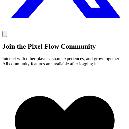
Join the Pixel Flow Community
Interact with other players, share experiences, and grow together!
All community features are available after logging in.