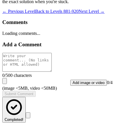
the exact solution when you're stuck.
← Previous Level
Back to
Levels 881-920
Next Level →
Comments
Loading comments...
Add a Comment
0
/500 characters
0
/
4
Add image or video
(image <5MB, video <50MB)
Submit Comment
Completed!