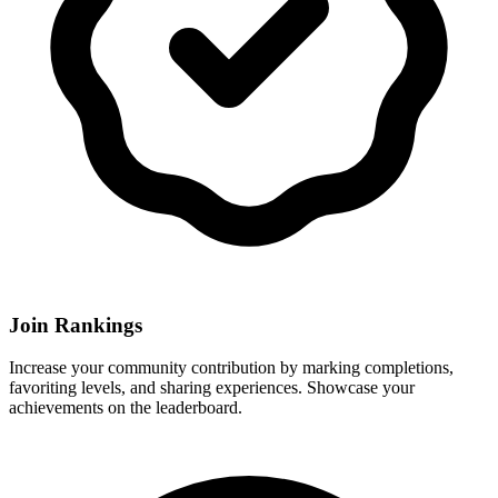
Join Rankings
Increase your community contribution by marking completions,
favoriting levels, and sharing experiences. Showcase your
achievements on the leaderboard.