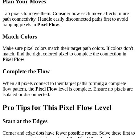
Plan Your Moves
Tap pixels to move them. Consider how each move affects future
path connectivity. Handle easily disconnected paths first to avoid
trapping pixels in
Pixel Flow
.
Match Colors
Make sure pixel colors match their target path colors. If colors don't
match, find the right colored pixel to complete the connection in
Pixel Flow
.
Complete the Flow
When all pixels connect to their target paths forming a complete
flow pattern, the
Pixel Flow
level is complete. Ensure no pixels are
isolated or disconnected.
Pro Tips for This
Pixel Flow
Level
Start at the Edges
Corner and edge dots have fewer possible routes. Solve these first to