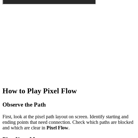
How to Play Pixel Flow
Observe the Path
First, look at the pixel path layout on screen. Identify starting and
ending points that need connection. Check which paths are blocked
and which are clear in
Pixel Flow
.