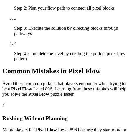
Step 2: Plan your flow path to connect all pixel blocks
3
Step 3: Execute the solution by directing blocks through
pathways
4
Step 4: Complete the level by creating the perfect pixel flow
pattern
Common Mistakes in
Pixel Flow
Avoid these common pitfalls that players encounter when trying to
beat
Pixel Flow
Level
896
. Learning from these mistakes will help
you solve the
Pixel Flow
puzzle faster.
⚡
Rushing Without Planning
Many players fail
Pixel Flow
Level
896
because they start moving