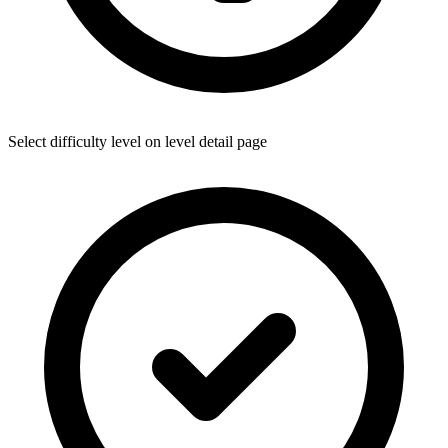
Select difficulty level on level detail page