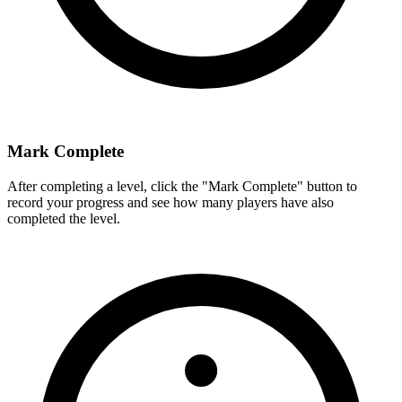
Mark Complete
After completing a level, click the "Mark Complete" button to
record your progress and see how many players have also
completed the level.