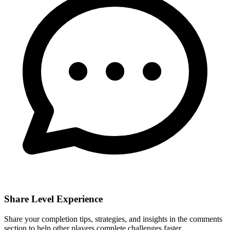
Share Level Experience
Share your completion tips, strategies, and insights in the comments
section to help other players complete challenges faster.