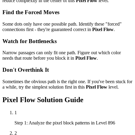
reduce complexity in the center of this
Pixel Flow
level.
Find the Forced Moves
Some dots only have one possible path. Identify these "forced"
connections first - they're guaranteed correct in
Pixel Flow
.
Watch for Bottlenecks
Narrow passages can only fit one path. Figure out which color
needs that route before you block it in
Pixel Flow
.
Don't Overthink It
Sometimes the obvious path is the right one. If you've been stuck for
a while, try the simplest solution first in this
Pixel Flow
level.
Pixel Flow
Solution Guide
1
Step 1: Analyze the pixel block patterns in Level 896
2