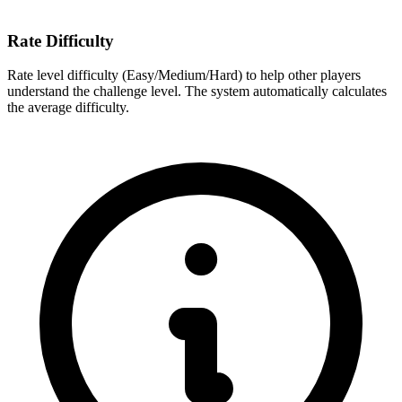
Rate Difficulty
Rate level difficulty (Easy/Medium/Hard) to help other players
understand the challenge level. The system automatically calculates
the average difficulty.