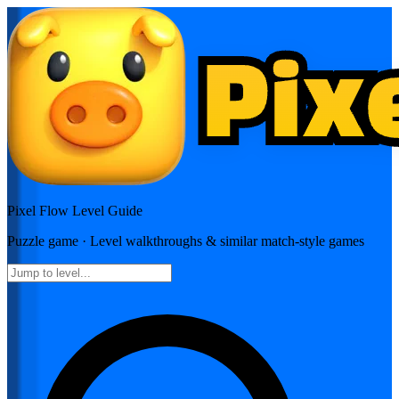
Pixel Flow
Level Guide
Puzzle
game · Level walkthroughs & similar match-style games