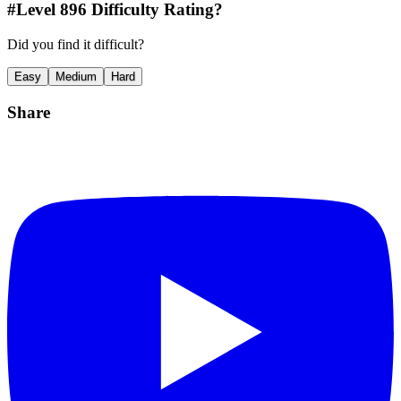
#Level
896
Difficulty Rating?
Did you find it difficult?
Easy
Medium
Hard
Share