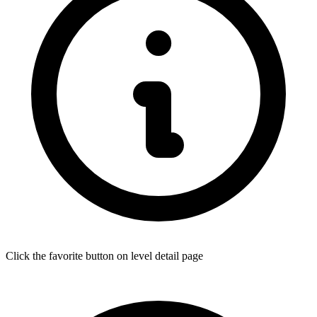
Click the favorite button on level detail page