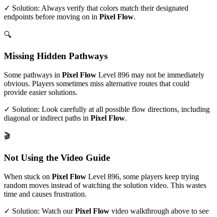
✓ Solution: Always verify that colors match their designated
endpoints before moving on in
Pixel Flow
.
🔍
Missing Hidden Pathways
Some pathways in
Pixel Flow
Level
896
may not be immediately
obvious. Players sometimes miss alternative routes that could
provide easier solutions.
✓ Solution: Look carefully at all possible flow directions, including
diagonal or indirect paths in
Pixel Flow
.
🎬
Not Using the Video Guide
When stuck on
Pixel Flow
Level
896
, some players keep trying
random moves instead of watching the solution video. This wastes
time and causes frustration.
✓ Solution: Watch our
Pixel Flow
video walkthrough above to see