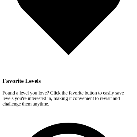
Favorite Levels
Found a level you love? Click the favorite button to easily save
levels you're interested in, making it convenient to revisit and
challenge them anytime.