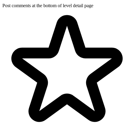
Post comments at the bottom of level detail page