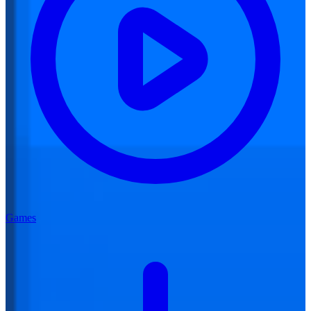
Games