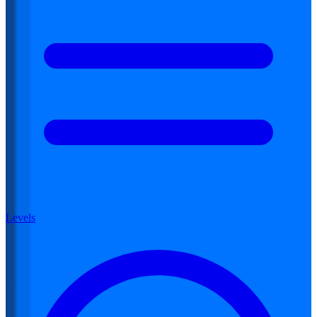
Levels