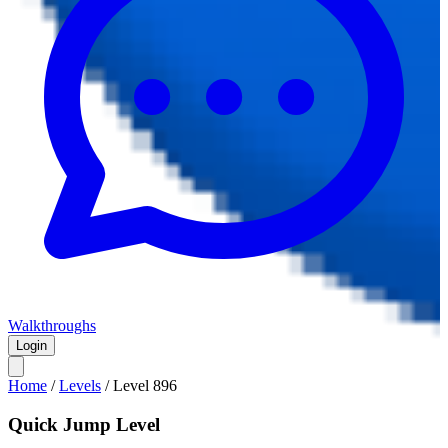
Walkthroughs
Login
Home
/
Levels
/
Level
896
Quick Jump Level