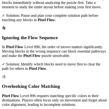
blocks immediately without analyzing the puzzle first. Take a
moment to study the entire layout before making your first move.
✓ Solution: Pause and plan your complete solution path before
touching any blocks in
Pixel Flow
.
🔄
Ignoring the Flow Sequence
In
Pixel Flow
Level
896
, the order of moves matters significantly.
Moving blocks in the wrong sequence can block essential pathways
and make the
Pixel Flow
puzzle unsolvable.
✓ Solution: Identify which blocks need to move first to clear the
path for others in
Pixel Flow
.
🎨
Overlooking Color Matching
Pixel Flow
Level
896
requires matching specific colors to their
destinations. Players often focus only on movement and forget about
color alignment, leading to incomplete solutions.