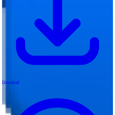
Download