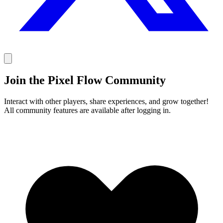
Join the Pixel Flow Community
Interact with other players, share experiences, and grow together!
All community features are available after logging in.