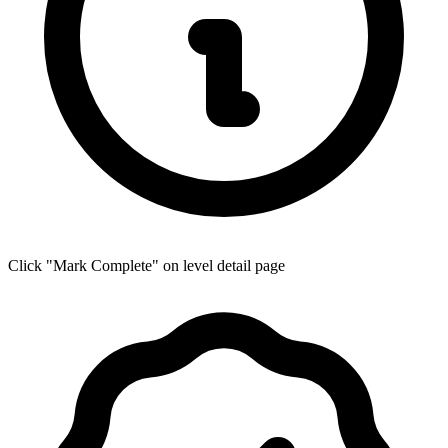
Click "Mark Complete" on level detail page