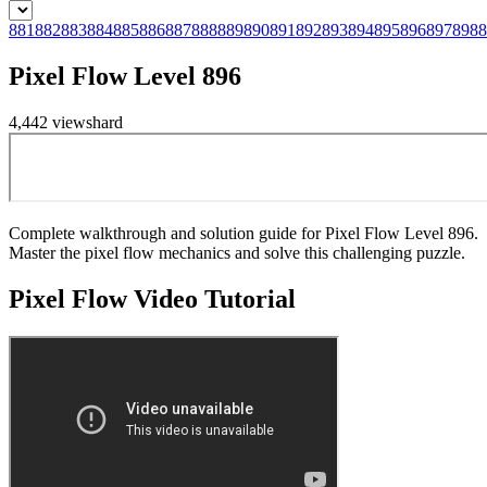
881
882
883
884
885
886
887
888
889
890
891
892
893
894
895
896
897
898
8
Pixel Flow Level 896
4,442
views
hard
Complete walkthrough and solution guide for Pixel Flow Level 896.
Master the pixel flow mechanics and solve this challenging puzzle.
Pixel Flow
Video Tutorial