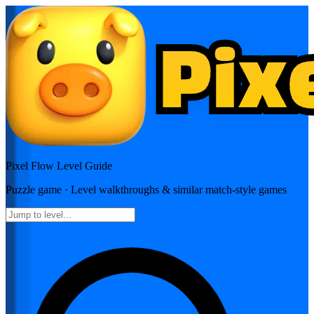
Pixel Flow
Level Guide
Puzzle
game · Level walkthroughs & similar match-style games