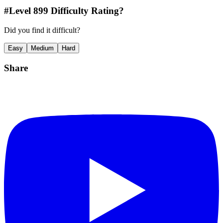
#Level
899
Difficulty Rating?
Did you find it difficult?
Easy
Medium
Hard
Share