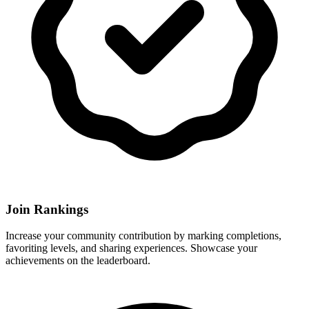
Join Rankings
Increase your community contribution by marking completions,
favoriting levels, and sharing experiences. Showcase your
achievements on the leaderboard.