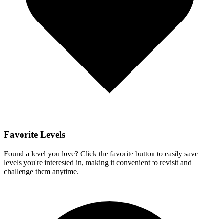
Favorite Levels
Found a level you love? Click the favorite button to easily save
levels you're interested in, making it convenient to revisit and
challenge them anytime.