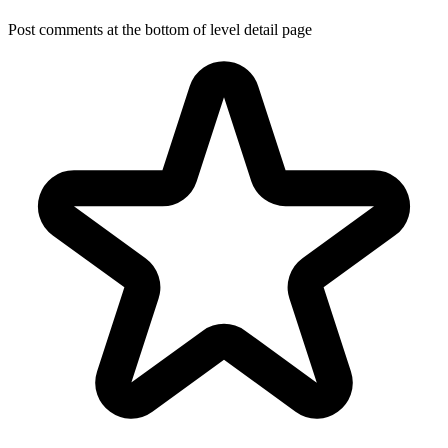
Post comments at the bottom of level detail page