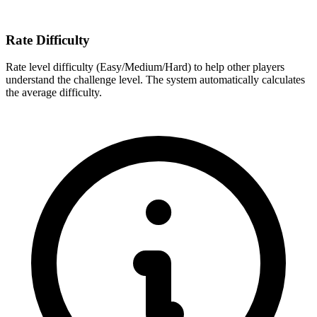
Rate Difficulty
Rate level difficulty (Easy/Medium/Hard) to help other players
understand the challenge level. The system automatically calculates
the average difficulty.