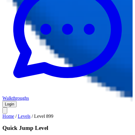
Walkthroughs
Login
Home
/
Levels
/
Level
899
Quick Jump Level