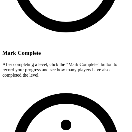
Mark Complete
After completing a level, click the "Mark Complete" button to
record your progress and see how many players have also
completed the level.