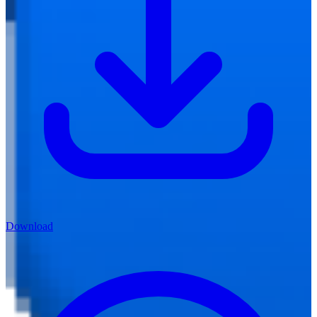
Download