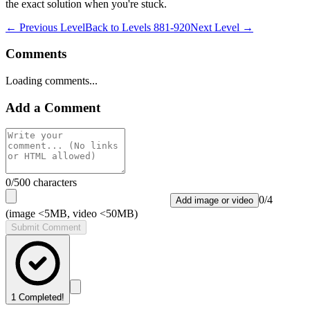
the exact solution when you're stuck.
← Previous Level
Back to
Levels 881-920
Next Level →
Comments
Loading comments...
Add a Comment
0
/500 characters
0
/
4
Add image or video
(image <5MB, video <50MB)
Submit Comment
1
Completed!