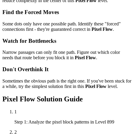
reduce complexity in the center of this
Pixel Flow
level.
Find the Forced Moves
Some dots only have one possible path. Identify these "forced"
connections first - they're guaranteed correct in
Pixel Flow
.
Watch for Bottlenecks
Narrow passages can only fit one path. Figure out which color
needs that route before you block it in
Pixel Flow
.
Don't Overthink It
Sometimes the obvious path is the right one. If you've been stuck for
a while, try the simplest solution first in this
Pixel Flow
level.
Pixel Flow
Solution Guide
1
Step 1: Analyze the pixel block patterns in Level 899
2