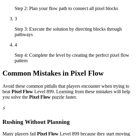
Step 2: Plan your flow path to connect all pixel blocks
3
Step 3: Execute the solution by directing blocks through
pathways
4
Step 4: Complete the level by creating the perfect pixel flow
pattern
Common Mistakes in
Pixel Flow
Avoid these common pitfalls that players encounter when trying to
beat
Pixel Flow
Level
899
. Learning from these mistakes will help
you solve the
Pixel Flow
puzzle faster.
⚡
Rushing Without Planning
Many players fail
Pixel Flow
Level
899
because they start moving