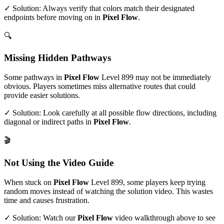
✓ Solution: Always verify that colors match their designated
endpoints before moving on in
Pixel Flow
.
🔍
Missing Hidden Pathways
Some pathways in
Pixel Flow
Level
899
may not be immediately
obvious. Players sometimes miss alternative routes that could
provide easier solutions.
✓ Solution: Look carefully at all possible flow directions, including
diagonal or indirect paths in
Pixel Flow
.
🎬
Not Using the Video Guide
When stuck on
Pixel Flow
Level
899
, some players keep trying
random moves instead of watching the solution video. This wastes
time and causes frustration.
✓ Solution: Watch our
Pixel Flow
video walkthrough above to see