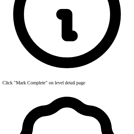
Click "Mark Complete" on level detail page