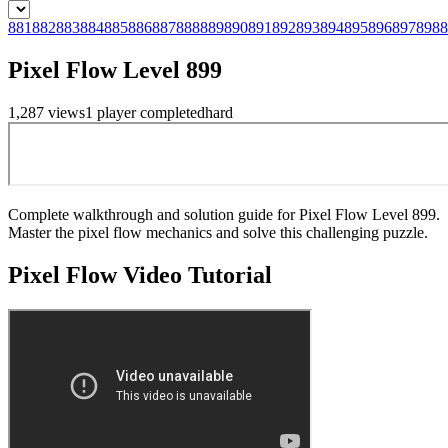
881
882
883
884
885
886
887
888
889
890
891
892
893
894
895
896
897
898
8
Pixel Flow Level 899
1,287
views
1
player
completed
hard
Complete walkthrough and solution guide for Pixel Flow Level 899.
Master the pixel flow mechanics and solve this challenging puzzle.
Pixel Flow
Video Tutorial