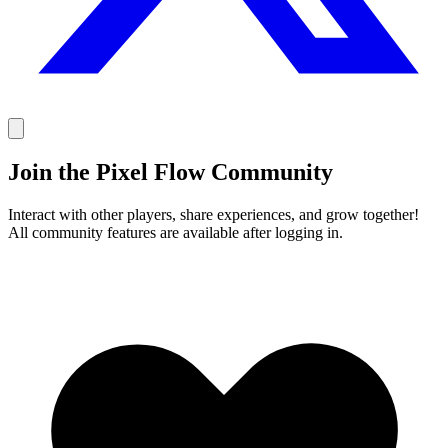
Join the Pixel Flow Community
Interact with other players, share experiences, and grow together!
All community features are available after logging in.