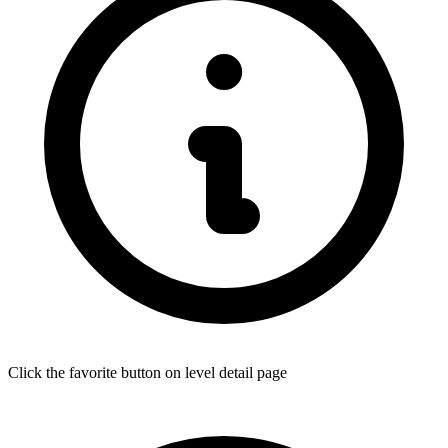
Click the favorite button on level detail page