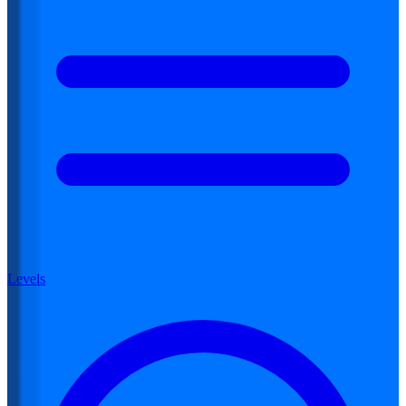
Levels