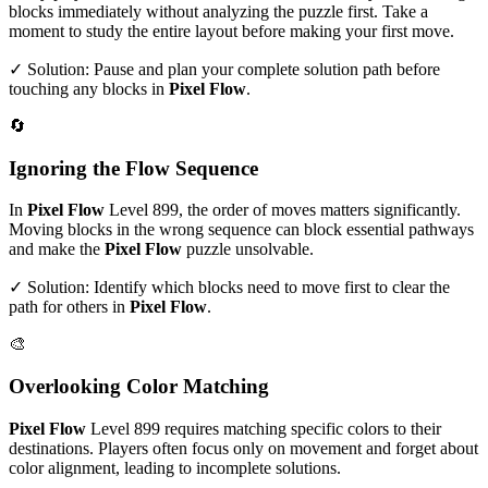
blocks immediately without analyzing the puzzle first. Take a
moment to study the entire layout before making your first move.
✓ Solution: Pause and plan your complete solution path before
touching any blocks in
Pixel Flow
.
🔄
Ignoring the Flow Sequence
In
Pixel Flow
Level
899
, the order of moves matters significantly.
Moving blocks in the wrong sequence can block essential pathways
and make the
Pixel Flow
puzzle unsolvable.
✓ Solution: Identify which blocks need to move first to clear the
path for others in
Pixel Flow
.
🎨
Overlooking Color Matching
Pixel Flow
Level
899
requires matching specific colors to their
destinations. Players often focus only on movement and forget about
color alignment, leading to incomplete solutions.