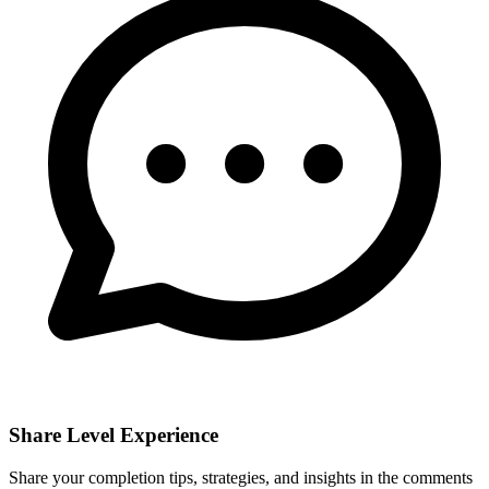
Share Level Experience
Share your completion tips, strategies, and insights in the comments