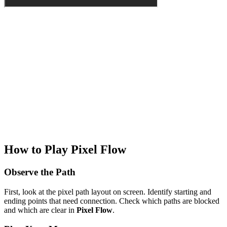
How to Play Pixel Flow
Observe the Path
First, look at the pixel path layout on screen. Identify starting and
ending points that need connection. Check which paths are blocked
and which are clear in
Pixel Flow
.