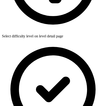
Select difficulty level on level detail page