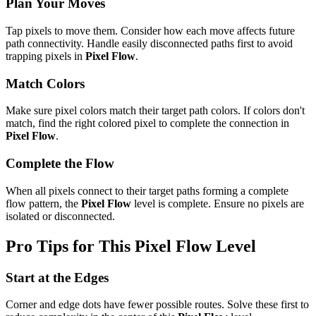
Plan Your Moves
Tap pixels to move them. Consider how each move affects future
path connectivity. Handle easily disconnected paths first to avoid
trapping pixels in
Pixel Flow
.
Match Colors
Make sure pixel colors match their target path colors. If colors don't
match, find the right colored pixel to complete the connection in
Pixel Flow
.
Complete the Flow
When all pixels connect to their target paths forming a complete
flow pattern, the
Pixel Flow
level is complete. Ensure no pixels are
isolated or disconnected.
Pro Tips for This
Pixel Flow
Level
Start at the Edges
Corner and edge dots have fewer possible routes. Solve these first to