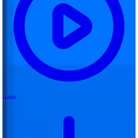
Games