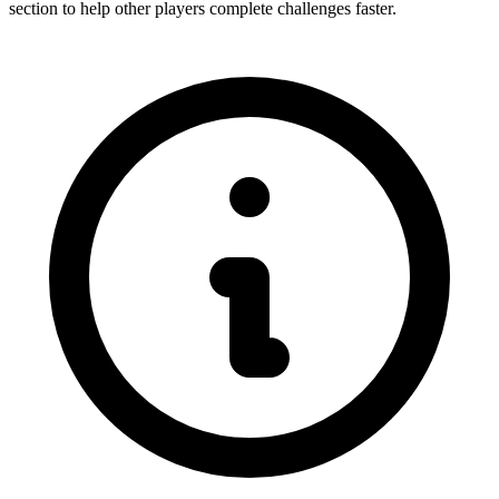
section to help other players complete challenges faster.