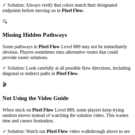
✓ Solution: Always verify that colors match their designated
endpoints before moving on in
Pixel Flow
.
🔍
Missing Hidden Pathways
Some pathways in
Pixel Flow
Level
889
may not be immediately
obvious. Players sometimes miss alternative routes that could
provide easier solutions.
✓ Solution: Look carefully at all possible flow directions, including
diagonal or indirect paths in
Pixel Flow
.
🎬
Not Using the Video Guide
When stuck on
Pixel Flow
Level
889
, some players keep trying
random moves instead of watching the solution video. This wastes
time and causes frustration.
✓ Solution: Watch our
Pixel Flow
video walkthrough above to see