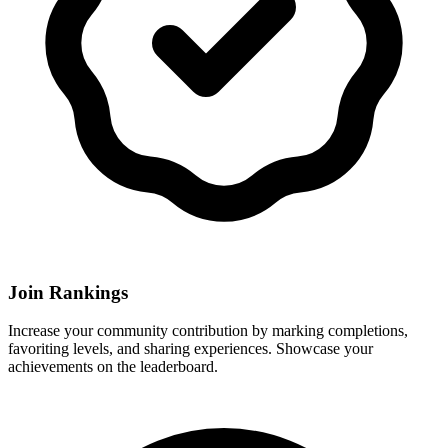
Join Rankings
Increase your community contribution by marking completions,
favoriting levels, and sharing experiences. Showcase your
achievements on the leaderboard.