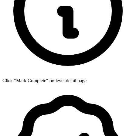
Click "Mark Complete" on level detail page