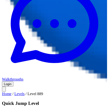
Walkthroughs
Login
Home
/
Levels
/
Level
889
Quick Jump Level