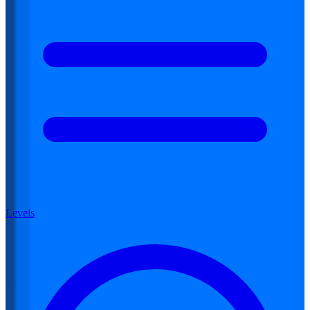
Levels