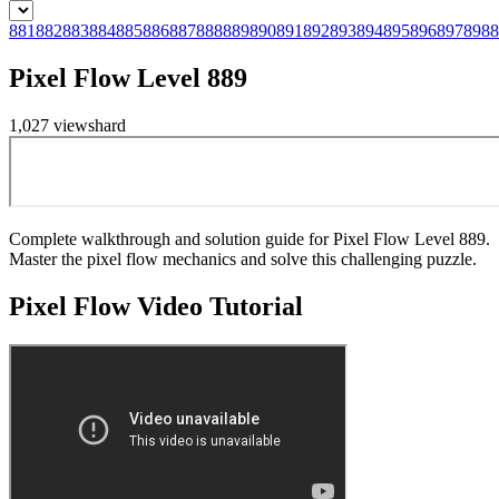
881
882
883
884
885
886
887
888
889
890
891
892
893
894
895
896
897
898
8
Pixel Flow Level 889
1,027
views
hard
Complete walkthrough and solution guide for Pixel Flow Level 889.
Master the pixel flow mechanics and solve this challenging puzzle.
Pixel Flow
Video Tutorial