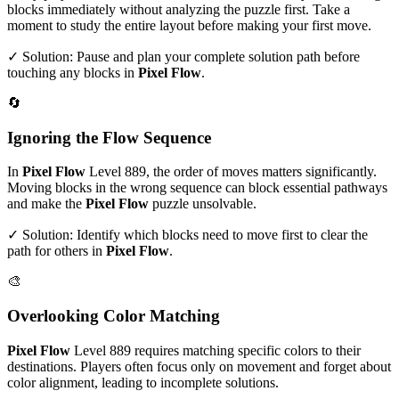
blocks immediately without analyzing the puzzle first. Take a
moment to study the entire layout before making your first move.
✓ Solution: Pause and plan your complete solution path before
touching any blocks in
Pixel Flow
.
🔄
Ignoring the Flow Sequence
In
Pixel Flow
Level
889
, the order of moves matters significantly.
Moving blocks in the wrong sequence can block essential pathways
and make the
Pixel Flow
puzzle unsolvable.
✓ Solution: Identify which blocks need to move first to clear the
path for others in
Pixel Flow
.
🎨
Overlooking Color Matching
Pixel Flow
Level
889
requires matching specific colors to their
destinations. Players often focus only on movement and forget about
color alignment, leading to incomplete solutions.