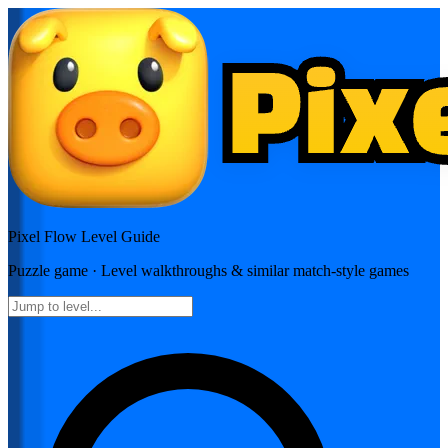
Pixel Flow
Level Guide
Puzzle
game · Level walkthroughs & similar match-style games