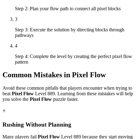
Step 2: Plan your flow path to connect all pixel blocks
3
Step 3: Execute the solution by directing blocks through
pathways
4
Step 4: Complete the level by creating the perfect pixel flow
pattern
Common Mistakes in
Pixel Flow
Avoid these common pitfalls that players encounter when trying to
beat
Pixel Flow
Level
889
. Learning from these mistakes will help
you solve the
Pixel Flow
puzzle faster.
⚡
Rushing Without Planning
Many players fail
Pixel Flow
Level
889
because they start moving