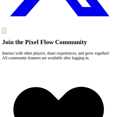
Join the Pixel Flow Community
Interact with other players, share experiences, and grow together!
All community features are available after logging in.