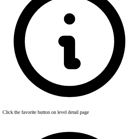
Click the favorite button on level detail page