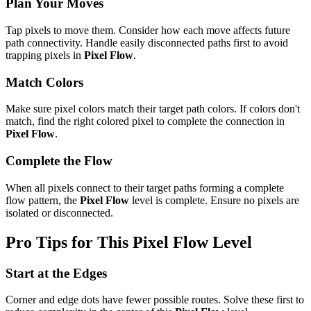
Plan Your Moves
Tap pixels to move them. Consider how each move affects future
path connectivity. Handle easily disconnected paths first to avoid
trapping pixels in
Pixel Flow
.
Match Colors
Make sure pixel colors match their target path colors. If colors don't
match, find the right colored pixel to complete the connection in
Pixel Flow
.
Complete the Flow
When all pixels connect to their target paths forming a complete
flow pattern, the
Pixel Flow
level is complete. Ensure no pixels are
isolated or disconnected.
Pro Tips for This
Pixel Flow
Level
Start at the Edges
Corner and edge dots have fewer possible routes. Solve these first to