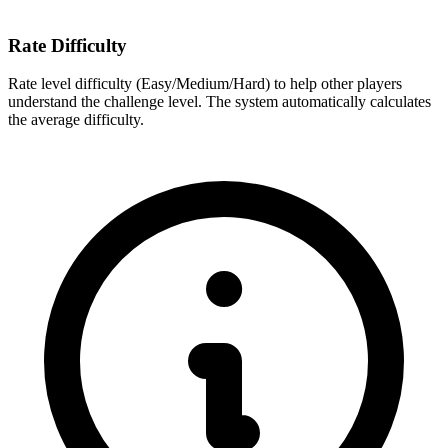
Rate Difficulty
Rate level difficulty (Easy/Medium/Hard) to help other players
understand the challenge level. The system automatically calculates
the average difficulty.