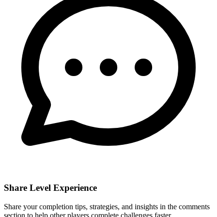
Share Level Experience
Share your completion tips, strategies, and insights in the comments
section to help other players complete challenges faster.