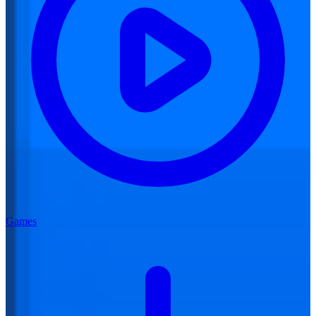
Games