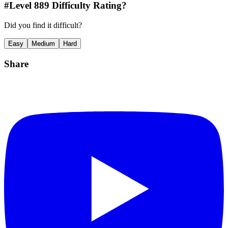
#Level
889
Difficulty Rating?
Did you find it difficult?
Easy
Medium
Hard
Share