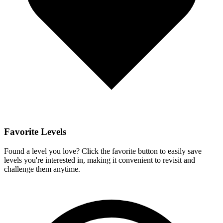
Favorite Levels
Found a level you love? Click the favorite button to easily save
levels you're interested in, making it convenient to revisit and
challenge them anytime.