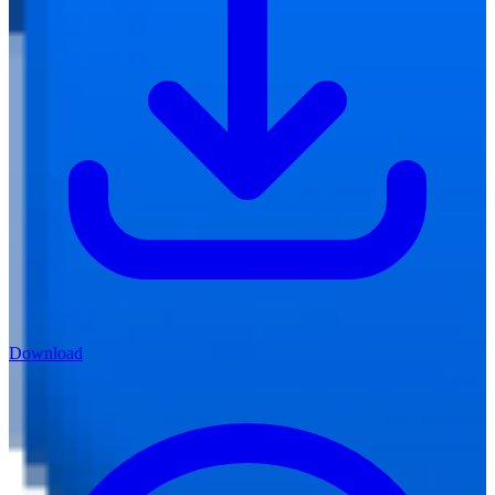
Download