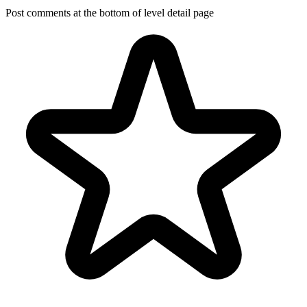
Post comments at the bottom of level detail page