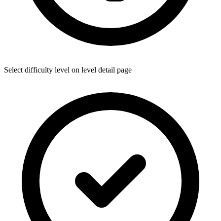
Select difficulty level on level detail page