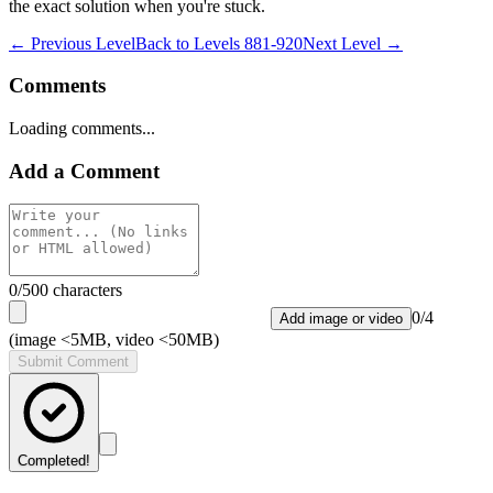
the exact solution when you're stuck.
← Previous Level
Back to
Levels 881-920
Next Level →
Comments
Loading comments...
Add a Comment
0
/500 characters
0
/
4
Add image or video
(image <5MB, video <50MB)
Submit Comment
Completed!