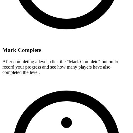
Mark Complete
After completing a level, click the "Mark Complete" button to
record your progress and see how many players have also
completed the level.