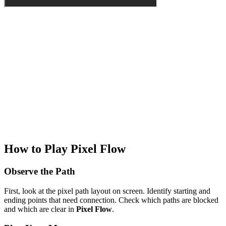
How to Play Pixel Flow
Observe the Path
First, look at the pixel path layout on screen. Identify starting and
ending points that need connection. Check which paths are blocked
and which are clear in
Pixel Flow
.