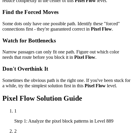
reduce complexity in the center of this
Pixel Flow
level.
Find the Forced Moves
Some dots only have one possible path. Identify these "forced"
connections first - they're guaranteed correct in
Pixel Flow
.
Watch for Bottlenecks
Narrow passages can only fit one path. Figure out which color
needs that route before you block it in
Pixel Flow
.
Don't Overthink It
Sometimes the obvious path is the right one. If you've been stuck for
a while, try the simplest solution first in this
Pixel Flow
level.
Pixel Flow
Solution Guide
1
Step 1: Analyze the pixel block patterns in Level 889
2