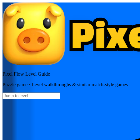
Pixel Flow
Level Guide
Puzzle
game · Level walkthroughs & similar match-style games