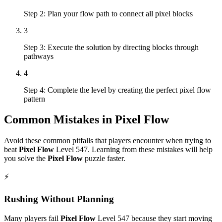
Step 2: Plan your flow path to connect all pixel blocks
3
Step 3: Execute the solution by directing blocks through
pathways
4
Step 4: Complete the level by creating the perfect pixel flow
pattern
Common Mistakes in
Pixel Flow
Avoid these common pitfalls that players encounter when trying to
beat
Pixel Flow
Level
547
. Learning from these mistakes will help
you solve the
Pixel Flow
puzzle faster.
⚡
Rushing Without Planning
Many players fail
Pixel Flow
Level
547
because they start moving