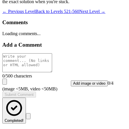
the exact solution when you're stuck.
← Previous Level
Back to
Levels 521-560
Next Level →
Comments
Loading comments...
Add a Comment
0
/500 characters
0
/
4
Add image or video
(image <5MB, video <50MB)
Submit Comment
Completed!