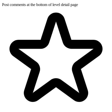
Post comments at the bottom of level detail page