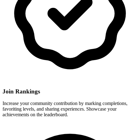
Join Rankings
Increase your community contribution by marking completions,
favoriting levels, and sharing experiences. Showcase your
achievements on the leaderboard.