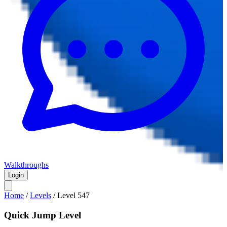
Walkthroughs
Login
Home
/
Levels
/
Level
547
Quick Jump Level