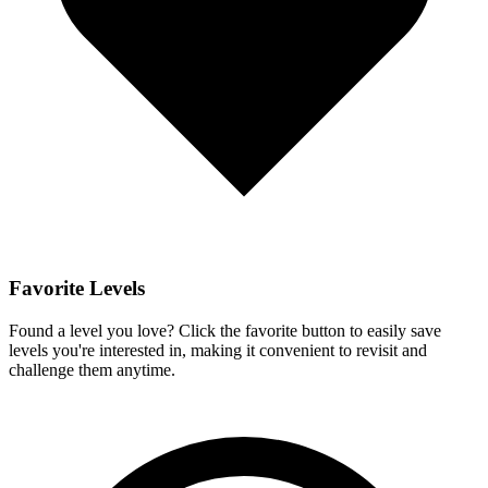
Favorite Levels
Found a level you love? Click the favorite button to easily save
levels you're interested in, making it convenient to revisit and
challenge them anytime.