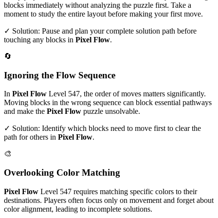
blocks immediately without analyzing the puzzle first. Take a
moment to study the entire layout before making your first move.
✓ Solution: Pause and plan your complete solution path before
touching any blocks in
Pixel Flow
.
🔄
Ignoring the Flow Sequence
In
Pixel Flow
Level
547
, the order of moves matters significantly.
Moving blocks in the wrong sequence can block essential pathways
and make the
Pixel Flow
puzzle unsolvable.
✓ Solution: Identify which blocks need to move first to clear the
path for others in
Pixel Flow
.
🎨
Overlooking Color Matching
Pixel Flow
Level
547
requires matching specific colors to their
destinations. Players often focus only on movement and forget about
color alignment, leading to incomplete solutions.