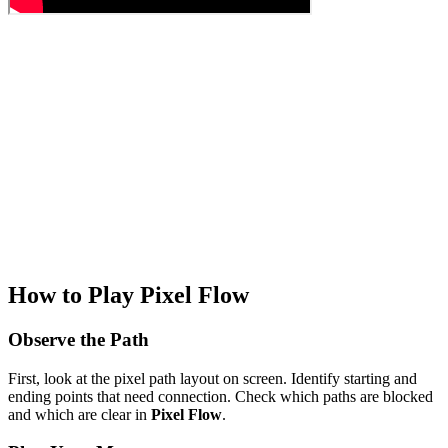
How to Play Pixel Flow
Observe the Path
First, look at the pixel path layout on screen. Identify starting and
ending points that need connection. Check which paths are blocked
and which are clear in
Pixel Flow
.