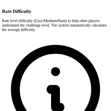
Rate Difficulty
Rate level difficulty (Easy/Medium/Hard) to help other players
understand the challenge level. The system automatically calculates
the average difficulty.