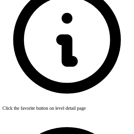
Click the favorite button on level detail page