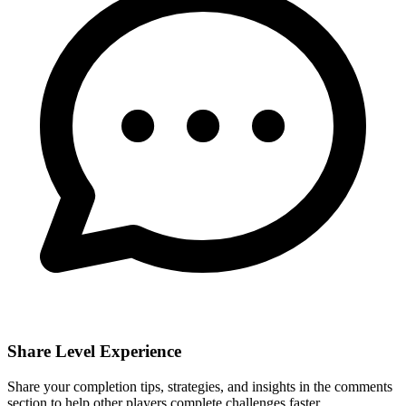
Share Level Experience
Share your completion tips, strategies, and insights in the comments
section to help other players complete challenges faster.