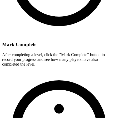
Mark Complete
After completing a level, click the "Mark Complete" button to
record your progress and see how many players have also
completed the level.