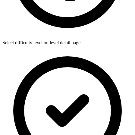
Select difficulty level on level detail page