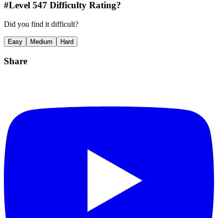
#Level
547
Difficulty Rating?
Did you find it difficult?
Easy
Medium
Hard
Share