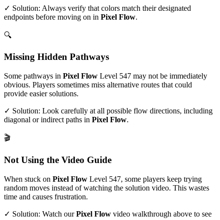
✓ Solution: Always verify that colors match their designated
endpoints before moving on in
Pixel Flow
.
🔍
Missing Hidden Pathways
Some pathways in
Pixel Flow
Level
547
may not be immediately
obvious. Players sometimes miss alternative routes that could
provide easier solutions.
✓ Solution: Look carefully at all possible flow directions, including
diagonal or indirect paths in
Pixel Flow
.
🎬
Not Using the Video Guide
When stuck on
Pixel Flow
Level
547
, some players keep trying
random moves instead of watching the solution video. This wastes
time and causes frustration.
✓ Solution: Watch our
Pixel Flow
video walkthrough above to see