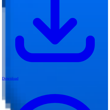
Download