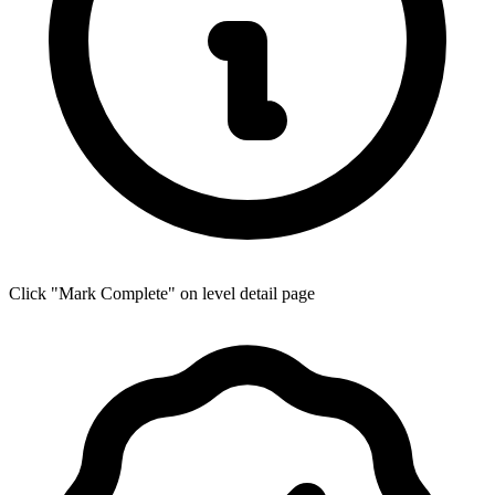
Click "Mark Complete" on level detail page