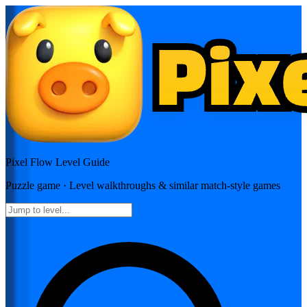
Pixel Flow
Level Guide
Puzzle
game · Level walkthroughs & similar match-style games