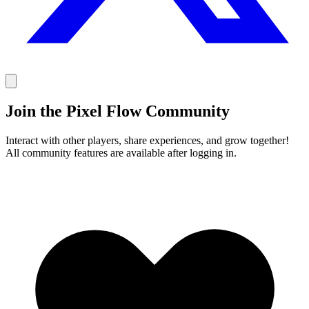
Join the Pixel Flow Community
Interact with other players, share experiences, and grow together!
All community features are available after logging in.