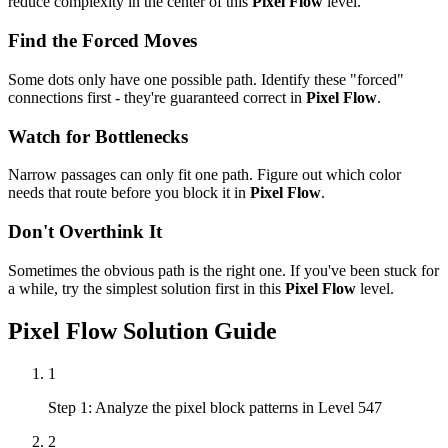
reduce complexity in the center of this
Pixel Flow
level.
Find the Forced Moves
Some dots only have one possible path. Identify these "forced"
connections first - they're guaranteed correct in
Pixel Flow
.
Watch for Bottlenecks
Narrow passages can only fit one path. Figure out which color
needs that route before you block it in
Pixel Flow
.
Don't Overthink It
Sometimes the obvious path is the right one. If you've been stuck for
a while, try the simplest solution first in this
Pixel Flow
level.
Pixel Flow
Solution Guide
1
Step 1: Analyze the pixel block patterns in Level 547
2