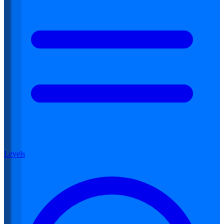
Levels