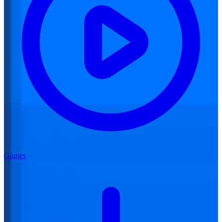
Games