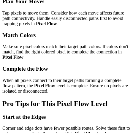
Plan Your Moves
Tap pixels to move them. Consider how each move affects future
path connectivity. Handle easily disconnected paths first to avoid
trapping pixels in
Pixel Flow
.
Match Colors
Make sure pixel colors match their target path colors. If colors don't
match, find the right colored pixel to complete the connection in
Pixel Flow
.
Complete the Flow
When all pixels connect to their target paths forming a complete
flow pattern, the
Pixel Flow
level is complete. Ensure no pixels are
isolated or disconnected.
Pro Tips for This
Pixel Flow
Level
Start at the Edges
Corner and edge dots have fewer possible routes. Solve these first to