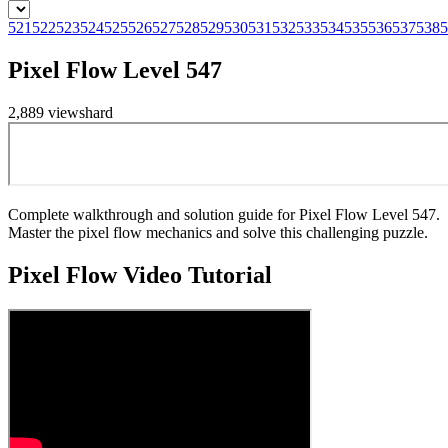
521
522
523
524
525
526
527
528
529
530
531
532
533
534
535
536
537
538
5
Pixel Flow Level 547
2,889
views
hard
Complete walkthrough and solution guide for Pixel Flow Level 547.
Master the pixel flow mechanics and solve this challenging puzzle.
Pixel Flow
Video Tutorial