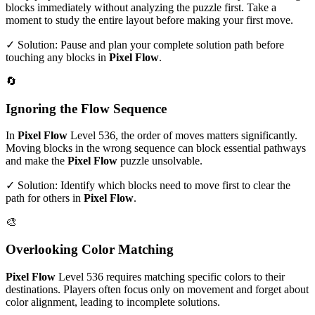
blocks immediately without analyzing the puzzle first. Take a
moment to study the entire layout before making your first move.
✓ Solution: Pause and plan your complete solution path before
touching any blocks in
Pixel Flow
.
🔄
Ignoring the Flow Sequence
In
Pixel Flow
Level
536
, the order of moves matters significantly.
Moving blocks in the wrong sequence can block essential pathways
and make the
Pixel Flow
puzzle unsolvable.
✓ Solution: Identify which blocks need to move first to clear the
path for others in
Pixel Flow
.
🎨
Overlooking Color Matching
Pixel Flow
Level
536
requires matching specific colors to their
destinations. Players often focus only on movement and forget about
color alignment, leading to incomplete solutions.