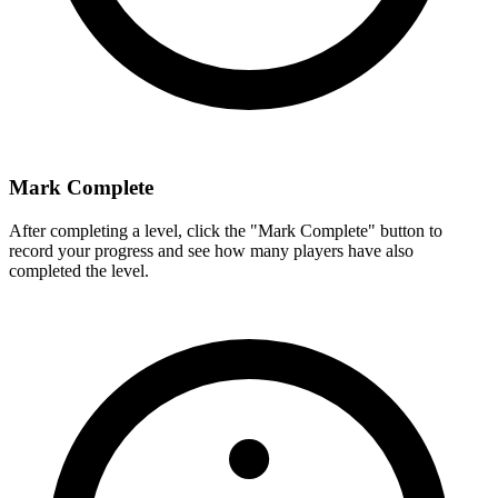
Mark Complete
After completing a level, click the "Mark Complete" button to
record your progress and see how many players have also
completed the level.