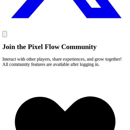
Join the Pixel Flow Community
Interact with other players, share experiences, and grow together!
All community features are available after logging in.