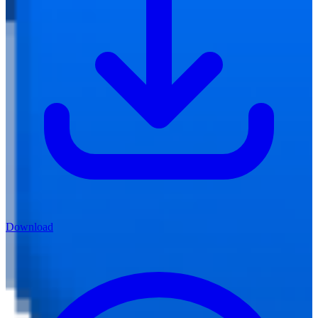
Download