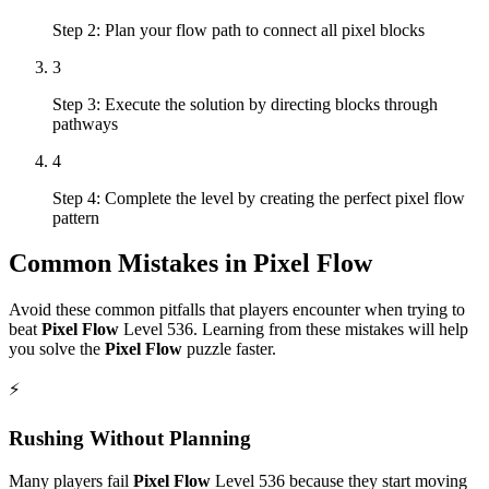
Step 2: Plan your flow path to connect all pixel blocks
3
Step 3: Execute the solution by directing blocks through
pathways
4
Step 4: Complete the level by creating the perfect pixel flow
pattern
Common Mistakes in
Pixel Flow
Avoid these common pitfalls that players encounter when trying to
beat
Pixel Flow
Level
536
. Learning from these mistakes will help
you solve the
Pixel Flow
puzzle faster.
⚡
Rushing Without Planning
Many players fail
Pixel Flow
Level
536
because they start moving