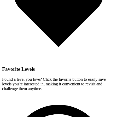
Favorite Levels
Found a level you love? Click the favorite button to easily save
levels you're interested in, making it convenient to revisit and
challenge them anytime.