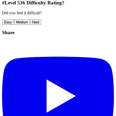
#Level
536
Difficulty Rating?
Did you find it difficult?
Easy
Medium
Hard
Share