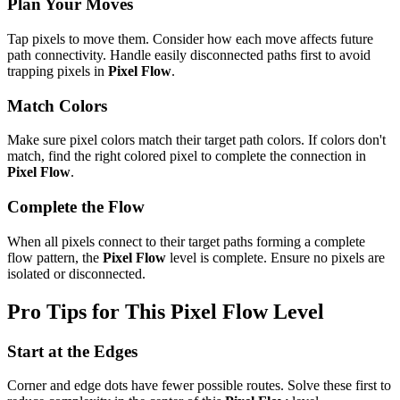
Plan Your Moves
Tap pixels to move them. Consider how each move affects future
path connectivity. Handle easily disconnected paths first to avoid
trapping pixels in
Pixel Flow
.
Match Colors
Make sure pixel colors match their target path colors. If colors don't
match, find the right colored pixel to complete the connection in
Pixel Flow
.
Complete the Flow
When all pixels connect to their target paths forming a complete
flow pattern, the
Pixel Flow
level is complete. Ensure no pixels are
isolated or disconnected.
Pro Tips for This
Pixel Flow
Level
Start at the Edges
Corner and edge dots have fewer possible routes. Solve these first to