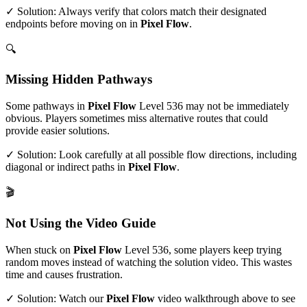
✓ Solution: Always verify that colors match their designated
endpoints before moving on in
Pixel Flow
.
🔍
Missing Hidden Pathways
Some pathways in
Pixel Flow
Level
536
may not be immediately
obvious. Players sometimes miss alternative routes that could
provide easier solutions.
✓ Solution: Look carefully at all possible flow directions, including
diagonal or indirect paths in
Pixel Flow
.
🎬
Not Using the Video Guide
When stuck on
Pixel Flow
Level
536
, some players keep trying
random moves instead of watching the solution video. This wastes
time and causes frustration.
✓ Solution: Watch our
Pixel Flow
video walkthrough above to see