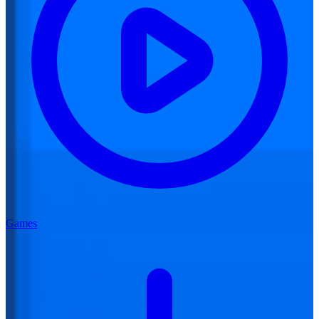
Games