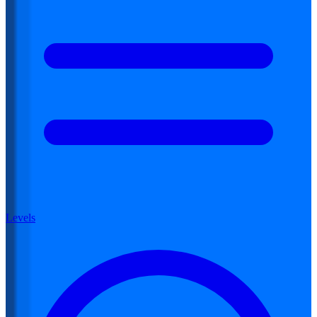
Levels