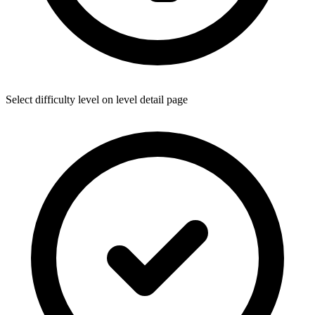
Select difficulty level on level detail page