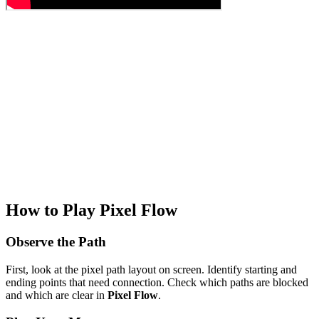
How to Play Pixel Flow
Observe the Path
First, look at the pixel path layout on screen. Identify starting and
ending points that need connection. Check which paths are blocked
and which are clear in
Pixel Flow
.