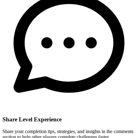
Share Level Experience
Share your completion tips, strategies, and insights in the comments
section to help other players complete challenges faster.