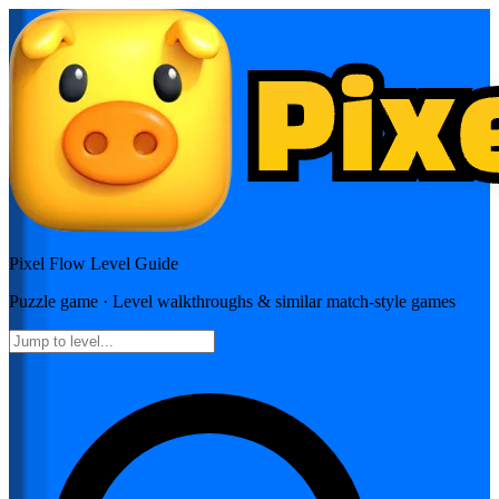
Pixel Flow
Level Guide
Puzzle
game · Level walkthroughs & similar match-style games