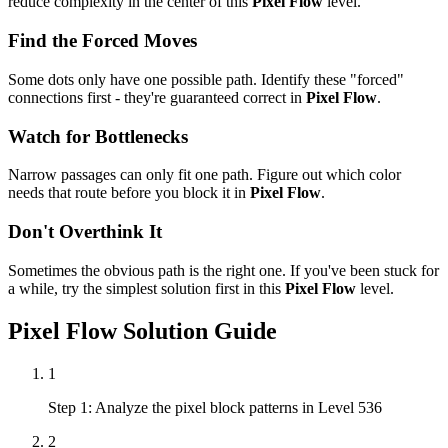
reduce complexity in the center of this
Pixel Flow
level.
Find the Forced Moves
Some dots only have one possible path. Identify these "forced"
connections first - they're guaranteed correct in
Pixel Flow
.
Watch for Bottlenecks
Narrow passages can only fit one path. Figure out which color
needs that route before you block it in
Pixel Flow
.
Don't Overthink It
Sometimes the obvious path is the right one. If you've been stuck for
a while, try the simplest solution first in this
Pixel Flow
level.
Pixel Flow
Solution Guide
1
Step 1: Analyze the pixel block patterns in Level 536
2