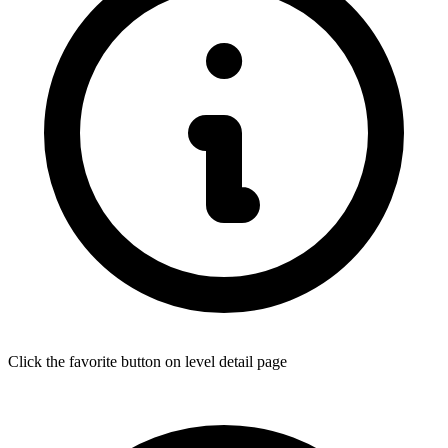
Click the favorite button on level detail page