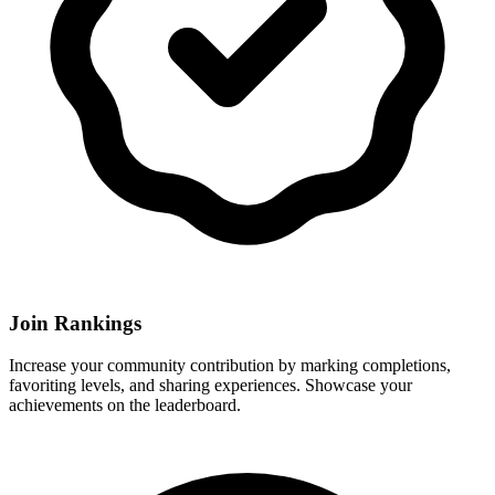
Join Rankings
Increase your community contribution by marking completions,
favoriting levels, and sharing experiences. Showcase your
achievements on the leaderboard.