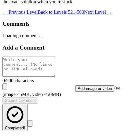
the exact solution when you're stuck.
← Previous Level
Back to
Levels 521-560
Next Level →
Comments
Loading comments...
Add a Comment
0
/500 characters
0
/
4
Add image or video
(image <5MB, video <50MB)
Submit Comment
Completed!