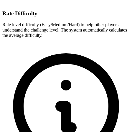
Rate Difficulty
Rate level difficulty (Easy/Medium/Hard) to help other players
understand the challenge level. The system automatically calculates
the average difficulty.