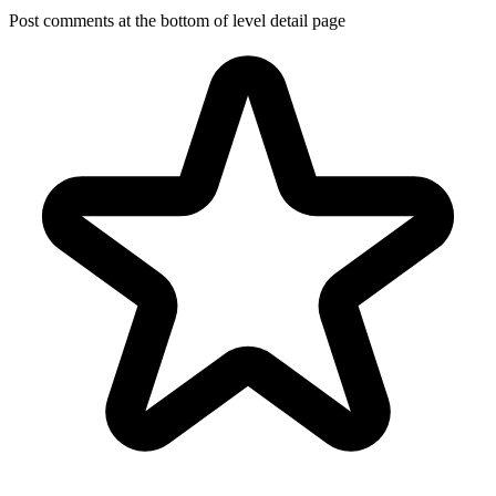
Post comments at the bottom of level detail page