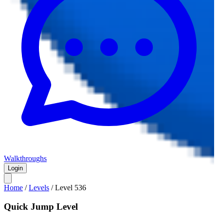
Walkthroughs
Login
Home
/
Levels
/
Level
536
Quick Jump Level