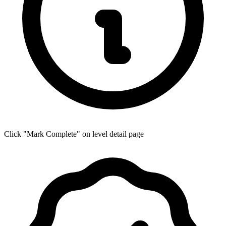
Click "Mark Complete" on level detail page