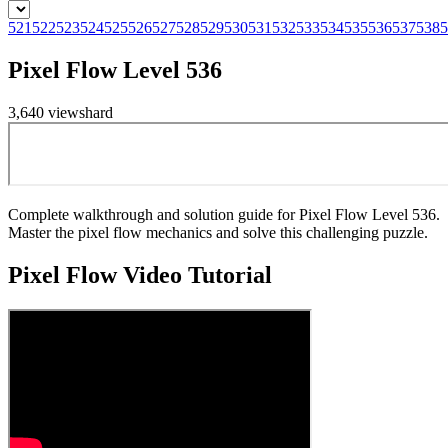
521
522
523
524
525
526
527
528
529
530
531
532
533
534
535
536
537
538
5
Pixel Flow Level 536
3,640
views
hard
Complete walkthrough and solution guide for Pixel Flow Level 536.
Master the pixel flow mechanics and solve this challenging puzzle.
Pixel Flow
Video Tutorial