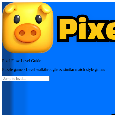
Pixel Flow
Level Guide
Puzzle
game · Level walkthroughs & similar match-style games