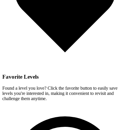
Favorite Levels
Found a level you love? Click the favorite button to easily save
levels you're interested in, making it convenient to revisit and
challenge them anytime.