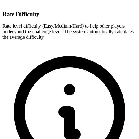
Rate Difficulty
Rate level difficulty (Easy/Medium/Hard) to help other players
understand the challenge level. The system automatically calculates
the average difficulty.