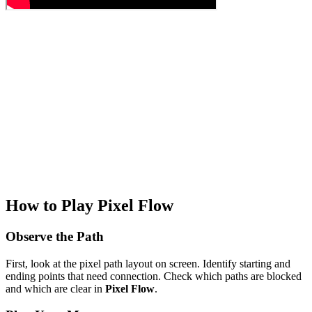
How to Play Pixel Flow
Observe the Path
First, look at the pixel path layout on screen. Identify starting and
ending points that need connection. Check which paths are blocked
and which are clear in
Pixel Flow
.