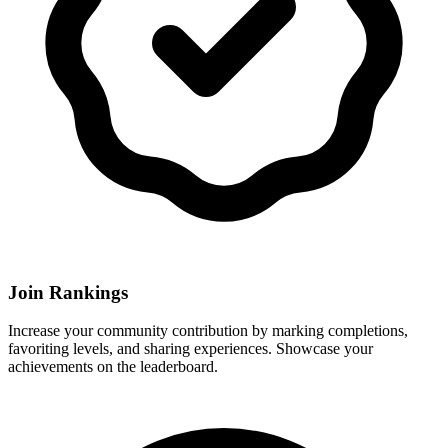
Join Rankings
Increase your community contribution by marking completions,
favoriting levels, and sharing experiences. Showcase your
achievements on the leaderboard.