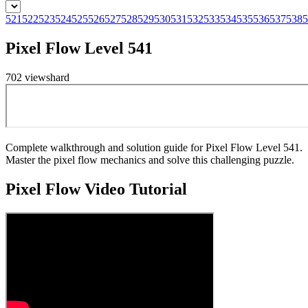
521
522
523
524
525
526
527
528
529
530
531
532
533
534
535
536
537
538
5
Pixel Flow Level 541
702
views
hard
Complete walkthrough and solution guide for Pixel Flow Level 541.
Master the pixel flow mechanics and solve this challenging puzzle.
Pixel Flow
Video Tutorial