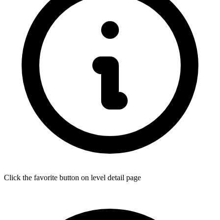
Click the favorite button on level detail page