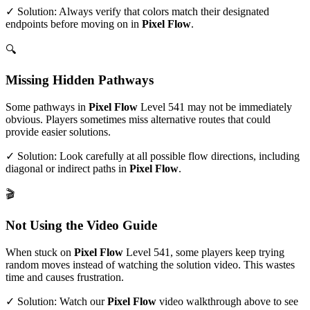
✓ Solution: Always verify that colors match their designated
endpoints before moving on in
Pixel Flow
.
🔍
Missing Hidden Pathways
Some pathways in
Pixel Flow
Level
541
may not be immediately
obvious. Players sometimes miss alternative routes that could
provide easier solutions.
✓ Solution: Look carefully at all possible flow directions, including
diagonal or indirect paths in
Pixel Flow
.
🎬
Not Using the Video Guide
When stuck on
Pixel Flow
Level
541
, some players keep trying
random moves instead of watching the solution video. This wastes
time and causes frustration.
✓ Solution: Watch our
Pixel Flow
video walkthrough above to see