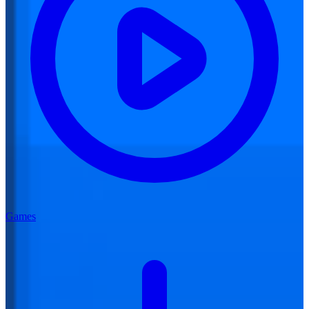
Games