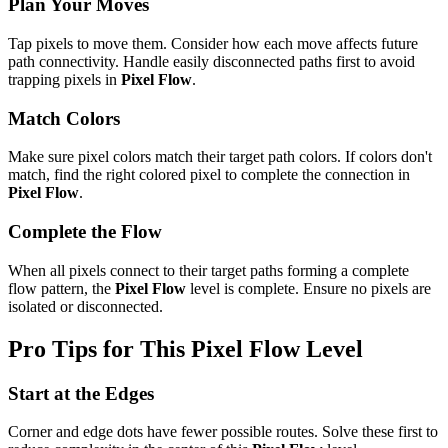
Plan Your Moves
Tap pixels to move them. Consider how each move affects future
path connectivity. Handle easily disconnected paths first to avoid
trapping pixels in
Pixel Flow
.
Match Colors
Make sure pixel colors match their target path colors. If colors don't
match, find the right colored pixel to complete the connection in
Pixel Flow
.
Complete the Flow
When all pixels connect to their target paths forming a complete
flow pattern, the
Pixel Flow
level is complete. Ensure no pixels are
isolated or disconnected.
Pro Tips for This
Pixel Flow
Level
Start at the Edges
Corner and edge dots have fewer possible routes. Solve these first to