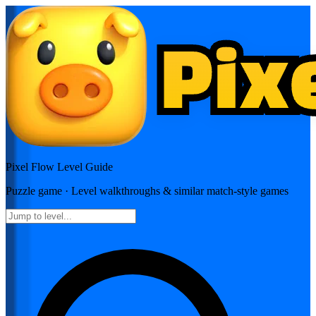
Pixel Flow
Level Guide
Puzzle
game · Level walkthroughs & similar match-style games