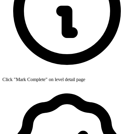
Click "Mark Complete" on level detail page