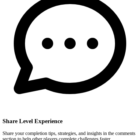
Share Level Experience
Share your completion tips, strategies, and insights in the comments
section to help other players complete challenges faster.