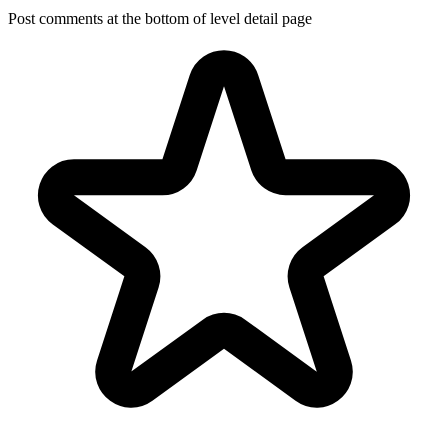
Post comments at the bottom of level detail page