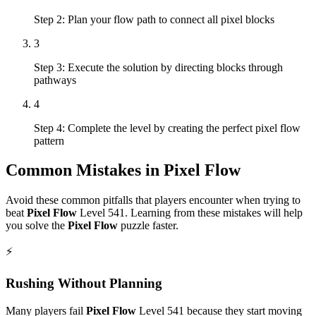
Step 2: Plan your flow path to connect all pixel blocks
3
Step 3: Execute the solution by directing blocks through
pathways
4
Step 4: Complete the level by creating the perfect pixel flow
pattern
Common Mistakes in
Pixel Flow
Avoid these common pitfalls that players encounter when trying to
beat
Pixel Flow
Level
541
. Learning from these mistakes will help
you solve the
Pixel Flow
puzzle faster.
⚡
Rushing Without Planning
Many players fail
Pixel Flow
Level
541
because they start moving