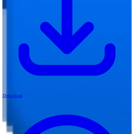
Download