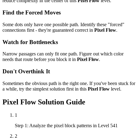
reduce complexity in the center of this
Pixel Flow
level.
Find the Forced Moves
Some dots only have one possible path. Identify these "forced"
connections first - they're guaranteed correct in
Pixel Flow
.
Watch for Bottlenecks
Narrow passages can only fit one path. Figure out which color
needs that route before you block it in
Pixel Flow
.
Don't Overthink It
Sometimes the obvious path is the right one. If you've been stuck for
a while, try the simplest solution first in this
Pixel Flow
level.
Pixel Flow
Solution Guide
1
Step 1: Analyze the pixel block patterns in Level 541
2