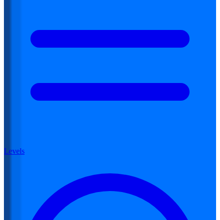
Levels