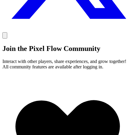
Join the Pixel Flow Community
Interact with other players, share experiences, and grow together!
All community features are available after logging in.