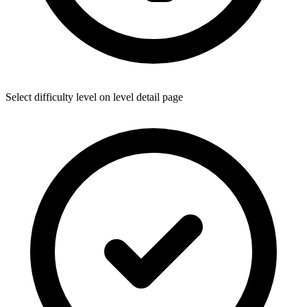
Select difficulty level on level detail page