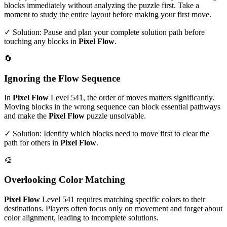
blocks immediately without analyzing the puzzle first. Take a
moment to study the entire layout before making your first move.
✓ Solution: Pause and plan your complete solution path before
touching any blocks in
Pixel Flow
.
🔄
Ignoring the Flow Sequence
In
Pixel Flow
Level
541
, the order of moves matters significantly.
Moving blocks in the wrong sequence can block essential pathways
and make the
Pixel Flow
puzzle unsolvable.
✓ Solution: Identify which blocks need to move first to clear the
path for others in
Pixel Flow
.
🎨
Overlooking Color Matching
Pixel Flow
Level
541
requires matching specific colors to their
destinations. Players often focus only on movement and forget about
color alignment, leading to incomplete solutions.