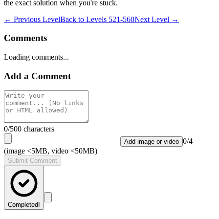
the exact solution when you're stuck.
← Previous Level
Back to
Levels 521-560
Next Level →
Comments
Loading comments...
Add a Comment
0
/500 characters
0
/
4
Add image or video
(image <5MB, video <50MB)
Submit Comment
Completed!