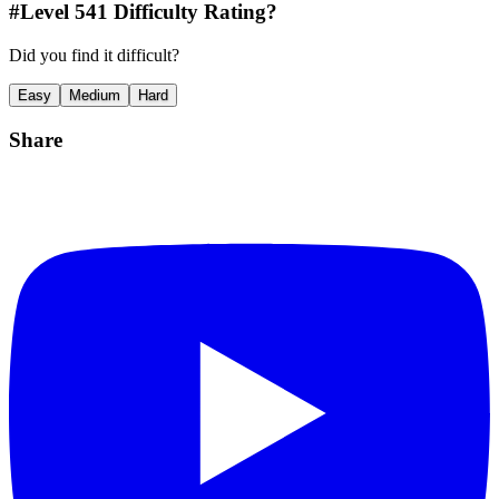
#Level
541
Difficulty Rating?
Did you find it difficult?
Easy
Medium
Hard
Share