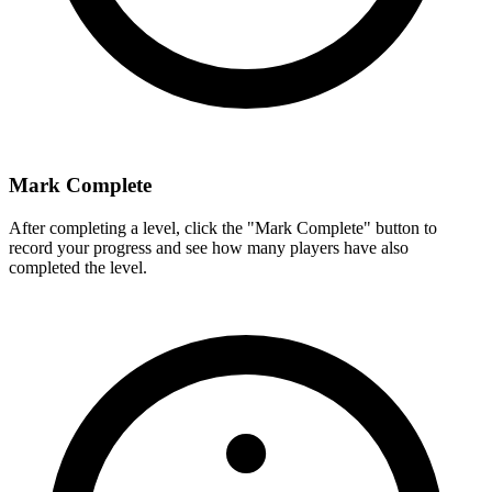
Mark Complete
After completing a level, click the "Mark Complete" button to
record your progress and see how many players have also
completed the level.