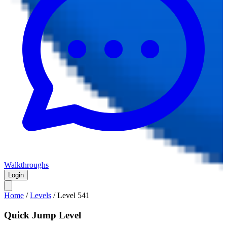
Walkthroughs
Login
Home
/
Levels
/
Level
541
Quick Jump Level