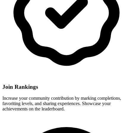
Join Rankings
Increase your community contribution by marking completions,
favoriting levels, and sharing experiences. Showcase your
achievements on the leaderboard.