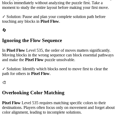
blocks immediately without analyzing the puzzle first. Take a
moment to study the entire layout before making your first move.
✓ Solution: Pause and plan your complete solution path before
touching any blocks in
Pixel Flow
.
🔄
Ignoring the Flow Sequence
In
Pixel Flow
Level
535
, the order of moves matters significantly.
Moving blocks in the wrong sequence can block essential pathways
and make the
Pixel Flow
puzzle unsolvable.
✓ Solution: Identify which blocks need to move first to clear the
path for others in
Pixel Flow
.
🎨
Overlooking Color Matching
Pixel Flow
Level
535
requires matching specific colors to their
destinations. Players often focus only on movement and forget about
color alignment, leading to incomplete solutions.