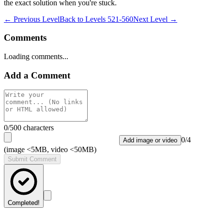
the exact solution when you're stuck.
← Previous Level
Back to
Levels 521-560
Next Level →
Comments
Loading comments...
Add a Comment
0
/500 characters
0
/
4
Add image or video
(image <5MB, video <50MB)
Submit Comment
Completed!