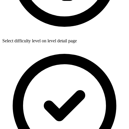
Select difficulty level on level detail page