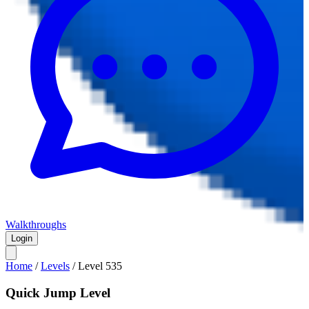
Walkthroughs
Login
Home
/
Levels
/
Level
535
Quick Jump Level