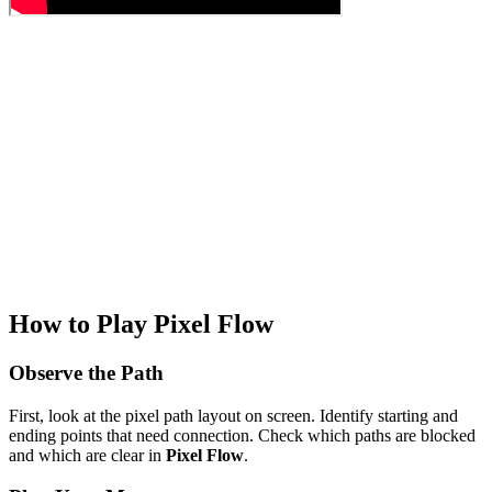
How to Play Pixel Flow
Observe the Path
First, look at the pixel path layout on screen. Identify starting and
ending points that need connection. Check which paths are blocked
and which are clear in
Pixel Flow
.