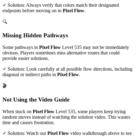
✓ Solution: Always verify that colors match their designated
endpoints before moving on in
Pixel Flow
.
🔍
Missing Hidden Pathways
Some pathways in
Pixel Flow
Level
535
may not be immediately
obvious. Players sometimes miss alternative routes that could
provide easier solutions.
✓ Solution: Look carefully at all possible flow directions, including
diagonal or indirect paths in
Pixel Flow
.
🎬
Not Using the Video Guide
When stuck on
Pixel Flow
Level
535
, some players keep trying
random moves instead of watching the solution video. This wastes
time and causes frustration.
✓ Solution: Watch our
Pixel Flow
video walkthrough above to see