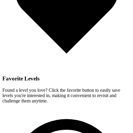
Favorite Levels
Found a level you love? Click the favorite button to easily save
levels you're interested in, making it convenient to revisit and
challenge them anytime.