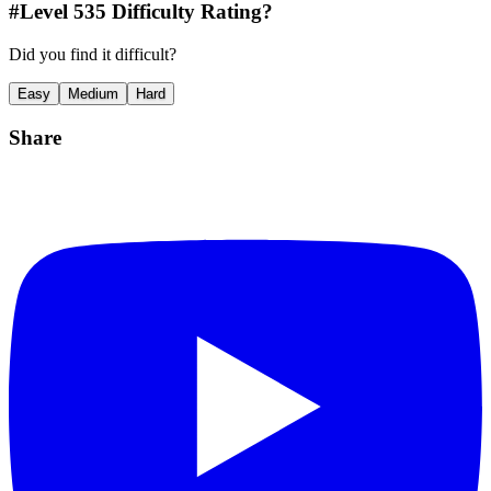
#Level
535
Difficulty Rating?
Did you find it difficult?
Easy
Medium
Hard
Share