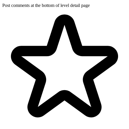
Post comments at the bottom of level detail page