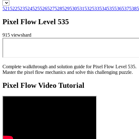
521
522
523
524
525
526
527
528
529
530
531
532
533
534
535
536
537
538
5
Pixel Flow Level 535
915
views
hard
Complete walkthrough and solution guide for Pixel Flow Level 535.
Master the pixel flow mechanics and solve this challenging puzzle.
Pixel Flow
Video Tutorial