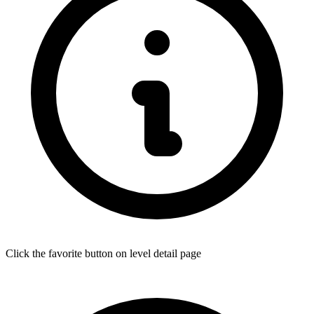
Click the favorite button on level detail page