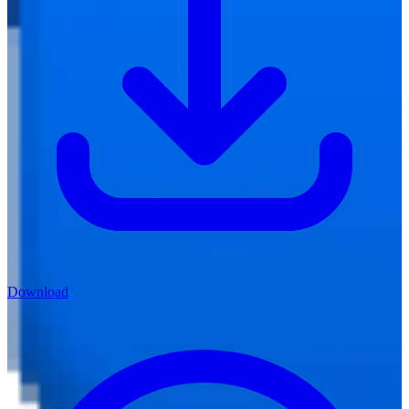
Download