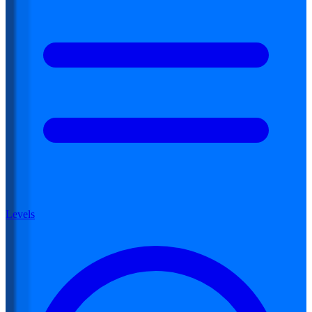
Levels