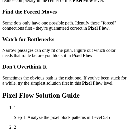
reduce complexity in the center of this
Pixel Flow
level.
Find the Forced Moves
Some dots only have one possible path. Identify these "forced"
connections first - they're guaranteed correct in
Pixel Flow
.
Watch for Bottlenecks
Narrow passages can only fit one path. Figure out which color
needs that route before you block it in
Pixel Flow
.
Don't Overthink It
Sometimes the obvious path is the right one. If you've been stuck for
a while, try the simplest solution first in this
Pixel Flow
level.
Pixel Flow
Solution Guide
1
Step 1: Analyze the pixel block patterns in Level 535
2