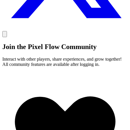
Join the Pixel Flow Community
Interact with other players, share experiences, and grow together!
All community features are available after logging in.