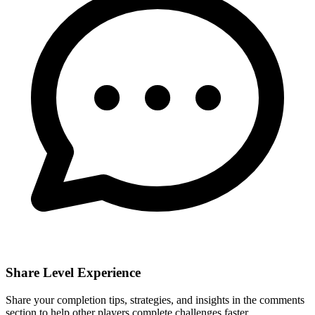
Share Level Experience
Share your completion tips, strategies, and insights in the comments
section to help other players complete challenges faster.