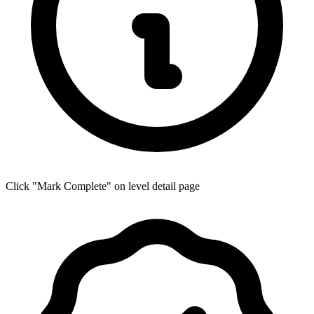
Click "Mark Complete" on level detail page