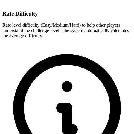
Rate Difficulty
Rate level difficulty (Easy/Medium/Hard) to help other players
understand the challenge level. The system automatically calculates
the average difficulty.