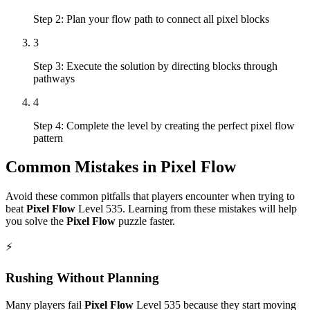
Step 2: Plan your flow path to connect all pixel blocks
3
Step 3: Execute the solution by directing blocks through
pathways
4
Step 4: Complete the level by creating the perfect pixel flow
pattern
Common Mistakes in
Pixel Flow
Avoid these common pitfalls that players encounter when trying to
beat
Pixel Flow
Level
535
. Learning from these mistakes will help
you solve the
Pixel Flow
puzzle faster.
⚡
Rushing Without Planning
Many players fail
Pixel Flow
Level
535
because they start moving