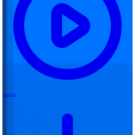
Games