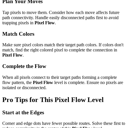
Plan Your Moves
Tap pixels to move them. Consider how each move affects future
path connectivity. Handle easily disconnected paths first to avoid
trapping pixels in
Pixel Flow
.
Match Colors
Make sure pixel colors match their target path colors. If colors don't
match, find the right colored pixel to complete the connection in
Pixel Flow
.
Complete the Flow
When all pixels connect to their target paths forming a complete
flow pattern, the
Pixel Flow
level is complete. Ensure no pixels are
isolated or disconnected.
Pro Tips for This
Pixel Flow
Level
Start at the Edges
Corner and edge dots have fewer possible routes. Solve these first to