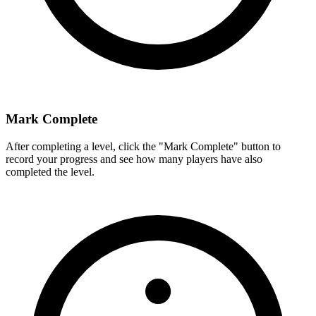
Mark Complete
After completing a level, click the "Mark Complete" button to
record your progress and see how many players have also
completed the level.