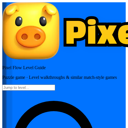
Pixel Flow
Level Guide
Puzzle
game · Level walkthroughs & similar match-style games