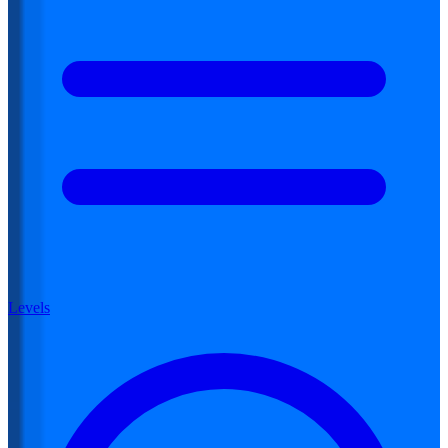
Levels