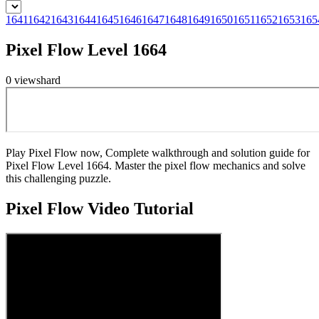
1641
1642
1643
1644
1645
1646
1647
1648
1649
1650
1651
1652
1653
165
Pixel Flow Level 1664
0
views
hard
Play Pixel Flow now, Complete walkthrough and solution guide for
Pixel Flow Level 1664. Master the pixel flow mechanics and solve
this challenging puzzle.
Pixel Flow
Video Tutorial