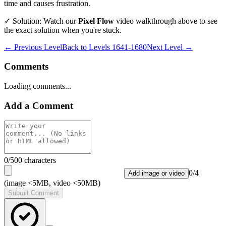
time and causes frustration.
✓ Solution: Watch our
Pixel Flow
video walkthrough above to see
the exact solution when you're stuck.
← Previous Level
Back to
Levels 1641-1680
Next Level →
Comments
Loading comments...
Add a Comment
0
/500 characters
0
/
4
Add image or video
(image <5MB, video <50MB)
Submit Comment