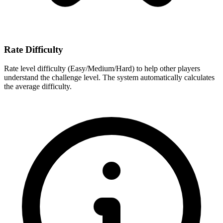
Rate Difficulty
Rate level difficulty (Easy/Medium/Hard) to help other players
understand the challenge level. The system automatically calculates
the average difficulty.