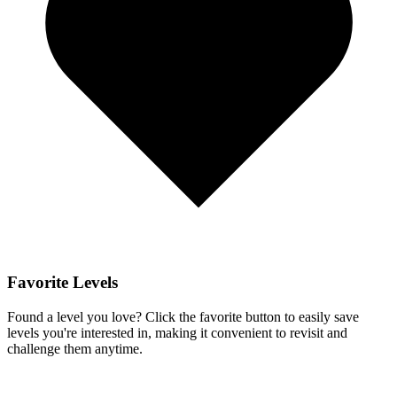
Favorite Levels
Found a level you love? Click the favorite button to easily save
levels you're interested in, making it convenient to revisit and
challenge them anytime.