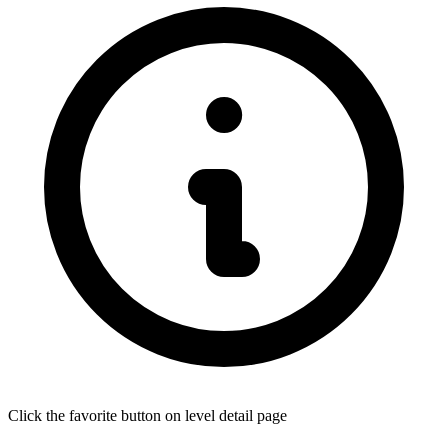
Click the favorite button on level detail page