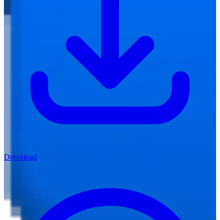
Download