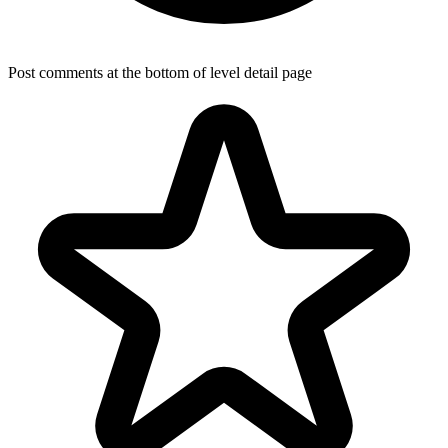
Post comments at the bottom of level detail page