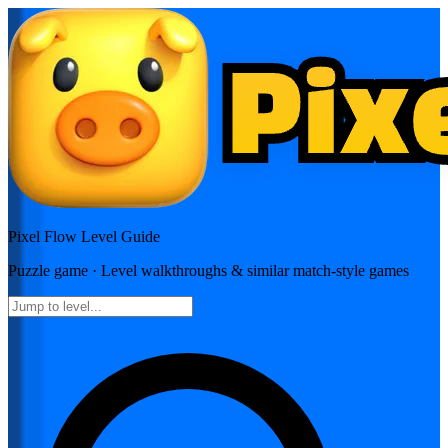
Pixel Flow
Level Guide
Puzzle
game · Level walkthroughs & similar match-style games