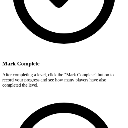
Mark Complete
After completing a level, click the "Mark Complete" button to
record your progress and see how many players have also
completed the level.