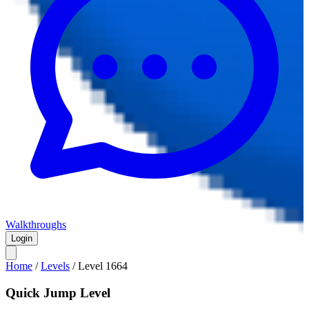
Walkthroughs
Login
Home
/
Levels
/
Level
1664
Quick Jump Level