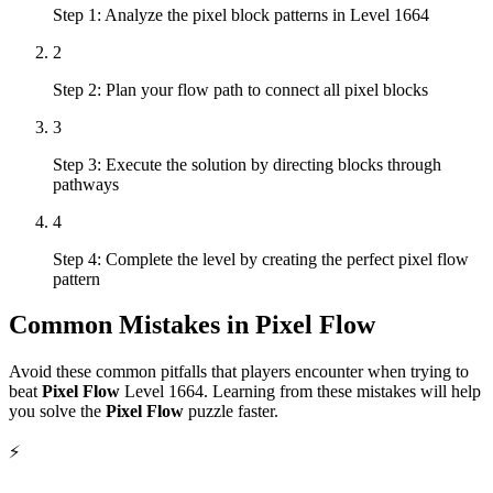
Step 1: Analyze the pixel block patterns in Level 1664
2
Step 2: Plan your flow path to connect all pixel blocks
3
Step 3: Execute the solution by directing blocks through
pathways
4
Step 4: Complete the level by creating the perfect pixel flow
pattern
Common Mistakes in
Pixel Flow
Avoid these common pitfalls that players encounter when trying to
beat
Pixel Flow
Level
1664
. Learning from these mistakes will help
you solve the
Pixel Flow
puzzle faster.
⚡