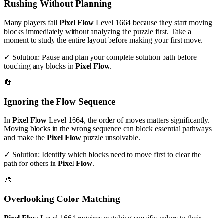
Rushing Without Planning
Many players fail
Pixel Flow
Level
1664
because they start moving
blocks immediately without analyzing the puzzle first. Take a
moment to study the entire layout before making your first move.
✓ Solution: Pause and plan your complete solution path before
touching any blocks in
Pixel Flow
.
🔄
Ignoring the Flow Sequence
In
Pixel Flow
Level
1664
, the order of moves matters significantly.
Moving blocks in the wrong sequence can block essential pathways
and make the
Pixel Flow
puzzle unsolvable.
✓ Solution: Identify which blocks need to move first to clear the
path for others in
Pixel Flow
.
🎨
Overlooking Color Matching
Pixel Flow
Level
1664
requires matching specific colors to their