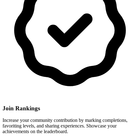
Join Rankings
Increase your community contribution by marking completions,
favoriting levels, and sharing experiences. Showcase your
achievements on the leaderboard.