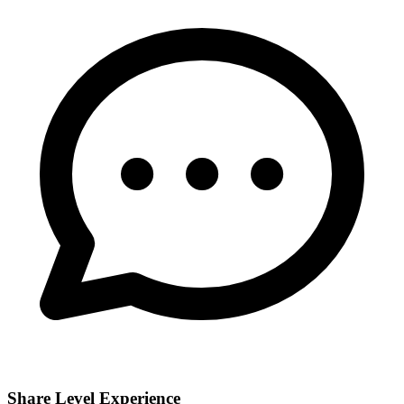
Share Level Experience