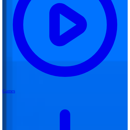
Games