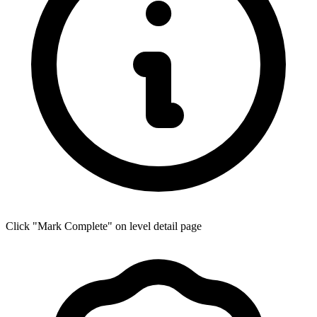
Click "Mark Complete" on level detail page