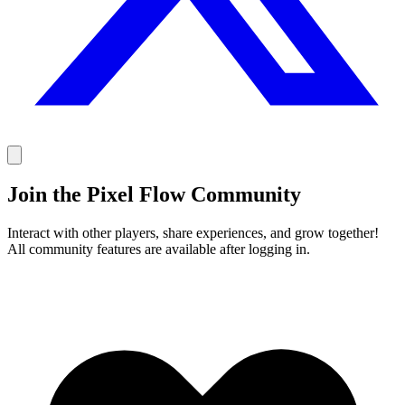
Join the Pixel Flow Community
Interact with other players, share experiences, and grow together!
All community features are available after logging in.