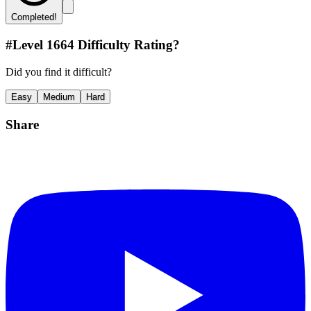
Completed!
#Level
1664
Difficulty Rating?
Did you find it difficult?
Easy
Medium
Hard
Share