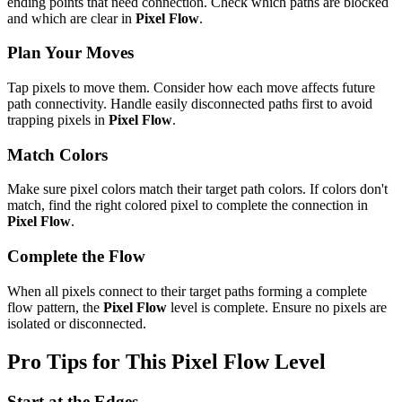
ending points that need connection. Check which paths are blocked
and which are clear in
Pixel Flow
.
Plan Your Moves
Tap pixels to move them. Consider how each move affects future
path connectivity. Handle easily disconnected paths first to avoid
trapping pixels in
Pixel Flow
.
Match Colors
Make sure pixel colors match their target path colors. If colors don't
match, find the right colored pixel to complete the connection in
Pixel Flow
.
Complete the Flow
When all pixels connect to their target paths forming a complete
flow pattern, the
Pixel Flow
level is complete. Ensure no pixels are
isolated or disconnected.
Pro Tips for This
Pixel Flow
Level
Start at the Edges