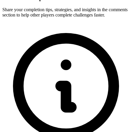
Share your completion tips, strategies, and insights in the comments
section to help other players complete challenges faster.