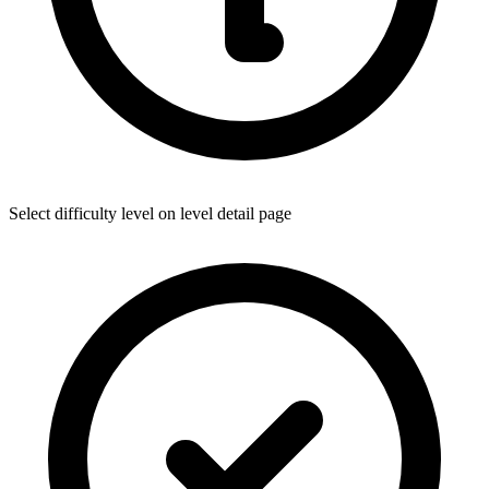
Select difficulty level on level detail page