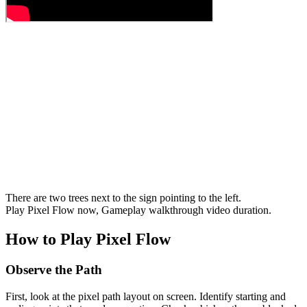
There are two trees next to the sign pointing to the left.
Play Pixel Flow now, Gameplay walkthrough video duration.
How to Play Pixel Flow
Observe the Path
First, look at the pixel path layout on screen. Identify starting and