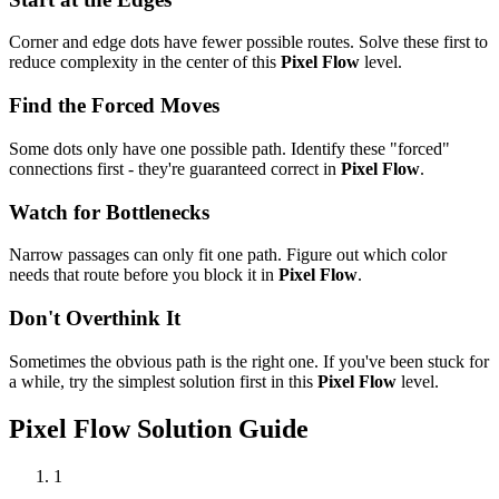
Corner and edge dots have fewer possible routes. Solve these first to
reduce complexity in the center of this
Pixel Flow
level.
Find the Forced Moves
Some dots only have one possible path. Identify these "forced"
connections first - they're guaranteed correct in
Pixel Flow
.
Watch for Bottlenecks
Narrow passages can only fit one path. Figure out which color
needs that route before you block it in
Pixel Flow
.
Don't Overthink It
Sometimes the obvious path is the right one. If you've been stuck for
a while, try the simplest solution first in this
Pixel Flow
level.
Pixel Flow
Solution Guide
1