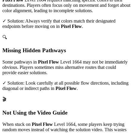
destinations. Players often focus only on movement and forget about
color alignment, leading to incomplete solutions.
✓ Solution: Always verify that colors match their designated
endpoints before moving on in
Pixel Flow
.
🔍
Missing Hidden Pathways
Some pathways in
Pixel Flow
Level
1664
may not be immediately
obvious. Players sometimes miss alternative routes that could
provide easier solutions.
✓ Solution: Look carefully at all possible flow directions, including
diagonal or indirect paths in
Pixel Flow
.
🎬
Not Using the Video Guide
When stuck on
Pixel Flow
Level
1664
, some players keep trying
random moves instead of watching the solution video. This wastes