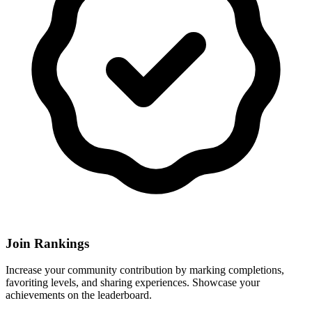
Join Rankings
Increase your community contribution by marking completions,
favoriting levels, and sharing experiences. Showcase your
achievements on the leaderboard.