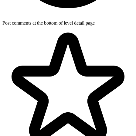
Post comments at the bottom of level detail page