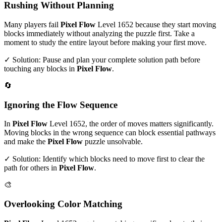
Rushing Without Planning
Many players fail
Pixel Flow
Level
1652
because they start moving
blocks immediately without analyzing the puzzle first. Take a
moment to study the entire layout before making your first move.
✓ Solution: Pause and plan your complete solution path before
touching any blocks in
Pixel Flow
.
🔄
Ignoring the Flow Sequence
In
Pixel Flow
Level
1652
, the order of moves matters significantly.
Moving blocks in the wrong sequence can block essential pathways
and make the
Pixel Flow
puzzle unsolvable.
✓ Solution: Identify which blocks need to move first to clear the
path for others in
Pixel Flow
.
🎨
Overlooking Color Matching