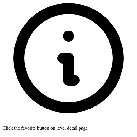
Click the favorite button on level detail page