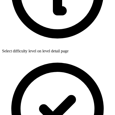
Select difficulty level on level detail page