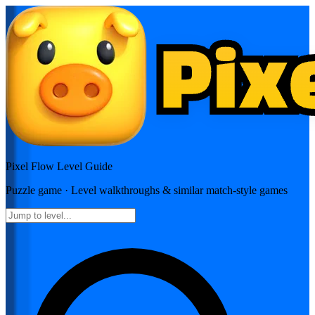
Pixel Flow
Level Guide
Puzzle
game · Level walkthroughs & similar match-style games