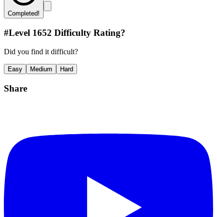
Completed!
#Level
1652
Difficulty Rating?
Did you find it difficult?
Easy
Medium
Hard
Share