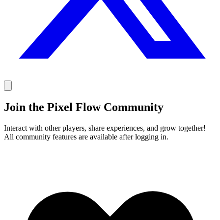
Join the Pixel Flow Community
Interact with other players, share experiences, and grow together!
All community features are available after logging in.