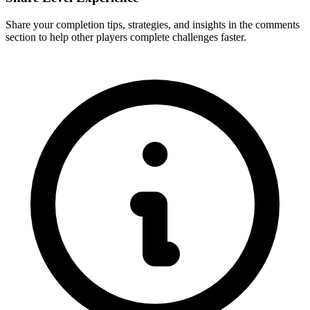
Share your completion tips, strategies, and insights in the comments
section to help other players complete challenges faster.