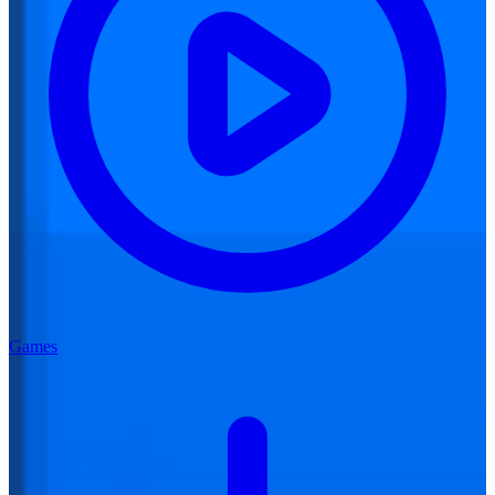
Games