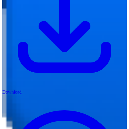
Download