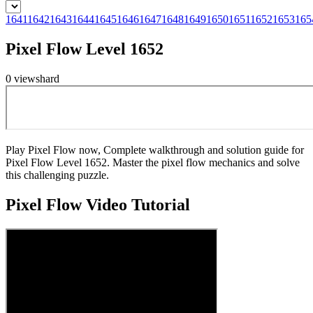
1641
1642
1643
1644
1645
1646
1647
1648
1649
1650
1651
1652
1653
165
Pixel Flow Level 1652
0
views
hard
Play Pixel Flow now, Complete walkthrough and solution guide for
Pixel Flow Level 1652. Master the pixel flow mechanics and solve
this challenging puzzle.
Pixel Flow
Video Tutorial