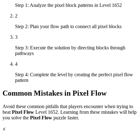
Step 1: Analyze the pixel block patterns in Level 1652
2
Step 2: Plan your flow path to connect all pixel blocks
3
Step 3: Execute the solution by directing blocks through
pathways
4
Step 4: Complete the level by creating the perfect pixel flow
pattern
Common Mistakes in
Pixel Flow
Avoid these common pitfalls that players encounter when trying to
beat
Pixel Flow
Level
1652
. Learning from these mistakes will help
you solve the
Pixel Flow
puzzle faster.
⚡