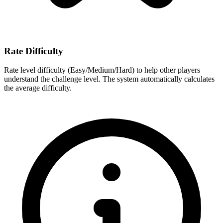
Rate Difficulty
Rate level difficulty (Easy/Medium/Hard) to help other players
understand the challenge level. The system automatically calculates
the average difficulty.