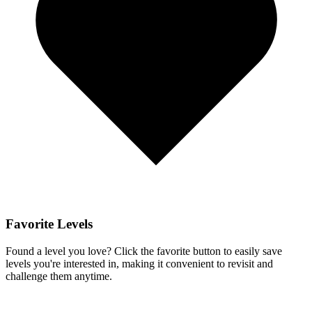
Favorite Levels
Found a level you love? Click the favorite button to easily save
levels you're interested in, making it convenient to revisit and
challenge them anytime.