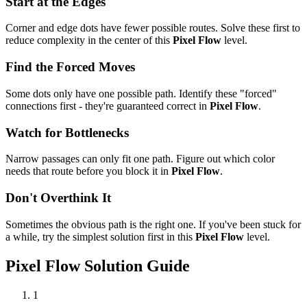
Start at the Edges
Corner and edge dots have fewer possible routes. Solve these first to
reduce complexity in the center of this
Pixel Flow
level.
Find the Forced Moves
Some dots only have one possible path. Identify these "forced"
connections first - they're guaranteed correct in
Pixel Flow
.
Watch for Bottlenecks
Narrow passages can only fit one path. Figure out which color
needs that route before you block it in
Pixel Flow
.
Don't Overthink It
Sometimes the obvious path is the right one. If you've been stuck for
a while, try the simplest solution first in this
Pixel Flow
level.
Pixel Flow
Solution Guide
1