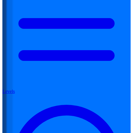
Levels