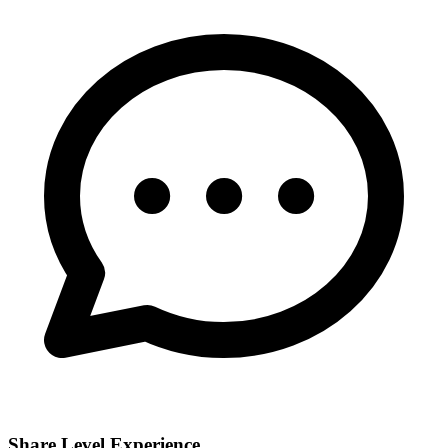
Share Level Experience