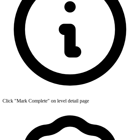
Click "Mark Complete" on level detail page