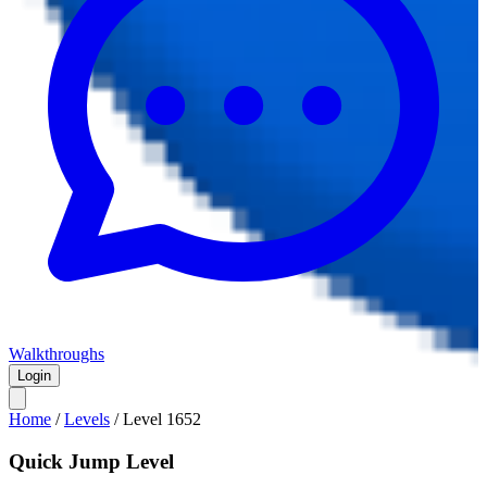
Walkthroughs
Login
Home
/
Levels
/
Level
1652
Quick Jump Level