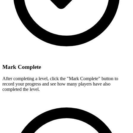
Mark Complete
After completing a level, click the "Mark Complete" button to
record your progress and see how many players have also
completed the level.