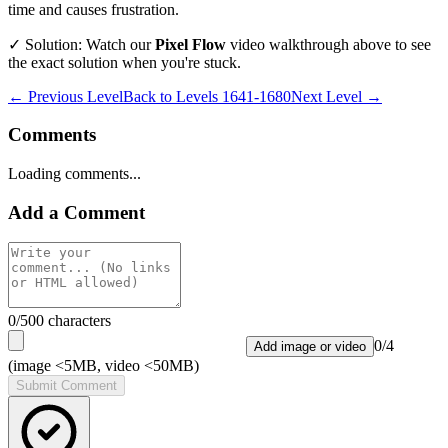
time and causes frustration.
✓ Solution: Watch our
Pixel Flow
video walkthrough above to see
the exact solution when you're stuck.
← Previous Level
Back to
Levels 1641-1680
Next Level →
Comments
Loading comments...
Add a Comment
0
/500 characters
0
/
4
Add image or video
(image <5MB, video <50MB)
Submit Comment