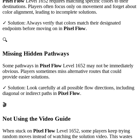
Pixel Flow
Level
1652
requires matching specific colors to their
destinations. Players often focus only on movement and forget about
color alignment, leading to incomplete solutions.
✓ Solution: Always verify that colors match their designated
endpoints before moving on in
Pixel Flow
.
🔍
Missing Hidden Pathways
Some pathways in
Pixel Flow
Level
1652
may not be immediately
obvious. Players sometimes miss alternative routes that could
provide easier solutions.
✓ Solution: Look carefully at all possible flow directions, including
diagonal or indirect paths in
Pixel Flow
.
🎬
Not Using the Video Guide
When stuck on
Pixel Flow
Level
1652
, some players keep trying
random moves instead of watching the solution video. This wastes