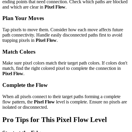
ending points that need connection. Check which paths are blocked
and which are clear in
Pixel Flow
.
Plan Your Moves
Tap pixels to move them. Consider how each move affects future
path connectivity. Handle easily disconnected paths first to avoid
trapping pixels in
Pixel Flow
.
Match Colors
Make sure pixel colors match their target path colors. If colors don't
match, find the right colored pixel to complete the connection in
Pixel Flow
.
Complete the Flow
When all pixels connect to their target paths forming a complete
flow pattern, the
Pixel Flow
level is complete. Ensure no pixels are
isolated or disconnected.
Pro Tips for This
Pixel Flow
Level