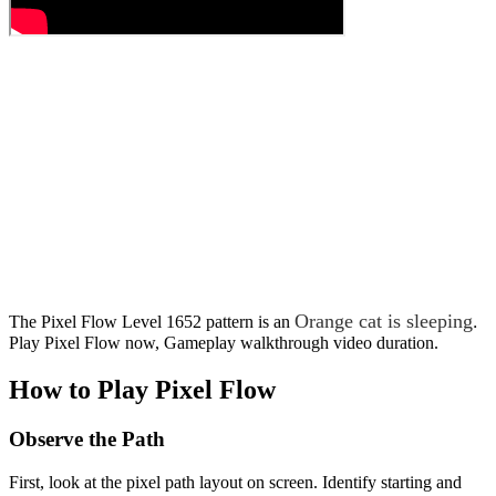
Orange cat is sleeping
.
The Pixel Flow Level 1652 pattern is an
Play Pixel Flow now, Gameplay walkthrough video duration.
How to Play Pixel Flow
Observe the Path
First, look at the pixel path layout on screen. Identify starting and