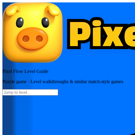
Pixel Flow
Level Guide
Puzzle
game · Level walkthroughs & similar match-style games