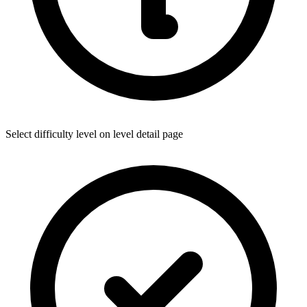
Select difficulty level on level detail page