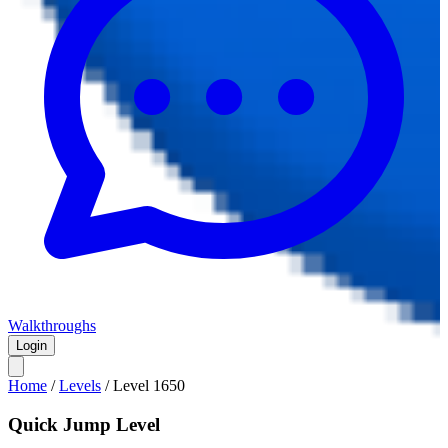
Walkthroughs
Login
Home
/
Levels
/
Level
1650
Quick Jump Level