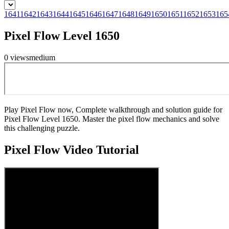
1641
1642
1643
1644
1645
1646
1647
1648
1649
1650
1651
1652
1653
165
Pixel Flow Level 1650
0
views
medium
Play Pixel Flow now, Complete walkthrough and solution guide for
Pixel Flow Level 1650. Master the pixel flow mechanics and solve
this challenging puzzle.
Pixel Flow
Video Tutorial