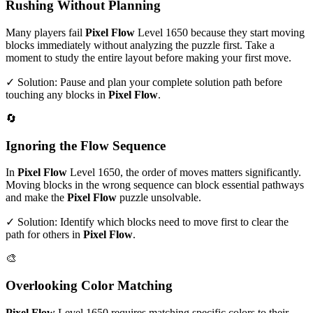
Rushing Without Planning
Many players fail
Pixel Flow
Level
1650
because they start moving
blocks immediately without analyzing the puzzle first. Take a
moment to study the entire layout before making your first move.
✓ Solution: Pause and plan your complete solution path before
touching any blocks in
Pixel Flow
.
🔄
Ignoring the Flow Sequence
In
Pixel Flow
Level
1650
, the order of moves matters significantly.
Moving blocks in the wrong sequence can block essential pathways
and make the
Pixel Flow
puzzle unsolvable.
✓ Solution: Identify which blocks need to move first to clear the
path for others in
Pixel Flow
.
🎨
Overlooking Color Matching
Pixel Flow
Level
1650
requires matching specific colors to their