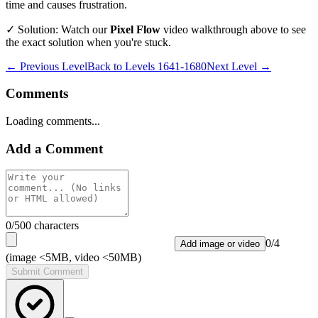
time and causes frustration.
✓ Solution: Watch our
Pixel Flow
video walkthrough above to see
the exact solution when you're stuck.
← Previous Level
Back to
Levels 1641-1680
Next Level →
Comments
Loading comments...
Add a Comment
0
/500 characters
0
/
4
Add image or video
(image <5MB, video <50MB)
Submit Comment