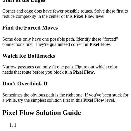
Corner and edge dots have fewer possible routes. Solve these first to
reduce complexity in the center of this
Pixel Flow
level.
Find the Forced Moves
Some dots only have one possible path. Identify these "forced"
connections first - they're guaranteed correct in
Pixel Flow
.
Watch for Bottlenecks
Narrow passages can only fit one path. Figure out which color
needs that route before you block it in
Pixel Flow
.
Don't Overthink It
Sometimes the obvious path is the right one. If you've been stuck for
a while, try the simplest solution first in this
Pixel Flow
level.
Pixel Flow
Solution Guide
1