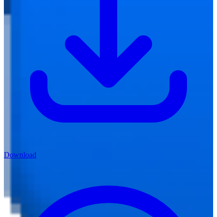
Download