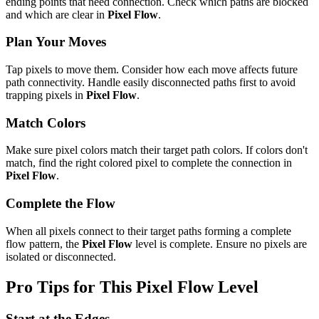
ending points that need connection. Check which paths are blocked
and which are clear in
Pixel Flow
.
Plan Your Moves
Tap pixels to move them. Consider how each move affects future
path connectivity. Handle easily disconnected paths first to avoid
trapping pixels in
Pixel Flow
.
Match Colors
Make sure pixel colors match their target path colors. If colors don't
match, find the right colored pixel to complete the connection in
Pixel Flow
.
Complete the Flow
When all pixels connect to their target paths forming a complete
flow pattern, the
Pixel Flow
level is complete. Ensure no pixels are
isolated or disconnected.
Pro Tips for This
Pixel Flow
Level
Start at the Edges