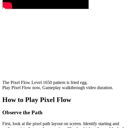
The Pixel Flow Level 1650 pattern is fried egg.
Play Pixel Flow now, Gameplay walkthrough video duration.
How to Play Pixel Flow
Observe the Path
First, look at the pixel path layout on screen. Identify starting and