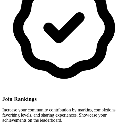
Join Rankings
Increase your community contribution by marking completions,
favoriting levels, and sharing experiences. Showcase your
achievements on the leaderboard.