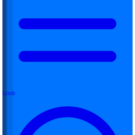
Levels