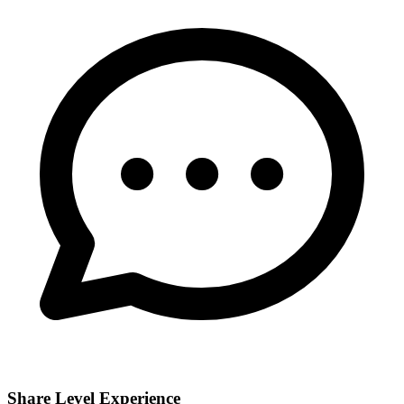
Share Level Experience