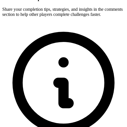
Share your completion tips, strategies, and insights in the comments
section to help other players complete challenges faster.