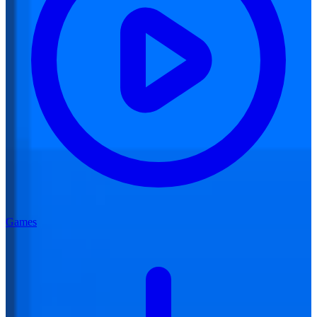
Games