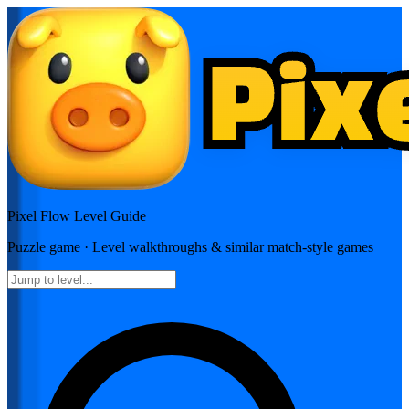
Pixel Flow
Level Guide
Puzzle
game · Level walkthroughs & similar match-style games