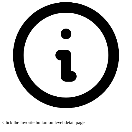
Click the favorite button on level detail page