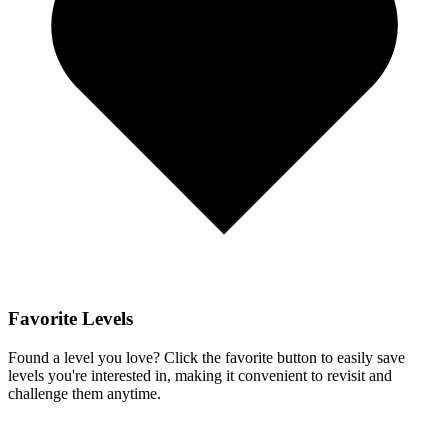
Favorite Levels
Found a level you love? Click the favorite button to easily save
levels you're interested in, making it convenient to revisit and
challenge them anytime.