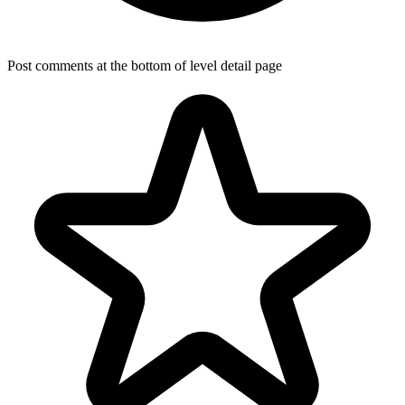
Post comments at the bottom of level detail page