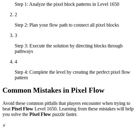
Step 1: Analyze the pixel block patterns in Level 1650
2
Step 2: Plan your flow path to connect all pixel blocks
3
Step 3: Execute the solution by directing blocks through
pathways
4
Step 4: Complete the level by creating the perfect pixel flow
pattern
Common Mistakes in
Pixel Flow
Avoid these common pitfalls that players encounter when trying to
beat
Pixel Flow
Level
1650
. Learning from these mistakes will help
you solve the
Pixel Flow
puzzle faster.
⚡