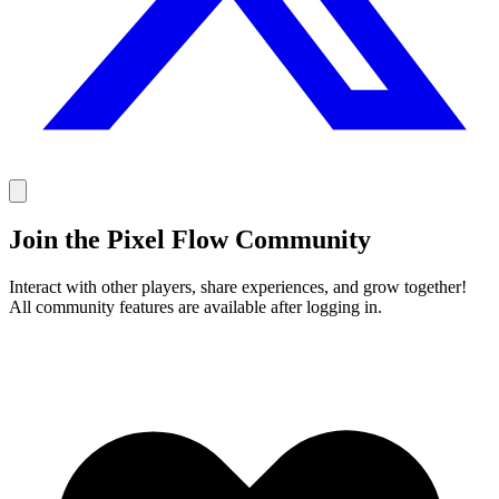
Join the Pixel Flow Community
Interact with other players, share experiences, and grow together!
All community features are available after logging in.