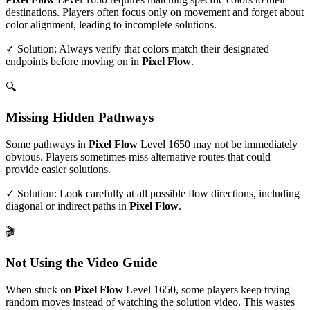
destinations. Players often focus only on movement and forget about
color alignment, leading to incomplete solutions.
✓ Solution: Always verify that colors match their designated
endpoints before moving on in
Pixel Flow
.
🔍
Missing Hidden Pathways
Some pathways in
Pixel Flow
Level
1650
may not be immediately
obvious. Players sometimes miss alternative routes that could
provide easier solutions.
✓ Solution: Look carefully at all possible flow directions, including
diagonal or indirect paths in
Pixel Flow
.
🎬
Not Using the Video Guide
When stuck on
Pixel Flow
Level
1650
, some players keep trying
random moves instead of watching the solution video. This wastes