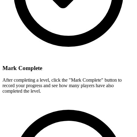
Mark Complete
After completing a level, click the "Mark Complete" button to
record your progress and see how many players have also
completed the level.