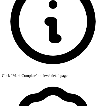
Click "Mark Complete" on level detail page