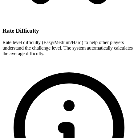
Rate Difficulty
Rate level difficulty (Easy/Medium/Hard) to help other players
understand the challenge level. The system automatically calculates
the average difficulty.