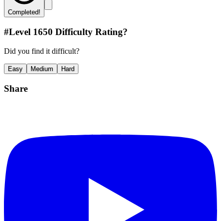
Completed!
#Level
1650
Difficulty Rating?
Did you find it difficult?
Easy
Medium
Hard
Share