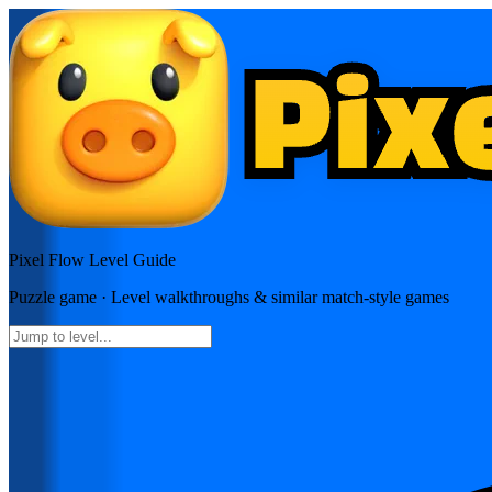
Pixel Flow
Level Guide
Puzzle
game · Level walkthroughs & similar match-style games