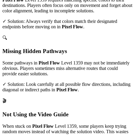
destinations. Players often focus only on movement and forget about
color alignment, leading to incomplete solutions.
✓ Solution: Always verify that colors match their designated
endpoints before moving on in
Pixel Flow
.
🔍
Missing Hidden Pathways
Some pathways in
Pixel Flow
Level
1359
may not be immediately
obvious. Players sometimes miss alternative routes that could
provide easier solutions.
✓ Solution: Look carefully at all possible flow directions, including
diagonal or indirect paths in
Pixel Flow
.
🎬
Not Using the Video Guide
When stuck on
Pixel Flow
Level
1359
, some players keep trying
random moves instead of watching the solution video. This wastes