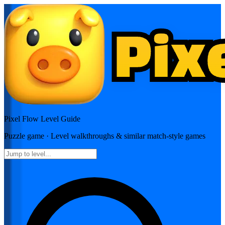
Pixel Flow
Level Guide
Puzzle
game · Level walkthroughs & similar match-style games