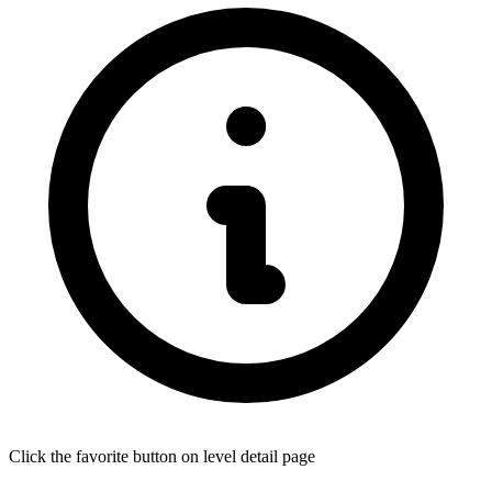
Click the favorite button on level detail page