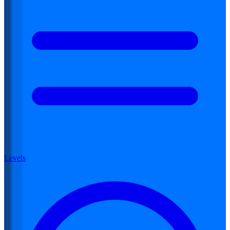
Levels