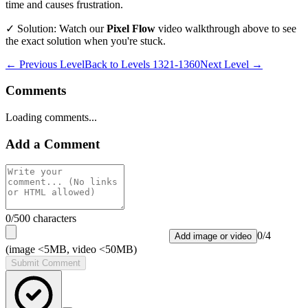
time and causes frustration.
✓ Solution: Watch our
Pixel Flow
video walkthrough above to see
the exact solution when you're stuck.
← Previous Level
Back to
Levels 1321-1360
Next Level →
Comments
Loading comments...
Add a Comment
0
/500 characters
0
/
4
Add image or video
(image <5MB, video <50MB)
Submit Comment