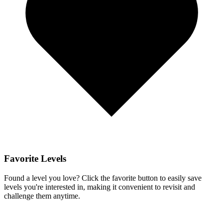
Favorite Levels
Found a level you love? Click the favorite button to easily save
levels you're interested in, making it convenient to revisit and
challenge them anytime.