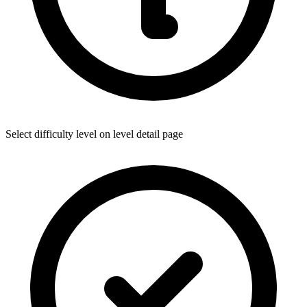
Select difficulty level on level detail page