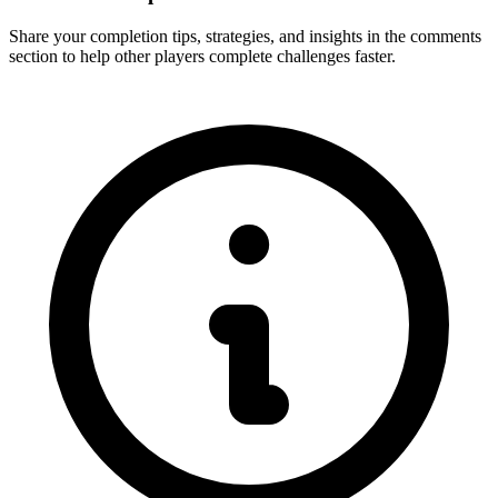
Share your completion tips, strategies, and insights in the comments
section to help other players complete challenges faster.