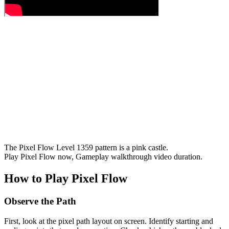
The Pixel Flow Level 1359 pattern is a pink castle.
Play Pixel Flow now, Gameplay walkthrough video duration.
How to Play Pixel Flow
Observe the Path
First, look at the pixel path layout on screen. Identify starting and