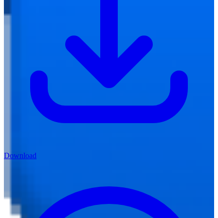
Download