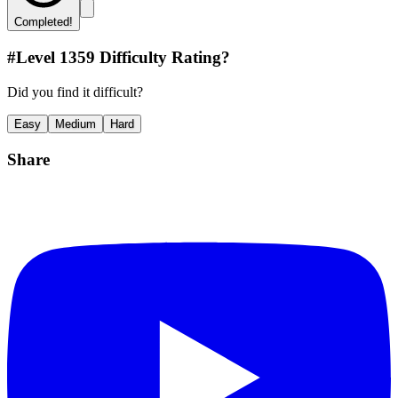
Completed!
#Level
1359
Difficulty Rating?
Did you find it difficult?
Easy
Medium
Hard
Share