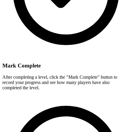
Mark Complete
After completing a level, click the "Mark Complete" button to
record your progress and see how many players have also
completed the level.