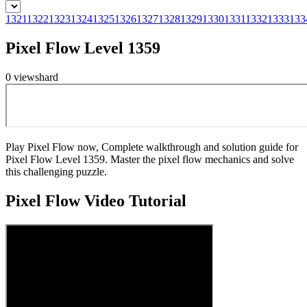
1321
1322
1323
1324
1325
1326
1327
1328
1329
1330
1331
1332
1333
133
Pixel Flow Level 1359
0
views
hard
Play Pixel Flow now, Complete walkthrough and solution guide for
Pixel Flow Level 1359. Master the pixel flow mechanics and solve
this challenging puzzle.
Pixel Flow
Video Tutorial