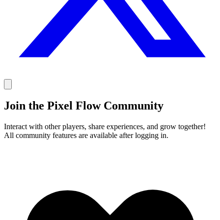
Join the Pixel Flow Community
Interact with other players, share experiences, and grow together!
All community features are available after logging in.