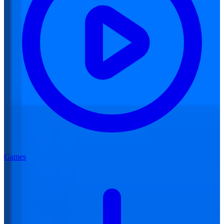
Games