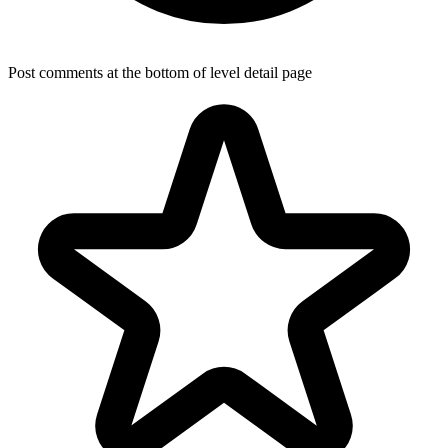
Post comments at the bottom of level detail page