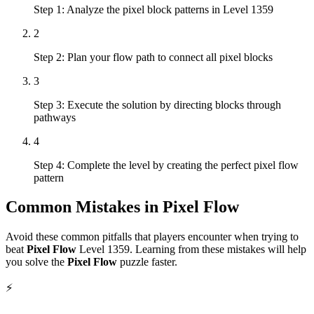
Step 1: Analyze the pixel block patterns in Level 1359
2
Step 2: Plan your flow path to connect all pixel blocks
3
Step 3: Execute the solution by directing blocks through
pathways
4
Step 4: Complete the level by creating the perfect pixel flow
pattern
Common Mistakes in
Pixel Flow
Avoid these common pitfalls that players encounter when trying to
beat
Pixel Flow
Level
1359
. Learning from these mistakes will help
you solve the
Pixel Flow
puzzle faster.
⚡