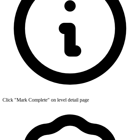
Click "Mark Complete" on level detail page