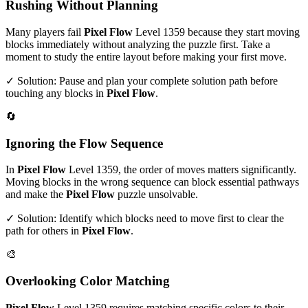
Rushing Without Planning
Many players fail
Pixel Flow
Level
1359
because they start moving
blocks immediately without analyzing the puzzle first. Take a
moment to study the entire layout before making your first move.
✓ Solution: Pause and plan your complete solution path before
touching any blocks in
Pixel Flow
.
🔄
Ignoring the Flow Sequence
In
Pixel Flow
Level
1359
, the order of moves matters significantly.
Moving blocks in the wrong sequence can block essential pathways
and make the
Pixel Flow
puzzle unsolvable.
✓ Solution: Identify which blocks need to move first to clear the
path for others in
Pixel Flow
.
🎨
Overlooking Color Matching
Pixel Flow
Level
1359
requires matching specific colors to their