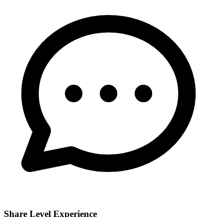
Share Level Experience