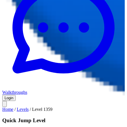
Walkthroughs
Login
Home
/
Levels
/
Level
1359
Quick Jump Level