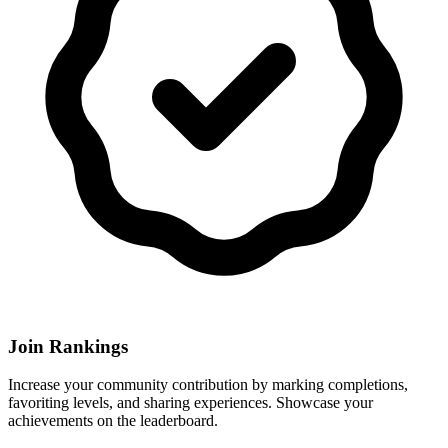
Join Rankings
Increase your community contribution by marking completions,
favoriting levels, and sharing experiences. Showcase your
achievements on the leaderboard.