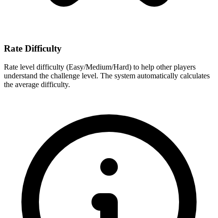
Rate Difficulty
Rate level difficulty (Easy/Medium/Hard) to help other players
understand the challenge level. The system automatically calculates
the average difficulty.