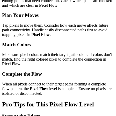
ending points that need connection. Check which paths are blocked
and which are clear in
Pixel Flow
.
Plan Your Moves
Tap pixels to move them. Consider how each move affects future
path connectivity. Handle easily disconnected paths first to avoid
trapping pixels in
Pixel Flow
.
Match Colors
Make sure pixel colors match their target path colors. If colors don't
match, find the right colored pixel to complete the connection in
Pixel Flow
.
Complete the Flow
When all pixels connect to their target paths forming a complete
flow pattern, the
Pixel Flow
level is complete. Ensure no pixels are
isolated or disconnected.
Pro Tips for This
Pixel Flow
Level
Start at the Edges