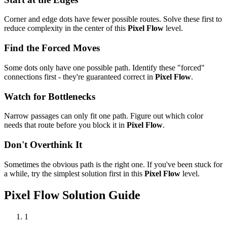
Corner and edge dots have fewer possible routes. Solve these first to
reduce complexity in the center of this
Pixel Flow
level.
Find the Forced Moves
Some dots only have one possible path. Identify these "forced"
connections first - they're guaranteed correct in
Pixel Flow
.
Watch for Bottlenecks
Narrow passages can only fit one path. Figure out which color
needs that route before you block it in
Pixel Flow
.
Don't Overthink It
Sometimes the obvious path is the right one. If you've been stuck for
a while, try the simplest solution first in this
Pixel Flow
level.
Pixel Flow
Solution Guide
1