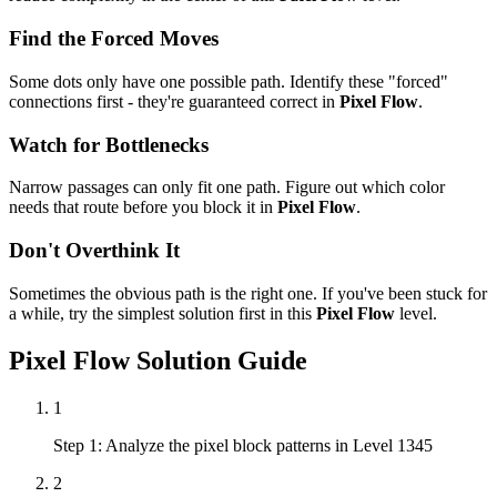
Find the Forced Moves
Some dots only have one possible path. Identify these "forced"
connections first - they're guaranteed correct in
Pixel Flow
.
Watch for Bottlenecks
Narrow passages can only fit one path. Figure out which color
needs that route before you block it in
Pixel Flow
.
Don't Overthink It
Sometimes the obvious path is the right one. If you've been stuck for
a while, try the simplest solution first in this
Pixel Flow
level.
Pixel Flow
Solution Guide
1
Step 1: Analyze the pixel block patterns in Level 1345
2