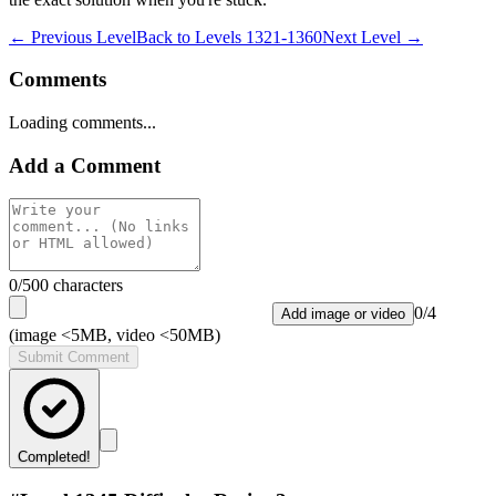
← Previous Level
Back to
Levels 1321-1360
Next Level →
Comments
Loading comments...
Add a Comment
0
/500 characters
0
/
4
Add image or video
(image <5MB, video <50MB)
Submit Comment
Completed!