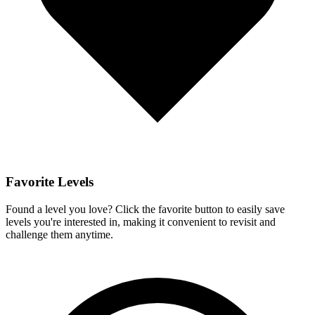
Favorite Levels
Found a level you love? Click the favorite button to easily save
levels you're interested in, making it convenient to revisit and
challenge them anytime.