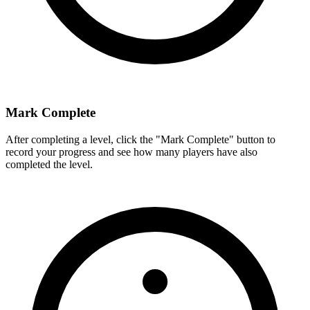
Mark Complete
After completing a level, click the "Mark Complete" button to
record your progress and see how many players have also
completed the level.