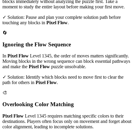
blocks immediately without analyzing the puzzle first. Take a
moment to study the entire layout before making your first move.
✓ Solution: Pause and plan your complete solution path before
touching any blocks in
Pixel Flow
.
🔄
Ignoring the Flow Sequence
In
Pixel Flow
Level
1345
, the order of moves matters significantly.
Moving blocks in the wrong sequence can block essential pathways
and make the
Pixel Flow
puzzle unsolvable.
✓ Solution: Identify which blocks need to move first to clear the
path for others in
Pixel Flow
.
🎨
Overlooking Color Matching
Pixel Flow
Level
1345
requires matching specific colors to their
destinations. Players often focus only on movement and forget about
color alignment, leading to incomplete solutions.