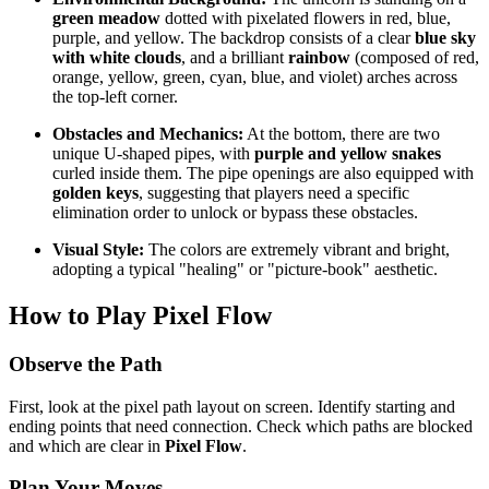
green meadow
dotted with pixelated flowers in red, blue,
purple, and yellow. The backdrop consists of a clear
blue sky
with white clouds
, and a brilliant
rainbow
(composed of red,
orange, yellow, green, cyan, blue, and violet) arches across
the top-left corner.
Obstacles and Mechanics:
At the bottom, there are two
unique U-shaped pipes, with
purple and yellow snakes
curled inside them. The pipe openings are also equipped with
golden keys
, suggesting that players need a specific
elimination order to unlock or bypass these obstacles.
Visual Style:
The colors are extremely vibrant and bright,
adopting a typical "healing" or "picture-book" aesthetic.
How to Play Pixel Flow
Observe the Path
First, look at the pixel path layout on screen. Identify starting and
ending points that need connection. Check which paths are blocked
and which are clear in
Pixel Flow
.
Plan Your Moves