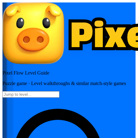
Pixel Flow
Level Guide
Puzzle
game · Level walkthroughs & similar match-style games