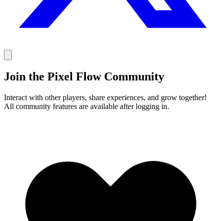
Join the Pixel Flow Community
Interact with other players, share experiences, and grow together!
All community features are available after logging in.