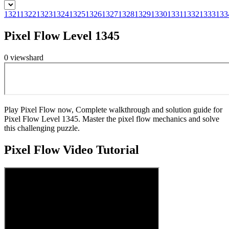
1321
1322
1323
1324
1325
1326
1327
1328
1329
1330
1331
1332
1333
133
Pixel Flow Level 1345
0
views
hard
Play Pixel Flow now, Complete walkthrough and solution guide for
Pixel Flow Level 1345. Master the pixel flow mechanics and solve
this challenging puzzle.
Pixel Flow
Video Tutorial