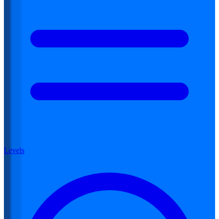
Levels