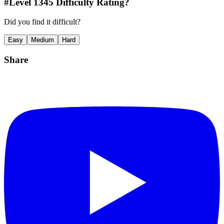
#Level
1345
Difficulty Rating?
Did you find it difficult?
Easy
Medium
Hard
Share