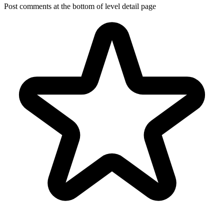
Post comments at the bottom of level detail page