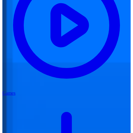
Games