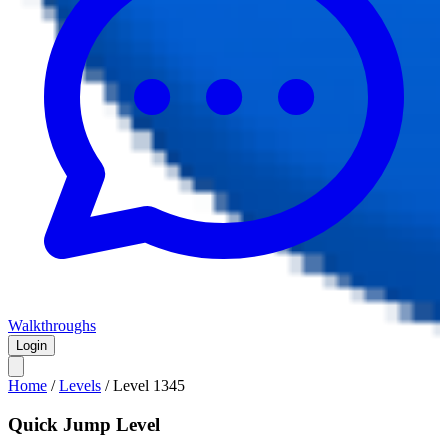
Walkthroughs
Login
Home
/
Levels
/
Level
1345
Quick Jump Level