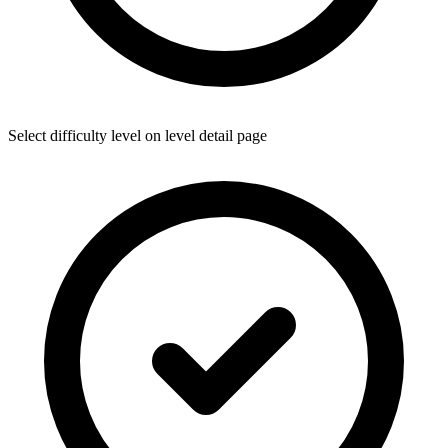
Select difficulty level on level detail page