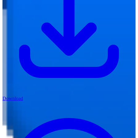
Download