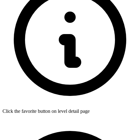
Click the favorite button on level detail page