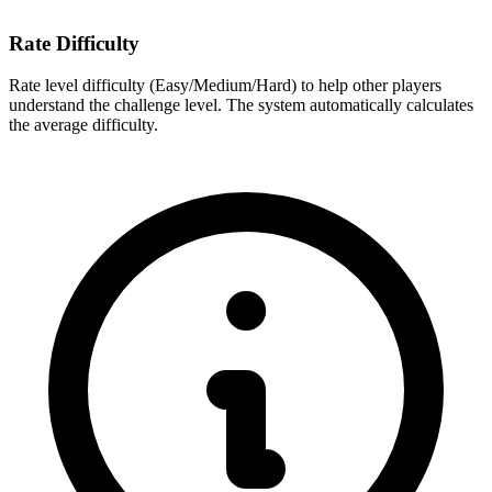
Rate Difficulty
Rate level difficulty (Easy/Medium/Hard) to help other players
understand the challenge level. The system automatically calculates
the average difficulty.