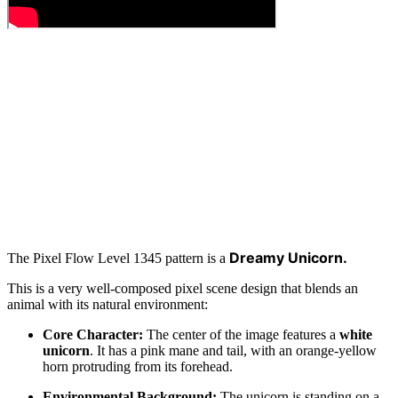
Dreamy Unicorn.
The Pixel Flow Level 1345 pattern is a
This is a very well-composed pixel scene design that blends an
animal with its natural environment:
Core Character:
The center of the image features a
white
unicorn
. It has a pink mane and tail, with an orange-yellow
horn protruding from its forehead.
Environmental Background:
The unicorn is standing on a