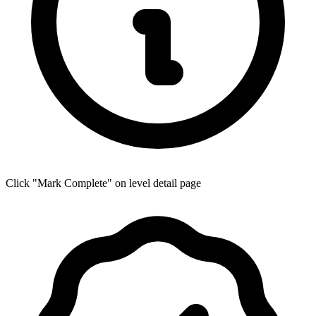
Click "Mark Complete" on level detail page