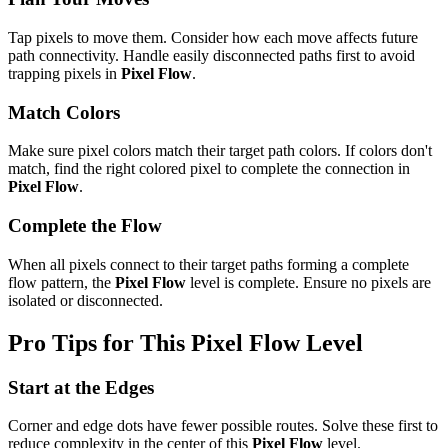
Tap pixels to move them. Consider how each move affects future
path connectivity. Handle easily disconnected paths first to avoid
trapping pixels in
Pixel Flow
.
Match Colors
Make sure pixel colors match their target path colors. If colors don't
match, find the right colored pixel to complete the connection in
Pixel Flow
.
Complete the Flow
When all pixels connect to their target paths forming a complete
flow pattern, the
Pixel Flow
level is complete. Ensure no pixels are
isolated or disconnected.
Pro Tips for This
Pixel Flow
Level
Start at the Edges
Corner and edge dots have fewer possible routes. Solve these first to
reduce complexity in the center of this
Pixel Flow
level.