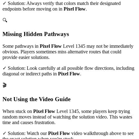
✓ Solution: Always verify that colors match their designated
endpoints before moving on in
Pixel Flow
.
🔍
Missing Hidden Pathways
Some pathways in
Pixel Flow
Level
1345
may not be immediately
obvious. Players sometimes miss alternative routes that could
provide easier solutions.
✓ Solution: Look carefully at all possible flow directions, including
diagonal or indirect paths in
Pixel Flow
.
🎬
Not Using the Video Guide
When stuck on
Pixel Flow
Level
1345
, some players keep trying
random moves instead of watching the solution video. This wastes
time and causes frustration.
✓ Solution: Watch our
Pixel Flow
video walkthrough above to see
the exact solution when you're stuck.