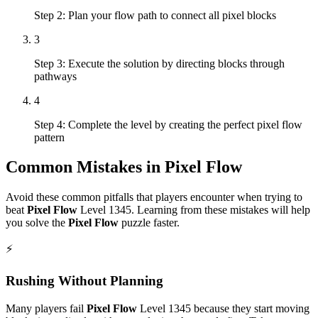
Step 2: Plan your flow path to connect all pixel blocks
3
Step 3: Execute the solution by directing blocks through
pathways
4
Step 4: Complete the level by creating the perfect pixel flow
pattern
Common Mistakes in
Pixel Flow
Avoid these common pitfalls that players encounter when trying to
beat
Pixel Flow
Level
1345
. Learning from these mistakes will help
you solve the
Pixel Flow
puzzle faster.
⚡
Rushing Without Planning
Many players fail
Pixel Flow
Level
1345
because they start moving