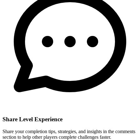
Share Level Experience
Share your completion tips, strategies, and insights in the comments
section to help other players complete challenges faster.