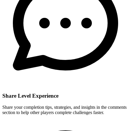
Share Level Experience
Share your completion tips, strategies, and insights in the comments
section to help other players complete challenges faster.