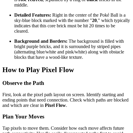
middle.
Detailed Features:
Right in the center of the Poké Ball is a
sky-blue block marked with the number "
20
," which typically
indicates that this core brick must be hit 20 times to be
cleared.
Background and Borders:
The background is filled with
bright purple bricks, and it is surrounded by striped pipes
(alternating blue/white and pink/white) along with obstacle
blocks that have a wood-like texture.
How to Play Pixel Flow
Observe the Path
First, look at the pixel path layout on screen. Identify starting and
ending points that need connection. Check which paths are blocked
and which are clear in
Pixel Flow
.
Plan Your Moves
Tap pixels to move them. Consider how each move affects future