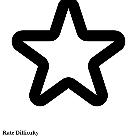
Rate Difficulty