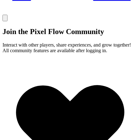
Join the Pixel Flow Community
Interact with other players, share experiences, and grow together!
All community features are available after logging in.