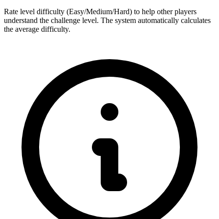
Rate level difficulty (Easy/Medium/Hard) to help other players
understand the challenge level. The system automatically calculates
the average difficulty.