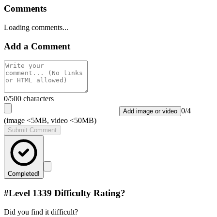
Comments
Loading comments...
Add a Comment
0
/500 characters
0
/
4
Add image or video
(image <5MB, video <50MB)
Submit Comment
Completed!
#Level
1339
Difficulty Rating?
Did you find it difficult?