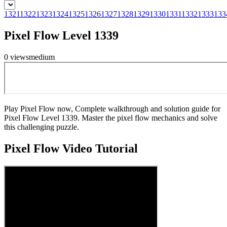
1321
1322
1323
1324
1325
1326
1327
1328
1329
1330
1331
1332
1333
133
Pixel Flow Level 1339
0
views
medium
Play Pixel Flow now, Complete walkthrough and solution guide for
Pixel Flow Level 1339. Master the pixel flow mechanics and solve
this challenging puzzle.
Pixel Flow
Video Tutorial