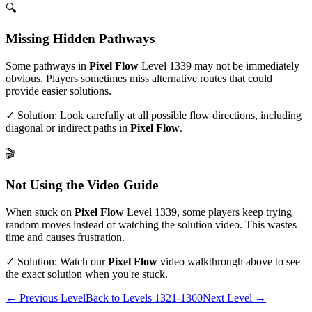
🔍
Missing Hidden Pathways
Some pathways in
Pixel Flow
Level
1339
may not be immediately
obvious. Players sometimes miss alternative routes that could
provide easier solutions.
✓ Solution: Look carefully at all possible flow directions, including
diagonal or indirect paths in
Pixel Flow
.
🎬
Not Using the Video Guide
When stuck on
Pixel Flow
Level
1339
, some players keep trying
random moves instead of watching the solution video. This wastes
time and causes frustration.
✓ Solution: Watch our
Pixel Flow
video walkthrough above to see
the exact solution when you're stuck.
← Previous Level
Back to
Levels 1321-1360
Next Level →