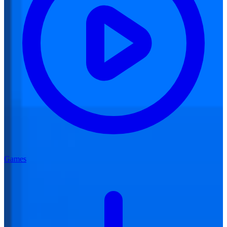
Games