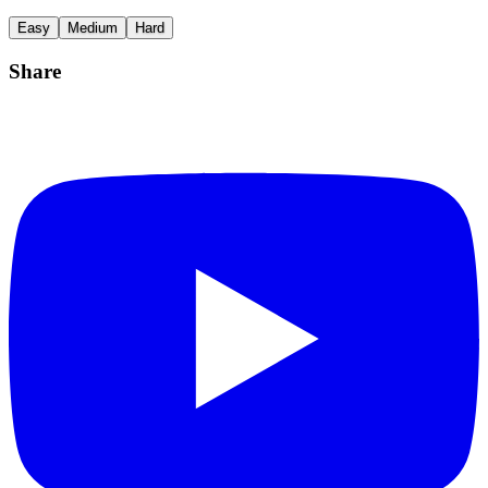
Easy
Medium
Hard
Share