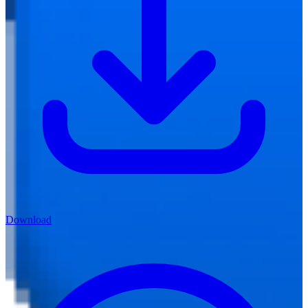
Download