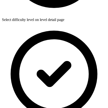
Select difficulty level on level detail page