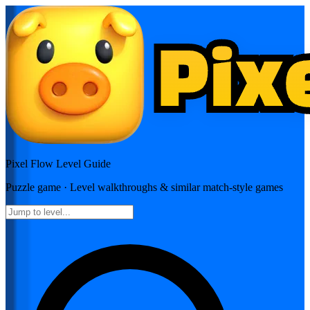
Pixel Flow
Level Guide
Puzzle
game · Level walkthroughs & similar match-style games