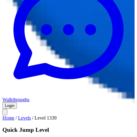
Walkthroughs
Login
Home
/
Levels
/
Level
1339
Quick Jump Level