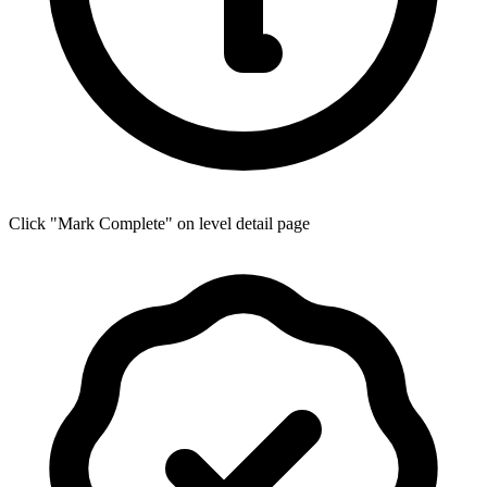
Click "Mark Complete" on level detail page