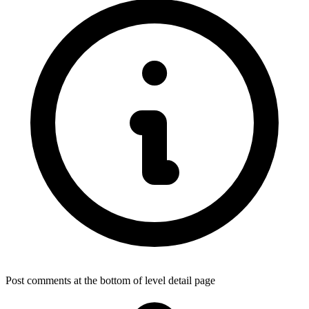
Post comments at the bottom of level detail page