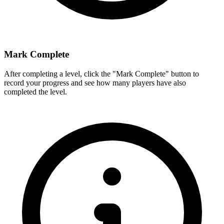
Mark Complete
After completing a level, click the "Mark Complete" button to
record your progress and see how many players have also
completed the level.