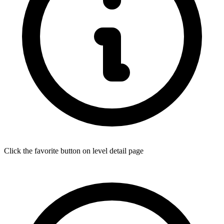
Click the favorite button on level detail page