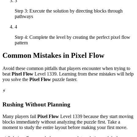
3
Step 3: Execute the solution by directing blocks through
pathways
4
Step 4: Complete the level by creating the perfect pixel flow
pattern
Common Mistakes in
Pixel Flow
Avoid these common pitfalls that players encounter when trying to
beat
Pixel Flow
Level
1339
. Learning from these mistakes will help
you solve the
Pixel Flow
puzzle faster.
⚡
Rushing Without Planning
Many players fail
Pixel Flow
Level
1339
because they start moving
blocks immediately without analyzing the puzzle first. Take a
moment to study the entire layout before making your first move.