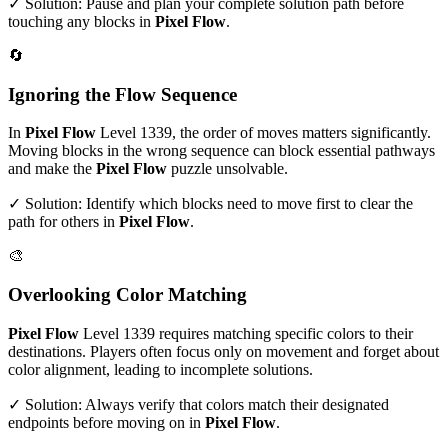
✓ Solution: Pause and plan your complete solution path before
touching any blocks in
Pixel Flow
.
🔄
Ignoring the Flow Sequence
In
Pixel Flow
Level
1339
, the order of moves matters significantly.
Moving blocks in the wrong sequence can block essential pathways
and make the
Pixel Flow
puzzle unsolvable.
✓ Solution: Identify which blocks need to move first to clear the
path for others in
Pixel Flow
.
🎨
Overlooking Color Matching
Pixel Flow
Level
1339
requires matching specific colors to their
destinations. Players often focus only on movement and forget about
color alignment, leading to incomplete solutions.
✓ Solution: Always verify that colors match their designated
endpoints before moving on in
Pixel Flow
.