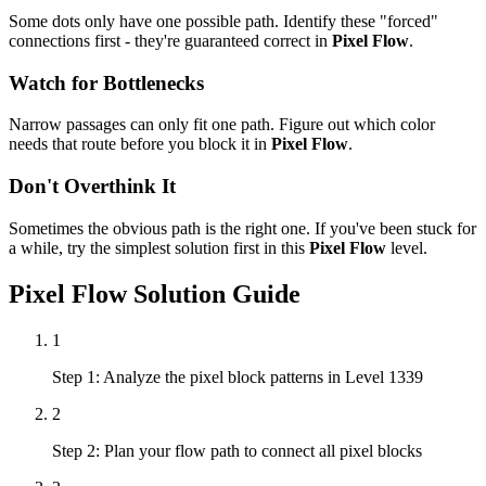
Some dots only have one possible path. Identify these "forced"
connections first - they're guaranteed correct in
Pixel Flow
.
Watch for Bottlenecks
Narrow passages can only fit one path. Figure out which color
needs that route before you block it in
Pixel Flow
.
Don't Overthink It
Sometimes the obvious path is the right one. If you've been stuck for
a while, try the simplest solution first in this
Pixel Flow
level.
Pixel Flow
Solution Guide
1
Step 1: Analyze the pixel block patterns in Level 1339
2
Step 2: Plan your flow path to connect all pixel blocks