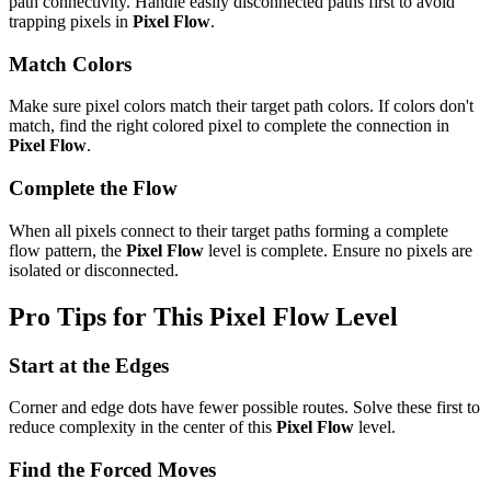
path connectivity. Handle easily disconnected paths first to avoid
trapping pixels in
Pixel Flow
.
Match Colors
Make sure pixel colors match their target path colors. If colors don't
match, find the right colored pixel to complete the connection in
Pixel Flow
.
Complete the Flow
When all pixels connect to their target paths forming a complete
flow pattern, the
Pixel Flow
level is complete. Ensure no pixels are
isolated or disconnected.
Pro Tips for This
Pixel Flow
Level
Start at the Edges
Corner and edge dots have fewer possible routes. Solve these first to
reduce complexity in the center of this
Pixel Flow
level.
Find the Forced Moves