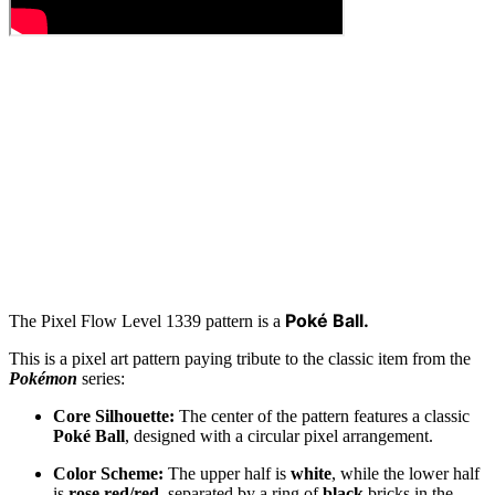
Poké Ball.
The Pixel Flow Level 1339 pattern is a
This is a pixel art pattern paying tribute to the classic item from the
Pokémon
series:
Core Silhouette:
The center of the pattern features a classic
Poké Ball
, designed with a circular pixel arrangement.
Color Scheme:
The upper half is
white
, while the lower half
is
rose red/red
, separated by a ring of
black
bricks in the