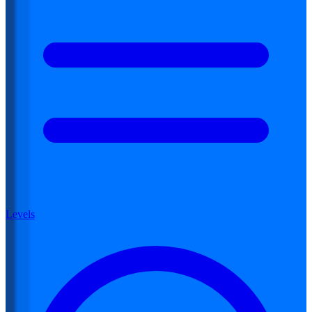
Levels