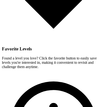
Favorite Levels
Found a level you love? Click the favorite button to easily save
levels you're interested in, making it convenient to revisit and
challenge them anytime.