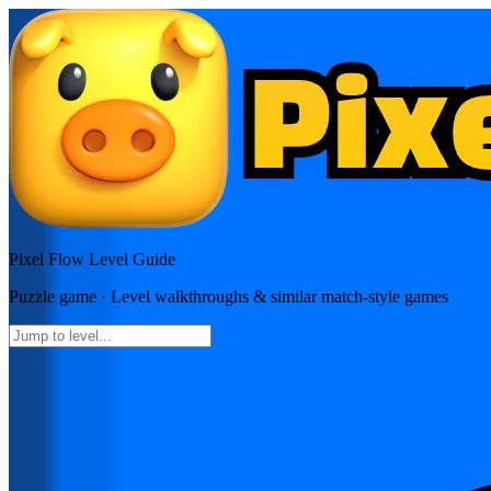
Pixel Flow
Level Guide
Puzzle
game · Level walkthroughs & similar match-style games