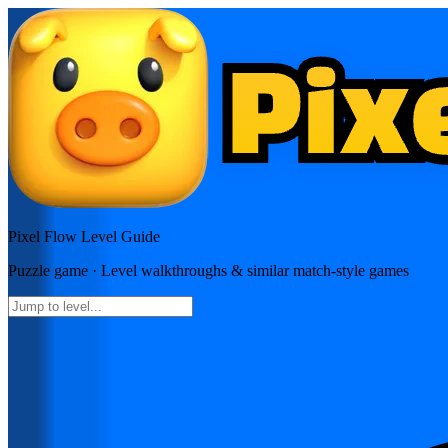
Pixel Flow
Level Guide
Puzzle
game · Level walkthroughs & similar match-style games