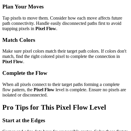
Plan Your Moves
Tap pixels to move them. Consider how each move affects future
path connectivity. Handle easily disconnected paths first to avoid
trapping pixels in
Pixel Flow
.
Match Colors
Make sure pixel colors match their target path colors. If colors don't
match, find the right colored pixel to complete the connection in
Pixel Flow
.
Complete the Flow
When all pixels connect to their target paths forming a complete
flow pattern, the
Pixel Flow
level is complete. Ensure no pixels are
isolated or disconnected.
Pro Tips for This
Pixel Flow
Level
Start at the Edges