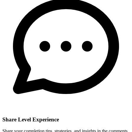
Share Level Experience
Share your completion tips, strategies, and insights in the comments