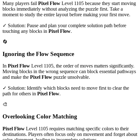
Many players fail
Pixel Flow
Level
1105
because they start moving
blocks immediately without analyzing the puzzle first. Take a
moment to study the entire layout before making your first move.
✓ Solution: Pause and plan your complete solution path before
touching any blocks in
Pixel Flow
.
🔄
Ignoring the Flow Sequence
In
Pixel Flow
Level
1105
, the order of moves matters significantly.
Moving blocks in the wrong sequence can block essential pathways
and make the
Pixel Flow
puzzle unsolvable.
✓ Solution: Identify which blocks need to move first to clear the
path for others in
Pixel Flow
.
🎨
Overlooking Color Matching
Pixel Flow
Level
1105
requires matching specific colors to their
destinations. Players often focus only on movement and forget about
color alignment, leading to incomplete solutions.