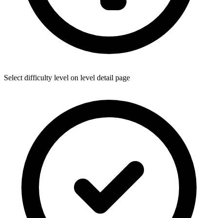
Select difficulty level on level detail page