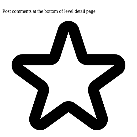
Post comments at the bottom of level detail page