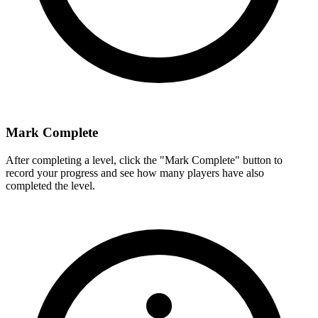
Mark Complete
After completing a level, click the "Mark Complete" button to
record your progress and see how many players have also
completed the level.