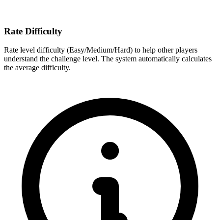
Rate Difficulty
Rate level difficulty (Easy/Medium/Hard) to help other players
understand the challenge level. The system automatically calculates
the average difficulty.