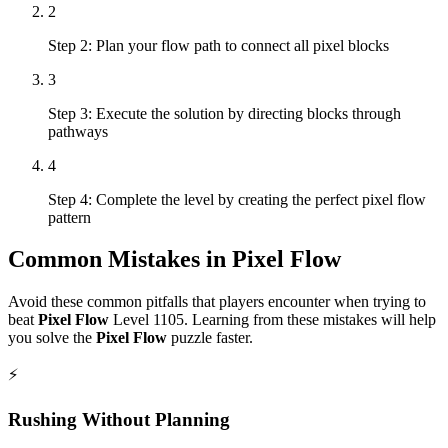
2
Step 2: Plan your flow path to connect all pixel blocks
3
Step 3: Execute the solution by directing blocks through
pathways
4
Step 4: Complete the level by creating the perfect pixel flow
pattern
Common Mistakes in
Pixel Flow
Avoid these common pitfalls that players encounter when trying to
beat
Pixel Flow
Level
1105
. Learning from these mistakes will help
you solve the
Pixel Flow
puzzle faster.
⚡
Rushing Without Planning