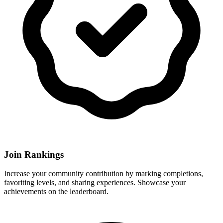
Join Rankings
Increase your community contribution by marking completions,
favoriting levels, and sharing experiences. Showcase your
achievements on the leaderboard.