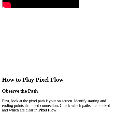
How to Play Pixel Flow
Observe the Path
First, look at the pixel path layout on screen. Identify starting and
ending points that need connection. Check which paths are blocked
and which are clear in
Pixel Flow
.