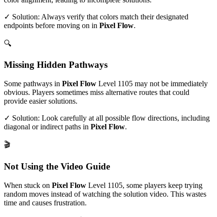
✓ Solution: Always verify that colors match their designated
endpoints before moving on in
Pixel Flow
.
🔍
Missing Hidden Pathways
Some pathways in
Pixel Flow
Level
1105
may not be immediately
obvious. Players sometimes miss alternative routes that could
provide easier solutions.
✓ Solution: Look carefully at all possible flow directions, including
diagonal or indirect paths in
Pixel Flow
.
🎬
Not Using the Video Guide
When stuck on
Pixel Flow
Level
1105
, some players keep trying
random moves instead of watching the solution video. This wastes
time and causes frustration.