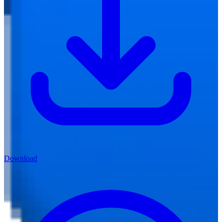
Download