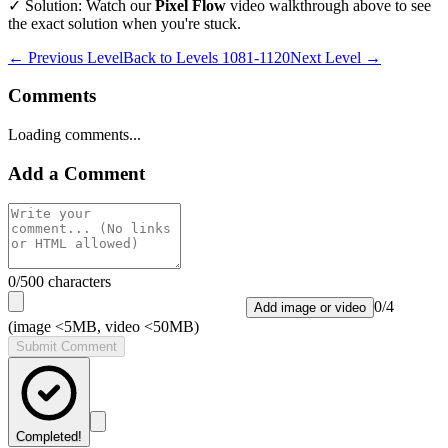
✓ Solution: Watch our
Pixel Flow
video walkthrough above to see
the exact solution when you're stuck.
← Previous Level
Back to
Levels 1081-1120
Next Level →
Comments
Loading comments...
Add a Comment
0
/500 characters
0
/
4
Add image or video
(image <5MB, video <50MB)
Submit Comment
Completed!