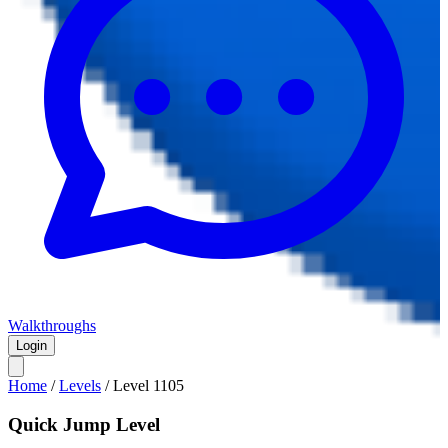
Walkthroughs
Login
Home
/
Levels
/
Level
1105
Quick Jump Level