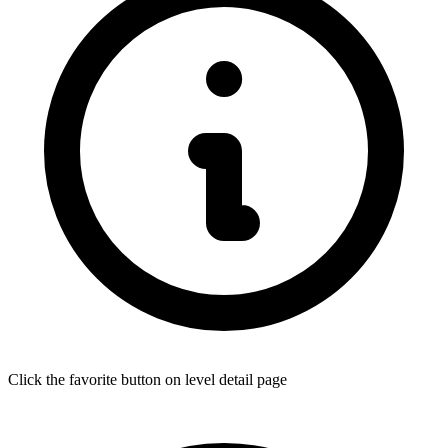
Click the favorite button on level detail page