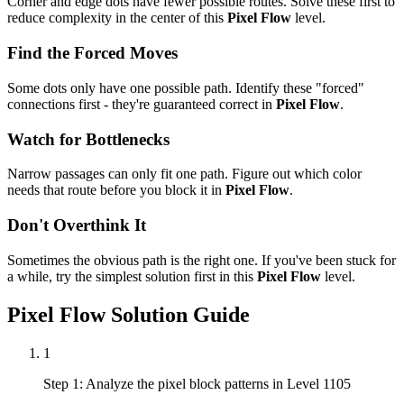
Corner and edge dots have fewer possible routes. Solve these first to
reduce complexity in the center of this
Pixel Flow
level.
Find the Forced Moves
Some dots only have one possible path. Identify these "forced"
connections first - they're guaranteed correct in
Pixel Flow
.
Watch for Bottlenecks
Narrow passages can only fit one path. Figure out which color
needs that route before you block it in
Pixel Flow
.
Don't Overthink It
Sometimes the obvious path is the right one. If you've been stuck for
a while, try the simplest solution first in this
Pixel Flow
level.
Pixel Flow
Solution Guide
1
Step 1: Analyze the pixel block patterns in Level 1105