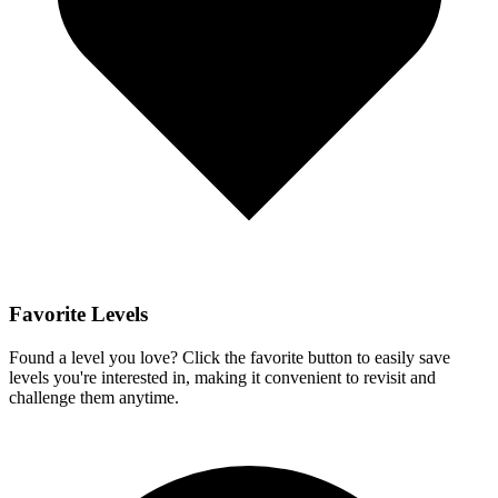
Favorite Levels
Found a level you love? Click the favorite button to easily save
levels you're interested in, making it convenient to revisit and
challenge them anytime.