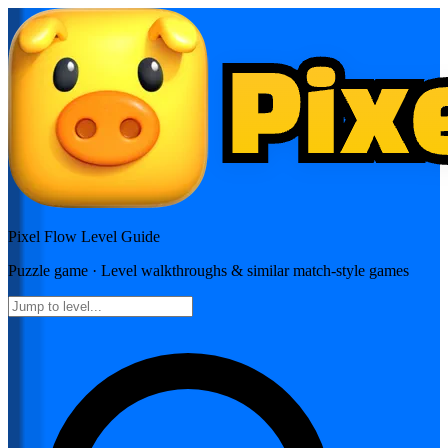
Pixel Flow
Level Guide
Puzzle
game · Level walkthroughs & similar match-style games