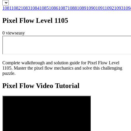
1081
1082
1083
1084
1085
1086
1087
1088
1089
1090
1091
1092
1093
109
Pixel Flow Level 1105
0
views
easy
Complete walkthrough and solution guide for Pixel Flow Level
1105. Master the pixel flow mechanics and solve this challenging
puzzle.
Pixel Flow
Video Tutorial