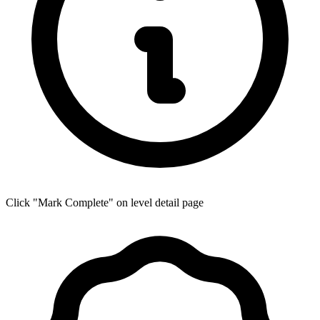
Click "Mark Complete" on level detail page