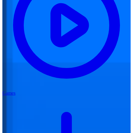
Games