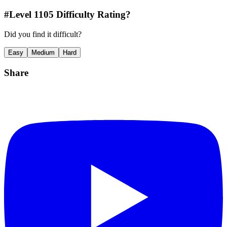
#Level
1105
Difficulty Rating?
Did you find it difficult?
Easy
Medium
Hard
Share