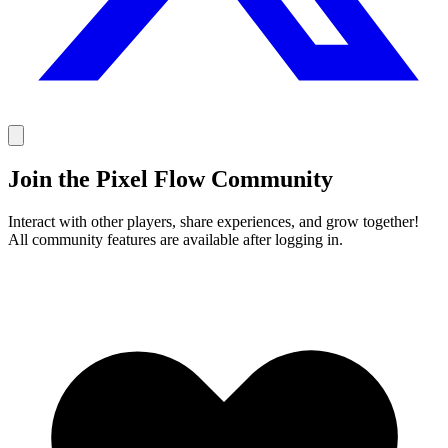
Join the Pixel Flow Community
Interact with other players, share experiences, and grow together!
All community features are available after logging in.