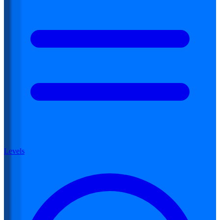
Levels