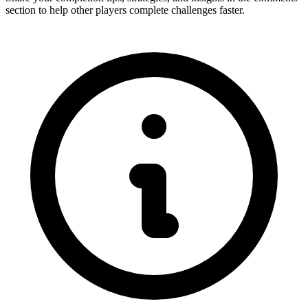
section to help other players complete challenges faster.