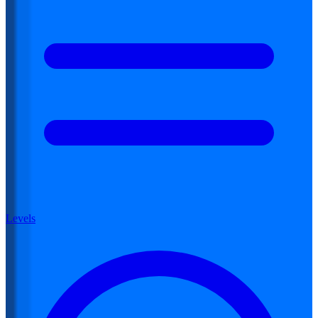
Levels