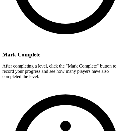
Mark Complete
After completing a level, click the "Mark Complete" button to
record your progress and see how many players have also
completed the level.