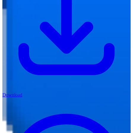
Download