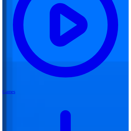
Games