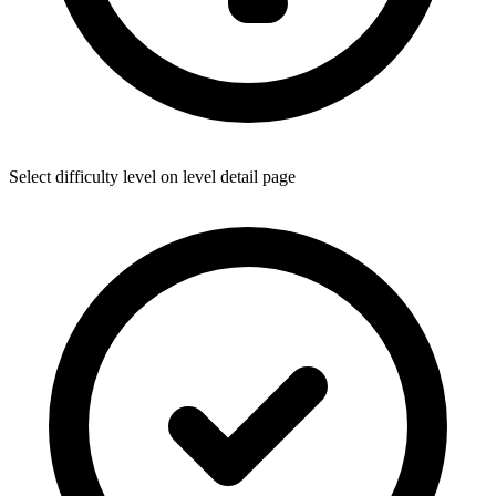
Select difficulty level on level detail page