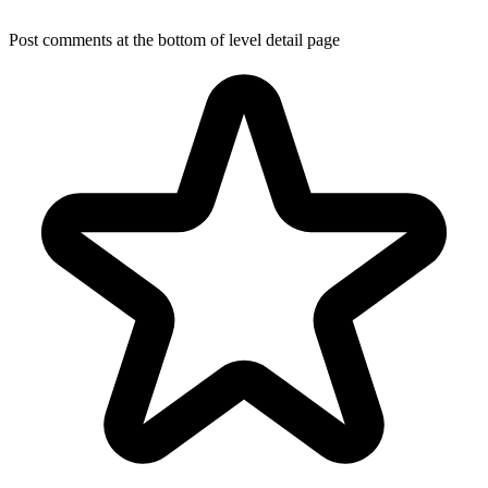
Post comments at the bottom of level detail page