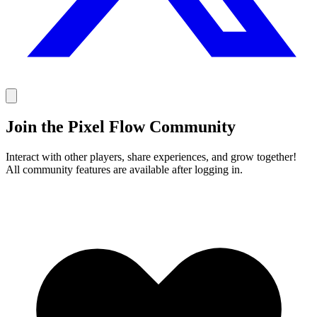
Join the Pixel Flow Community
Interact with other players, share experiences, and grow together!
All community features are available after logging in.