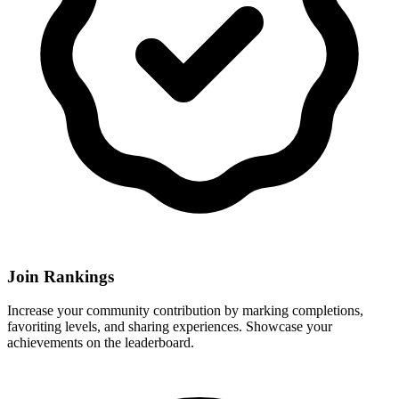
Join Rankings
Increase your community contribution by marking completions,
favoriting levels, and sharing experiences. Showcase your
achievements on the leaderboard.