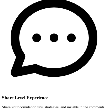
Share Level Experience
Share your completion tips, strategies, and insights in the comments