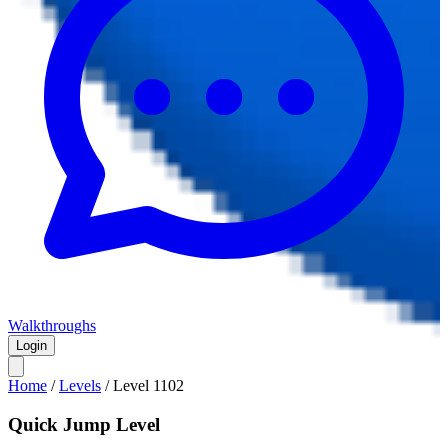
Walkthroughs
Login
Home
/
Levels
/
Level
1102
Quick Jump Level