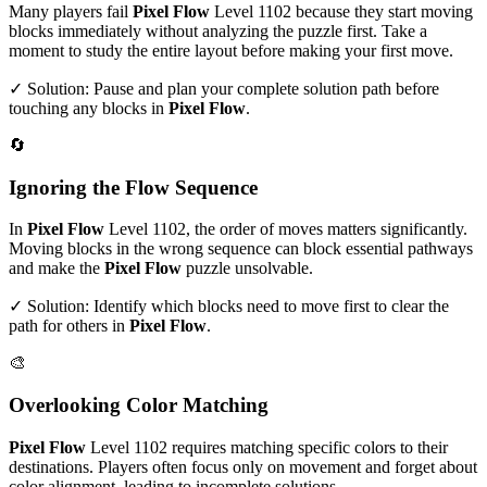
Many players fail
Pixel Flow
Level
1102
because they start moving
blocks immediately without analyzing the puzzle first. Take a
moment to study the entire layout before making your first move.
✓ Solution: Pause and plan your complete solution path before
touching any blocks in
Pixel Flow
.
🔄
Ignoring the Flow Sequence
In
Pixel Flow
Level
1102
, the order of moves matters significantly.
Moving blocks in the wrong sequence can block essential pathways
and make the
Pixel Flow
puzzle unsolvable.
✓ Solution: Identify which blocks need to move first to clear the
path for others in
Pixel Flow
.
🎨
Overlooking Color Matching
Pixel Flow
Level
1102
requires matching specific colors to their
destinations. Players often focus only on movement and forget about
color alignment, leading to incomplete solutions.