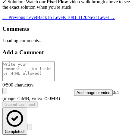
✓ Solution: Watch our
Pixel Flow
video walkthrough above to see
the exact solution when you're stuck.
← Previous Level
Back to
Levels 1081-1120
Next Level →
Comments
Loading comments...
Add a Comment
0
/500 characters
0
/
4
Add image or video
(image <5MB, video <50MB)
Submit Comment
Completed!