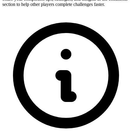
section to help other players complete challenges faster.