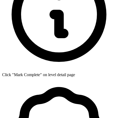
Click "Mark Complete" on level detail page