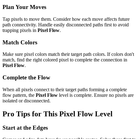
Plan Your Moves
Tap pixels to move them. Consider how each move affects future
path connectivity. Handle easily disconnected paths first to avoid
trapping pixels in
Pixel Flow
.
Match Colors
Make sure pixel colors match their target path colors. If colors don't
match, find the right colored pixel to complete the connection in
Pixel Flow
.
Complete the Flow
When all pixels connect to their target paths forming a complete
flow pattern, the
Pixel Flow
level is complete. Ensure no pixels are
isolated or disconnected.
Pro Tips for This
Pixel Flow
Level
Start at the Edges