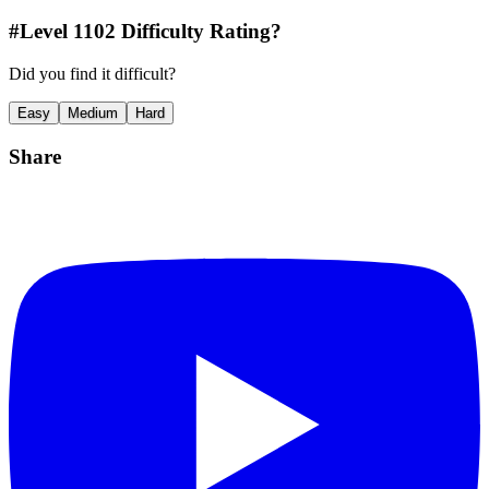
#Level
1102
Difficulty Rating?
Did you find it difficult?
Easy
Medium
Hard
Share