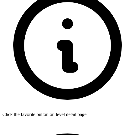
Click the favorite button on level detail page