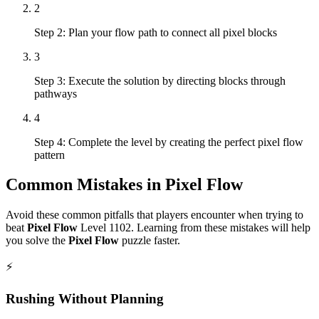
2
Step 2: Plan your flow path to connect all pixel blocks
3
Step 3: Execute the solution by directing blocks through
pathways
4
Step 4: Complete the level by creating the perfect pixel flow
pattern
Common Mistakes in
Pixel Flow
Avoid these common pitfalls that players encounter when trying to
beat
Pixel Flow
Level
1102
. Learning from these mistakes will help
you solve the
Pixel Flow
puzzle faster.
⚡
Rushing Without Planning