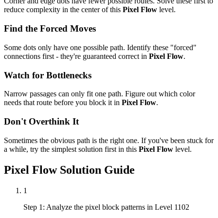
Corner and edge dots have fewer possible routes. Solve these first to
reduce complexity in the center of this
Pixel Flow
level.
Find the Forced Moves
Some dots only have one possible path. Identify these "forced"
connections first - they're guaranteed correct in
Pixel Flow
.
Watch for Bottlenecks
Narrow passages can only fit one path. Figure out which color
needs that route before you block it in
Pixel Flow
.
Don't Overthink It
Sometimes the obvious path is the right one. If you've been stuck for
a while, try the simplest solution first in this
Pixel Flow
level.
Pixel Flow
Solution Guide
1
Step 1: Analyze the pixel block patterns in Level 1102