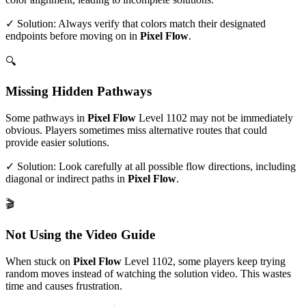
✓ Solution: Always verify that colors match their designated
endpoints before moving on in
Pixel Flow
.
🔍
Missing Hidden Pathways
Some pathways in
Pixel Flow
Level
1102
may not be immediately
obvious. Players sometimes miss alternative routes that could
provide easier solutions.
✓ Solution: Look carefully at all possible flow directions, including
diagonal or indirect paths in
Pixel Flow
.
🎬
Not Using the Video Guide
When stuck on
Pixel Flow
Level
1102
, some players keep trying
random moves instead of watching the solution video. This wastes
time and causes frustration.