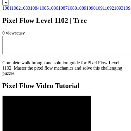
1081
1082
1083
1084
1085
1086
1087
1088
1089
1090
1091
1092
1093
109
Pixel Flow Level 1102 | Tree
0
views
easy
Complete walkthrough and solution guide for Pixel Flow Level
1102. Master the pixel flow mechanics and solve this challenging
puzzle.
Pixel Flow
Video Tutorial