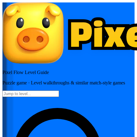
Pixel Flow
Level Guide
Puzzle
game · Level walkthroughs & similar match-style games