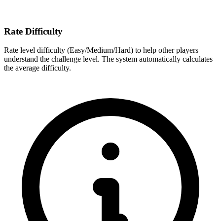
Rate Difficulty
Rate level difficulty (Easy/Medium/Hard) to help other players
understand the challenge level. The system automatically calculates
the average difficulty.