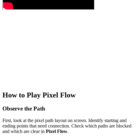
How to Play Pixel Flow
Observe the Path
First, look at the pixel path layout on screen. Identify starting and
ending points that need connection. Check which paths are blocked
and which are clear in
Pixel Flow
.