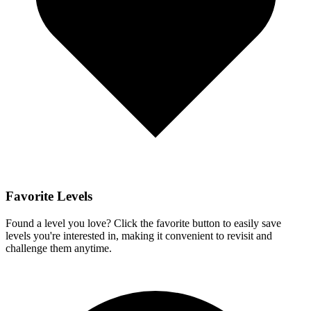
Favorite Levels
Found a level you love? Click the favorite button to easily save
levels you're interested in, making it convenient to revisit and
challenge them anytime.