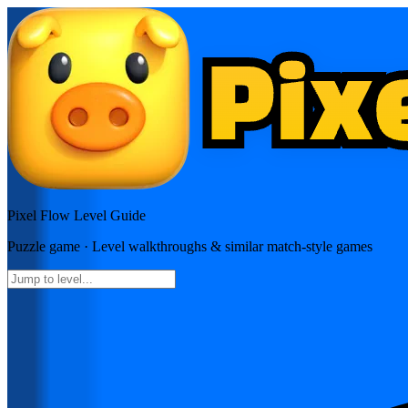
Pixel Flow
Level Guide
Puzzle
game · Level walkthroughs & similar match-style games