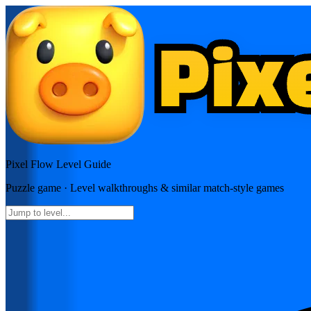
Pixel Flow
Level Guide
Puzzle
game · Level walkthroughs & similar match-style games