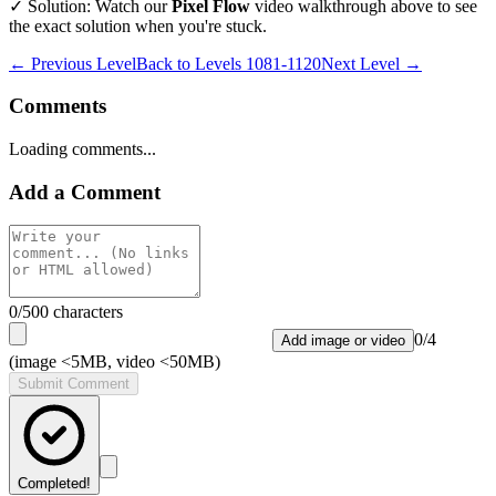
✓ Solution: Watch our
Pixel Flow
video walkthrough above to see
the exact solution when you're stuck.
← Previous Level
Back to
Levels 1081-1120
Next Level →
Comments
Loading comments...
Add a Comment
0
/500 characters
0
/
4
Add image or video
(image <5MB, video <50MB)
Submit Comment
Completed!