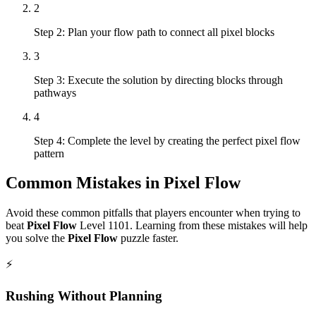
2
Step 2: Plan your flow path to connect all pixel blocks
3
Step 3: Execute the solution by directing blocks through
pathways
4
Step 4: Complete the level by creating the perfect pixel flow
pattern
Common Mistakes in
Pixel Flow
Avoid these common pitfalls that players encounter when trying to
beat
Pixel Flow
Level
1101
. Learning from these mistakes will help
you solve the
Pixel Flow
puzzle faster.
⚡
Rushing Without Planning