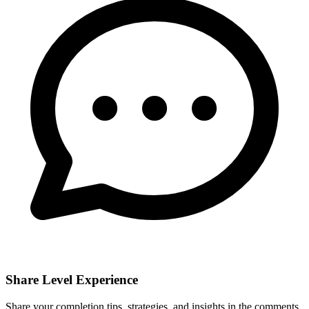
Share Level Experience
Share your completion tips, strategies, and insights in the comments