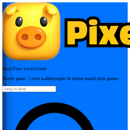
Pixel Flow
Level Guide
Puzzle
game · Level walkthroughs & similar match-style games