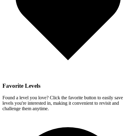
Favorite Levels
Found a level you love? Click the favorite button to easily save
levels you're interested in, making it convenient to revisit and
challenge them anytime.