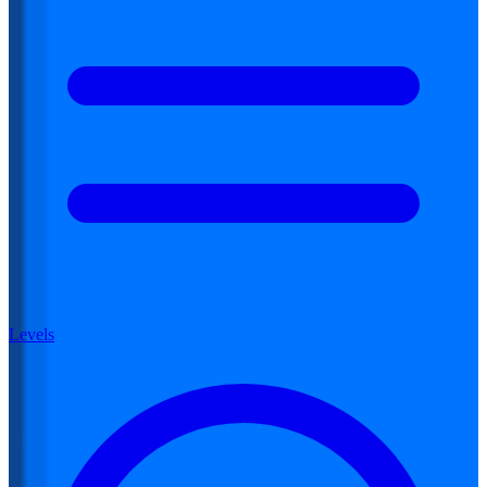
Levels