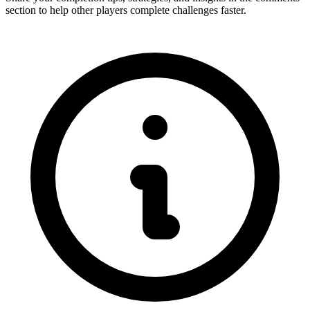
section to help other players complete challenges faster.