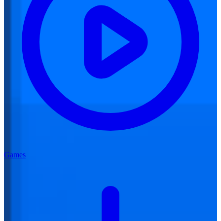
Games