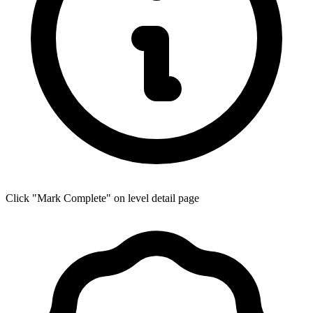
Click "Mark Complete" on level detail page