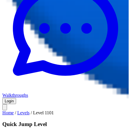
Walkthroughs
Login
Home
/
Levels
/
Level
1101
Quick Jump Level