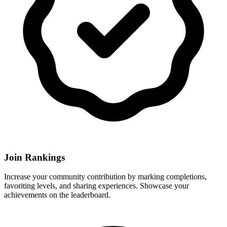
Join Rankings
Increase your community contribution by marking completions,
favoriting levels, and sharing experiences. Showcase your
achievements on the leaderboard.