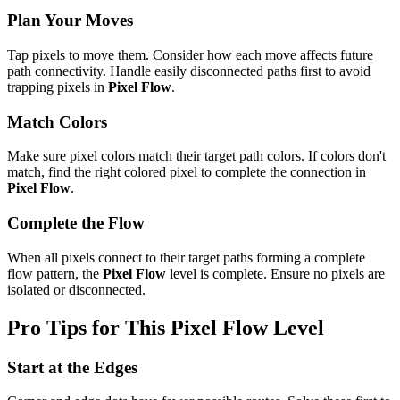
Plan Your Moves
Tap pixels to move them. Consider how each move affects future
path connectivity. Handle easily disconnected paths first to avoid
trapping pixels in
Pixel Flow
.
Match Colors
Make sure pixel colors match their target path colors. If colors don't
match, find the right colored pixel to complete the connection in
Pixel Flow
.
Complete the Flow
When all pixels connect to their target paths forming a complete
flow pattern, the
Pixel Flow
level is complete. Ensure no pixels are
isolated or disconnected.
Pro Tips for This
Pixel Flow
Level
Start at the Edges