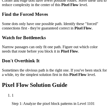
Corner and edge dots have fewer possible routes. Solve these first to
reduce complexity in the center of this
Pixel Flow
level.
Find the Forced Moves
Some dots only have one possible path. Identify these "forced"
connections first - they're guaranteed correct in
Pixel Flow
.
Watch for Bottlenecks
Narrow passages can only fit one path. Figure out which color
needs that route before you block it in
Pixel Flow
.
Don't Overthink It
Sometimes the obvious path is the right one. If you've been stuck for
a while, try the simplest solution first in this
Pixel Flow
level.
Pixel Flow
Solution Guide
1
Step 1: Analyze the pixel block patterns in Level 1101