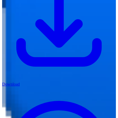
Download