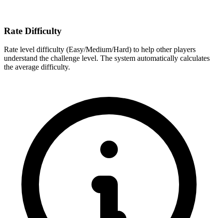
Rate Difficulty
Rate level difficulty (Easy/Medium/Hard) to help other players
understand the challenge level. The system automatically calculates
the average difficulty.