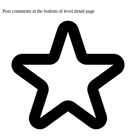
Post comments at the bottom of level detail page