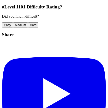
#Level
1101
Difficulty Rating?
Did you find it difficult?
Easy
Medium
Hard
Share