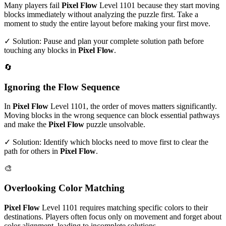
Many players fail
Pixel Flow
Level
1101
because they start moving
blocks immediately without analyzing the puzzle first. Take a
moment to study the entire layout before making your first move.
✓ Solution: Pause and plan your complete solution path before
touching any blocks in
Pixel Flow
.
🔄
Ignoring the Flow Sequence
In
Pixel Flow
Level
1101
, the order of moves matters significantly.
Moving blocks in the wrong sequence can block essential pathways
and make the
Pixel Flow
puzzle unsolvable.
✓ Solution: Identify which blocks need to move first to clear the
path for others in
Pixel Flow
.
🎨
Overlooking Color Matching
Pixel Flow
Level
1101
requires matching specific colors to their
destinations. Players often focus only on movement and forget about
color alignment, leading to incomplete solutions.