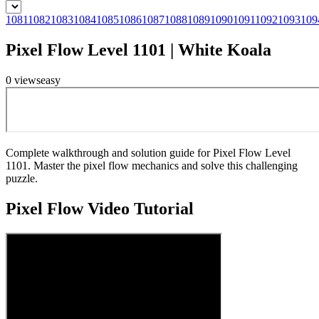
1081
1082
1083
1084
1085
1086
1087
1088
1089
1090
1091
1092
1093
109
Pixel Flow Level 1101 | White Koala
0
views
easy
Complete walkthrough and solution guide for Pixel Flow Level
1101. Master the pixel flow mechanics and solve this challenging
puzzle.
Pixel Flow
Video Tutorial