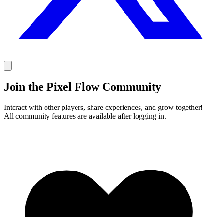
Join the Pixel Flow Community
Interact with other players, share experiences, and grow together!
All community features are available after logging in.