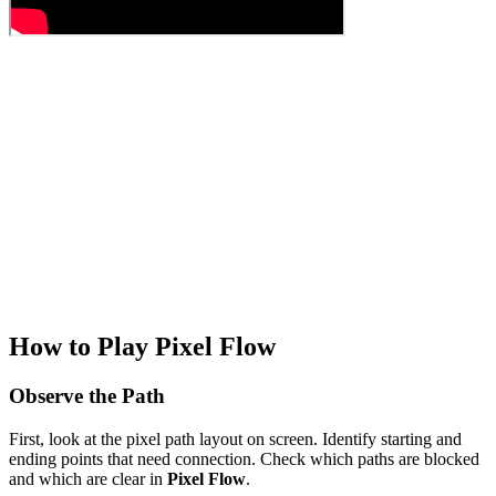
How to Play Pixel Flow
Observe the Path
First, look at the pixel path layout on screen. Identify starting and
ending points that need connection. Check which paths are blocked
and which are clear in
Pixel Flow
.