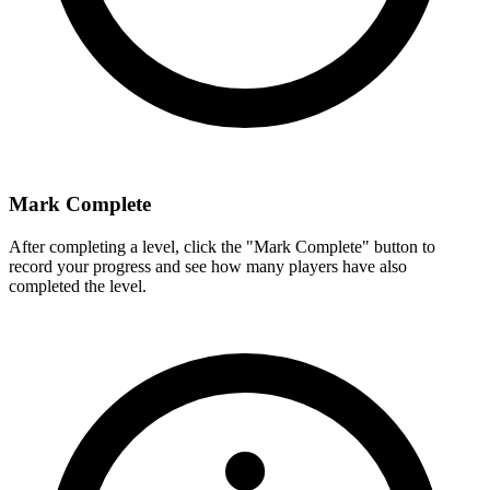
Mark Complete
After completing a level, click the "Mark Complete" button to
record your progress and see how many players have also
completed the level.