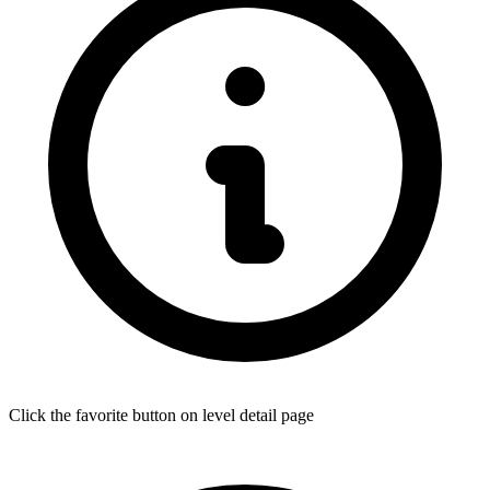
Click the favorite button on level detail page