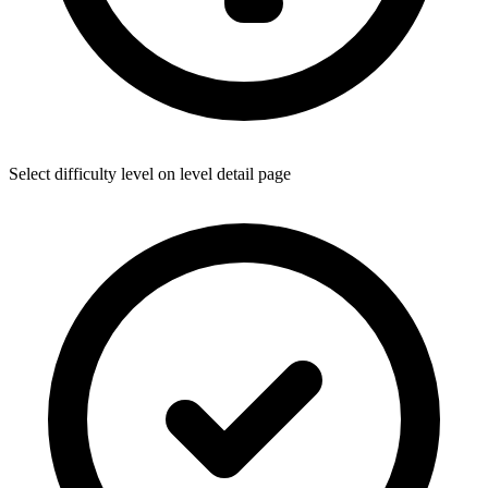
Select difficulty level on level detail page