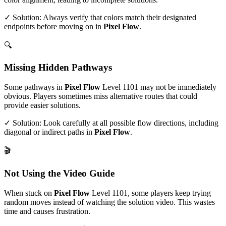
✓ Solution: Always verify that colors match their designated
endpoints before moving on in
Pixel Flow
.
🔍
Missing Hidden Pathways
Some pathways in
Pixel Flow
Level
1101
may not be immediately
obvious. Players sometimes miss alternative routes that could
provide easier solutions.
✓ Solution: Look carefully at all possible flow directions, including
diagonal or indirect paths in
Pixel Flow
.
🎬
Not Using the Video Guide
When stuck on
Pixel Flow
Level
1101
, some players keep trying
random moves instead of watching the solution video. This wastes
time and causes frustration.