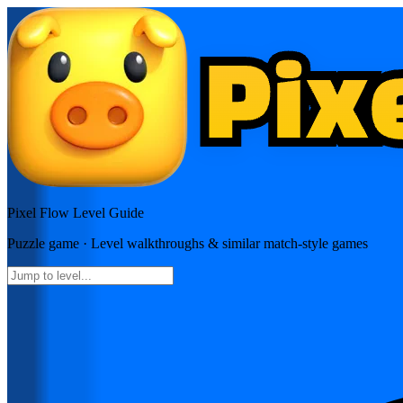
Pixel Flow
Level Guide
Puzzle
game · Level walkthroughs & similar match-style games