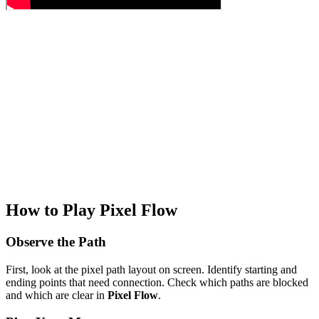
How to Play Pixel Flow
Observe the Path
First, look at the pixel path layout on screen. Identify starting and
ending points that need connection. Check which paths are blocked
and which are clear in
Pixel Flow
.