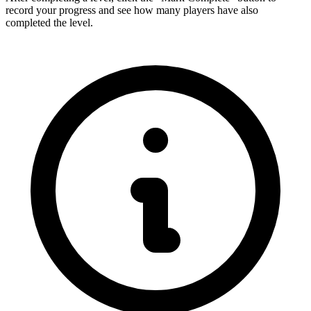
record your progress and see how many players have also
completed the level.