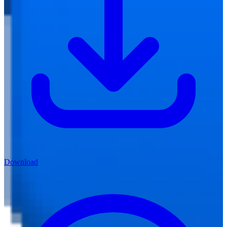
Download