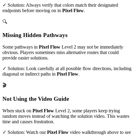
✓ Solution: Always verify that colors match their designated
endpoints before moving on in
Pixel Flow
.
🔍
Missing Hidden Pathways
Some pathways in
Pixel Flow
Level
2
may not be immediately
obvious. Players sometimes miss alternative routes that could
provide easier solutions.
✓ Solution: Look carefully at all possible flow directions, including
diagonal or indirect paths in
Pixel Flow
.
🎬
Not Using the Video Guide
When stuck on
Pixel Flow
Level
2
, some players keep trying
random moves instead of watching the solution video. This wastes
time and causes frustration.
✓ Solution: Watch our
Pixel Flow
video walkthrough above to see