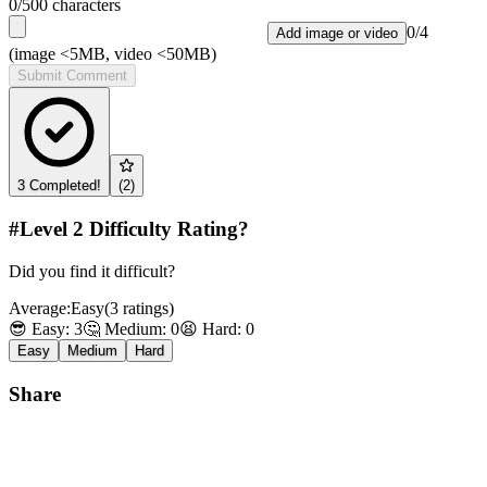
0
/500 characters
0
/
4
Add image or video
(image <5MB, video <50MB)
Submit Comment
3
Completed!
(
2
)
#Level
2
Difficulty Rating?
Did you find it difficult?
Average:
Easy
(
3
ratings
)
😎 Easy:
3
🤔 Medium:
0
😫 Hard:
0
Easy
Medium
Hard
Share