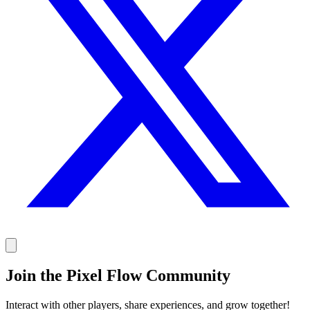
Join the Pixel Flow Community
Interact with other players, share experiences, and grow together!