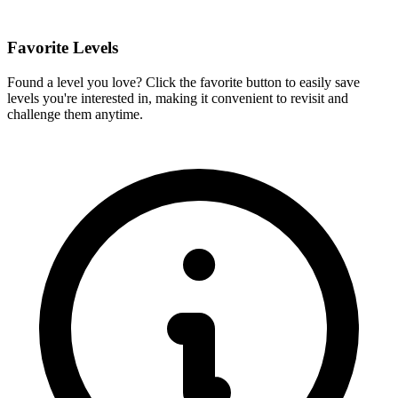
Favorite Levels
Found a level you love? Click the favorite button to easily save
levels you're interested in, making it convenient to revisit and
challenge them anytime.