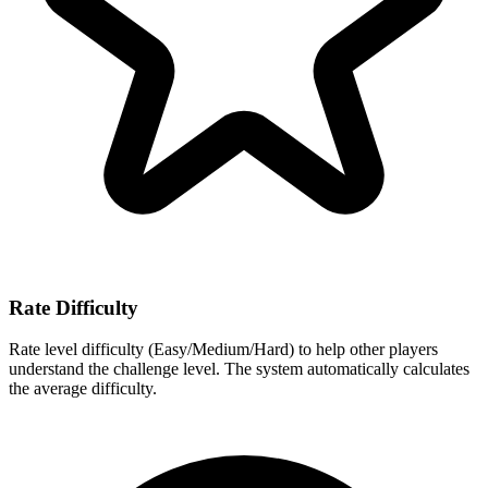
Rate Difficulty
Rate level difficulty (Easy/Medium/Hard) to help other players
understand the challenge level. The system automatically calculates
the average difficulty.