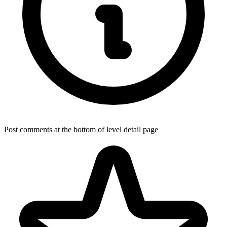
Post comments at the bottom of level detail page