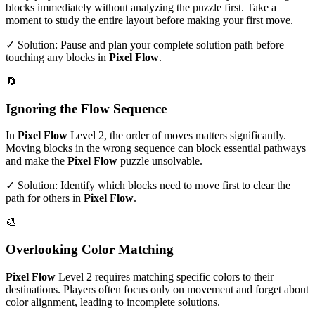
blocks immediately without analyzing the puzzle first. Take a
moment to study the entire layout before making your first move.
✓ Solution: Pause and plan your complete solution path before
touching any blocks in
Pixel Flow
.
🔄
Ignoring the Flow Sequence
In
Pixel Flow
Level
2
, the order of moves matters significantly.
Moving blocks in the wrong sequence can block essential pathways
and make the
Pixel Flow
puzzle unsolvable.
✓ Solution: Identify which blocks need to move first to clear the
path for others in
Pixel Flow
.
🎨
Overlooking Color Matching
Pixel Flow
Level
2
requires matching specific colors to their
destinations. Players often focus only on movement and forget about
color alignment, leading to incomplete solutions.