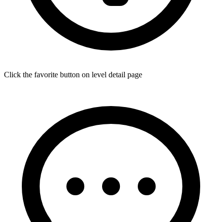
Click the favorite button on level detail page