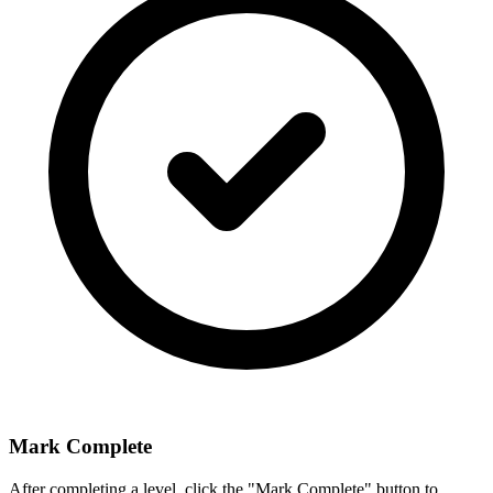
Mark Complete
After completing a level, click the "Mark Complete" button to