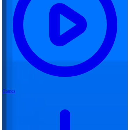
Games