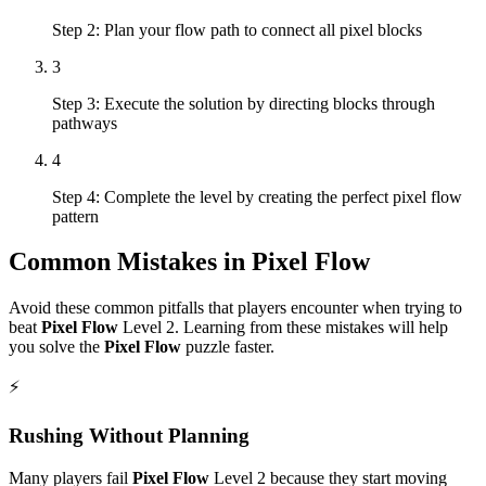
Step 2: Plan your flow path to connect all pixel blocks
3
Step 3: Execute the solution by directing blocks through
pathways
4
Step 4: Complete the level by creating the perfect pixel flow
pattern
Common Mistakes in
Pixel Flow
Avoid these common pitfalls that players encounter when trying to
beat
Pixel Flow
Level
2
. Learning from these mistakes will help
you solve the
Pixel Flow
puzzle faster.
⚡
Rushing Without Planning
Many players fail
Pixel Flow
Level
2
because they start moving