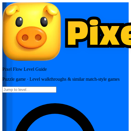
Pixel Flow
Level Guide
Puzzle
game · Level walkthroughs & similar match-style games