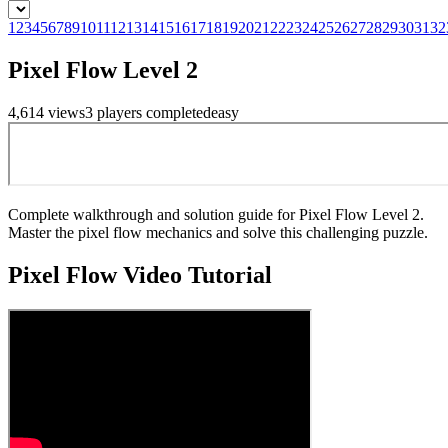
1
2
3
4
5
6
7
8
9
10
11
12
13
14
15
16
17
18
19
20
21
22
23
24
25
26
27
28
29
30
31
32
Pixel Flow Level 2
4,614
views
3
players
completed
easy
Complete walkthrough and solution guide for Pixel Flow Level 2.
Master the pixel flow mechanics and solve this challenging puzzle.
Pixel Flow
Video Tutorial