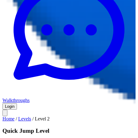
Walkthroughs
Login
Home
/
Levels
/
Level
2
Quick Jump Level