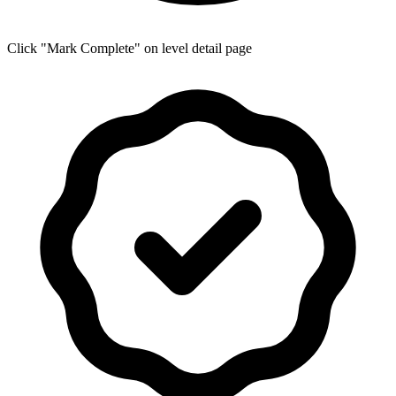
Click "Mark Complete" on level detail page