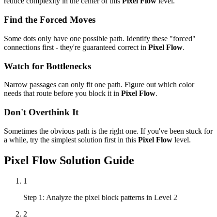
reduce complexity in the center of this
Pixel Flow
level.
Find the Forced Moves
Some dots only have one possible path. Identify these "forced"
connections first - they're guaranteed correct in
Pixel Flow
.
Watch for Bottlenecks
Narrow passages can only fit one path. Figure out which color
needs that route before you block it in
Pixel Flow
.
Don't Overthink It
Sometimes the obvious path is the right one. If you've been stuck for
a while, try the simplest solution first in this
Pixel Flow
level.
Pixel Flow
Solution Guide
1
Step 1: Analyze the pixel block patterns in Level 2
2