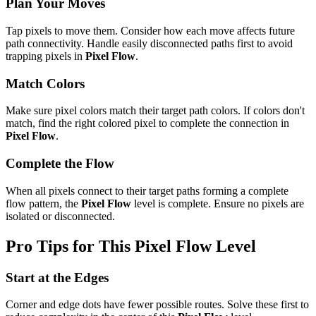
Plan Your Moves
Tap pixels to move them. Consider how each move affects future
path connectivity. Handle easily disconnected paths first to avoid
trapping pixels in
Pixel Flow
.
Match Colors
Make sure pixel colors match their target path colors. If colors don't
match, find the right colored pixel to complete the connection in
Pixel Flow
.
Complete the Flow
When all pixels connect to their target paths forming a complete
flow pattern, the
Pixel Flow
level is complete. Ensure no pixels are
isolated or disconnected.
Pro Tips for This
Pixel Flow
Level
Start at the Edges
Corner and edge dots have fewer possible routes. Solve these first to