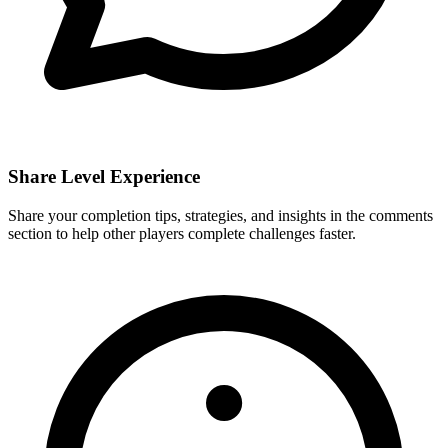
Share Level Experience
Share your completion tips, strategies, and insights in the comments
section to help other players complete challenges faster.