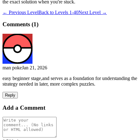
the exact solution when you're stuck.
← Previous Level
Back to
Levels 1-40
Next Level →
Comments (
1
)
man poke
Jan 21, 2026
easy beginner stage,and serves as a foundation for understanding the
strategy needed in later, more complex puzzles.
Reply
Add a Comment