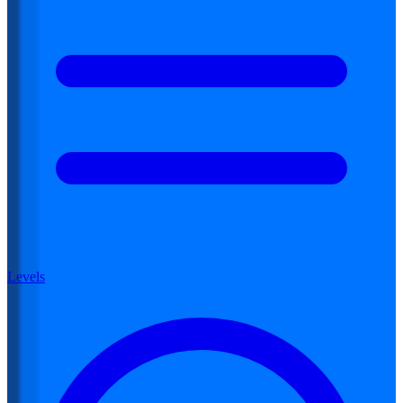
Levels