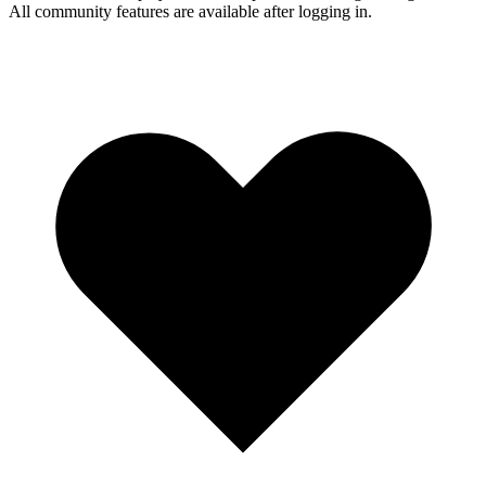
All community features are available after logging in.