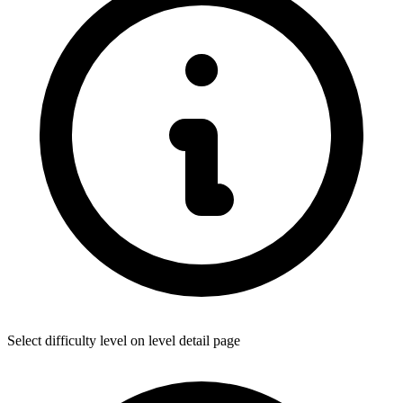
Select difficulty level on level detail page